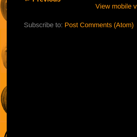
View mobile v
Subscribe to:
Post Comments (Atom)