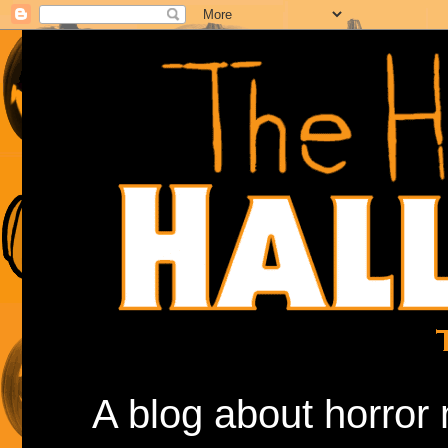
A blog about horror