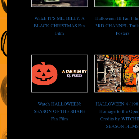
Watch IT'S ME, BILLY: A
Halloween III Fan Fi
BLACK CHRISTMAS Fan
3RD CHANNEL Traile
Film
Posters
Watch HALLOWEEN:
HALLOWEEN 4 (198
SEASON OF THE SHAPE
Homage to the Ope
Fan Film
Credits by WITCH
SEASON FILMS