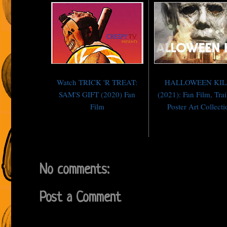
Watch TRICK 'R TREAT:
HALLOWEEN KIL
SAM'S GIFT (2020) Fan
(2021): Fan Film, Trai
Film
Poster Art Collecti
No comments:
Post a Comment