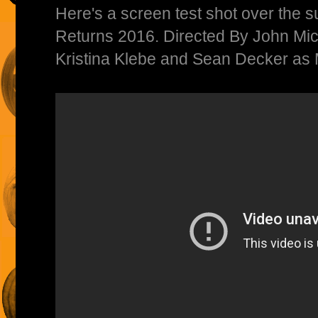
Here's a screen test shot over the
Returns 2016. Directed By John Mich
Kristina Klebe and Sean Decker as 