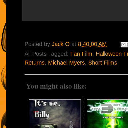
Posted by
Jack O
at
8:40:00 AM
All Posts Tagged:
Fan Film
,
Halloween F
Returns
,
Michael Myers
,
Short Films
You might also like: