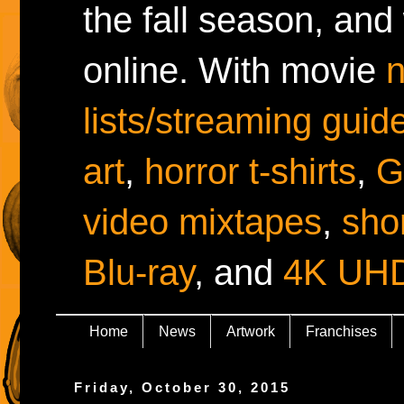
the fall season, and
online. With movie
lists/streaming guid
art
,
horror t-shirts
,
G
video mixtapes
,
shor
Blu-ray
, and
4K UH
Home
News
Artwork
Franchises
Friday, October 30, 2015