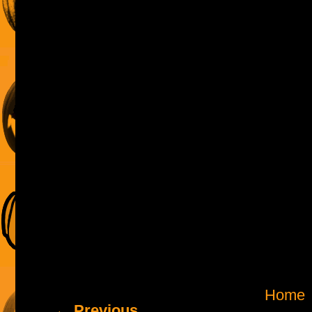
Home
← Previous