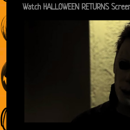
Watch HALLOWEEN RETURNS Screen