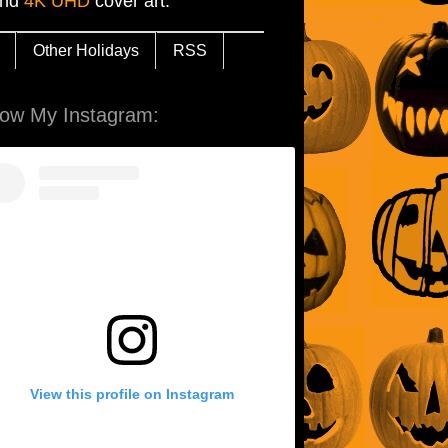
and
4K UHD
cover art.
Other Holidays
RSS
low My Instagram:
View this profile on Instagram