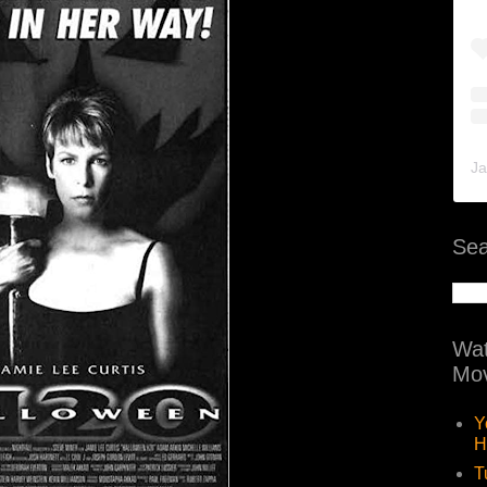
Ja
Sea
Wat
Mov
Y
H
T