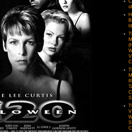
C
o
H
B
li
T
M
(
W
V
C
T
M
R
T
C
S
T
V
W
S
C