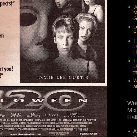
J
M
G
L
F
T
U
H
T
U
t
W
a
Wat
Mix
Hal
A
V