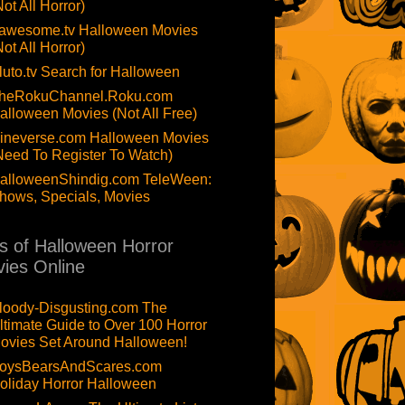
Not All Horror)
awesome.tv Halloween Movies
Not All Horror)
luto.tv Search for Halloween
heRokuChannel.Roku.com
alloween Movies (Not All Free)
ineverse.com Halloween Movies
Need To Register To Watch)
alloweenShindig.com TeleWeen:
hows, Specials, Movies
ts of Halloween Horror
ies Online
loody-Disgusting.com The
ltimate Guide to Over 100 Horror
ovies Set Around Halloween!
oysBearsAndScares.com
oliday Horror Halloween