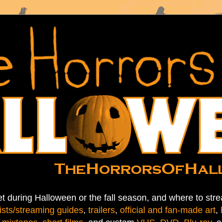
t during Halloween or the fall season, and where to stre
ists/streaming guides
,
trailers
,
official and fan-made art
,