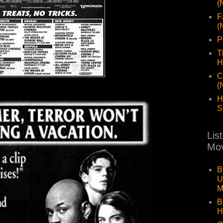
(
F
(
P
T
H
C
(
H
S
Lis
Mov
B
U
M
B
H