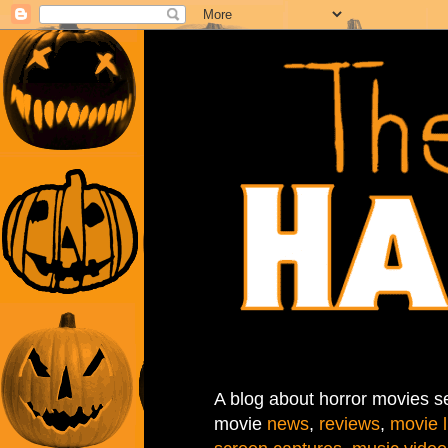
A blog about horror movies se
movie
news
,
reviews
,
movie l