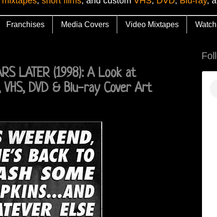
 mixtapes
,
short films
, and custom
VHS
,
DVD
,
Blu-ray
, 
Franchises
Media Covers
Video Mixtapes
Watch
Fol
S LATER (1998): A Look at
 VHS, DVD & Blu-ray Cover Art