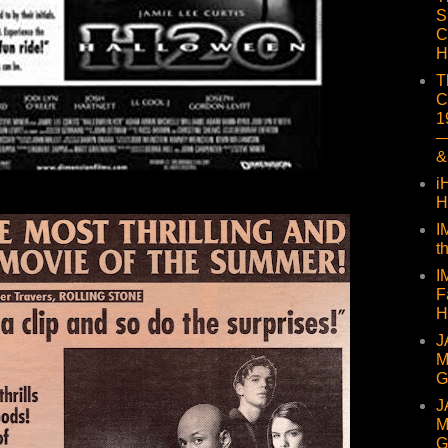
S
C
H
T
C
1
—
&
i
H
I
t
I
F
H
J
M
G
J
M
G