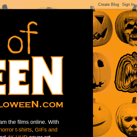
am the films online. With
horror t-shirts
,
GIFs and