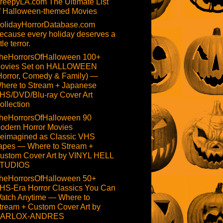
reepyLA.com The Ultimate List
f Halloween-themed Movies
olidayHorrorDatabase.com
ecause every holiday deserves a
ttle terror.
heHorrorsOfHalloween 100+
ovies Set on HALLOWEEN
Horror, Comedy & Family) —
here to Stream + Japanese
HS/DVD/Blu-ray Cover Art
ollection
heHorrorsOfHalloween 90
odern Horror Movies
eimagined as Classic VHS
apes — Where to Stream +
ustom Cover Art by VINYL HELL
TUDIOS
heHorrorsOfHalloween 50+
HS-Era Horror Classics You Can
atch Anytime — Where to
tream + Custom Cover Art by
ARLOX-ANDRES