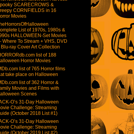
pooky SCARECROWS &
reepy CORNFIELDS in 16
orror Movies
heHorrorsOfHalloween
omplete List of 1970s, 1980s &
990s HALLOWEEN-Set Movies
 Where To Stream + VHS, DVD
 Blu-ray Cover Art Collection
HORRORdb.com list of 188
alloween Horror Movies
MDb.com list of 765 Horror films
hat take place on Halloween
MDb.com list of 362 Horror &
amily Movies and Films with
alloween Scenes
ACK-O’s 31-Day Halloween
ovie Challenge: Streaming
uide (October 2018 List #1)
ACK-O’s 31-Day Halloween
ovie Challenge: Streaming
uide (October 2019 List #2)