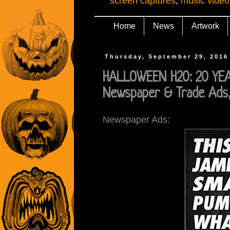
screen captures
,
music video
Home
News
Artwork
Thursday, September 29, 2016
HALLOWEEN H20: 20 YEAR
Newspaper & Trade Ads,
Newspaper Ads: