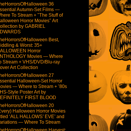
heHorrorsOfHalloween 36
ssential Autumn-Set Films —
here To Stream + "The Stuff of
alloween Horror Movies" Art
ollection by GABRIEL
DWARDS
heHorrorsOfHalloween Best,
iddling & Worst: 35+
ALLOWEEN Horror
NTHOLOGY Movies — Where
o Stream + VHS/DVD/Blu-ray
over Art Collection
heHorrorsOfHalloween 27
ssential Halloween-Set Horror
ovies — Where to Stream + ’80s
HS-Style Poster Art by
EFINITELY FIRST BLOOD
heHorrorsOfHalloween 20
Every) Halloween Horror Movies
itled ‘ALL HALLOWS’ EVE’ and
ariations — Where To Stream
heHorrorsOfHalloween Harvest: