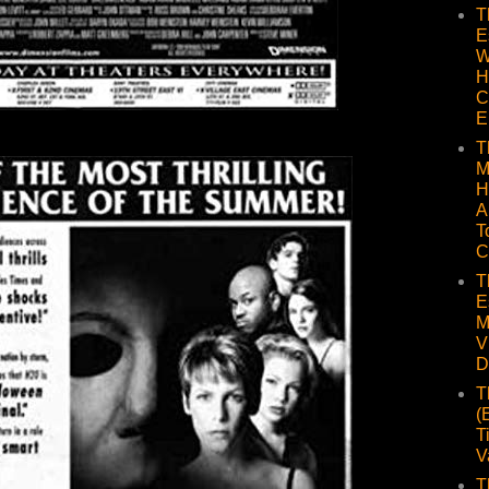
T
E
W
H
C
E
T
M
H
A
T
C
T
E
M
V
D
T
(
T
V
T