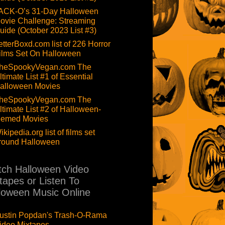
ACK-O’s 31-Day Halloween
ovie Challenge: Streaming
uide (October 2023 List #3)
etterBoxd.com list of 226 Horror
ilms Set On Halloween
heSpookyVegan.com The
ltimate List #1 of Essential
alloween Movies
heSpookyVegan.com The
ltimate List #2 of Halloween-
hemed Movies
ikipedia.org list of films set
round Halloween
ch Halloween Video
tapes or Listen To
loween Music Online
ustin Popdan's Trash-O-Rama
ideo Mixtapes