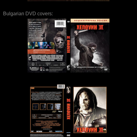
Bulgarian DVD covers: