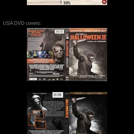
USA DVD covers: