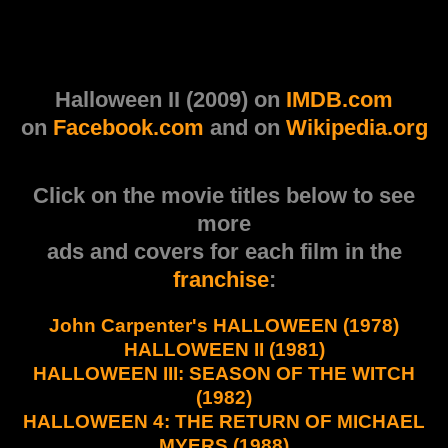
Halloween II (2009) on
IMDB.com
on
Facebook.com
and on
Wikipedia.org
Click on the movie titles below to see
more
ads and covers for each film in the
franchise
:
John Carpenter's HALLOWEEN (1978)
HALLOWEEN II (1981)
HALLOWEEN III: SEASON OF THE WITCH
(1982)
HALLOWEEN 4: THE RETURN OF MICHAEL
MYERS (1988)