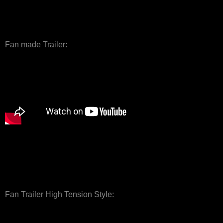
Fan made Trailer:
Fan Trailer High Tension Style: