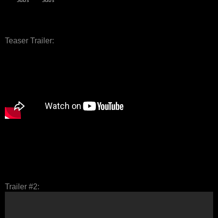
Teaser Trailer:
Trailer #2: