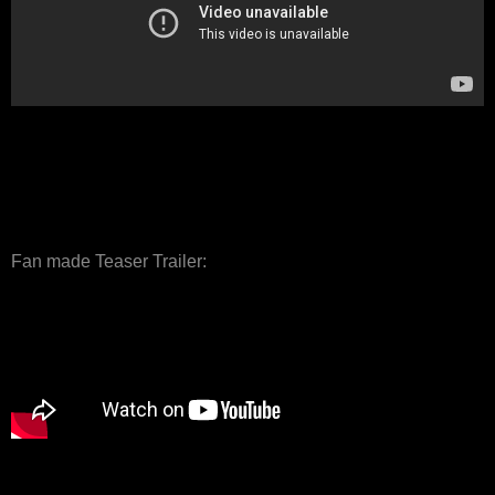
Fan made Teaser Trailer: