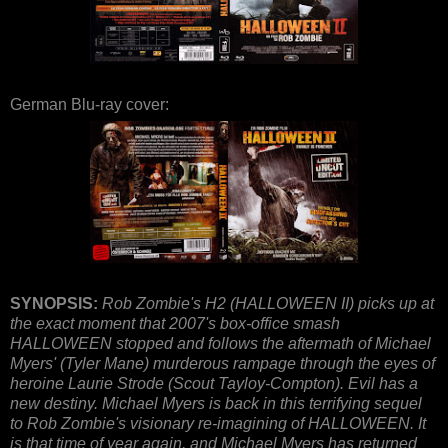
German Blu-ray cover:
SYNOPSIS:
Rob Zombie's H2 (HALLOWEEN II) picks up at
the exact moment that 2007's box-office smash
HALLOWEEN stopped and follows the aftermath of Michael
Myers' (Tyler Mane) murderous rampage through the eyes of
heroine Laurie Strode (Scout Tayloy-Compton). Evil has a
new destiny. Michael Myers is back in this terrifying sequel
to Rob Zombie's visionary re-imagining of HALLOWEEN. It
is that time of year again, and Michael Myers has returned