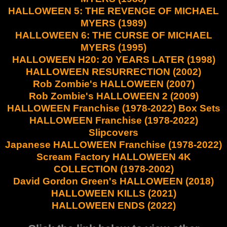
HALLOWEEN 5: THE REVENGE OF MICHAEL
MYERS (1989)
HALLOWEEN 6: THE CURSE OF MICHAEL
MYERS (1995)
HALLOWEEN H20: 20 YEARS LATER (1998)
HALLOWEEN RESURRECTION (2002)
Rob Zombie's HALLOWEEN (2007)
Rob Zombie's HALLOWEEN 2 (2009)
HALLOWEEN Franchise (1978-2022) Box Sets
HALLOWEEN Franchise (1978-2022)
Slipcovers
Japanese HALLOWEEN Franchise (1978-2022)
Scream Factory HALLOWEEN 4K
COLLECTION (1978-2002)
David Gordon Green's HALLOWEEN (2018)
HALLOWEEN KILLS (2021)
HALLOWEEN ENDS (2022)