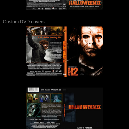
Custom DVD covers: