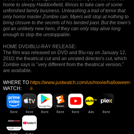
home to sleepy Haddonfield, Illinois to take care of some
unfinished family business. Unleashing a trail of terror that
only horror master Zombie can. Myers will stop at nothing to
bring closure to the secrets of his twisted past. But the town's
got an unlikely new hero, if they can only stay alive long
enough to stop the unstoppable.
HOME DVD/BLU-RAY RELEASE:
The film was released on DVD and Blu-ray on January 12,
2010; the theatrical cut and an unrated director's cut, which
Zombie says is "very different from the theatrical version,"
are available.
WHERE TO
https://www.justwatch.com/us/movie/halloween-
WATCH:
ii