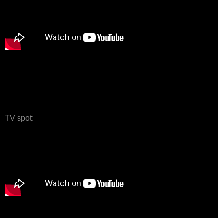
TV spot: