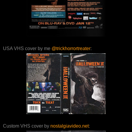
USA VHS cover by me
@trickhorrortreater
:
Custom VHS cover by
nostalgiavideo.net
: