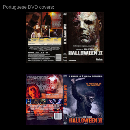
Portuguese DVD covers: