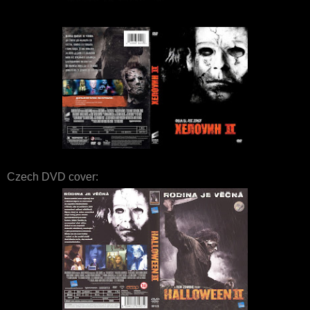
Czech DVD cover: