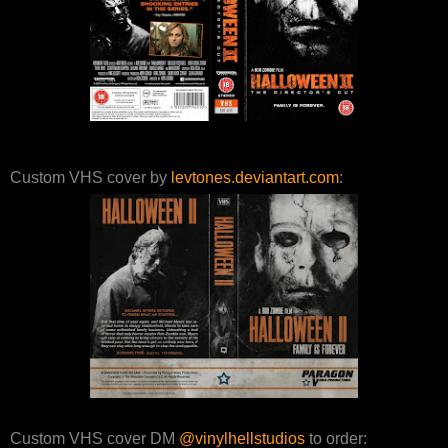
Custom VHS cover by
levtones.deviantart.com
:
Custom VHS cover DM
@vinylhellstudios
to order: