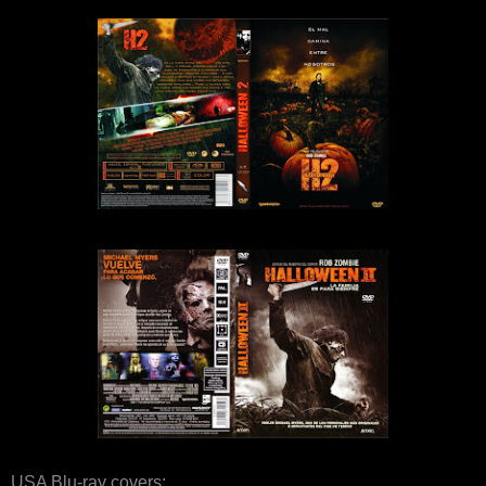
USA Blu-ray covers: