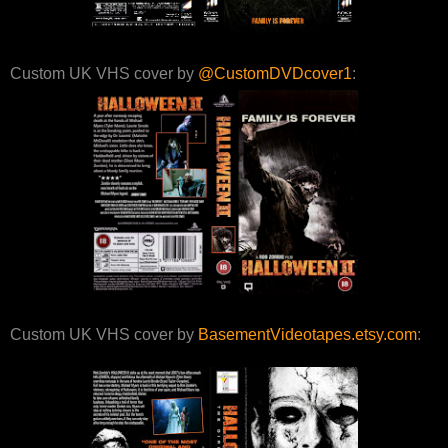
Custom UK VHS cover by
@CustomDVDcover1
:
Custom UK VHS cover by
BasementVideotapes.etsy.com
: