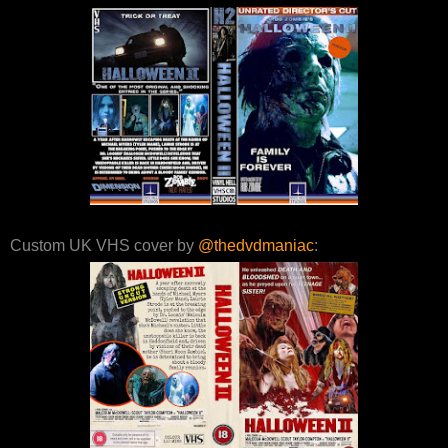
Custom UK VHS cover by
@thedvdmaniac
: