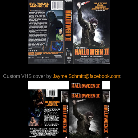
Custom VHS cover by
Jayme Schmitt@facebook.com
: