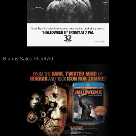
Blu-ray Sales Sheet Ad: