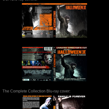
The Complete Collection Blu-ray cover: