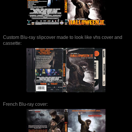
Custom Blu-ray slipcover made to look like vhs cover and
cassette:
French Blu-ray cover: