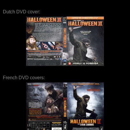
Dutch DVD cover:
French DVD covers: