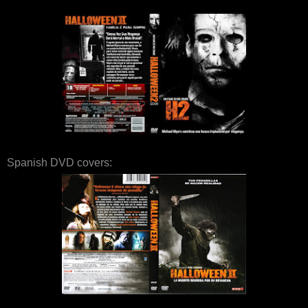
Spanish DVD covers: