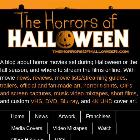
A blog about horror movies set during Halloween or the
fall season, and where to stream the films online. With
movie
news
,
reviews
,
movie lists/streaming guides
,
trailers
,
official and fan-made art
,
horror t-shirts
,
GIFs
and screen captures
,
music video mixtapes
,
short films
,
and custom
VHS
,
DVD
,
Blu-ray
, and
4K UHD
cover art.
Home
News
Artwork
Franchises
Media Covers
Video Mixtapes
Watch
Other Holidays
RSS