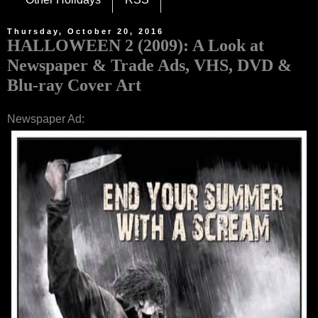
Thursday, October 20, 2016
HALLOWEEN 2 (2009): A Look at
Newspaper & Trade Ads, VHS, DVD &
Blu-ray Cover Art
Newspaper Ad: