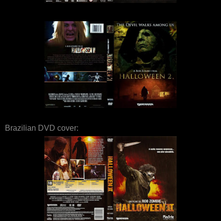
Brazilian DVD cover: