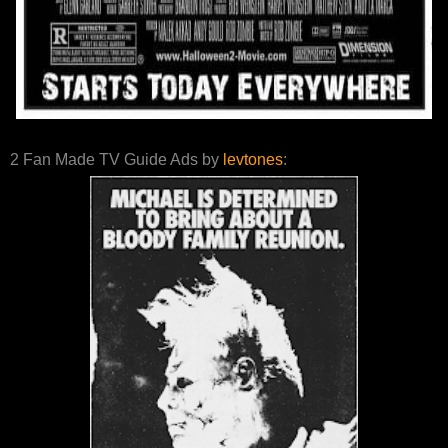
2 Fan Made TV Guide Ads by
levtones
: