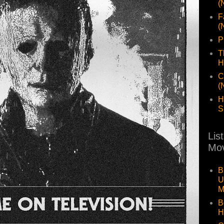
(
F
(
P
T
H
C
(
H
S
Lis
Mov
B
U
M
B
H