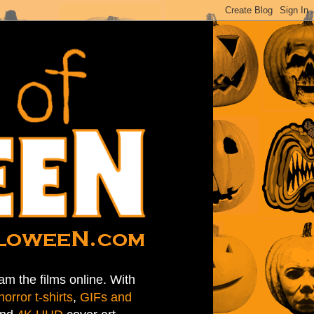
am the films online. With
horror t-shirts
,
GIFs and