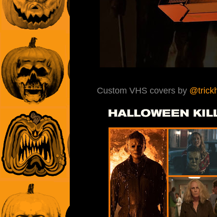
Custom VHS covers by
@trickh