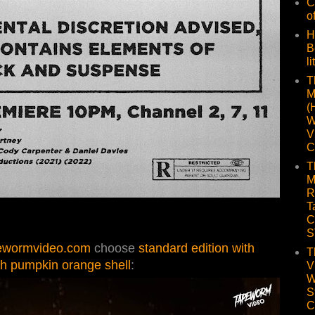
C
o
H
B
li
T
M
(
W
V
C
T
M
R
T
C
S
ewormvideo.com
choose
standard edition with
T
th pumpkin orange shell
:
V
W
S
C