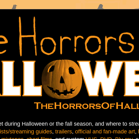
t during Halloween or the fall season, and where to stre
ists/streaming guides
,
trailers
,
official and fan-made art
,