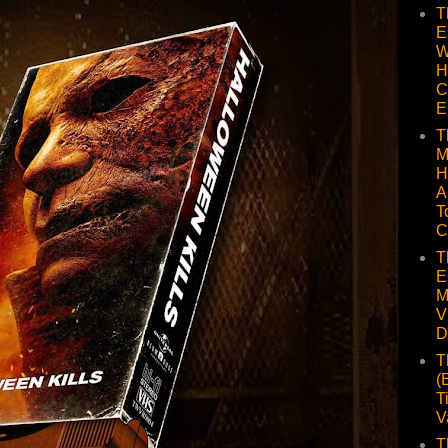
T
E
W
H
C
E
T
M
H
A
T
C
T
E
M
V
D
T
(
T
V
T