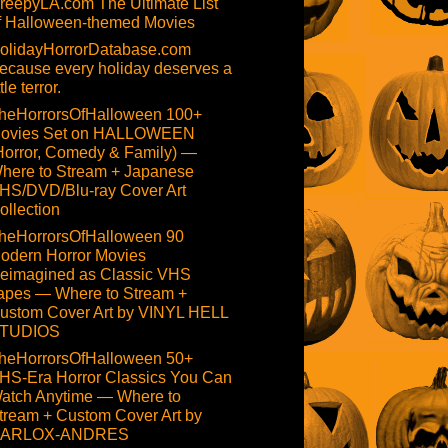
reepyLA.com The Ultimate List
f Halloween-themed Movies
olidayHorrorDatabase.com
ecause every holiday deserves a
ttle terror.
heHorrorsOfHalloween 100+
ovies Set on HALLOWEEN
Horror, Comedy & Family) —
here to Stream + Japanese
HS/DVD/Blu-ray Cover Art
ollection
heHorrorsOfHalloween 90
odern Horror Movies
eimagined as Classic VHS
apes — Where to Stream +
ustom Cover Art by VINYL HELL
TUDIOS
heHorrorsOfHalloween 50+
HS-Era Horror Classics You Can
atch Anytime — Where to
tream + Custom Cover Art by
ARLOX-ANDRES