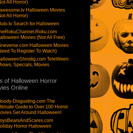
Not All Horror)
awesome.tv Halloween Movies
Not All Horror)
luto.tv Search for Halloween
heRokuChannel.Roku.com
alloween Movies (Not All Free)
ineverse.com Halloween Movies
Need To Register To Watch)
alloweenShindig.com TeleWeen:
hows, Specials, Movies
ts of Halloween Horror
ies Online
loody-Disgusting.com The
ltimate Guide to Over 100 Horror
ovies Set Around Halloween!
oysBearsAndScares.com
oliday Horror Halloween