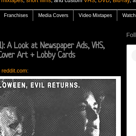
 mixtapes
,
short films
, and custom
VHS
,
DVD
,
Blu-ray
, 
Franchises
Media Covers
Video Mixtapes
Watch
Fol
: A Look at Newspaper Ads, VHS,
Cover Art + Lobby Cards
 reddit.com
: