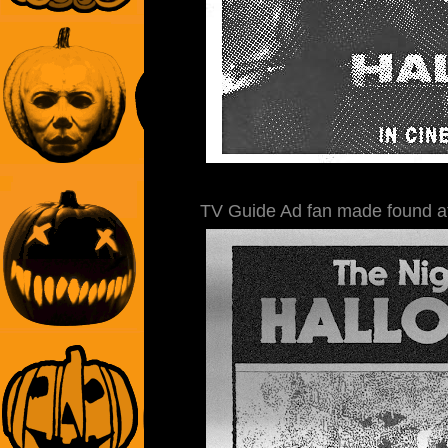
TV Guide Ad fan made found 