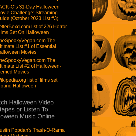
ACK-O’s 31-Day Halloween
ovie Challenge: Streaming
uide (October 2023 List #3)
etterBoxd.com list of 226 Horror
ilms Set On Halloween
heSpookyVegan.com The
ltimate List #1 of Essential
alloween Movies
heSpookyVegan.com The
ltimate List #2 of Halloween-
hemed Movies
ikipedia.org list of films set
round Halloween
ch Halloween Video
tapes or Listen To
loween Music Online
ustin Popdan's Trash-O-Rama
ideo Mixtapes