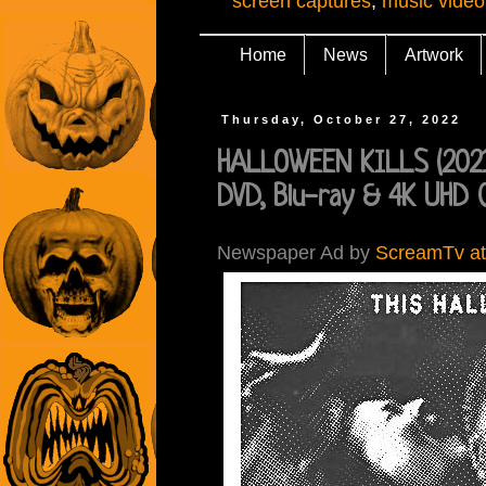
screen captures
,
music video
Home
News
Artwork
Thursday, October 27, 2022
HALLOWEEN KILLS (2021)
DVD, Blu-ray & 4K UHD 
Newspaper Ad by
ScreamTv at