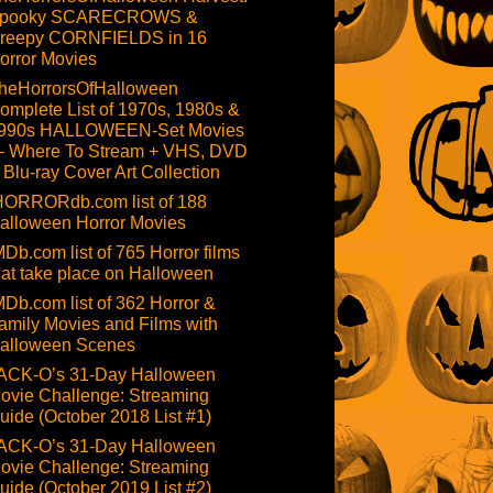
pooky SCARECROWS &
reepy CORNFIELDS in 16
orror Movies
heHorrorsOfHalloween
omplete List of 1970s, 1980s &
990s HALLOWEEN-Set Movies
 Where To Stream + VHS, DVD
 Blu-ray Cover Art Collection
HORRORdb.com list of 188
alloween Horror Movies
MDb.com list of 765 Horror films
hat take place on Halloween
MDb.com list of 362 Horror &
amily Movies and Films with
alloween Scenes
ACK-O’s 31-Day Halloween
ovie Challenge: Streaming
uide (October 2018 List #1)
ACK-O’s 31-Day Halloween
ovie Challenge: Streaming
uide (October 2019 List #2)