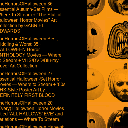
heHorrorsOfHalloween 36
ssential Autumn-Set Films —
here To Stream + "The Stuff of
alloween Horror Movies" Art
ollection by GABRIEL
DWARDS
heHorrorsOfHalloween Best,
iddling & Worst: 35+
ALLOWEEN Horror
NTHOLOGY Movies — Where
o Stream + VHS/DVD/Blu-ray
over Art Collection
heHorrorsOfHalloween 27
ssential Halloween-Set Horror
ovies — Where to Stream + ’80s
HS-Style Poster Art by
EFINITELY FIRST BLOOD
heHorrorsOfHalloween 20
Every) Halloween Horror Movies
itled ‘ALL HALLOWS’ EVE’ and
ariations — Where To Stream
heHorrorsOfHalloween Harvest: