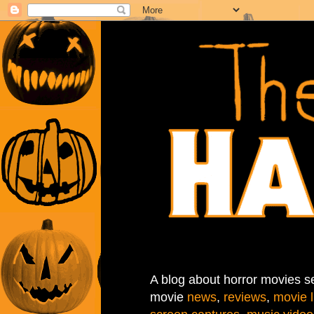
A blog about horror movies se
movie
news
,
reviews
,
movie l