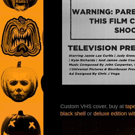
Custom VHS cover, buy at
tap
black shell
or
deluxe edition wi