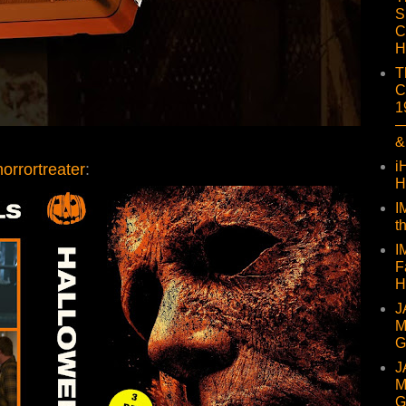
S
C
H
T
C
1
—
&
i
orrortreater
:
H
I
t
I
F
H
J
M
G
J
M
G