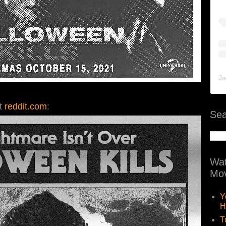
Ja
at
reddit.com
:
Sea
Wat
Mov
Y
H
T