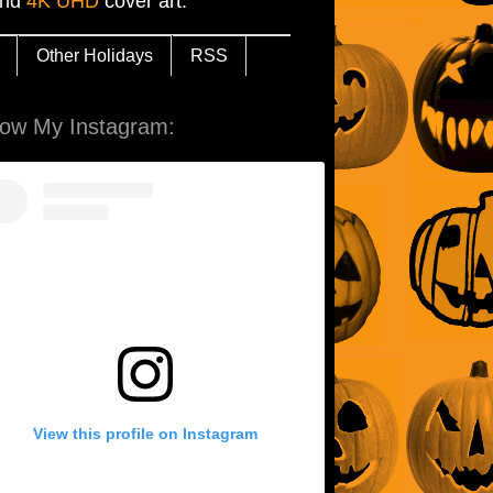
and
4K UHD
cover art.
Other Holidays
RSS
low My Instagram:
View this profile on Instagram