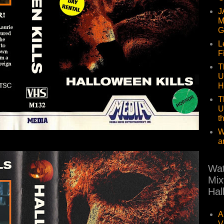
J
M
G
L
F
T
U
H
T
U
t
W
a
Wat
Mix
Hal
A
V