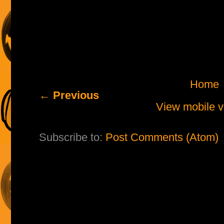
Home
← Previous
View mobile v
Subscribe to:
Post Comments (Atom)