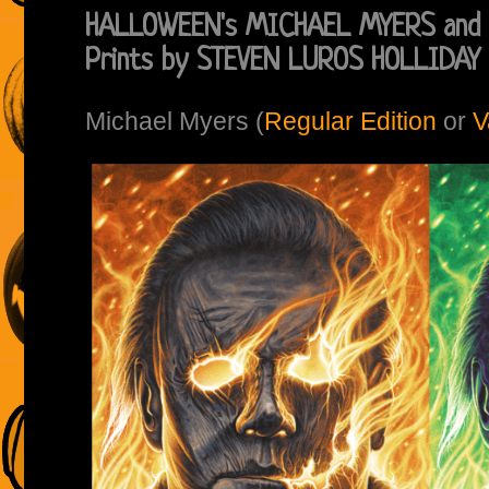
HALLOWEEN's MICHAEL MYERS and 
Prints by STEVEN LUROS HOLLIDAY
Michael Myers (
Regular Edition
or
V