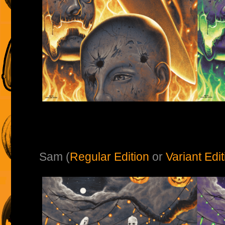
Sam (
Regular Edition
or
Variant Edit