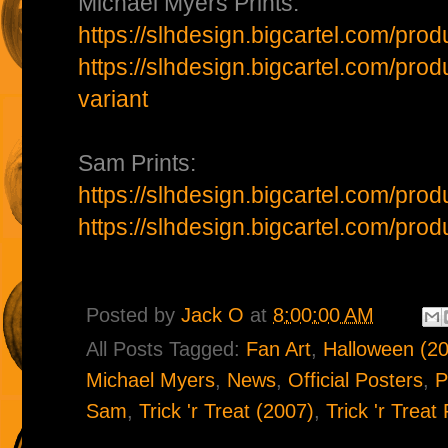
Michael Myers Prints:
https://slhdesign.bigcartel.com/pro
https://slhdesign.bigcartel.com/pro
variant
Sam Prints:
https://slhdesign.bigcartel.com/prod
https://slhdesign.bigcartel.com/prod
Posted by
Jack O
at
8:00:00 AM
All Posts Tagged:
Fan Art
,
Halloween (2
Michael Myers
,
News
,
Official Posters
,
P
Sam
,
Trick 'r Treat (2007)
,
Trick 'r Treat