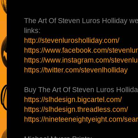
The Art Of Steven Luros Holliday we
links:
http://stevenlurosholliday.com/
https://www.facebook.com/stevenluro
https://www.instagram.com/stevenlu
https://twitter.com/stevenlholliday
Buy The Art Of Steven Luros Hollida
https://slhdesign.bigcartel.com/
https://slhdesign.threadless.com/
https://nineteeneightyeight.com/sea