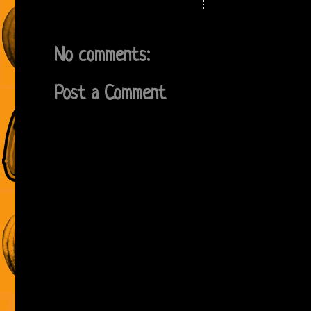
No comments:
Post a Comment