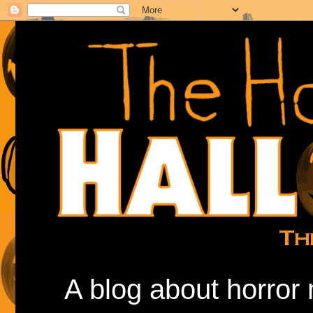
A blog about horror