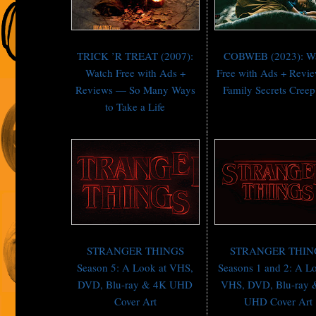
TRICK ’R TREAT (2007):
COBWEB (2023): W
Watch Free with Ads +
Free with Ads + Revi
Reviews — So Many Ways
Family Secrets Creep
to Take a Life
STRANGER THINGS
STRANGER THIN
Season 5: A Look at VHS,
Seasons 1 and 2: A Lo
DVD, Blu-ray & 4K UHD
VHS, DVD, Blu-ray 
Cover Art
UHD Cover Art