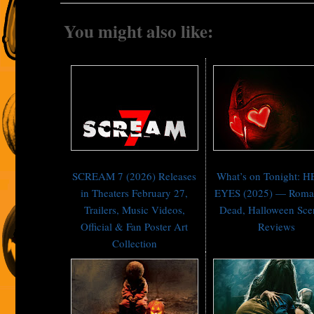
You might also like:
SCREAM 7 (2026) Releases
What’s on Tonight: 
in Theaters February 27,
EYES (2025) — Roman
Trailers, Music Videos,
Dead, Halloween Sc
Official & Fan Poster Art
Reviews
Collection