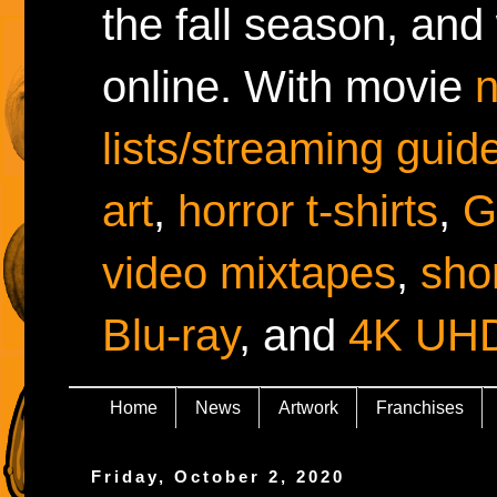
the fall season, and
online. With movie
lists/streaming guid
art
,
horror t-shirts
,
G
video mixtapes
,
shor
Blu-ray
, and
4K UH
Home
News
Artwork
Franchises
Friday, October 2, 2020