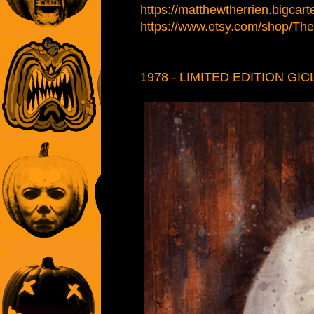
https://matthewtherrien.bigcart
https://www.etsy.com/shop/Therr
1978 - LIMITED EDITION GIC