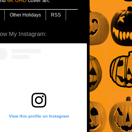
and
4K UHD
cover art.
Other Holidays
RSS
low My Instagram:
View this profile on Instagram