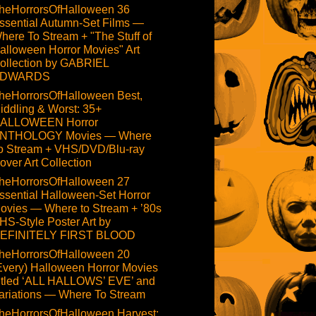
heHorrorsOfHalloween 36
ssential Autumn-Set Films —
here To Stream + "The Stuff of
alloween Horror Movies" Art
ollection by GABRIEL
DWARDS
heHorrorsOfHalloween Best,
iddling & Worst: 35+
ALLOWEEN Horror
NTHOLOGY Movies — Where
o Stream + VHS/DVD/Blu-ray
over Art Collection
heHorrorsOfHalloween 27
ssential Halloween-Set Horror
ovies — Where to Stream + ’80s
HS-Style Poster Art by
EFINITELY FIRST BLOOD
heHorrorsOfHalloween 20
Every) Halloween Horror Movies
itled ‘ALL HALLOWS’ EVE’ and
ariations — Where To Stream
heHorrorsOfHalloween Harvest: