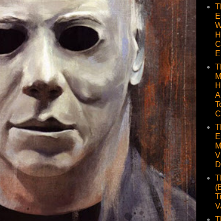
T
E
W
H
C
E
T
M
H
A
T
C
T
E
M
V
D
T
(
T
V
T