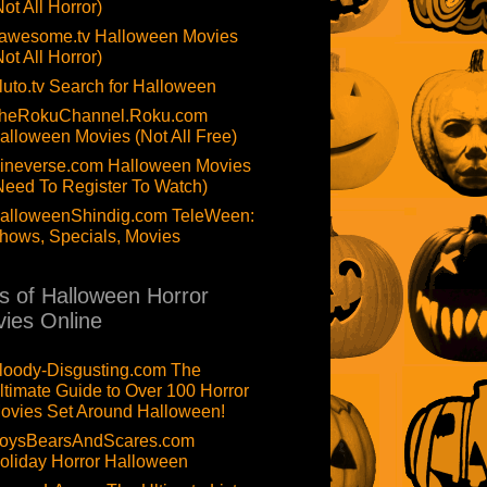
Not All Horror)
awesome.tv Halloween Movies
Not All Horror)
luto.tv Search for Halloween
heRokuChannel.Roku.com
alloween Movies (Not All Free)
ineverse.com Halloween Movies
Need To Register To Watch)
alloweenShindig.com TeleWeen:
hows, Specials, Movies
ts of Halloween Horror
ies Online
loody-Disgusting.com The
ltimate Guide to Over 100 Horror
ovies Set Around Halloween!
oysBearsAndScares.com
oliday Horror Halloween