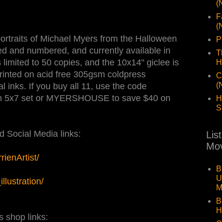
(
F
(
d portraits of Michael Myers from the Halloween
P
ned and numbered, and currently available in
T
limited to 50 copies, and the 10x14" giclee is
H
printed on acid free 305gsm coldpress
C
(
l inks. If you buy all 11, use the code
 5x7 set or MYERSHOUSE to save $40 on
H
S
 Social Media links:
Lis
Mov
ienArtist/
B
U
lustration/
M
B
H
s shop links: