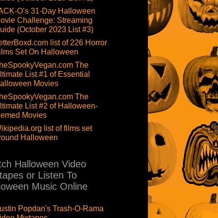
ACK-O’s 31-Day Halloween
ovie Challenge: Streaming
uide (October 2023 List #3)
etterBoxd.com list of 226 Horror
ilms Set On Halloween
heSpookyVegan.com The
ltimate List #1 of Essential
alloween Movies
heSpookyVegan.com The
ltimate List #2 of Halloween-
hemed Movies
ikipedia.org list of films set
round Halloween
ch Halloween Video
tapes or Listen To
loween Music Online
ustin Popdan's Trash-O-Rama
ideo Mixtapes