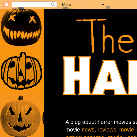
A blog about horror movies se
movie
news
,
reviews
,
movie l