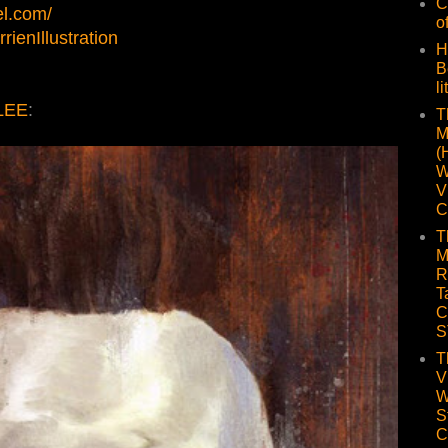
C
el.com/
o
ienIllustration
H
B
li
LEE
:
T
M
(
W
V
C
T
M
R
T
C
S
T
V
W
S
C