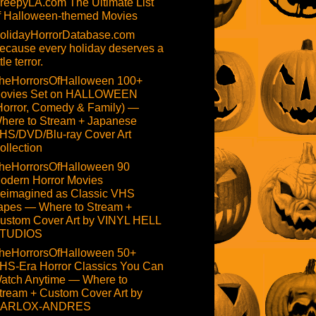
reepyLA.com The Ultimate List
f Halloween-themed Movies
olidayHorrorDatabase.com
ecause every holiday deserves a
ttle terror.
heHorrorsOfHalloween 100+
ovies Set on HALLOWEEN
Horror, Comedy & Family) —
here to Stream + Japanese
HS/DVD/Blu-ray Cover Art
ollection
heHorrorsOfHalloween 90
odern Horror Movies
eimagined as Classic VHS
apes — Where to Stream +
ustom Cover Art by VINYL HELL
TUDIOS
heHorrorsOfHalloween 50+
HS-Era Horror Classics You Can
atch Anytime — Where to
tream + Custom Cover Art by
ARLOX-ANDRES