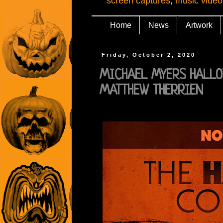
screen captures
,
music video
Home
News
Artwork
Friday, October 2, 2020
MICHAEL MYERS HALLOW
MATTHEW THERRIEN