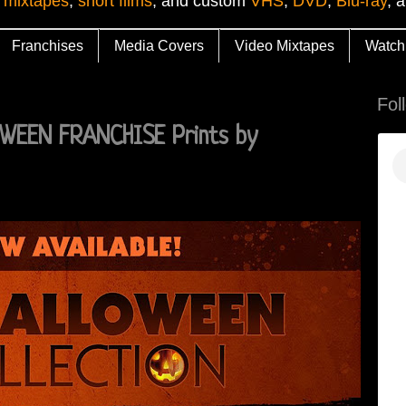
 mixtapes
,
short films
, and custom
VHS
,
DVD
,
Blu-ray
, 
Franchises
Media Covers
Video Mixtapes
Watch
Fol
EEN FRANCHISE Prints by