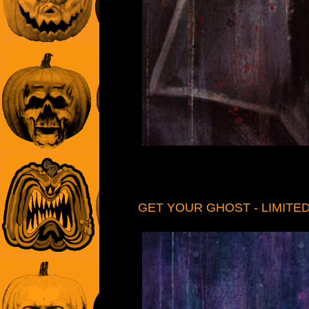
GET YOUR GHOST - LIMITED