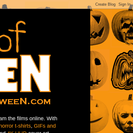
am the films online. With
horror t-shirts
,
GIFs and