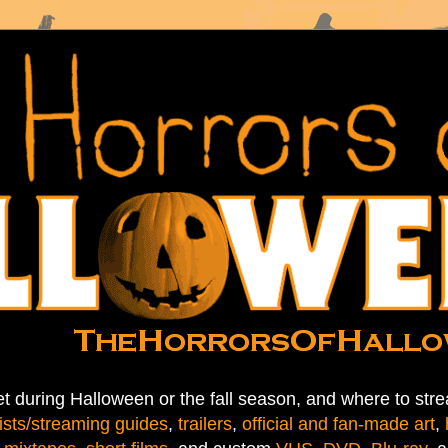
t during Halloween or the fall season, and where to stre
ists/streaming guides
,
trailers
,
official and fan-made art
,