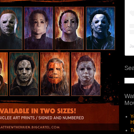
Ja
Sea
Wat
Mov
Y
H
T