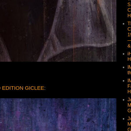
S
C
H
T
C
1
—
&
i
H
I
t
I
F
 EDITION GICLEE
:
H
J
M
G
J
M
G