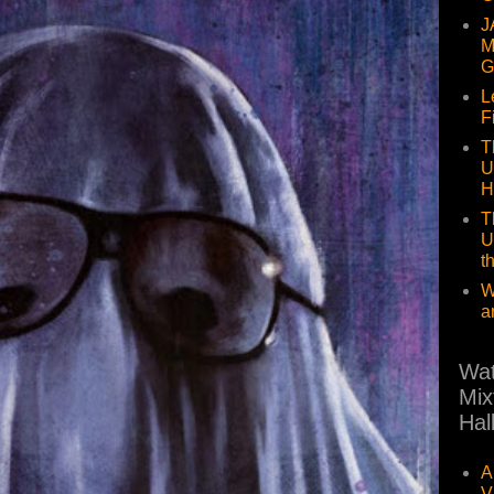
J
M
G
L
F
T
U
H
T
U
t
W
a
Wat
Mix
Hal
A
V