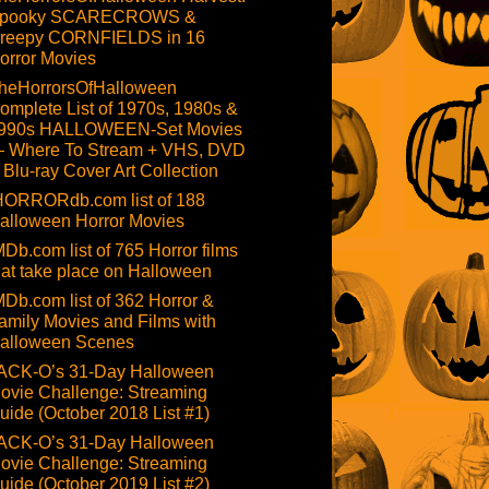
pooky SCARECROWS &
reepy CORNFIELDS in 16
orror Movies
heHorrorsOfHalloween
omplete List of 1970s, 1980s &
990s HALLOWEEN-Set Movies
 Where To Stream + VHS, DVD
 Blu-ray Cover Art Collection
HORRORdb.com list of 188
alloween Horror Movies
MDb.com list of 765 Horror films
hat take place on Halloween
MDb.com list of 362 Horror &
amily Movies and Films with
alloween Scenes
ACK-O’s 31-Day Halloween
ovie Challenge: Streaming
uide (October 2018 List #1)
ACK-O’s 31-Day Halloween
ovie Challenge: Streaming
uide (October 2019 List #2)