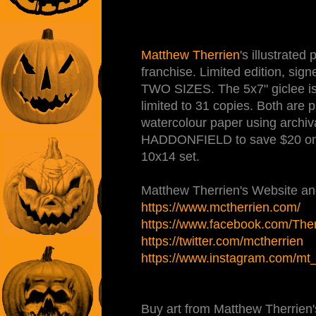
Matthew Therrien
's illustrate
franchise. Limited edition, sig
TWO SIZES. The 5x7" giclee is 
limited to 31 copies. Both are 
watercolour paper using archiva
HADDONFIELD to save $20 on
10x14 set.
Matthew Therrien's Website and
https://www.mctherrien.com/
https://www.facebook.com/Therr
https://twitter.com/mctherrien
https://www.instagram.com/mt_il
Buy art from Matthew Therrien'