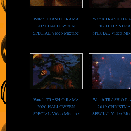
Watch TRASH O RAMA
Watch TRASH O R
2021 HALLOWEEN
2020 CHRISTMA
SPECIAL Video Mixtape
SPECIAL Video Mix
Watch TRASH O RAMA
Watch TRASH O R
2020 HALLOWEEN
2019 CHRISTMA
SPECIAL Video Mixtape
SPECIAL Video Mix