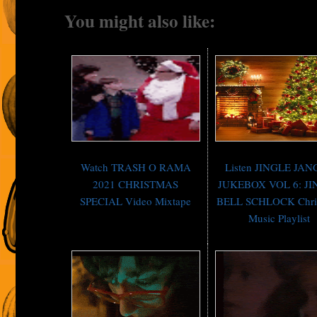
You might also like:
Watch TRASH O RAMA
Listen JINGLE JA
2021 CHRISTMAS
JUKEBOX VOL 6: J
SPECIAL Video Mixtape
BELL SCHLOCK Chri
Music Playlist