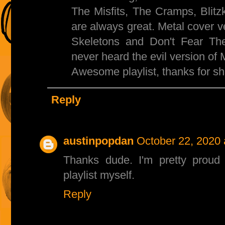
The Misfits, The Cramps, Blit
are always great. Metal cover 
Skeletons and Don't Fear Th
never heard the evil version of Mi
Awesome playlist, thanks for sh
Reply
austinpopdan
October 22, 2020 
Thanks dude. I'm pretty proud 
playlist myself.
Reply