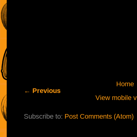
Home
← Previous
View mobile v
Subscribe to:
Post Comments (Atom)