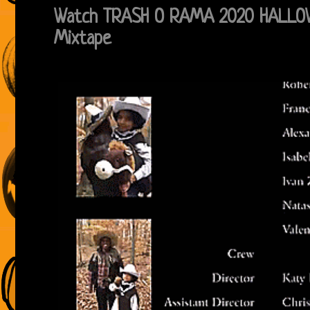
Watch TRASH O RAMA 2020 HALLOW
Mixtape