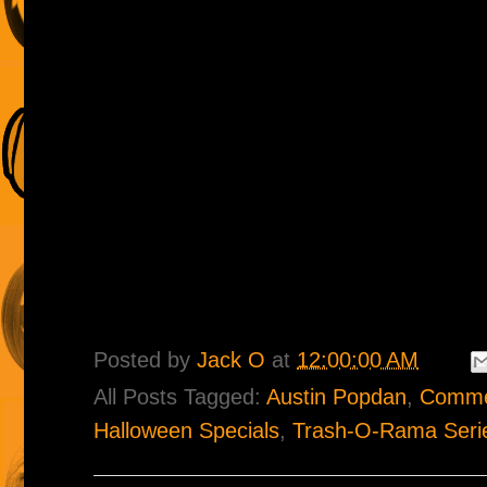
Posted by
Jack O
at
12:00:00 AM
All Posts Tagged:
Austin Popdan
,
Comme
Halloween Specials
,
Trash-O-Rama Seri