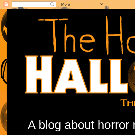
A blog about horror