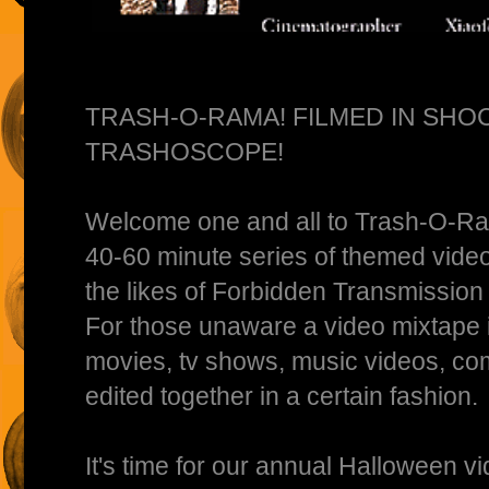
TRASH-O-RAMA! FILMED IN SHO
TRASHOSCOPE!
Welcome one and all to Trash-O-R
40-60 minute series of themed video
the likes of Forbidden Transmission
For those unaware a video mixtape is
movies, tv shows, music videos, co
edited together in a certain fashion.
It's time for our annual Halloween v