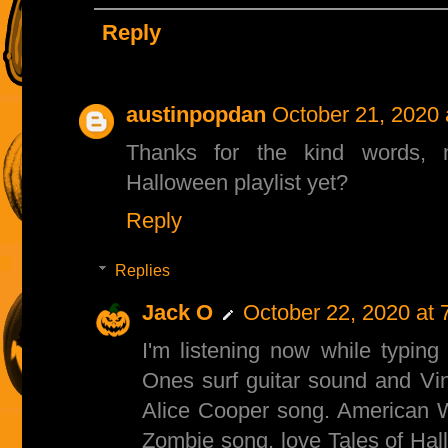
Reply
austinpopdan
October 21, 2020 
Thanks for the kind words, 
Halloween playlist yet?
Reply
Replies
Jack O
October 22, 2020 at 
I'm listening now while typing 
Ones surf guitar sound and Vinc
Alice Cooper song. American W
Zombie song, love Tales of Ha