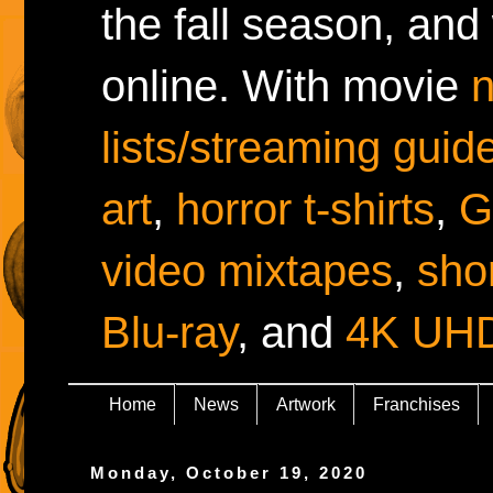
the fall season, and
online. With movie
lists/streaming guid
art
,
horror t-shirts
,
G
video mixtapes
,
shor
Blu-ray
, and
4K UH
Home
News
Artwork
Franchises
Monday, October 19, 2020