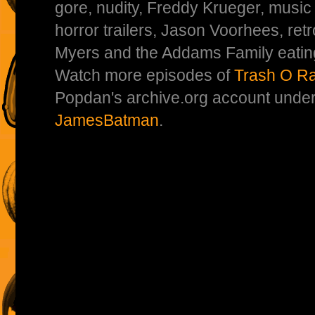
gore, nudity, Freddy Krueger, music
horror trailers, Jason Voorhees, re
Myers and the Addams Family eatin
Watch more episodes of
Trash O R
Popdan's archive.org account unde
JamesBatman
.