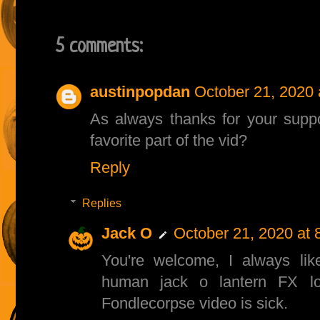
5 comments:
austinpopdan
October 21, 2020 
As always thanks for your supp
favorite part of the vid?
Reply
Replies
Jack O
October 21, 2020 at 
You're welcome, I always lik
human jack o lantern FX lo
Fondlecorpse video is sick.