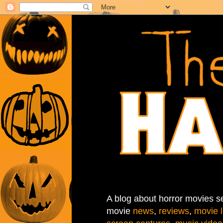
A blog about horror movies se
movie
news
,
reviews
,
movie l