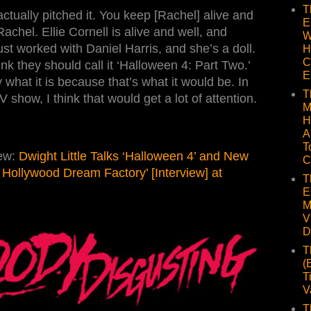
T
 actually pitched it. You keep [Rachel] alive and
E
achel. Ellie Cornell is alive and well, and
W
just worked with Daniel Harris, and she’s a doll.
H
C
hink they should call it ‘Halloween 4: Part Two.’
E
 what it is because that’s what it would be. In
T
show, I think that would get a lot of attention.
M
H
A
T
iew:
Dwight Little Talks ‘Halloween 4’ and New
C
he Hollywood Dream Factory’ [Interview] at
T
E
M
V
D
T
(
T
V
T