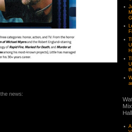
J
M
G
L
F
T
U
H
T
U
t
W
a
 the news:
Wat
Mix
Hal
A
V