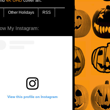
and
4K UHD
cover art.
Other Holidays
RSS
low My Instagram:
View this profile on Instagram