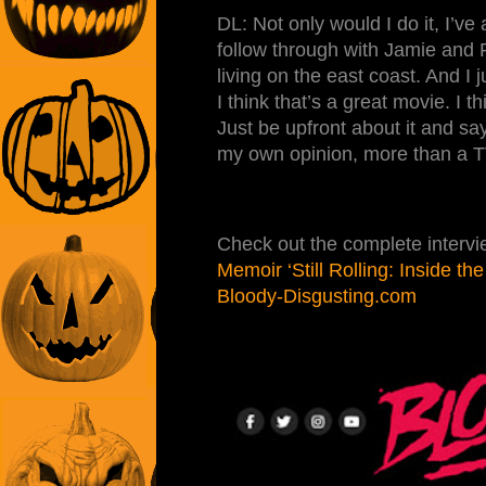
DL: Not only would I do it, I’ve
follow through with Jamie and R
living on the east coast. And I 
I think that’s a great movie. I t
Just be upfront about it and say
my own opinion, more than a TV 
Check out the complete interv
Memoir ‘Still Rolling: Inside t
Bloody-Disgusting.com