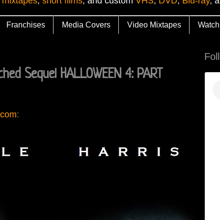
 mixtapes
,
short films
, and custom
VHS
,
DVD
,
Blu-ray
, 
Franchises
Media Covers
Video Mixtapes
Watch
Fol
ched Sequel HALLOWEEN 4: PART
.com
: