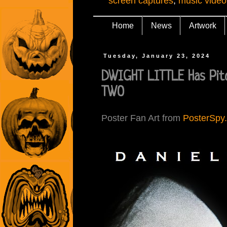
screen captures
,
music video
Home
News
Artwork
Tuesday, January 23, 2024
DWIGHT LITTLE Has Pit
TWO
Poster Fan Art from
PosterSpy