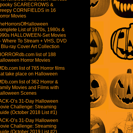
pooky SCARECROWS &
reepy CORNFIELDS in 16
orror Movies
heHorrorsOfHalloween
omplete List of 1970s, 1980s &
990s HALLOWEEN-Set Movies
 Where To Stream + VHS, DVD
 Blu-ray Cover Art Collection
HORRORdb.com list of 188
alloween Horror Movies
MDb.com list of 765 Horror films
hat take place on Halloween
MDb.com list of 362 Horror &
amily Movies and Films with
alloween Scenes
ACK-O’s 31-Day Halloween
ovie Challenge: Streaming
uide (October 2018 List #1)
ACK-O’s 31-Day Halloween
ovie Challenge: Streaming
uide (October 2019 List #2)