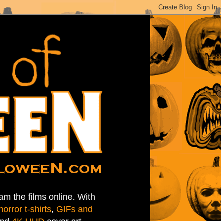
am the films online. With
horror t-shirts
,
GIFs and