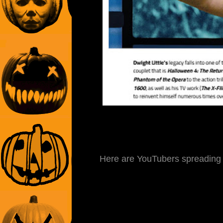
Here are YouTubers spreading