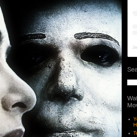
Ja
Sea
Wat
Mov
Y
H
T