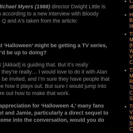
C
Michael Myers (1988)
director Dwight Little is
o
 according to a new interview with Bloody
H
 Q and A's taken from the article:
B
li
T
M
t ‘Halloween’ might be getting a TV series,
(
W
’d be up to doing?
V
C
[Akkad] is guiding that. But it’s really
T
k they’re really… I would love to do it with Alan
M
 be invited, and I’m sure they have people that
R
see how it plays out. But sure I would jump into
T
C
gure out how to make that work.
S
appreciation for ‘Halloween 4,’ many fans
T
V
 and Jamie, particularly a direct sequel to
W
r come into the conversation, would you do
S
C