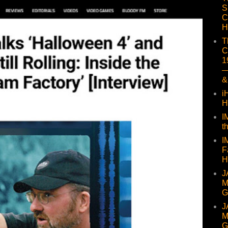
S
C
H
T
C
1
—
&
i
H
I
t
I
F
H
J
M
G
J
M
G