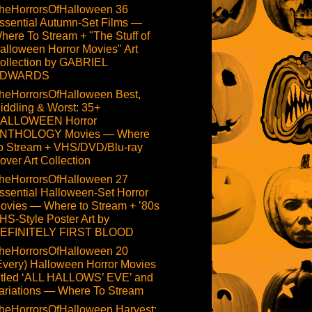
heHorrorsOfHalloween 36
ssential Autumn-Set Films —
here To Stream + "The Stuff of
alloween Horror Movies" Art
ollection by GABRIEL
DWARDS
heHorrorsOfHalloween Best,
iddling & Worst: 35+
ALLOWEEN Horror
NTHOLOGY Movies — Where
o Stream + VHS/DVD/Blu-ray
over Art Collection
heHorrorsOfHalloween 27
ssential Halloween-Set Horror
ovies — Where to Stream + ’80s
HS-Style Poster Art by
EFINITELY FIRST BLOOD
heHorrorsOfHalloween 20
Every) Halloween Horror Movies
itled ‘ALL HALLOWS’ EVE’ and
ariations — Where To Stream
heHorrorsOfHalloween Harvest: