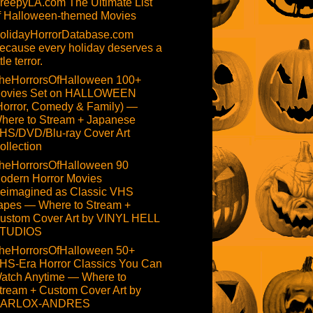
reepyLA.com The Ultimate List
f Halloween-themed Movies
olidayHorrorDatabase.com
ecause every holiday deserves a
ttle terror.
heHorrorsOfHalloween 100+
ovies Set on HALLOWEEN
Horror, Comedy & Family) —
here to Stream + Japanese
HS/DVD/Blu-ray Cover Art
ollection
heHorrorsOfHalloween 90
odern Horror Movies
eimagined as Classic VHS
apes — Where to Stream +
ustom Cover Art by VINYL HELL
TUDIOS
heHorrorsOfHalloween 50+
HS-Era Horror Classics You Can
atch Anytime — Where to
tream + Custom Cover Art by
ARLOX-ANDRES