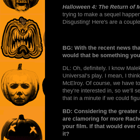
Halloween 4: The Return of 
trying to make a sequel happen
Disgusting! Here's are a couple
BG: With the recent news tha
would that be something you
DL: Oh, definitely. I know Malek 
Universal’s play. I mean, I thin
McElroy. Of course, we have to
they’re interested in, so we’ll 
that in a minute if we could fi
BD: Considering the greater 
are clamoring for more Rachel
your film. If that would eve
it?