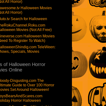
Not All Horror)
awesome.tv Halloween Movies
Not All Horror)
luto.tv Search for Halloween
heRokuChannel.Roku.com
alloween Movies (Not All Free)
ineverse.com Halloween Movies
Need To Register To Watch)
alloweenShindig.com TeleWeen:
hows, Specials, Movies
ts of Halloween Horror
ies Online
loody-Disgusting.com The
ltimate Guide to Over 100 Horror
ovies Set Around Halloween!
oysBearsAndScares.com
oliday Horror Halloween