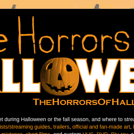
t during Halloween or the fall season, and where to stre
ists/streaming guides
,
trailers
,
official and fan-made art
,