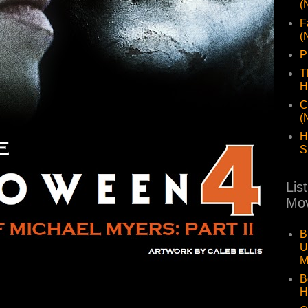
(
F
(
P
T
H
C
(
H
S
Lis
Mov
B
U
M
B
H