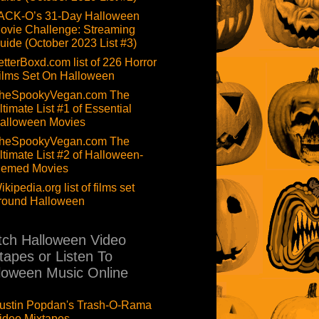
ACK-O’s 31-Day Halloween
ovie Challenge: Streaming
uide (October 2023 List #3)
etterBoxd.com list of 226 Horror
ilms Set On Halloween
heSpookyVegan.com The
ltimate List #1 of Essential
alloween Movies
heSpookyVegan.com The
ltimate List #2 of Halloween-
hemed Movies
ikipedia.org list of films set
round Halloween
ch Halloween Video
tapes or Listen To
loween Music Online
ustin Popdan's Trash-O-Rama
ideo Mixtapes