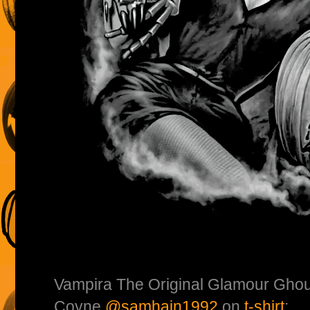
Vampira The Original Glamour Ghou
Coyne
@samhain1992
on
t-shirt
: