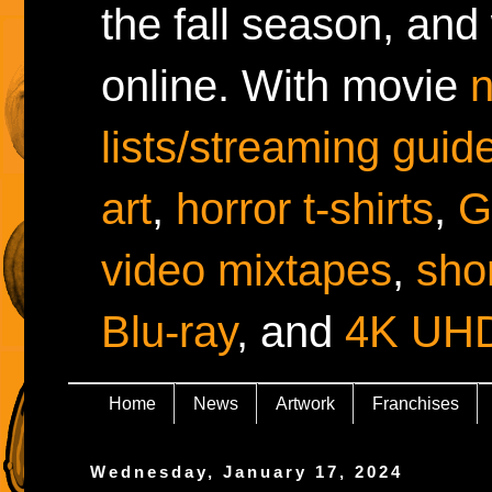
the fall season, and
online. With movie
lists/streaming guid
art
,
horror t-shirts
,
G
video mixtapes
,
shor
Blu-ray
, and
4K UH
Home
News
Artwork
Franchises
Wednesday, January 17, 2024