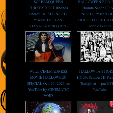
SCREAM QUEEN
HALLOWEEN BOO-
TURKEY TROT Rhonda
Rhonda Shear UP 
Shear's UP ALL NIGHT
NIGHT Presents H
Presents THE LAST
HOUSE LLC & HAY
THANKSGIVING (2020)
Double Feature
Watch CINEMADNESS
HALLOW IAN HOR
MOVIE HALLOWEEN
HOUR Season 3D Prem
SPECIAL Oct. 25, 2025 on
Tonight at 11pm ES
YouTube by CINEMATIC
YouTube
VOID