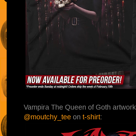
Vampira The Queen of Goth artwork
@moutchy_tee
on
t-shirt
: