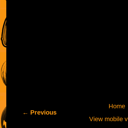
Home
← Previous
View mobile v