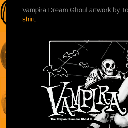
Vampira Dream Ghoul artwork by T
shirt
: