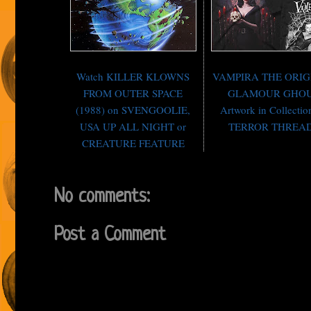
Watch KILLER KLOWNS
VAMPIRA THE ORI
FROM OUTER SPACE
GLAMOUR GHO
(1988) on SVENGOOLIE,
Artwork in Collectio
USA UP ALL NIGHT or
TERROR THREA
CREATURE FEATURE
No comments:
Post a Comment