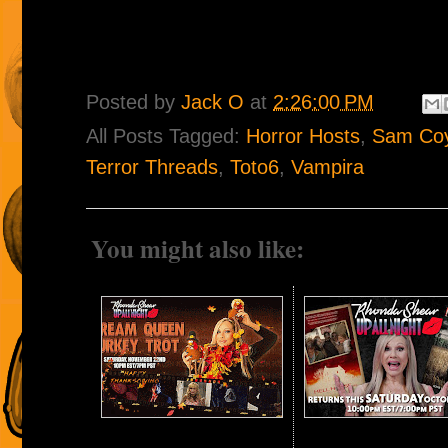
Posted by
Jack O
at
2:26:00 PM
All Posts Tagged:
Horror Hosts
,
Sam Co
Terror Threads
,
Toto6
,
Vampira
You might also like: