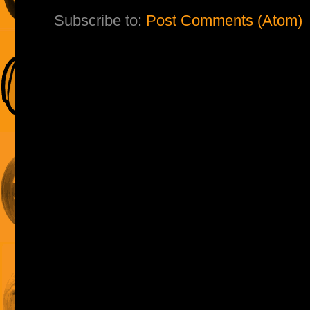
Subscribe to:
Post Comments (Atom)