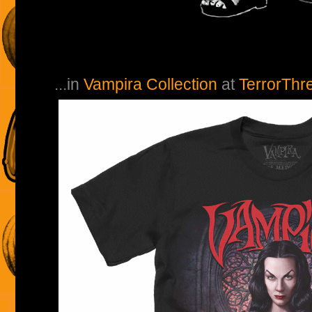
...in
Vampira Collection
at
TerrorThr