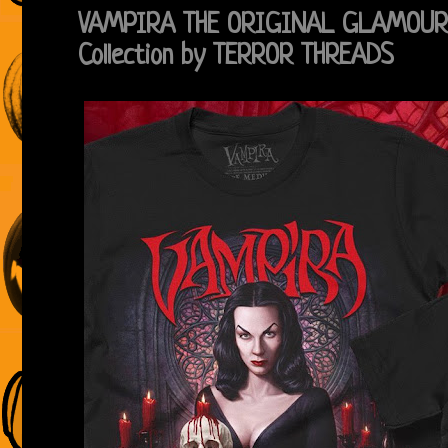
VAMPIRA THE ORIGINAL GLAMOUR 
Collection by TERROR THREADS