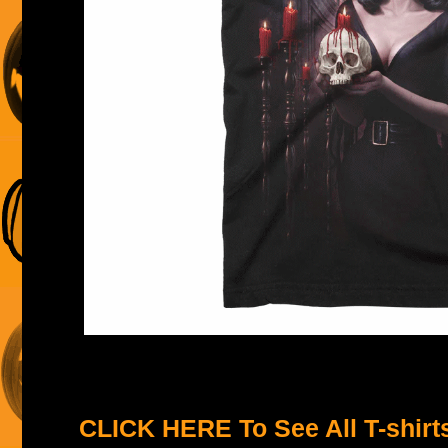
CLICK HERE To See All T-shirt