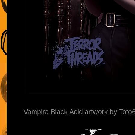
Vampira Black Acid artwork by Toto