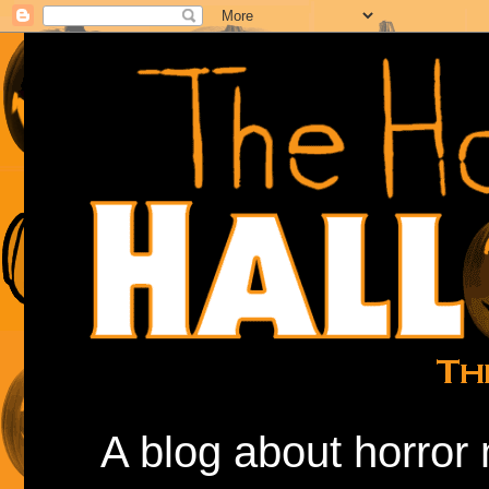
A blog about horror