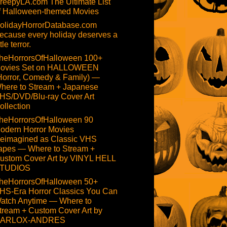
reepyLA.com The Ultimate List
f Halloween-themed Movies
olidayHorrorDatabase.com
ecause every holiday deserves a
ttle terror.
heHorrorsOfHalloween 100+
ovies Set on HALLOWEEN
Horror, Comedy & Family) —
here to Stream + Japanese
HS/DVD/Blu-ray Cover Art
ollection
heHorrorsOfHalloween 90
odern Horror Movies
eimagined as Classic VHS
apes — Where to Stream +
ustom Cover Art by VINYL HELL
TUDIOS
heHorrorsOfHalloween 50+
HS-Era Horror Classics You Can
atch Anytime — Where to
tream + Custom Cover Art by
ARLOX-ANDRES