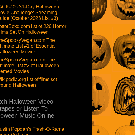
ACK-O’s 31-Day Halloween
ovie Challenge: Streaming
uide (October 2023 List #3)
etterBoxd.com list of 226 Horror
ilms Set On Halloween
heSpookyVegan.com The
ltimate List #1 of Essential
alloween Movies
heSpookyVegan.com The
ltimate List #2 of Halloween-
hemed Movies
ikipedia.org list of films set
round Halloween
ch Halloween Video
tapes or Listen To
loween Music Online
ustin Popdan's Trash-O-Rama
ideo Mixtapes