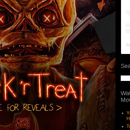
Ja
Sea
Wat
Mov
Y
H
T