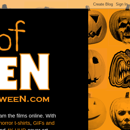
am the films online. With
horror t-shirts
,
GIFs and