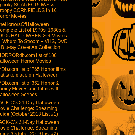
pooky SCARECROWS &
reepy CORNFIELDS in 16
orror Movies
heHorrorsOfHalloween
omplete List of 1970s, 1980s &
990s HALLOWEEN-Set Movies
 Where To Stream + VHS, DVD
 Blu-ray Cover Art Collection
HORRORdb.com list of 188
alloween Horror Movies
MDb.com list of 765 Horror films
hat take place on Halloween
MDb.com list of 362 Horror &
amily Movies and Films with
alloween Scenes
ACK-O’s 31-Day Halloween
ovie Challenge: Streaming
uide (October 2018 List #1)
ACK-O’s 31-Day Halloween
ovie Challenge: Streaming
uide (October 2019 List #2)