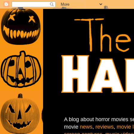
A blog about horror movies se
movie
news
,
reviews
,
movie l