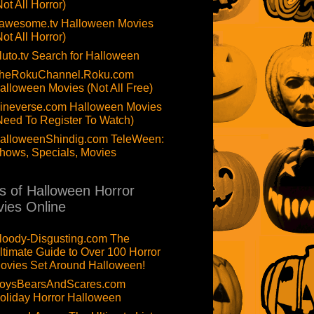
Not All Horror)
awesome.tv Halloween Movies
Not All Horror)
luto.tv Search for Halloween
heRokuChannel.Roku.com
alloween Movies (Not All Free)
ineverse.com Halloween Movies
Need To Register To Watch)
alloweenShindig.com TeleWeen:
hows, Specials, Movies
ts of Halloween Horror
ies Online
loody-Disgusting.com The
ltimate Guide to Over 100 Horror
ovies Set Around Halloween!
oysBearsAndScares.com
oliday Horror Halloween