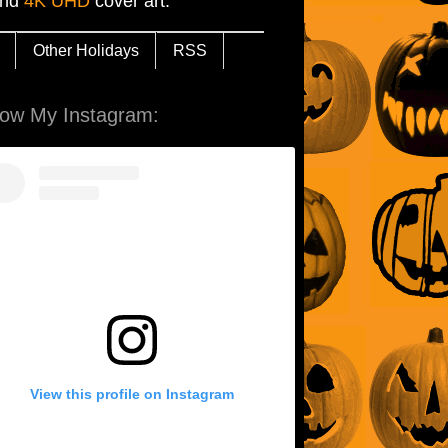
and
4K UHD
cover art.
Other Holidays
RSS
low My Instagram:
View this profile on Instagram