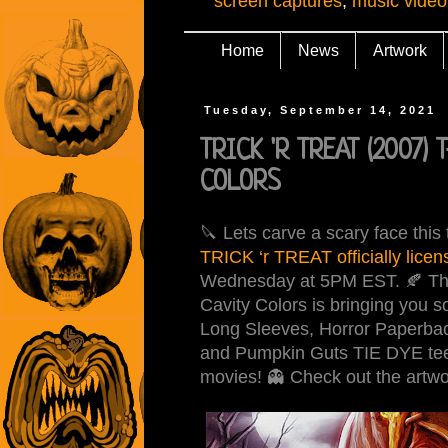
screen captures
,
music video
Home
News
Artwork
Tuesday, September 14, 2021
TRICK 'R TREAT (2007) T
COLORS
🔪 Lets carve a scary face this
TRICK ‘r TREAT officially licen
Wednesday at 5PM EST. 🍂 The 
Cavity Colors is bringing you 
Long Sleeves, Horror Paperbac
and Pumpkin Guts TIE DYE tees 
movies! 👻 Check out the artwo