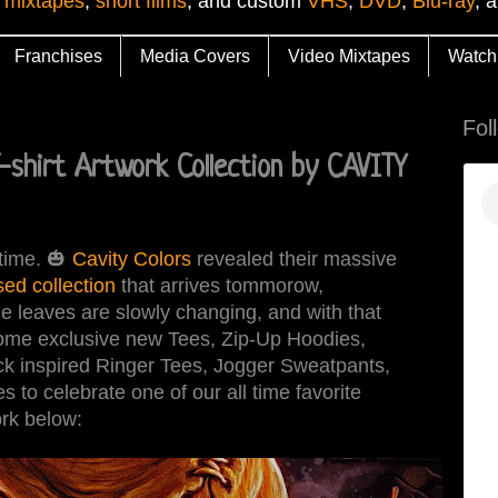
 mixtapes
,
short films
, and custom
VHS
,
DVD
,
Blu-ray
, 
Franchises
Media Covers
Video Mixtapes
Watch
Fol
-shirt Artwork Collection by CAVITY
 time. 🎃
Cavity Colors
revealed their massive
sed collection
that arrives tommorow,
leaves are slowly changing, and with that
some exclusive new Tees, Zip-Up Hoodies,
k inspired Ringer Tees, Jogger Sweatpants,
to celebrate one of our all time favorite
rk below: