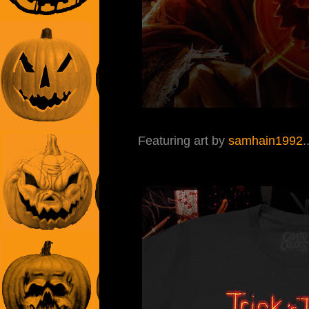
Featuring art by
samhain1992
.