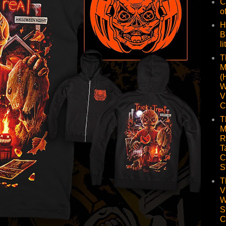
C
o
H
B
li
T
M
(
W
V
C
T
M
R
T
C
S
T
V
W
S
C