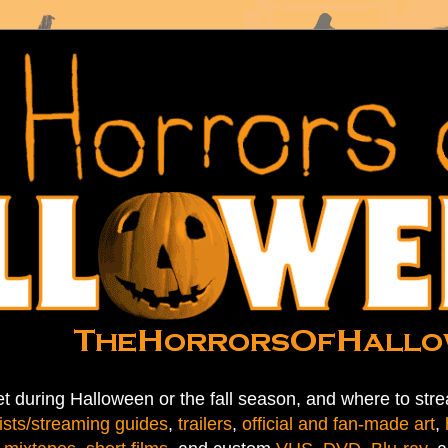
t during Halloween or the fall season, and where to stre
ists/streaming guides
,
trailers
,
official and fan-made art
,