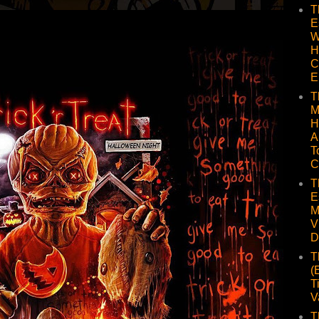
T
E
W
H
C
E
T
M
H
A
T
C
T
E
M
V
D
T
(
T
V
T