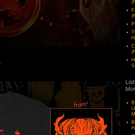
(
F
(
P
T
H
C
(
H
..
S
Lis
Mov
B
U
M
B
H