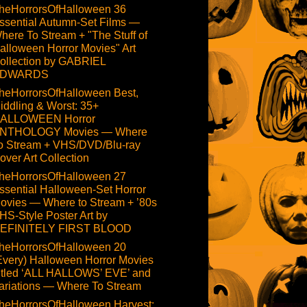
heHorrorsOfHalloween 36
ssential Autumn-Set Films —
here To Stream + "The Stuff of
alloween Horror Movies" Art
ollection by GABRIEL
DWARDS
heHorrorsOfHalloween Best,
iddling & Worst: 35+
ALLOWEEN Horror
NTHOLOGY Movies — Where
o Stream + VHS/DVD/Blu-ray
over Art Collection
heHorrorsOfHalloween 27
ssential Halloween-Set Horror
ovies — Where to Stream + ’80s
HS-Style Poster Art by
EFINITELY FIRST BLOOD
heHorrorsOfHalloween 20
Every) Halloween Horror Movies
itled ‘ALL HALLOWS’ EVE’ and
ariations — Where To Stream
heHorrorsOfHalloween Harvest: