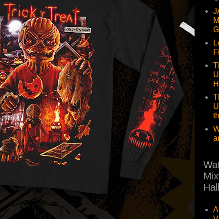
J
M
G
L
F
T
U
H
T
U
t
W
a
Wat
Mix
Hal
A
V