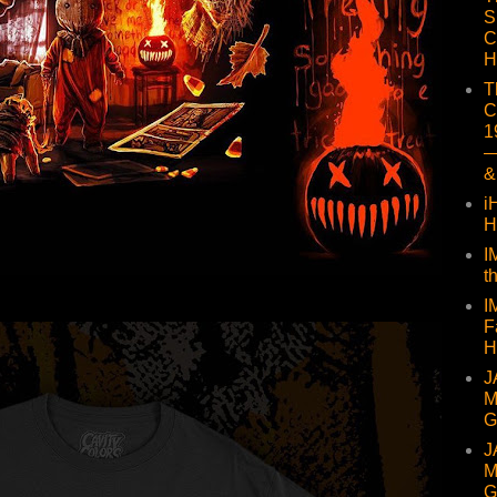
S
C
H
T
C
1
—
&
i
H
I
t
I
F
H
J
M
G
J
M
G