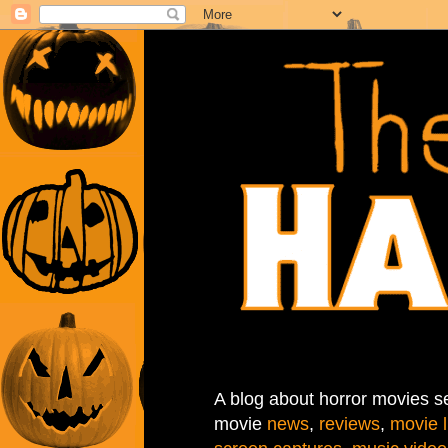
A blog about horror movies se
movie
news
,
reviews
,
movie l