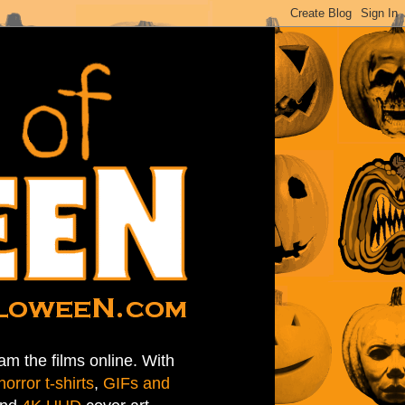
am the films online. With
horror t-shirts
,
GIFs and