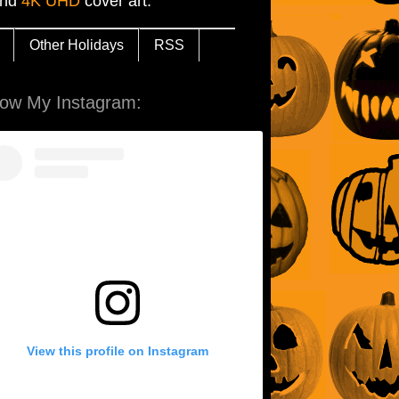
and
4K UHD
cover art.
Other Holidays
RSS
low My Instagram:
View this profile on Instagram