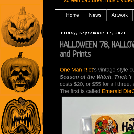
screen captures
,
music video
Home
News
Artwork
Friday, September 17, 2021
HALLOWEEN '78, HALLOW
and Prints
One Man Riet
's vintage style 
Season of the Witch
,
Trick 'r
costs $20, or $55 for all three
The first is called
Emerald DieC