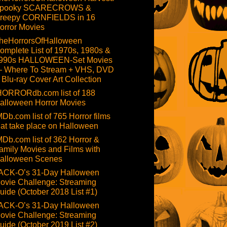
pooky SCARECROWS &
reepy CORNFIELDS in 16
orror Movies
heHorrorsOfHalloween
omplete List of 1970s, 1980s &
990s HALLOWEEN-Set Movies
 Where To Stream + VHS, DVD
 Blu-ray Cover Art Collection
HORRORdb.com list of 188
alloween Horror Movies
MDb.com list of 765 Horror films
hat take place on Halloween
MDb.com list of 362 Horror &
amily Movies and Films with
alloween Scenes
ACK-O’s 31-Day Halloween
ovie Challenge: Streaming
uide (October 2018 List #1)
ACK-O’s 31-Day Halloween
ovie Challenge: Streaming
uide (October 2019 List #2)