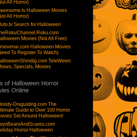
Not All Horror)
awesome.tv Halloween Movies
Not All Horror)
luto.tv Search for Halloween
heRokuChannel.Roku.com
alloween Movies (Not All Free)
ineverse.com Halloween Movies
Need To Register To Watch)
alloweenShindig.com TeleWeen:
hows, Specials, Movies
ts of Halloween Horror
ies Online
loody-Disgusting.com The
ltimate Guide to Over 100 Horror
ovies Set Around Halloween!
oysBearsAndScares.com
oliday Horror Halloween