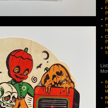
(
F
(
P
T
H
C
(
H
S
Lis
Mov
B
U
M
B
H