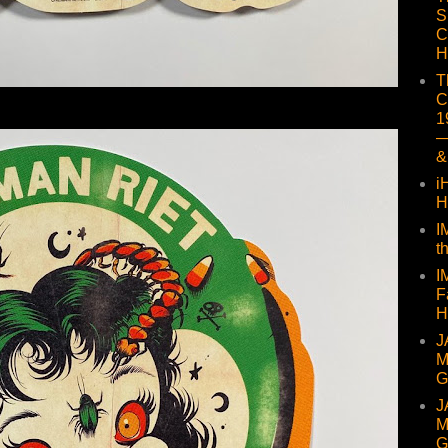
S
C
H
T
C
1
—
&
i
H
I
t
I
F
H
J
M
G
J
M
G