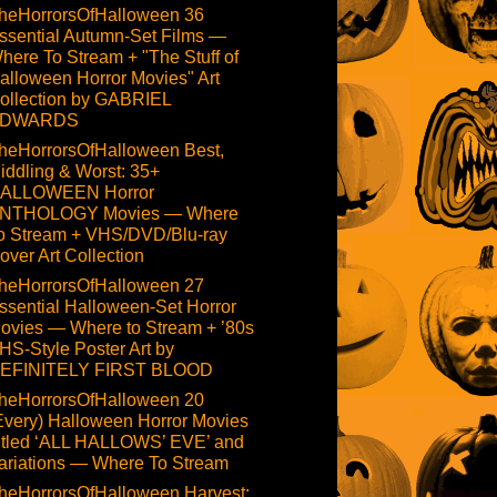
heHorrorsOfHalloween 36
ssential Autumn-Set Films —
here To Stream + "The Stuff of
alloween Horror Movies" Art
ollection by GABRIEL
DWARDS
heHorrorsOfHalloween Best,
iddling & Worst: 35+
ALLOWEEN Horror
NTHOLOGY Movies — Where
o Stream + VHS/DVD/Blu-ray
over Art Collection
heHorrorsOfHalloween 27
ssential Halloween-Set Horror
ovies — Where to Stream + ’80s
HS-Style Poster Art by
EFINITELY FIRST BLOOD
heHorrorsOfHalloween 20
Every) Halloween Horror Movies
itled ‘ALL HALLOWS’ EVE’ and
ariations — Where To Stream
heHorrorsOfHalloween Harvest: