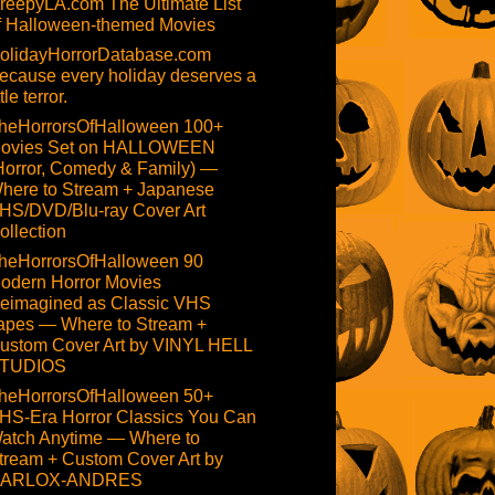
reepyLA.com The Ultimate List
f Halloween-themed Movies
olidayHorrorDatabase.com
ecause every holiday deserves a
ttle terror.
heHorrorsOfHalloween 100+
ovies Set on HALLOWEEN
Horror, Comedy & Family) —
here to Stream + Japanese
HS/DVD/Blu-ray Cover Art
ollection
heHorrorsOfHalloween 90
odern Horror Movies
eimagined as Classic VHS
apes — Where to Stream +
ustom Cover Art by VINYL HELL
TUDIOS
heHorrorsOfHalloween 50+
HS-Era Horror Classics You Can
atch Anytime — Where to
tream + Custom Cover Art by
ARLOX-ANDRES