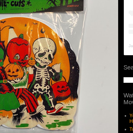
Ja
Sea
Wat
Mov
Y
H
T