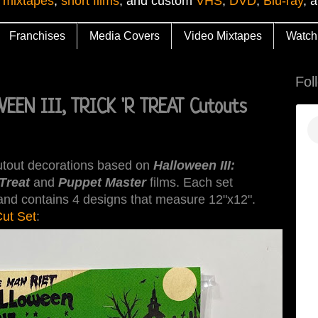
 mixtapes
,
short films
, and custom
VHS
,
DVD
,
Blu-ray
, 
Franchises
Media Covers
Video Mixtapes
Watch
Fol
EEN III, TRICK 'R TREAT Cutouts
cutout decorations based on
Halloween III:
 Treat
and
Puppet Master
films. Each set
, and contains 4 designs that measure 12"x12".
ut Set
: