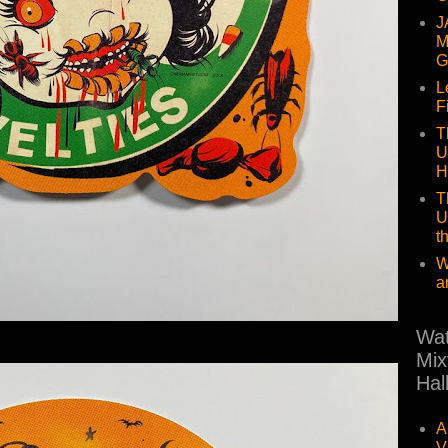
J
M
G
L
F
T
U
H
T
U
t
W
a
Wat
Mix
Hal
A
V