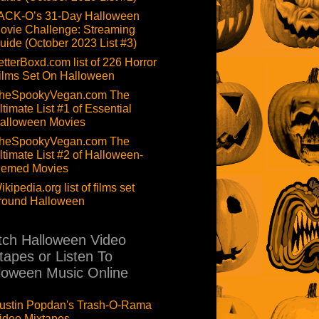
ACK-O’s 31-Day Halloween
ovie Challenge: Streaming
uide (October 2023 List #3)
etterBoxd.com list of 226 Horror
ilms Set On Halloween
heSpookyVegan.com The
ltimate List #1 of Essential
alloween Movies
heSpookyVegan.com The
ltimate List #2 of Halloween-
hemed Movies
ikipedia.org list of films set
round Halloween
ch Halloween Video
tapes or Listen To
loween Music Online
ustin Popdan's Trash-O-Rama
ideo Mixtapes