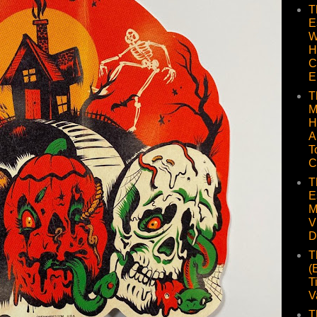
T
E
W
H
C
E
T
M
H
A
T
C
T
E
M
V
D
T
(
T
V
T