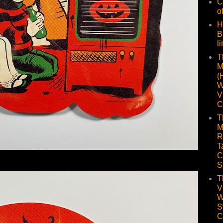
C
o
H
B
li
T
M
(
W
V
C
T
M
R
T
C
S
T
V
W
S
C