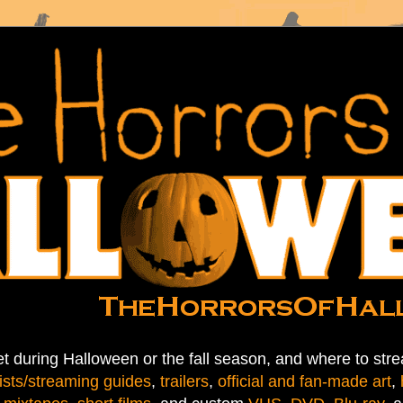
t during Halloween or the fall season, and where to stre
ists/streaming guides
,
trailers
,
official and fan-made art
,