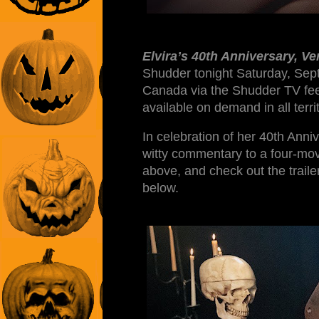
Elvira’s 40th Anniversary, Ve
Shudder tonight Saturday, Sep
Canada via the Shudder TV fee
available on demand in all ter
In celebration of her 40th Anniv
witty commentary to a four-mo
above, and check out the trailer
below.