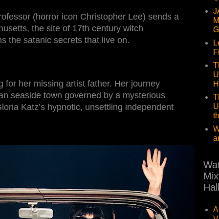
J
professor (horror icon Christopher Lee) sends a
M
setts, the site of 17th century witch
G
s the satanic secrets that live on.
L
F
T
U
or her missing artist father. Her journey
H
nian seaside town governed by a mysterious
T
U
loria Katz’s hypnotic, unsettling independent
t
W
a
Wat
Mix
Hal
A
V