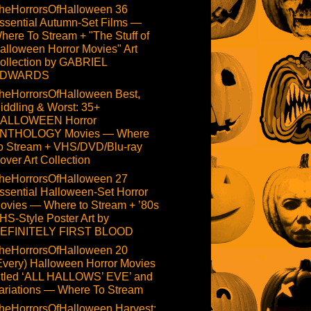
heHorrorsOfHalloween 36
ssential Autumn-Set Films —
here To Stream + "The Stuff of
alloween Horror Movies" Art
ollection by GABRIEL
DWARDS
heHorrorsOfHalloween Best,
iddling & Worst: 35+
ALLOWEEN Horror
NTHOLOGY Movies — Where
o Stream + VHS/DVD/Blu-ray
over Art Collection
heHorrorsOfHalloween 27
ssential Halloween-Set Horror
ovies — Where to Stream + ’80s
HS-Style Poster Art by
EFINITELY FIRST BLOOD
heHorrorsOfHalloween 20
Every) Halloween Horror Movies
itled ‘ALL HALLOWS’ EVE’ and
ariations — Where To Stream
heHorrorsOfHalloween Harvest: