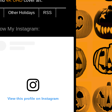
and
4K UHD
cover art.
Other Holidays
RSS
low My Instagram:
View this profile on Instagram