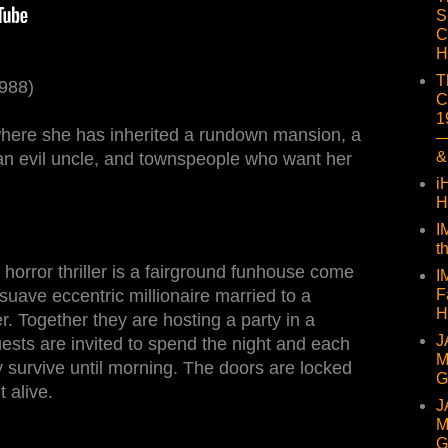
S
C
H
T
1988)
C
1
where she has inherited a rundown mansion, a
—
&
an evil uncle, and townspeople who want her
i
H
I
t
horror thriller is a fairground funhouse come
I
F
a suave eccentric millionaire married to a
H
r. Together they are hosting a party in a
J
ests are invited to spend the night and each
M
ey survive until morning. The doors are locked
G
t alive.
J
M
G