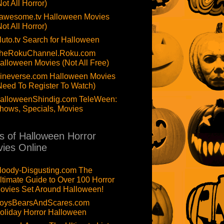
Not All Horror)
awesome.tv Halloween Movies
Not All Horror)
luto.tv Search for Halloween
heRokuChannel.Roku.com
alloween Movies (Not All Free)
ineverse.com Halloween Movies
Need To Register To Watch)
alloweenShindig.com TeleWeen:
hows, Specials, Movies
ts of Halloween Horror
ies Online
loody-Disgusting.com The
ltimate Guide to Over 100 Horror
ovies Set Around Halloween!
oysBearsAndScares.com
oliday Horror Halloween