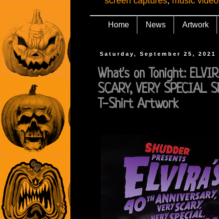
screen captures
,
music video
Home
News
Artwork
Saturday, September 25, 2021
What's on Tonight: ELV
SCARY, VERY SPECIAL S
T-Shirt Artwork