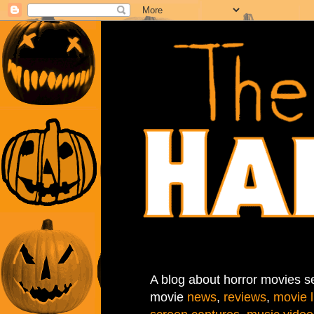
A blog about horror movies se
movie
news
,
reviews
,
movie l