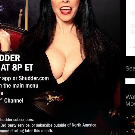
Ja
Sea
Wat
Mov
Y
H
T