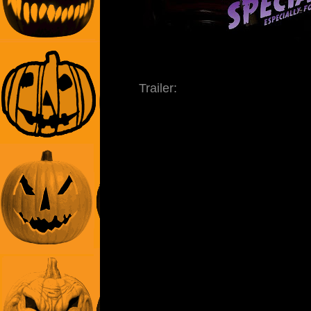
Trailer: