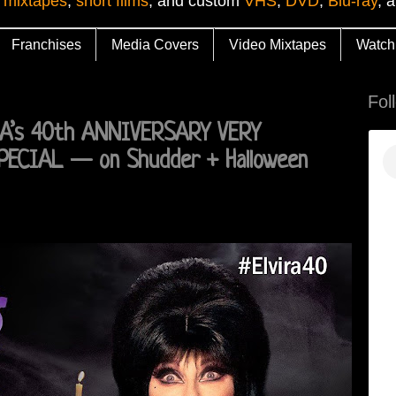
 mixtapes
,
short films
, and custom
VHS
,
DVD
,
Blu-ray
, 
Franchises
Media Covers
Video Mixtapes
Watch
Fol
IRA’s 40th ANNIVERSARY VERY
PECIAL — on Shudder + Halloween