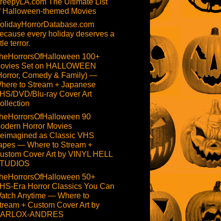
reepyLA.com The Ultimate List
f Halloween-themed Movies
olidayHorrorDatabase.com
ecause every holiday deserves a
ttle terror.
heHorrorsOfHalloween 100+
ovies Set on HALLOWEEN
Horror, Comedy & Family) —
here to Stream + Japanese
HS/DVD/Blu-ray Cover Art
ollection
heHorrorsOfHalloween 90
odern Horror Movies
eimagined as Classic VHS
apes — Where to Stream +
ustom Cover Art by VINYL HELL
TUDIOS
heHorrorsOfHalloween 50+
HS-Era Horror Classics You Can
atch Anytime — Where to
tream + Custom Cover Art by
ARLOX-ANDRES