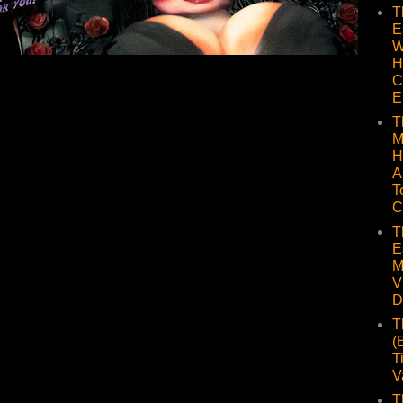
T
E
W
H
C
E
T
M
H
A
T
C
T
E
M
V
D
T
(
T
V
T