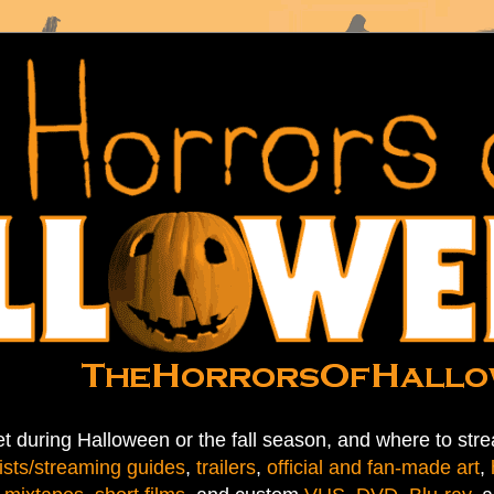
t during Halloween or the fall season, and where to stre
ists/streaming guides
,
trailers
,
official and fan-made art
,