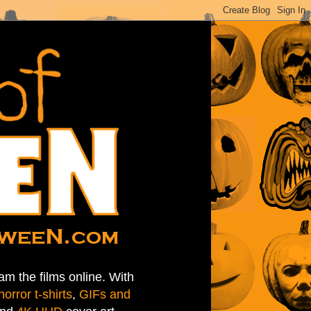
am the films online. With
horror t-shirts
,
GIFs and