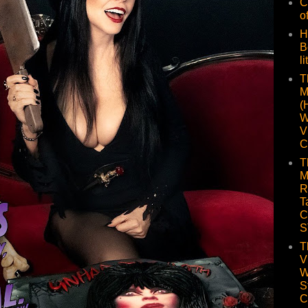
C
o
H
B
li
T
M
(
W
V
C
T
M
R
T
C
S
T
V
W
S
C