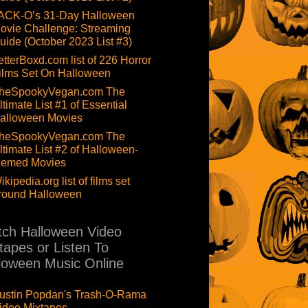
ACK-O’s 31-Day Halloween
ovie Challenge: Streaming
uide (October 2023 List #3)
etterBoxd.com list of 226 Horror
ilms Set On Halloween
heSpookyVegan.com The
ltimate List #1 of Essential
alloween Movies
heSpookyVegan.com The
ltimate List #2 of Halloween-
hemed Movies
ikipedia.org list of films set
round Halloween
ch Halloween Video
tapes or Listen To
loween Music Online
ustin Popdan's Trash-O-Rama
ideo Mixtapes