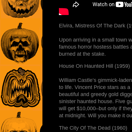
Elvira, Mistress Of The Dark (
Upon arriving in a small town 
famous horror hostess battles 
burned at the stake.
House On Haunted Hill (1959)
William Castle’s gimmick-laden 
to life. Vincent Price stars as 
beautiful and greedy gold digge
sinister haunted house. Five gu
will get $10,000–but only if th
at midnight. Will you make it ou
The City Of The Dead (1960)