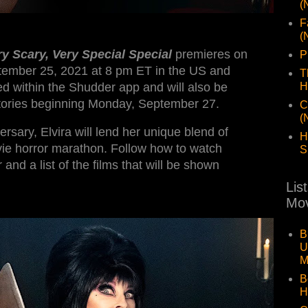
(
F
(
ry Scary, Very Special Special
premieres on
P
tember 25, 2021 at 8 pm ET in the US and
T
d within the Shudder app and will also be
H
ritories beginning Monday, September 27.
C
(
ersary, Elvira will lend her unique blend of
H
vie horror marathon. Follow how to watch
S
 and a list of the films that will be shown
Lis
Mov
B
U
M
B
H