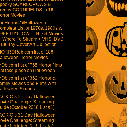
pooky SCARECROWS &
reepy CORNFIELDS in 16
orror Movies
heHorrorsOfHalloween
omplete List of 1970s, 1980s &
990s HALLOWEEN-Set Movies
 Where To Stream + VHS, DVD
 Blu-ray Cover Art Collection
HORRORdb.com list of 188
alloween Horror Movies
MDb.com list of 765 Horror films
hat take place on Halloween
MDb.com list of 362 Horror &
amily Movies and Films with
alloween Scenes
ACK-O’s 31-Day Halloween
ovie Challenge: Streaming
uide (October 2018 List #1)
ACK-O’s 31-Day Halloween
ovie Challenge: Streaming
uide (October 2019 List #2)