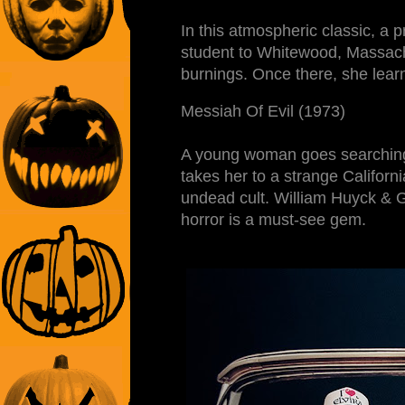
In this atmospheric classic, a 
student to Whitewood, Massachu
burnings. Once there, she learn
Messiah Of Evil (1973)
A young woman goes searching f
takes her to a strange Califor
undead cult. William Huyck & G
horror is a must-see gem.