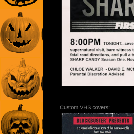
Custom VHS covers: