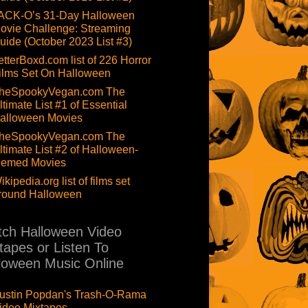
ACK-O’s 31-Day Halloween
ovie Challenge: Streaming
uide (October 2023 List #3)
etterBoxd.com list of 226 Horror
ilms Set On Halloween
heSpookyVegan.com The
ltimate List #1 of Essential
alloween Movies
heSpookyVegan.com The
ltimate List #2 of Halloween-
hemed Movies
ikipedia.org list of films set
round Halloween
ch Halloween Video
tapes or Listen To
loween Music Online
ustin Popdan's Trash-O-Rama
ideo Mixtapes