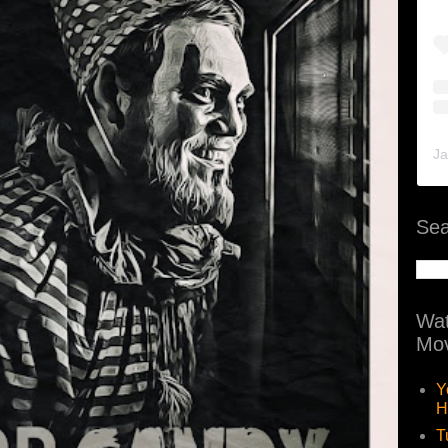
Ja
Sea
Wat
Mov
Y
H
T