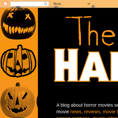
A blog about horror movies se
movie
news
,
reviews
,
movie l