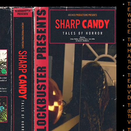
T
E
W
H
C
E
T
M
H
A
T
C
T
E
M
V
D
T
(
T
V
T