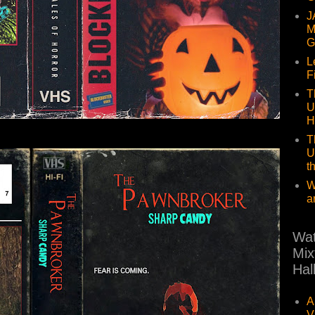
J
M
G
L
F
T
U
H
T
U
t
W
a
Wat
Mix
Hal
A
V