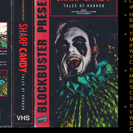
C
o
H
B
li
T
M
(
W
V
C
T
M
R
T
C
S
T
V
W
S
C