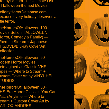
reepyLA.com The Ultimate List
f Halloween-themed Movies
olidayHorrorDatabase.com
ecause every holiday deserves a
ttle terror.
heHorrorsOfHalloween 100+
ovies Set on HALLOWEEN
Horror, Comedy & Family) —
here to Stream + Japanese
HS/DVD/Blu-ray Cover Art
ollection
heHorrorsOfHalloween 90
odern Horror Movies
eimagined as Classic VHS
apes — Where to Stream +
ustom Cover Art by VINYL HELL
TUDIOS
heHorrorsOfHalloween 50+
HS-Era Horror Classics You Can
atch Anytime — Where to
tream + Custom Cover Art by
ARLOX-ANDRES