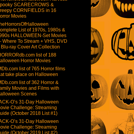
pooky SCARECROWS &
reepy CORNFIELDS in 16
orror Movies
heHorrorsOfHalloween
omplete List of 1970s, 1980s &
990s HALLOWEEN-Set Movies
 Where To Stream + VHS, DVD
 Blu-ray Cover Art Collection
HORRORdb.com list of 188
alloween Horror Movies
MDb.com list of 765 Horror films
hat take place on Halloween
MDb.com list of 362 Horror &
amily Movies and Films with
alloween Scenes
ACK-O’s 31-Day Halloween
ovie Challenge: Streaming
uide (October 2018 List #1)
ACK-O’s 31-Day Halloween
ovie Challenge: Streaming
uide (October 2019 List #2)