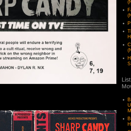
(
F
(
P
T
H
C
(
H
S
Lis
Mov
B
U
M
B
H