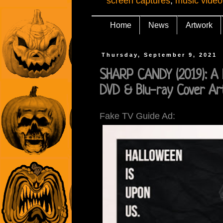
screen captures
,
music video
Home
News
Artwork
Thursday, September 9, 2021
SHARP CANDY (2019): A 
DVD & Blu-ray Cover Ar
Fake TV Guide Ad: