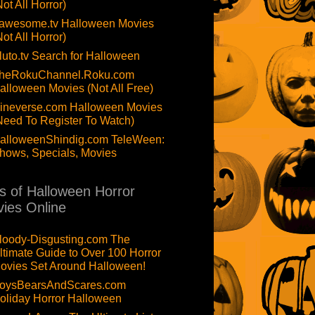
Not All Horror)
awesome.tv Halloween Movies
Not All Horror)
luto.tv Search for Halloween
heRokuChannel.Roku.com
alloween Movies (Not All Free)
ineverse.com Halloween Movies
Need To Register To Watch)
alloweenShindig.com TeleWeen:
hows, Specials, Movies
ts of Halloween Horror
ies Online
loody-Disgusting.com The
ltimate Guide to Over 100 Horror
ovies Set Around Halloween!
oysBearsAndScares.com
oliday Horror Halloween