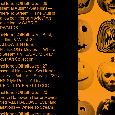
heHorrorsOfHalloween 36
ssential Autumn-Set Films —
here To Stream + "The Stuff of
alloween Horror Movies" Art
ollection by GABRIEL
DWARDS
heHorrorsOfHalloween Best,
iddling & Worst: 35+
ALLOWEEN Horror
NTHOLOGY Movies — Where
o Stream + VHS/DVD/Blu-ray
over Art Collection
heHorrorsOfHalloween 27
ssential Halloween-Set Horror
ovies — Where to Stream + ’80s
HS-Style Poster Art by
EFINITELY FIRST BLOOD
heHorrorsOfHalloween 20
Every) Halloween Horror Movies
itled ‘ALL HALLOWS’ EVE’ and
ariations — Where To Stream
heHorrorsOfHalloween Harvest: