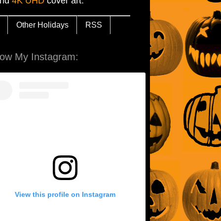
and
4K UHD
cover art.
Other Holidays
RSS
low My Instagram:
View this profile on Instagram