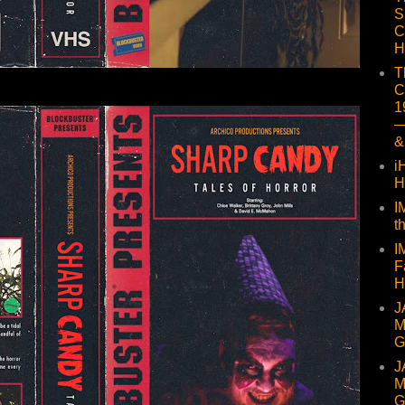
S
C
H
T
C
1
—
&
i
H
I
t
I
F
H
J
M
G
J
M
G