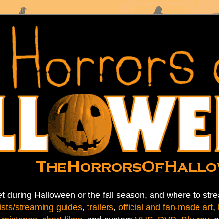
t during Halloween or the fall season, and where to stre
ists/streaming guides
,
trailers
,
official and fan-made art
,