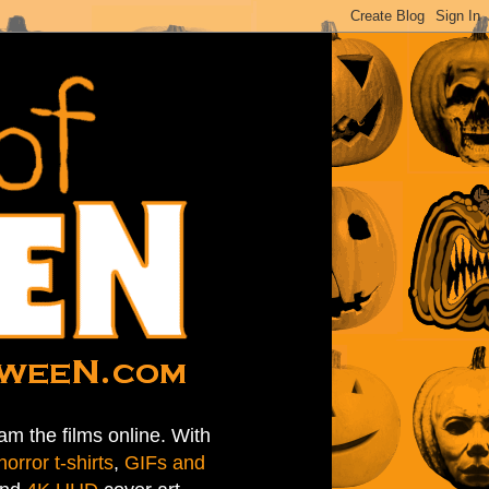
am the films online. With
horror t-shirts
,
GIFs and