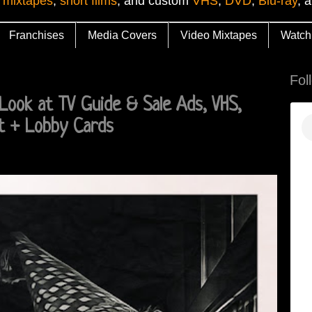
 mixtapes
,
short films
, and custom
VHS
,
DVD
,
Blu-ray
, 
Franchises
Media Covers
Video Mixtapes
Watch
Fol
Look at TV Guide & Sale Ads, VHS,
t + Lobby Cards