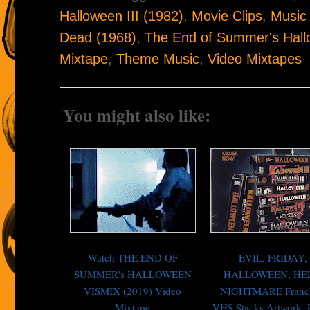
Halloween III (1982)
,
Movie Clips
,
Music
Dead (1968)
,
The End of Summer's Hall
Mixtape
,
Theme Music
,
Video Mixtapes
You might also like:
Watch THE END OF
EVIL, FRIDAY,
SUMMER's HALLOWEEN
HALLOWEEN, HE
VISMIX (2019) Video
NIGHTMARE Franch
Mixtape
VHS Stacks Artwork, P