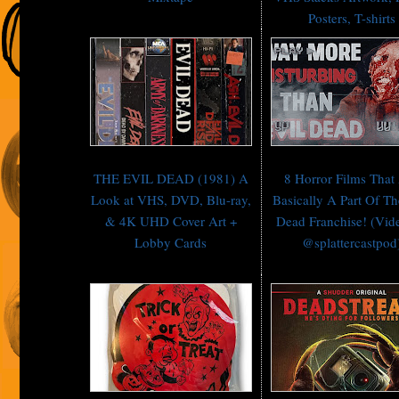
Posters, T-shirts
THE EVIL DEAD (1981) A
8 Horror Films That
Look at VHS, DVD, Blu-ray,
Basically A Part Of Th
& 4K UHD Cover Art +
Dead Franchise! (Vid
Lobby Cards
@splattercastpod