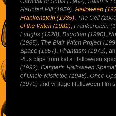
Carnival of Souls (1962)
,
Salem's Lo
Haunted Hill (1959)
,
Halloween (19
Frankenstein (1935)
,
The Cell (200
of the Witch (1982)
,
Frankenstein (
Laughs (1928)
,
Begotten (1990)
,
No
(1985)
,
The Blair Witch Project (199
Space (1957)
,
Phantasm (1979)
, a
Plus clips from kid's Halloween spec
(1992)
,
Casper's Halloween Special
of Uncle Mistletoe (1948)
,
Once Upo
(1979)
and vintage Halloween film st