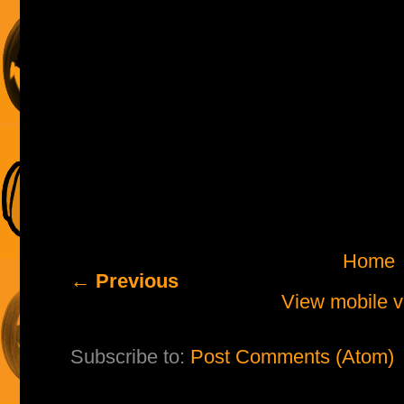
Home
← Previous
View mobile v
Subscribe to:
Post Comments (Atom)