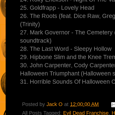
25. Goldfrapp - Lovely Head
26. The Roots (feat. Dice Raw, Gre
(Trinity)
27. Mark Governor - The Cemetery
soundtrack)
28. The Last Word - Sleepy Hollow
29. Hipbone Slim and the Knee Trem
30. John Carpenter, Cody Carpenter
Halloween Triumphant (Halloween 
31. Horrible Sounds Of Halloween 
Posted by
Jack O
at
12:00:00 AM
All Posts Tagged:
Evil Dead Franchise
,
H