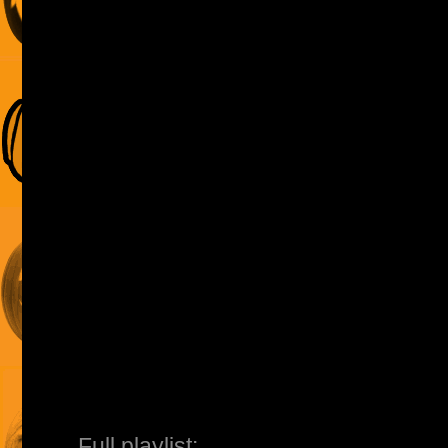
Full playlist: