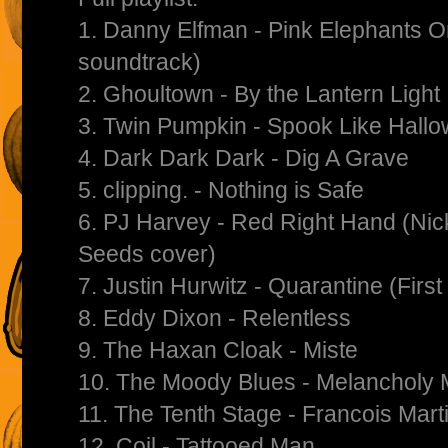
1. Danny Elfman - Pink Elephants
soundtrack)
2. Ghoultown - By the Lantern Light
3. Twin Pumpkin - Spook Like Hall
4. Dark Dark Dark - Dig A Grave
5. clipping. - Nothing is Safe
6. PJ Harvey - Red Right Hand (Ni
Seeds cover)
7. Justin Hurwitz - Quarantine (Firs
8. Eddy Dixon - Relentless
9. The Haxan Cloak - Miste
10. The Moody Blues - Melancholy
11. The Tenth Stage - Francois Mart
12. Coil - Tattooed Man