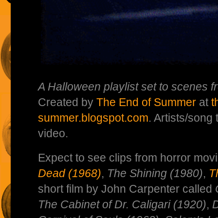
A Halloween playlist set to scenes f
Created by
The End of Summer
at
t
summer.blogspot.com
. Artists/song 
video.
Expect to see clips from horror mov
Dead (1968)
,
The Shining (1980)
,
T
short film by John Carpenter called
The Cabinet of Dr. Caligari (1920)
,
D