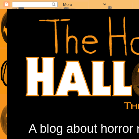
A blog about horror