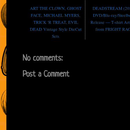
ART THE CLOWN, GHOST
DEADSTREAM (202
FACE, MICHAEL MYERS,
DVD/Blu-ray/Steel
TRICK 'R TREAT, EVIL
Release — T-shirt Ar
DEAD Vintage Style DieCut
from FRIGHT RA
Sets
No comments:
Post a Comment