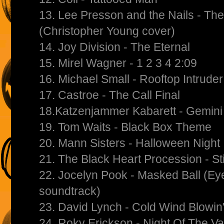
13. Lee Presson and the Nails - Th
(Christopher Young cover)
14. Joy Division - The Eternal
15. Mirel Wagner - 1 2 3 4 2:09
16. Michael Small - Rooftop Intruder
17. Castroe - The Call Final
18.Katzenjammer Kabarett - Gemini
19. Tom Waits - Black Box Theme
20. Mann Sisters - Halloween Night
21. The Black Heart Procession - St
22. Jocelyn Pook - Masked Ball (E
soundtrack)
23. David Lynch - Cold Wind Blowin
24. Roky Erickson - Night Of The V