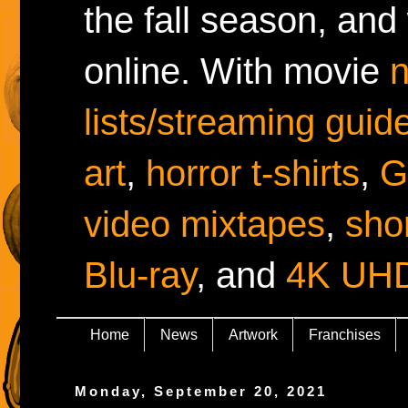
the fall season, and
online. With movie
lists/streaming guid
art
,
horror t-shirts
,
G
video mixtapes
,
shor
Blu-ray
, and
4K UH
Home
News
Artwork
Franchises
Monday, September 20, 2021