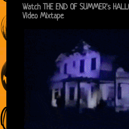
Watch THE END OF SUMMER's HALL
Video Mixtape