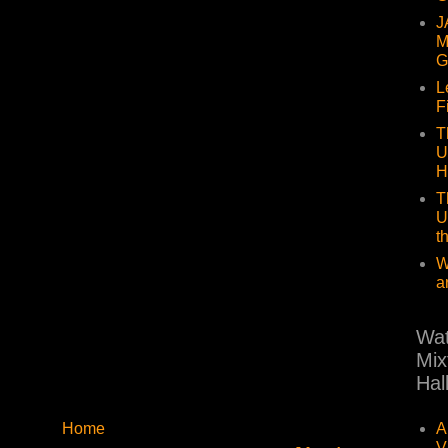
J
M
G
L
F
T
U
H
T
U
t
W
a
Wat
Mix
Hal
A
Home
V