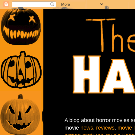
A blog about horror movies se
movie
news
,
reviews
,
movie l