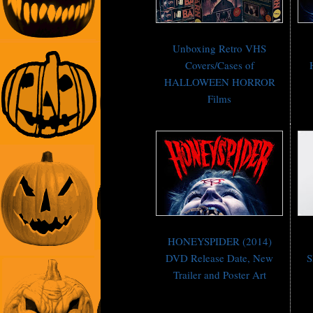
Unboxing Retro VHS
Covers/Cases of
HALLOWEEN HORROR
Films
HONEYSPIDER (2014)
DVD Release Date, New
S
Trailer and Poster Art