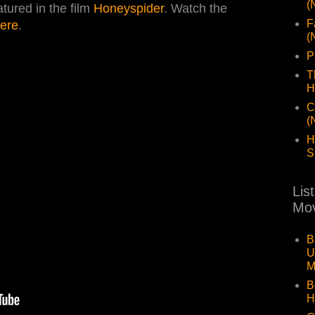
(
eatured in the film
Honeyspider
. Watch the
F
ere
.
(
P
T
H
C
(
H
S
Lis
Mov
B
U
M
B
H