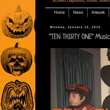
screen captures
,
music video
Home
News
Artwork
Monday, January 12, 2015
"TEN THIRTY ONE" Music