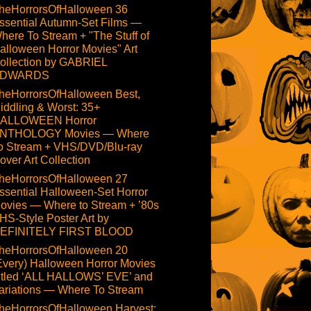
heHorrorsOfHalloween 36
ssential Autumn-Set Films —
here To Stream + "The Stuff of
alloween Horror Movies" Art
ollection by GABRIEL
DWARDS
heHorrorsOfHalloween Best,
iddling & Worst: 35+
ALLOWEEN Horror
NTHOLOGY Movies — Where
o Stream + VHS/DVD/Blu-ray
over Art Collection
heHorrorsOfHalloween 27
ssential Halloween-Set Horror
ovies — Where to Stream + ’80s
HS-Style Poster Art by
EFINITELY FIRST BLOOD
heHorrorsOfHalloween 20
Every) Halloween Horror Movies
itled ‘ALL HALLOWS’ EVE’ and
ariations — Where To Stream
heHorrorsOfHalloween Harvest: