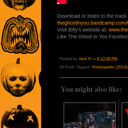
Download or listen to the track f
theghostinyou.bandcamp.com/tr
Visit Billy's website at:
www.the
Like The Ghost in You Facebo
Posted by
Jack O
at
8:13:00 PM
All Posts Tagged:
Honeyspider (2014)
You might also like: