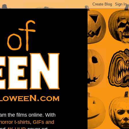
am the films online. With
horror t-shirts
,
GIFs and