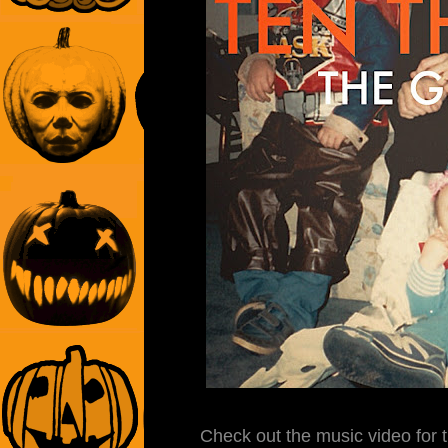
Check out the music video for t