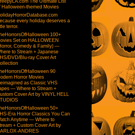
reepyLA.com The Ultimate List
f Halloween-themed Movies
olidayHorrorDatabase.com
ecause every holiday deserves a
ttle terror.
heHorrorsOfHalloween 100+
ovies Set on HALLOWEEN
Horror, Comedy & Family) —
here to Stream + Japanese
HS/DVD/Blu-ray Cover Art
ollection
heHorrorsOfHalloween 90
odern Horror Movies
eimagined as Classic VHS
apes — Where to Stream +
ustom Cover Art by VINYL HELL
TUDIOS
heHorrorsOfHalloween 50+
HS-Era Horror Classics You Can
atch Anytime — Where to
tream + Custom Cover Art by
ARLOX-ANDRES