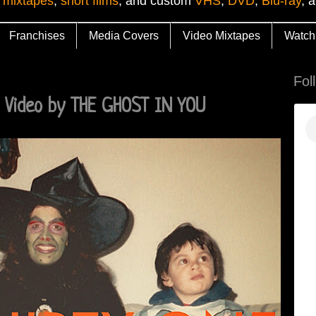
 mixtapes
,
short films
, and custom
VHS
,
DVD
,
Blu-ray
, 
Franchises
Media Covers
Video Mixtapes
Watch
Fol
 Video by THE GHOST IN YOU