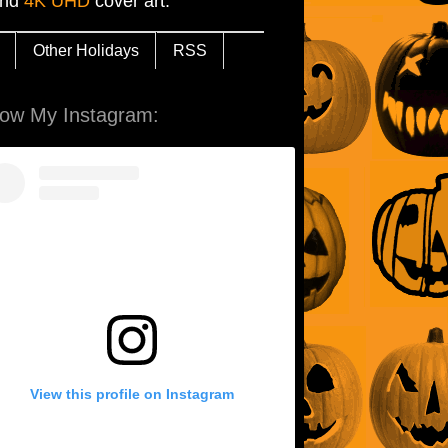
and
4K UHD
cover art.
Other Holidays
RSS
low My Instagram:
View this profile on Instagram