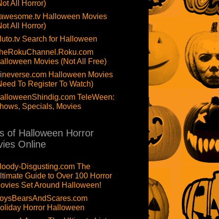
Not All Horror)
awesome.tv Halloween Movies
Not All Horror)
luto.tv Search for Halloween
heRokuChannel.Roku.com
alloween Movies (Not All Free)
ineverse.com Halloween Movies
Need To Register To Watch)
alloweenShindig.com TeleWeen:
hows, Specials, Movies
ts of Halloween Horror
ies Online
loody-Disgusting.com The
ltimate Guide to Over 100 Horror
ovies Set Around Halloween!
oysBearsAndScares.com
oliday Horror Halloween