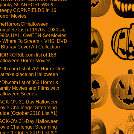
pooky SCARECROWS &
reepy CORNFIELDS in 16
orror Movies
heHorrorsOfHalloween
omplete List of 1970s, 1980s &
990s HALLOWEEN-Set Movies
 Where To Stream + VHS, DVD
 Blu-ray Cover Art Collection
HORRORdb.com list of 188
alloween Horror Movies
MDb.com list of 765 Horror films
hat take place on Halloween
MDb.com list of 362 Horror &
amily Movies and Films with
alloween Scenes
ACK-O’s 31-Day Halloween
ovie Challenge: Streaming
uide (October 2018 List #1)
ACK-O’s 31-Day Halloween
ovie Challenge: Streaming
uide (October 2019 List #2)