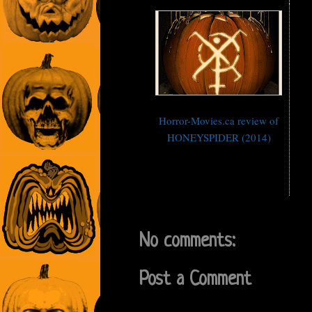
Horror-Movies.ca review of
HONEYSPIDER (2014)
No comments:
Post a Comment