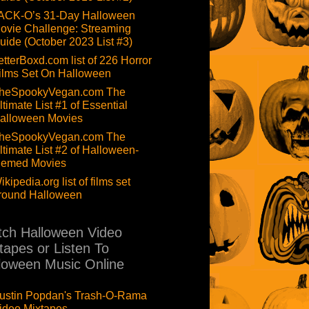
ACK-O’s 31-Day Halloween
ovie Challenge: Streaming
uide (October 2023 List #3)
etterBoxd.com list of 226 Horror
ilms Set On Halloween
heSpookyVegan.com The
ltimate List #1 of Essential
alloween Movies
heSpookyVegan.com The
ltimate List #2 of Halloween-
hemed Movies
ikipedia.org list of films set
round Halloween
ch Halloween Video
tapes or Listen To
loween Music Online
ustin Popdan's Trash-O-Rama
ideo Mixtapes