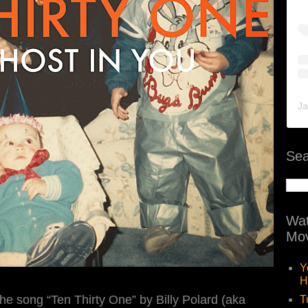
Ja
Sea
Wat
Mov
Y
H
he song “Ten Thirty One” by Billy Polard (aka
T