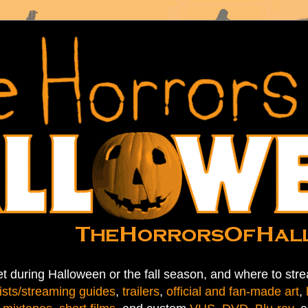
t during Halloween or the fall season, and where to stre
ists/streaming guides
,
trailers
,
official and fan-made art
,