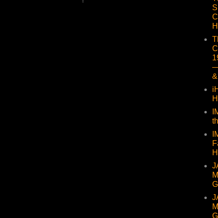
S
C
H
T
C
1
—
&
i
H
I
t
I
F
H
J
M
G
J
M
G