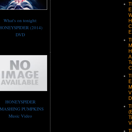
T
E
W
What's on tonight:
H
C
HONEYSPIDER (2014)
E
DVD
T
M
H
A
T
C
T
E
M
V
D
HONEYSPIDER
T
MASHING PUMPKINS
(
Music Video
T
V
T