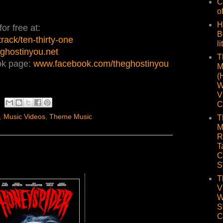
C
o
H
or free at:
B
ack/ten-thirty-one
li
ghostinyou.net
T
ok page:
www.facebook.com/theghostinyou
M
(
W
V
C
,
Music Videos
,
Theme Music
T
M
R
T
C
S
T
V
W
S
C