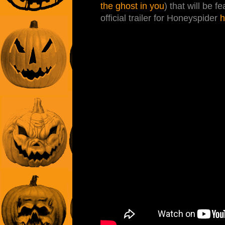
the ghost in you
) that will be f
official trailer for Honeyspider
h