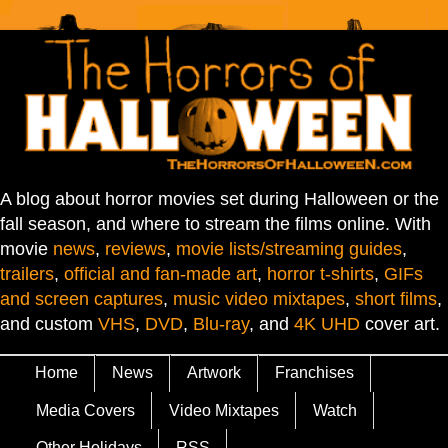
A blog about horror movies set during Halloween or the
fall season, and where to stream the films online. With
movie
news
,
reviews
,
movie lists/streaming guides
,
trailers
,
official and fan-made art
,
horror t-shirts
,
GIFs
and screen captures
,
music video mixtapes
,
short films
,
and custom
VHS
,
DVD
,
Blu-ray
, and
4K UHD
cover art.
Home
News
Artwork
Franchises
Media Covers
Video Mixtapes
Watch
Other Holidays
RSS