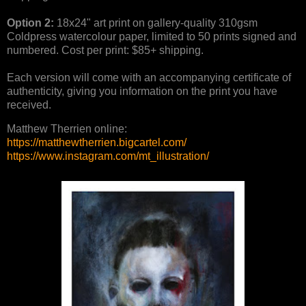
Option 2:
18x24" art print on gallery-quality 310gsm
Coldpress watercolour paper, limited to 50 prints signed and
numbered. Cost per print: $85+ shipping.
Each version will come with an accompanying certificate of
authenticity, giving you information on the print you have
received.
Matthew Therrien online:
https://matthewtherrien.bigcartel.com/
https://www.instagram.com/mt_illustration/