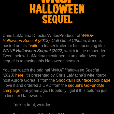
Chris LaMartina Director/Writer/Producer of
WNUF
Halloween Special (2013)
,
Call Girl of Cthulhu
, & more,
posted on his
Twitter
a teaser trailer for his upcoming film
WNUF Halloween Sequel (2022)
watch in the embedded
Tweet below. LaMartina mentioned in an earlier tweet the
sequel is releasing this Halloween season.
You can watch the original
WNUF Halloween Special
(2013)
here
, it's presented by Chris LaMatina's wife horror
host Aurora Gorealis from the
Shocktail Hour facebook page
.
I love it and ordered a DVD from the
sequel's GoFundMe
campaign
four years ago. Hopefully I get it this autumn just
in time for Halloween.
Trick or treat, weirdos.