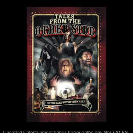
Uncork’d Entertainment brings horror anthology film
TALES