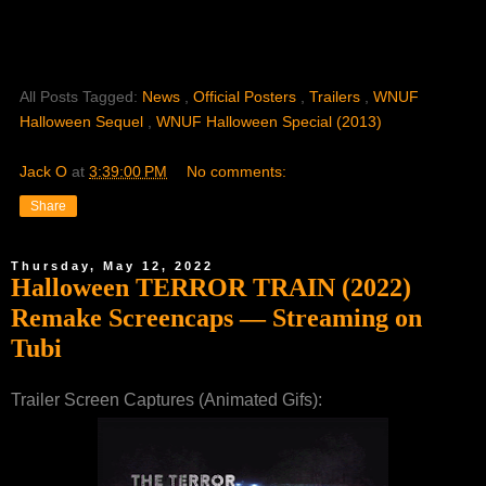
All Posts Tagged:
News
,
Official Posters
,
Trailers
,
WNUF
Halloween Sequel
,
WNUF Halloween Special (2013)
Jack O
at
3:39:00 PM
No comments:
Share
Thursday, May 12, 2022
Halloween TERROR TRAIN (2022)
Remake Screencaps — Streaming on
Tubi
Trailer Screen Captures (Animated Gifs):