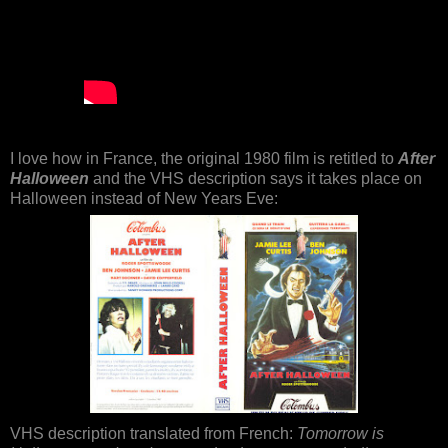
I love how in France, the original 1980 film is retitled to
After
Halloween
and the VHS description says it takes place on
Halloween instead of New Years Eve:
VHS description translated from French:
Tomorrow is