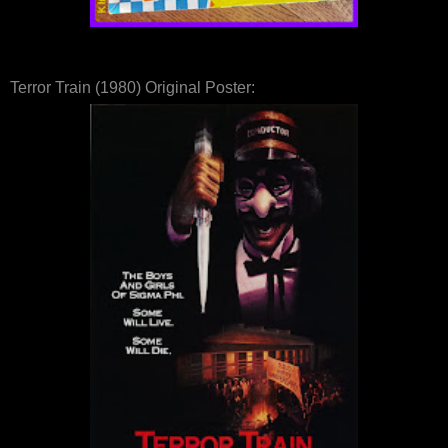
Terror Train (1980) Original Poster: