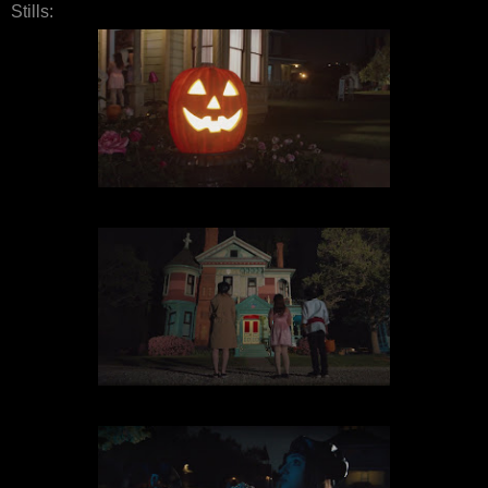
Stills: