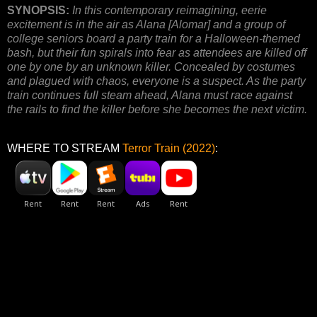
SYNOPSIS:
In this contemporary reimagining, eerie
excitement is in the air as Alana [Alomar] and a group of
college seniors board a party train for a Halloween-themed
bash, but their fun spirals into fear as attendees are killed off
one by one by an unknown killer. Concealed by costumes
and plagued with chaos, everyone is a suspect. As the party
train continues full steam ahead, Alana must race against
the rails to find the killer before she becomes the next victim.
WHERE TO STREAM
Terror Train (2022)
: