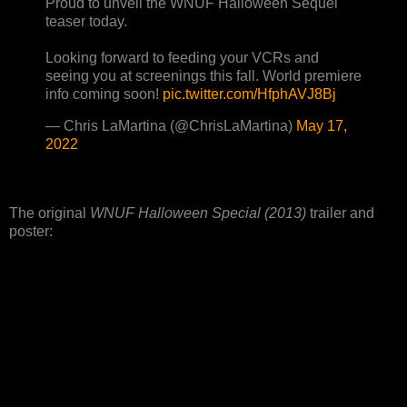
Proud to unveil the WNUF Halloween Sequel
teaser today.
Looking forward to feeding your VCRs and
seeing you at screenings this fall. World premiere
info coming soon!
pic.twitter.com/HfphAVJ8Bj
— Chris LaMartina (@ChrisLaMartina)
May 17,
2022
The original
WNUF Halloween Special (2013)
trailer and
poster: