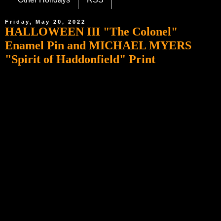
Friday, May 20, 2022
HALLOWEEN III "The Colonel"
Enamel Pin and MICHAEL MYERS
"Spirit of Haddonfield" Print