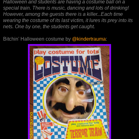
Halloween and students are having a costume ball on a
special train. There is music, dancing and lots of drinking!
However, among the guests there is a killer...Each time
wearing the costume of its last victim, it lures its prey into its
nets. One by one, the students get caught.
Bitchin' Halloween costume by
@kindertrauma
: