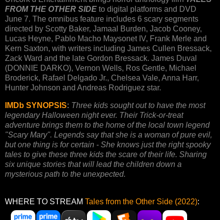
FROM THE OTHER SIDE
to digital platforms and DVD
June 7. The omnibus feature includes 6 scary segments
directed by Scotty Baker, Jamaal Burden, Jacob Cooney,
Lucas Heyne, Pablo Macho Maysonet IV, Frank Merle and
Kern Saxton, with writers including James Cullen Bressack,
Zack Ward and the late Gordon Bressack. James Duval
(DONNIE DARKO), Vernon Wells, Ros Gentle, Michael
Broderick, Rafael Delgado Jr., Chelsea Vale, Anna Harr,
Hunter Johnson and Andreas Rodriguez star.
IMDb SYNOPSIS
:
Three kids sought out to have the most
legendary Halloween night ever. Their Trick-or-treat
adventure brings them to the home of the local town legend
"Scary Mary". Legends say that she is a woman of pure evil,
but one thing is for certain - She knows just the right spooky
tales to give these three kids the scare of their life. Sharing
six unique stories that will lead the children down a
mysterious path to the unexpected.
WHERE TO STREAM
Tales from the Other Side (2022)
: