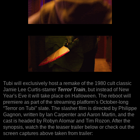
Tubi will exclusively host a remake of the 1980 cult classic
Jamie Lee Curtis-starrer
Terror Train
, but instead of New
Year's Eve it will take place on Halloween. The reboot will
premiere as part of the streaming platform’s October-long
“Terror on Tubi” slate. The slasher film is directed by Philippe
Gagnon, written by Ian Carpenter and Aaron Martin, and the
cast is headed by Robyn Alomar and Tim Rozon. After the
synopsis, watch the the teaser trailer below or check out the
screen captures above taken from trailer: