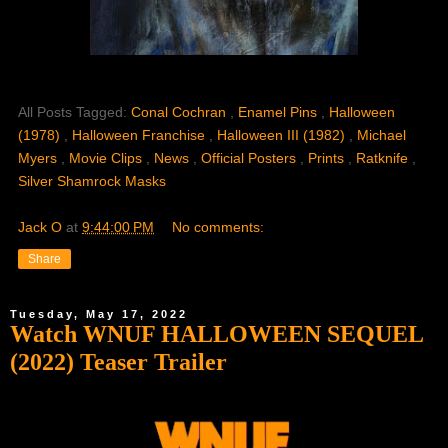
All Posts Tagged:
Conal Cochran
,
Enamel Pins
,
Halloween
(1978)
,
Halloween Franchise
,
Halloween III (1982)
,
Michael
Myers
,
Movie Clips
,
News
,
Official Posters
,
Prints
,
Ratknife
,
Silver Shamrock Masks
Jack O
at
9:44:00 PM
No comments:
Share
Tuesday, May 17, 2022
Watch WNUF HALLOWEEN SEQUEL
(2022) Teaser Trailer