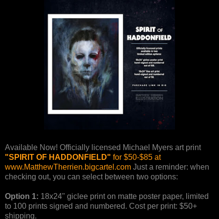
Available Now! Officially licensed Michael Myers art print
"SPIRIT OF HADDONFIELD"
for $50-$85 at
www.MatthewTherrien.bigcartel.com
Just a reminder: when
checking out, you can select between two options:
Option 1:
18x24" giclee print on matte poster paper, limited
to 100 prints signed and numbered. Cost per print: $50+
shipping.