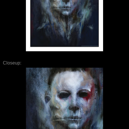
Closeup: