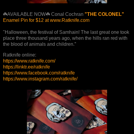
☘️AVAILABLE NOW☘️ Conal Cochran
"THE COLONEL"
Enamel Pin for $12 at www.Ratknife.com
"Halloween, the festival of Samhain! The last great one took
place three thousand years ago, when the hills ran red with
the blood of animals and children.”
Ratknife online:
https://www.ratknife.com/
https://linktr.ee/ratknife
https://www.facebook.com/ratknife
https://www.instagram.com/ratknife/