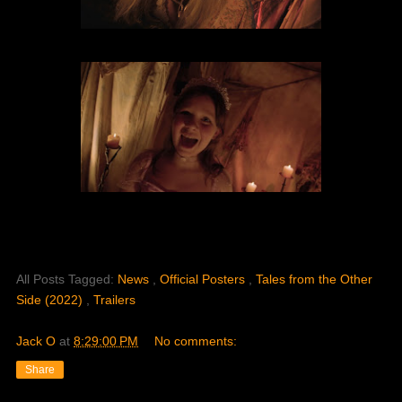
All Posts Tagged:
News
,
Official Posters
,
Tales from the Other
Side (2022)
,
Trailers
Jack O
at
8:29:00 PM
No comments:
Share