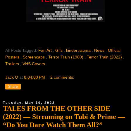
All Posts Tagged:
Fan Art
,
Gifs
,
kindertrauma
,
News
,
Official
Posters
,
Screencaps
,
Terror Train (1980)
,
Terror Train (2022)
,
Trailers
,
VHS Covers
Jack O
at
8:04:00 PM
2 comments:
Share
Tuesday, May 10, 2022
TALES FROM THE OTHER SIDE
(2022) — Streaming on Tubi & Prime —
“Do You Dare Watch Them All?”