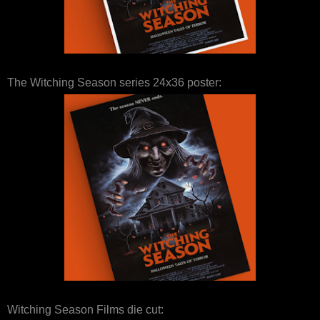
The Witching Season series 24x36 poster:
Witching Season Films die cut: