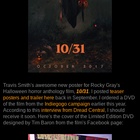
Travis Smith's awesome new poster for Rocky Gray's
Halloween horror anthology film,
10/31
. I posted
teaser
posters and trailer here
back in September. I ordered a DVD
of the film from the
Indiegogo campaign
earlier this year.
According to this
interview from Dread Central
, I should
receive it soon. Here's the cover of the Limited Edition DVD
designed by Tim Baron from the film's Facebook page: