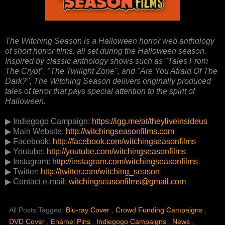
The Witching Season is a Halloween horror web anthology
of short horror films, all set during the Halloween season.
Inspired by classic anthology shows such as "Tales From
The Crypt", "The Twilight Zone", and "Are You Afraid Of The
Dark?", The Witching Season delivers originally produced
tales of terror that pays special attention to the spirit of
Halloween.
▶ Indiegogo Campaign:
https://igg.me/at/theyliveinsideus
▶ Main Website:
http://witchingseasonfilms.com
▶ Facebook:
http://facebook.com/witchingseasonfilms
▶ Youtube:
http://youtube.com/witchingseasonfilms
▶ Instagram:
http://instagram.com/witchingseasonfilms
▶ Twitter:
http://twitter.com/witching_season
▶ Contact e-mail:
witchingseasonfilms@gmail.com
All Posts Tagged:
Blu-ray Cover
,
Crowd Funding Campaigns
,
DVD Cover
,
Enamel Pins
,
Indiegogo Campaigns
,
News
,