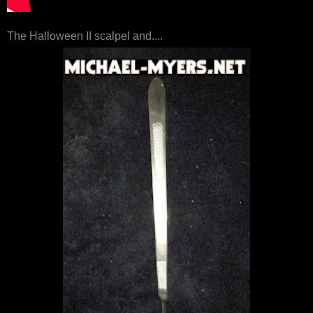
The Halloween II scalpel and....