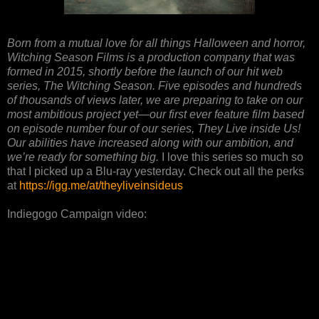
Born from a mutual love for all things Halloween and horror,
Witching Season Films is a production company that was
formed in 2015, shortly before the launch of our hit web
series, The Witching Season. Five episodes and hundreds
of thousands of views later, we are preparing to take on our
most ambitious project yet—our first ever feature film based
on episode number four of our series, They Live inside Us!
Our abilities have increased along with our ambition, and
we’re ready for something big.
I love this series so much so
that I picked up a Blu-ray yesterday. Check out all the perks
at
https://igg.me/at/theyliveinsideus
Indiegogo Campaign video: