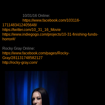
10/31/16 Online:
https://www.facebook.com/103116-
1711483412405648/
https://twitter.com/10_31_16_Movie
https://www.indiegogo.com/projects/10-31-finishing-funds-
horror#/
Rocky Gray Online:
https://www.facebook.com/pages/Rocky-
Gray/281131748582127
http://rocky-gray.com/