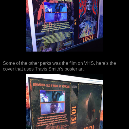
Some of the other perks was the film on VHS, here's the
cover that uses Travis Smith's poster art: