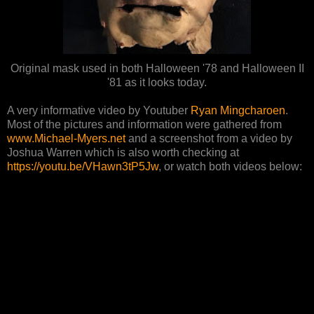
Original mask used in both Halloween '78 and Halloween II
'81 as it looks today.
A very informative video by Youtuber
Ryan Mingcharoen
.
Most of the pictures and information were gathered from
www.Michael-Myers.net
and a screenshot from a video by
Joshua Warren which is also worth checking at
https://youtu.be/VHawn3tP5Jw
, or watch both videos below: