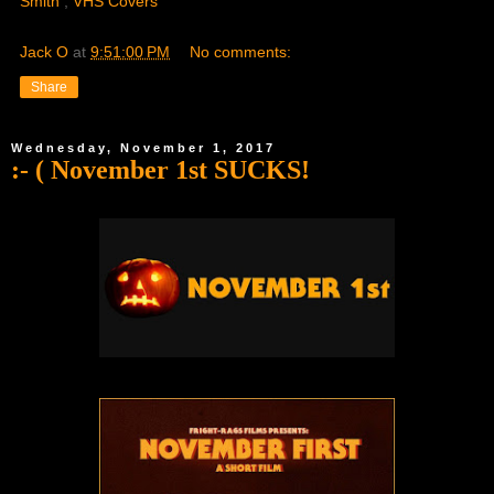
Smith
,
VHS Covers
Jack O
at
9:51:00 PM
No comments:
Share
Wednesday, November 1, 2017
:- ( November 1st SUCKS!