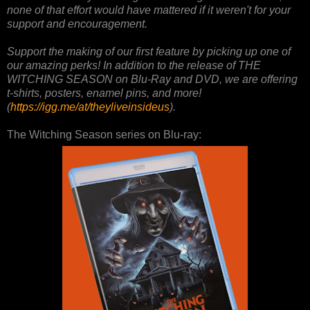
none of that effort would have mattered if it weren't for your
support and encouragement.
Support the making of our first feature by picking up one of
our amazing perks! In addition to the release of THE
WITCHING SEASON on Blu-Ray and DVD, we are offering
t-shirts, posters, enamel pins, and more!
(
https://igg.me/at/theyliveinsideus
).
The Witching Season series on Blu-ray: