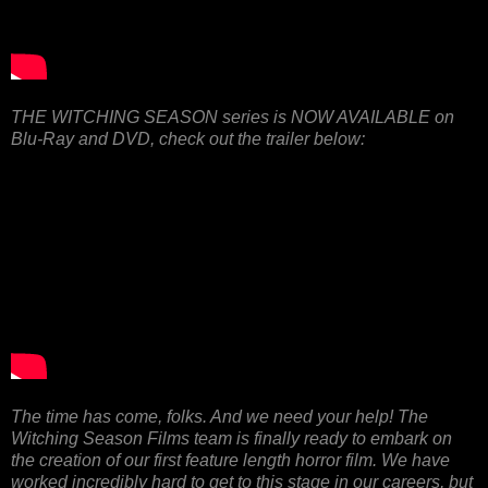
THE WITCHING SEASON series is NOW AVAILABLE on
Blu-Ray and DVD, check out the trailer below:
The time has come, folks. And we need your help! The
Witching Season Films team is finally ready to embark on
the creation of our first feature length horror film. We have
worked incredibly hard to get to this stage in our careers, but