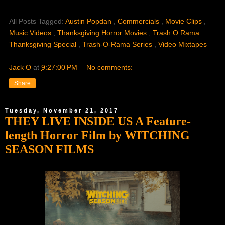
All Posts Tagged:
Austin Popdan
,
Commercials
,
Movie Clips
,
Music Videos
,
Thanksgiving Horror Movies
,
Trash O Rama
Thanksgiving Special
,
Trash-O-Rama Series
,
Video Mixtapes
Jack O
at
9:27:00 PM
No comments:
Share
Tuesday, November 21, 2017
THEY LIVE INSIDE US A Feature-
length Horror Film by WITCHING
SEASON FILMS