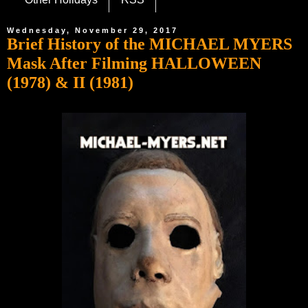
Wednesday, November 29, 2017
Brief History of the MICHAEL MYERS
Mask After Filming HALLOWEEN
(1978) & II (1981)