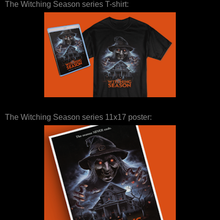
The Witching Season series T-shirt:
The Witching Season series 11x17 poster: