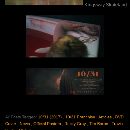
Kingsway Skateland
All Posts Tagged:
10/31 (2017)
,
10/31 Franchise
,
Articles
,
DVD
Cover
,
News
,
Official Posters
,
Rocky Gray
,
Tim Baron
,
Travis