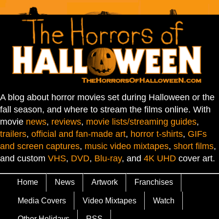
A blog about horror movies set during Halloween or the
fall season, and where to stream the films online. With
movie
news
,
reviews
,
movie lists/streaming guides
,
trailers
,
official and fan-made art
,
horror t-shirts
,
GIFs
and screen captures
,
music video mixtapes
,
short films
,
and custom
VHS
,
DVD
,
Blu-ray
, and
4K UHD
cover art.
Home
News
Artwork
Franchises
Media Covers
Video Mixtapes
Watch
Other Holidays
RSS