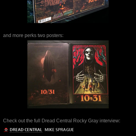
and more perks two posters:
Check out the full Dread Central Rocky Gray interview: