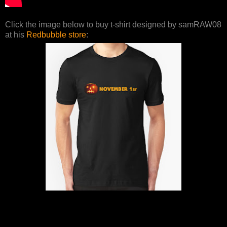
Click the image below to buy t-shirt designed by samRAW08
at his
Redbubble store
: