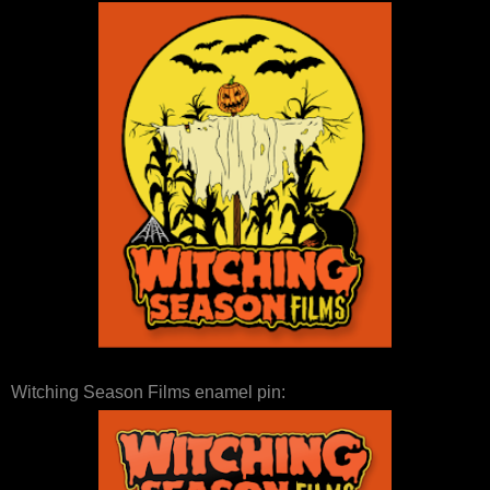
Witching Season Films enamel pin: