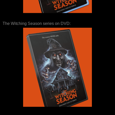
The Witching Season series on DVD: