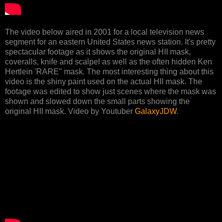
The video below aired in 2001 for a local television news
segment for an eastern United States news station. It's pretty
spectacular footage as it shows the original HII mask,
coveralls, knife and scalpel as well as the often hidden Ken
Hertlein 'RARE" mask. The most interesting thing about this
video is the shiny paint used on the actual HII mask. The
footage was edited to show just scenes where the mask was
shown and slowed down the small parts showing the
original HII mask. Video by Youtuber
GalaxyJDW
.