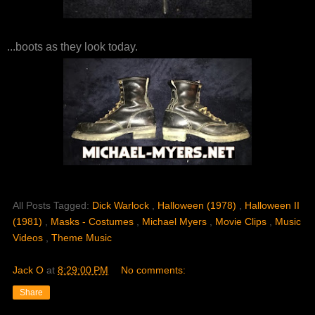
...boots as they look today.
All Posts Tagged:
Dick Warlock
,
Halloween (1978)
,
Halloween II
(1981)
,
Masks - Costumes
,
Michael Myers
,
Movie Clips
,
Music
Videos
,
Theme Music
Jack O
at
8:29:00 PM
No comments:
Share