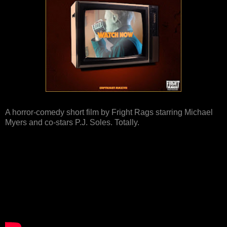
A horror-comedy short film by Fright Rags starring Michael
Myers and co-stars P.J. Soles. Totally.