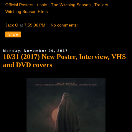
Official Posters
,
t-shirt
,
The Witching Season
,
Trailers
,
Witching Season Films
Jack O
at
7:59:00 PM
No comments:
Share
Monday, November 20, 2017
10/31 (2017) New Poster, Interview, VHS
and DVD covers