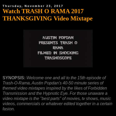
Thursday, November 23, 2017
Watch TRASH O RAMA 2017
THANKSGIVING Video Mixtape
SYNOPSIS:
Welcome one and all to the 15th episode of
Trash-O-Rama, Austin Popdan's 40-50 minute series of
themed video mixtapes inspired by the likes of Forbidden
Transmission and the Hypnotic Eye. For those unaware a
video mixtape is the "best parts" of movies, tv shows, music
videos, commercials or whatever edited together in a certain
fasion.