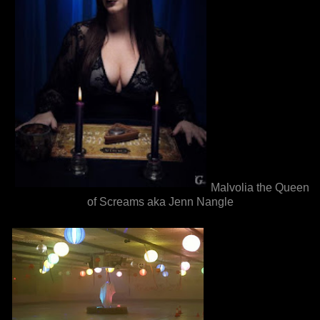
Malvolia the Queen
of Screams aka Jenn Nangle