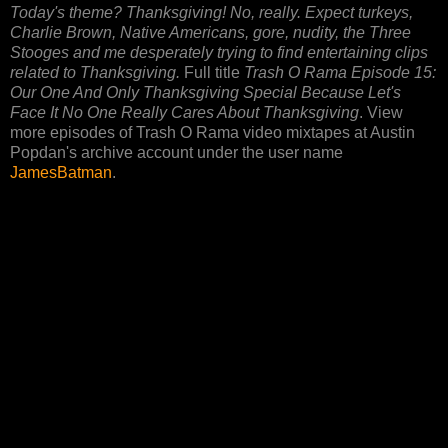
Today's theme? Thanksgiving! No, really. Expect turkeys,
Charlie Brown, Native Americans, gore, nudity, the Three
Stooges and me desperately trying to find entertaining clips
related to Thanksgiving.
Full title
Trash O Rama Episode 15:
Our One And Only Thanksgiving Special Because Let's
Face It No One Really Cares About Thanksgiving
. View
more episodes of Trash O Rama video mixtapes at Austin
Popdan's archive account under the user name
JamesBatman
.