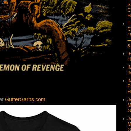
S
C
H
T
C
1
—
&
i
H
I
t
I
F
H
at
GutterGarbs.com
J
M
G
J
M
G