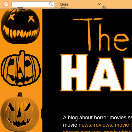
A blog about horror movies se
movie
news
,
reviews
,
movie l