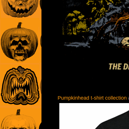
Pumpkinhead t-shirt collection