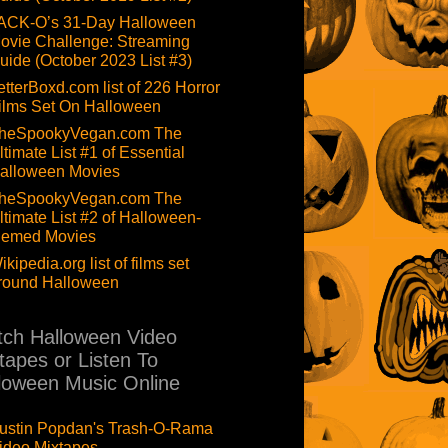
ACK-O’s 31-Day Halloween
ovie Challenge: Streaming
uide (October 2023 List #3)
etterBoxd.com list of 226 Horror
ilms Set On Halloween
heSpookyVegan.com The
ltimate List #1 of Essential
alloween Movies
heSpookyVegan.com The
ltimate List #2 of Halloween-
hemed Movies
ikipedia.org list of films set
round Halloween
ch Halloween Video
tapes or Listen To
loween Music Online
ustin Popdan's Trash-O-Rama
ideo Mixtapes