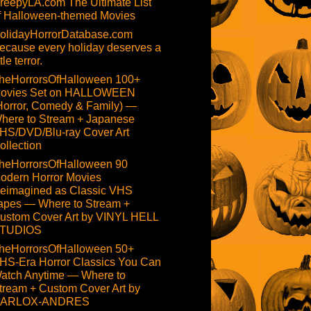
reepyLA.com The Ultimate List
f Halloween-themed Movies
olidayHorrorDatabase.com
ecause every holiday deserves a
ttle terror.
heHorrorsOfHalloween 100+
ovies Set on HALLOWEEN
Horror, Comedy & Family) —
here to Stream + Japanese
HS/DVD/Blu-ray Cover Art
ollection
heHorrorsOfHalloween 90
odern Horror Movies
eimagined as Classic VHS
apes — Where to Stream +
ustom Cover Art by VINYL HELL
TUDIOS
heHorrorsOfHalloween 50+
HS-Era Horror Classics You Can
atch Anytime — Where to
tream + Custom Cover Art by
ARLOX-ANDRES