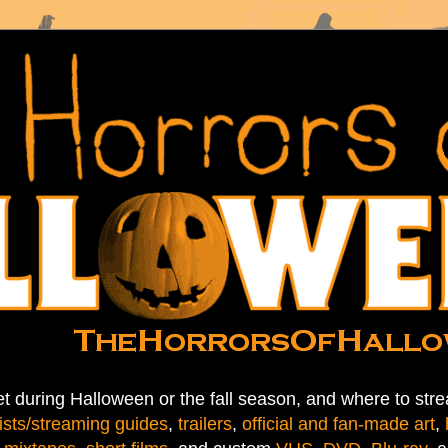
t during Halloween or the fall season, and where to stre
ists/streaming guides
,
trailers
,
official and fan-made art
,