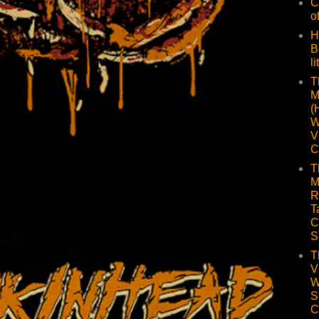
C
o
H
B
li
T
M
(
W
V
C
T
M
R
T
C
S
T
V
W
S
C