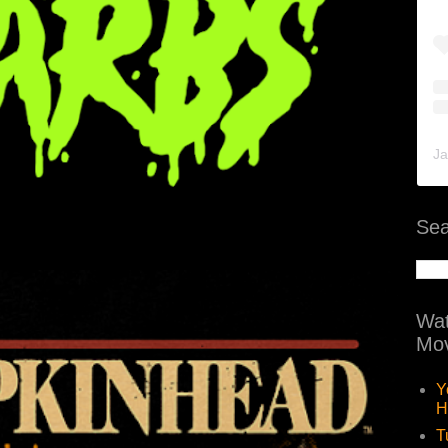
Ja
Sea
Wat
Mov
Y
H
T