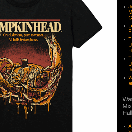
J
M
G
L
F
T
U
H
T
U
t
W
a
Wat
Mix
Hal
A
V