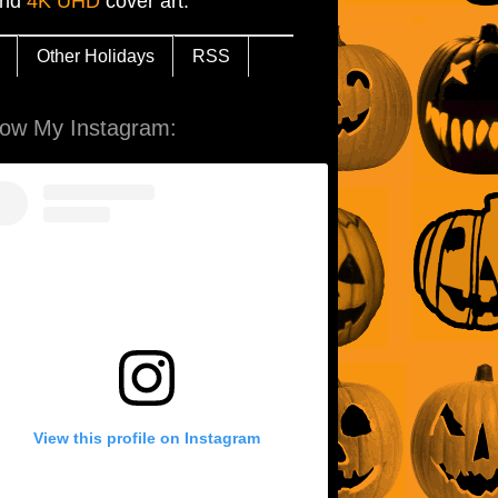
and
4K UHD
cover art.
Other Holidays
RSS
low My Instagram:
View this profile on Instagram