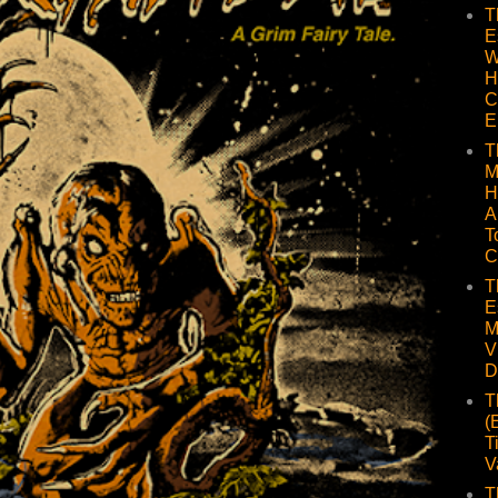
T
E
W
H
C
E
T
M
H
A
T
C
T
E
M
V
D
T
(
T
V
T