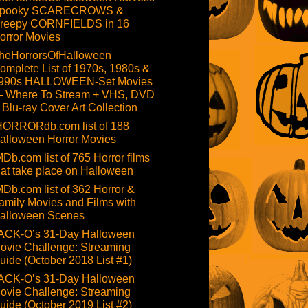
pooky SCARECROWS &
reepy CORNFIELDS in 16
orror Movies
heHorrorsOfHalloween
omplete List of 1970s, 1980s &
990s HALLOWEEN-Set Movies
 Where To Stream + VHS, DVD
 Blu-ray Cover Art Collection
HORRORdb.com list of 188
alloween Horror Movies
MDb.com list of 765 Horror films
hat take place on Halloween
MDb.com list of 362 Horror &
amily Movies and Films with
alloween Scenes
ACK-O’s 31-Day Halloween
ovie Challenge: Streaming
uide (October 2018 List #1)
ACK-O’s 31-Day Halloween
ovie Challenge: Streaming
uide (October 2019 List #2)