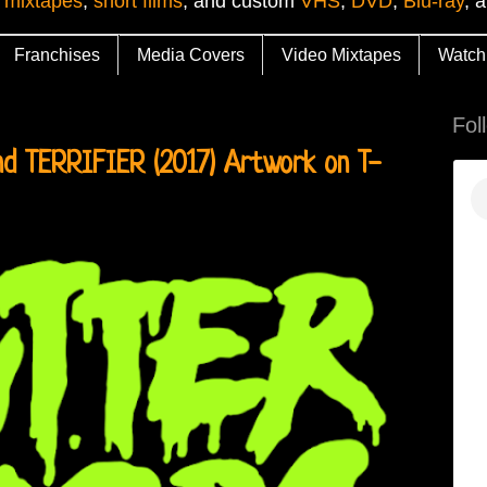
 mixtapes
,
short films
, and custom
VHS
,
DVD
,
Blu-ray
, 
Franchises
Media Covers
Video Mixtapes
Watch
Fol
d TERRIFIER (2017) Artwork on T-