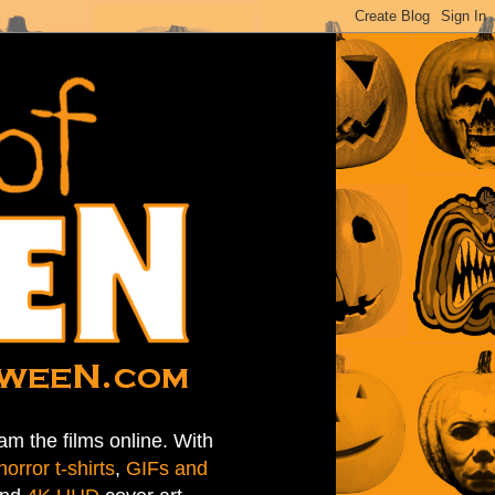
am the films online. With
horror t-shirts
,
GIFs and