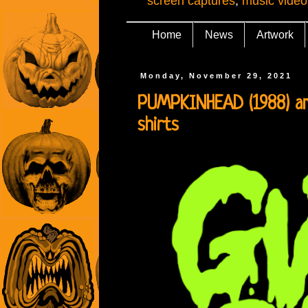
screen captures
,
music video
Home
News
Artwork
Monday, November 29, 2021
PUMPKINHEAD (1988) an
shirts