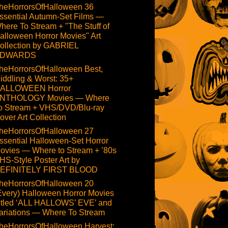
heHorrorsOfHalloween 36
ssential Autumn-Set Films —
here To Stream + "The Stuff of
alloween Horror Movies" Art
ollection by GABRIEL
DWARDS
heHorrorsOfHalloween Best,
iddling & Worst: 35+
ALLOWEEN Horror
NTHOLOGY Movies — Where
o Stream + VHS/DVD/Blu-ray
over Art Collection
heHorrorsOfHalloween 27
ssential Halloween-Set Horror
ovies — Where to Stream + ’80s
HS-Style Poster Art by
EFINITELY FIRST BLOOD
heHorrorsOfHalloween 20
Every) Halloween Horror Movies
itled ‘ALL HALLOWS’ EVE’ and
ariations — Where To Stream
heHorrorsOfHalloween Harvest: