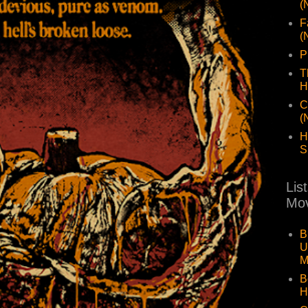
(
F
(
P
T
H
C
(
H
S
Lis
Mov
B
U
M
B
H