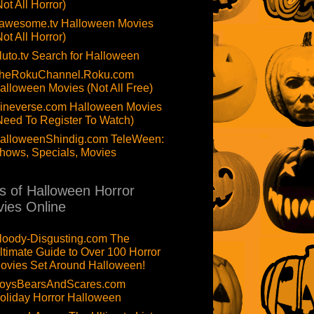
Not All Horror)
awesome.tv Halloween Movies
Not All Horror)
luto.tv Search for Halloween
heRokuChannel.Roku.com
alloween Movies (Not All Free)
ineverse.com Halloween Movies
Need To Register To Watch)
alloweenShindig.com TeleWeen:
hows, Specials, Movies
ts of Halloween Horror
ies Online
loody-Disgusting.com The
ltimate Guide to Over 100 Horror
ovies Set Around Halloween!
oysBearsAndScares.com
oliday Horror Halloween