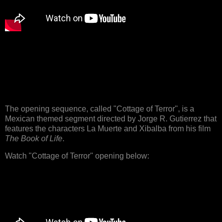
The opening sequence, called "Cottage of Terror", is a
Mexican themed segment directed by Jorge R. Gutierrez that
features the characters La Muerte and Xibalba from his film
The Book of Life
.
Watch "Cottage of Terror" opening below: