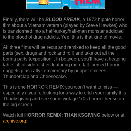
Finally, there will be
BLOOD FREAK
, a 1972 hippie horror
film about a Vietnam veteran (played by Steve Hawkes) who
is transformed into a half-turkey/half-man monster addicted
to the blood of drug addicts. Yep, this is that kind of movie.
All three films will be recut and remixed to keep all the good
parts (sex, drugs and rock and roll) and take out all the
boring parts (exposition, . In between, you’ll have a heaping
table full of side-dishes featuring more fall-themed horror
nuggets plus catty commentary by puppet emcees
Thunderclap and Cheesecake.
This is one HORROR REMIX you won’t want to miss —
especially if you’re looking for a way to ditch your family this
Thanksgiving and see some vintage ‘70s horror cheese on
the big screen.
Watch full
HORROR REMIX: THANKSGIVING
below or at
archive.org
: