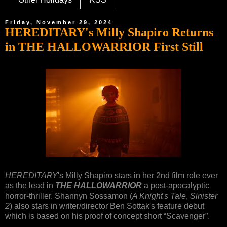
Friday, November 29, 2024
HEREDITARY's Milly Shapiro Returns
in THE HALLOWARRIOR First Still
HEREDITARY
's Milly Shapiro stars in her 2nd film role ever
as the lead in
THE HALLOWARRIOR
a post-apocalyptic
horror-thriller. Shannyn Sossamon (
A Knight's Tale
,
Sinister
2
) also stars in writer/director Ben Sottak's feature debut
which is based on his proof of concept short “Scavenger”.