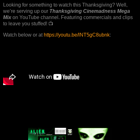
Looking for something to watch this Thanksgiving? Well,
we’re serving up our
Thanksgiving Cinemadness Mega
Mix
on YouTube channel. Featuring commercials and clips
to leave you stuffed! 📺
Watch below or at
https://youtu.be/lNT5gC8ubnk
: