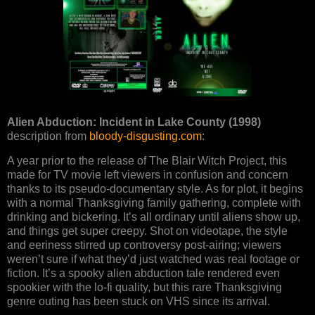
Alien Abduction: Incident in Lake County (1998)
description from
bloody-disgusting.com
:
A year prior to the release of The Blair Witch Project, this
made for TV movie left viewers in confusion and concern
thanks to its pseudo-documentary style. As for plot, it begins
with a normal Thanksgiving family gathering, complete with
drinking and bickering. It’s all ordinary until aliens show up,
and things get super creepy. Shot on videotape, the style
and eeriness stirred up controversy post-airing; viewers
weren’t sure if what they’d just watched was real footage or
fiction. It’s a spooky alien abduction tale rendered even
spookier with the lo-fi quality, but this rare Thanksgiving
genre outing has been stuck on VHS since its arrival.