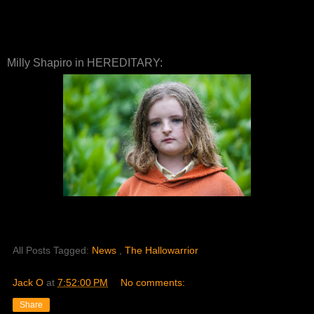
Milly Shapiro in HEREDITARY:
All Posts Tagged:
News
,
The Hallowarrior
Jack O
at
7:52:00 PM
No comments:
Share