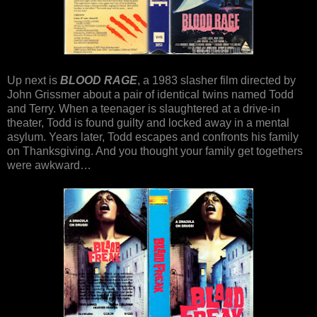
Up next is
BLOOD RAGE
, a 1983 slasher film directed by
John Grissmer about a pair of identical twins named Todd
and Terry. When a teenager is slaughtered at a drive-in
theater, Todd is found guilty and locked away in a mental
asylum. Years later, Todd escapes and confronts his family
on Thanksgiving. And you thought your family get togethers
were awkward…