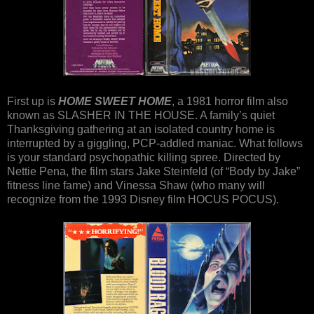
First up is
HOME SWEET HOME
, a 1981 horror film also
known as SLASHER IN THE HOUSE. A family’s quiet
Thanksgiving gathering at an isolated country home is
interrupted by a giggling, PCP-addled maniac. What follows
is your standard psychopathic killing spree. Directed by
Nettie Pena, the film stars Jake Steinfeld (of “Body by Jake”
fitness line fame) and Vinessa Shaw (who many will
recognize from the 1993 Disney film HOCUS POCUS).