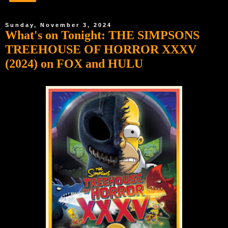
Sunday, November 3, 2024
What's on Tonight: THE SIMPSONS
TREEHOUSE OF HORROR XXXV
(2024) on FOX and HULU