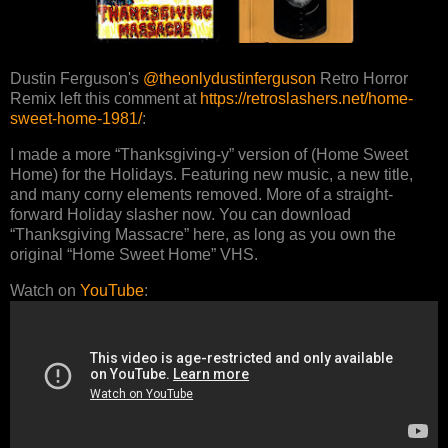
Dustin Ferguson's
@theonlydustinferguson
Retro Horror
Remix left this comment at
https://retroslashers.net/home-
sweet-home-1981/
:
I made a more “Thanksgiving-y” version of (Home Sweet
Home) for the Holidays. Featuring new music, a new title,
and many corny elements removed. More of a straight-
forward Holiday slasher now. You can download
“Thanksgiving Massacre” here, as long as you own the
original “Home Sweet Home” VHS.
Watch on
YouTube
: