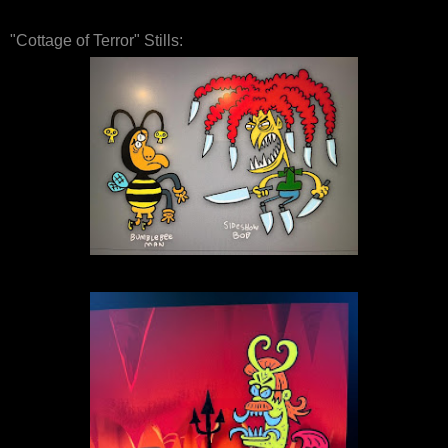
"Cottage of Terror" Stills: