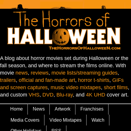
A blog about horror movies set during Halloween or the
fall season, and where to stream the films online. With
movie
news
,
reviews
,
movie lists/streaming guides
,
trailers
,
official and fan-made art
,
horror t-shirts
,
GIFs
and screen captures
,
music video mixtapes
,
short films
,
and custom
VHS
,
DVD
,
Blu-ray
, and
4K UHD
cover art.
Home
News
Artwork
Franchises
Media Covers
Video Mixtapes
Watch
Other Holidays
RSS