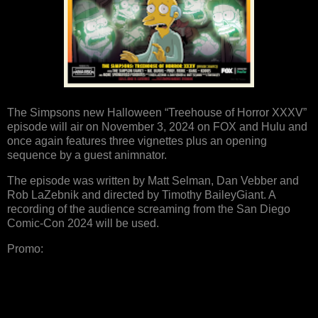
The Simpsons new Halloween “Treehouse of Horror XXXV”
episode will air on November 3, 2024 on FOX and Hulu and
once again features three vignettes plus an opening
sequence by a guest animnator.
The episode was written by Matt Selman, Dan Vebber and
Rob LaZebnik and directed by Timothy BaileyGiant. A
recording of the audience screaming from the San Diego
Comic-Con 2024 will be used.
Promo: