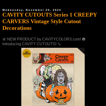
Wednesday, November 20, 2024
CAVITY CUTOUTS Series 1 CREEPY
CARVERS Vintage Style Cutout
Decorations
🚨 NEW PRODUCT by CAVITYCOLORS.com! 🎃
Introducing CAVITY CUTOUTS! 🔪