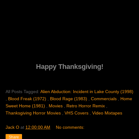
Happy Thanksgiving!
All Posts Tagged:
Alien Abduction: Incident in Lake County (1998)
,
Blood Freak (1972)
,
Blood Rage (1983)
,
Commercials
,
Home
Sweet Home (1981)
,
Movies
,
Retro Horror Remix
,
Thanksgiving Horror Movies
,
VHS Covers
,
Video Mixtapes
Jack O
at
12:00:00 AM
No comments:
Share