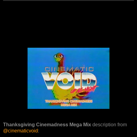
Thanksgiving Cinemadness Mega Mix
description from
@cinematicvoid
: