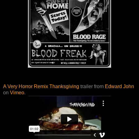
A Very Horror Remix Thanksgiving
trailer from
Edward John
on
Vimeo
.