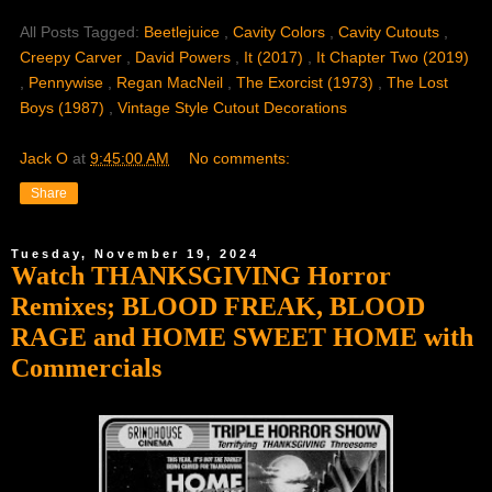
All Posts Tagged:
Beetlejuice
,
Cavity Colors
,
Cavity Cutouts
,
Creepy Carver
,
David Powers
,
It (2017)
,
It Chapter Two (2019)
,
Pennywise
,
Regan MacNeil
,
The Exorcist (1973)
,
The Lost
Boys (1987)
,
Vintage Style Cutout Decorations
Jack O
at
9:45:00 AM
No comments:
Share
Tuesday, November 19, 2024
Watch THANKSGIVING Horror
Remixes; BLOOD FREAK, BLOOD
RAGE and HOME SWEET HOME with
Commercials