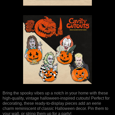
Bring the spooky vibes up a notch in your home with these
high-quality, vintage halloween-inspired cutouts! Perfect for
decorating, these ready-to-display pieces add an eerie
charm reminiscent of classic Halloween decor. Pin them to
your wall, or string them up for a party!