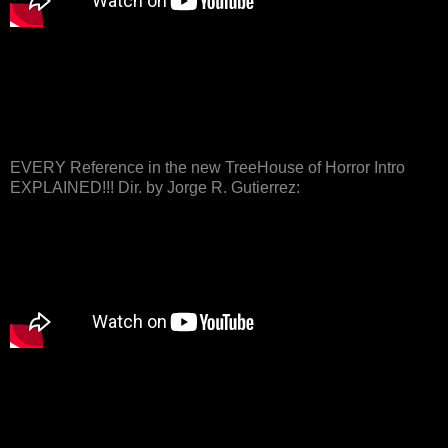
EVERY Reference in the new TreeHouse of Horror Intro
EXPLAINED!!! Dir. by Jorge R. Gutierrez: