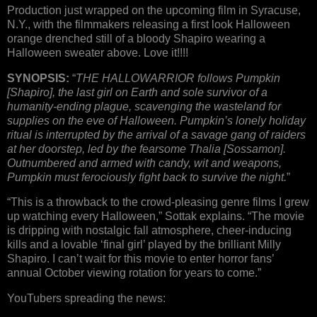
Production just wrapped on the upcoming film in Syracuse,
N.Y., with the filmmakers releasing a first look Halloween
orange drenched still of a bloody Shapiro wearing a
Halloween sweater above. Love it!!!!
SYNOPSIS:
“
THE HALLOWARRIOR follows Pumpkin
[Shapiro], the last girl on Earth and sole survivor of a
humanity-ending plague, scavenging the wasteland for
supplies on the eve of Halloween. Pumpkin’s lonely holiday
ritual is interrupted by the arrival of a savage gang of raiders
at her doorstep, led by the fearsome Thalia [Sossamon].
Outnumbered and armed with candy, wit and weapons,
Pumpkin must ferociously fight back to survive the night.
”
“This is a throwback to the crowd-pleasing genre films I grew
up watching every Halloween,” Sottak explains. “The movie
is dripping with nostalgic fall atmosphere, cheer-inducing
kills and a lovable ‘final girl’ played by the brilliant Milly
Shapiro. I can’t wait for this movie to enter horror fans’
annual October viewing rotation for years to come.”
YouTubers spreading the news: