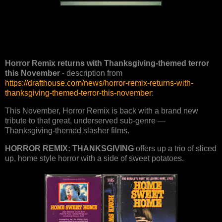
Horror Remix returns with Thanksgiving-themed terror
this November
- description from
https://drafthouse.com/news/horror-remix-returns-with-
thanksgiving-themed-terror-this-november
:
This November, Horror Remix is back with a brand new
tribute to that great, underserved sub-genre —
Thanksgiving-themed slasher films.
HORROR REMIX: THANKSGIVING
offers up a trio of sliced
up, home style horror with a side of sweet potatoes.