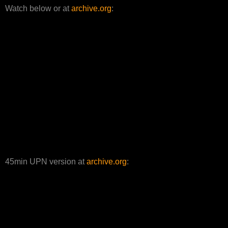
Watch below or at
archive.org
:
45min UPN version at
archive.org
: