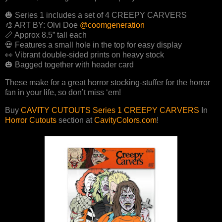
🎃 Series 1 includes a set of 4 CREEPY CARVERS
🎨 ART BY: Olvi Doe
@coomgeneration
📏 Approx 8.5” tall each
💀 Features a small hole in the top for easy display
👀 Vibrant double-sided prints on heavy stock
🎃 Bagged together with header card
These make for a great horror stocking-stuffer for the horror
fan in your life, so don’t miss ‘em!
Buy
CAVITY CUTOUTS Series 1 CREEPY CARVERS
In
Horror Cutouts
section at
CavityColors.com
!