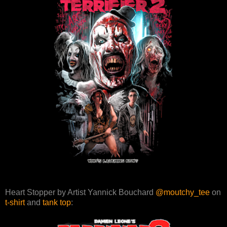
Heart Stopper by Artist Yannick Bouchard
@moutchy_tee
on
t-shirt
and
tank top
: