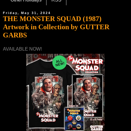
Friday, May 31, 2024
THE MONSTER SQUAD (1987)
Artwork in Collection by GUTTER
GARBS
AVAILABLE NOW!