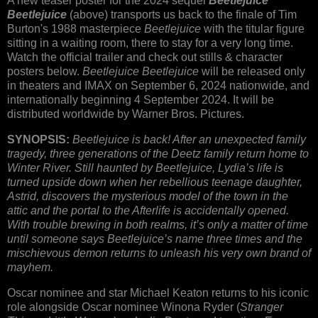
A new teaser poster for the 2024 sequel
Beetlejuice
Beetlejuice
(above) transports us back to the finale of Tim
Burton's 1988 masterpiece
Beetlejuice
with the titular figure
sitting in a waiting room, there to stay for a very long time.
Watch the official trailer and check out stills & character
posters below.
Beetlejuice Beetlejuice
will be released only
in theaters and IMAX on September 6, 2024 nationwide, and
internationally beginning 4 September 2024. It will be
distributed worldwide by Warner Bros. Pictures.
SYNOPSIS:
Beetlejuice is back! After an unexpected family
tragedy, three generations of the Deetz family return home to
Winter River. Still haunted by Beetlejuice, Lydia’s life is
turned upside down when her rebellious teenage daughter,
Astrid, discovers the mysterious model of the town in the
attic and the portal to the Afterlife is accidentally opened.
With trouble brewing in both realms, it’s only a matter of time
until someone says Beetlejuice’s name three times and the
mischievous demon returns to unleash his very own brand of
mayhem.
Oscar nominee and star Michael Keaton returns to his iconic
role alongside Oscar nominee Winona Ryder (
Stranger