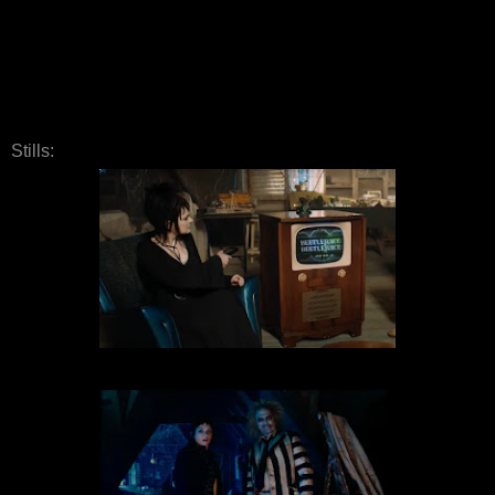
Stills: