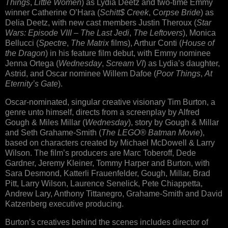
Things
,
Little Women
) as Lydia Deetz and two-time Emmy
winner Catherine O’Hara (
Schitt$ Creek
,
Corpse Bride
) as
Delia Deetz, with new cast members Justin Theroux (
Star
Wars: Episode VIII – The Last Jedi
,
The Leftovers
), Monica
Bellucci (
Spectre
,
The Matrix
films), Arthur Conti (
House of
the Dragon
) in his feature film debut, with Emmy nominee
Jenna Ortega (
Wednesday
,
Scream VI
) as Lydia’s daughter,
Astrid, and Oscar nominee Willem Dafoe (
Poor Things
,
At
Eternity’s Gate
).
Oscar-nominated, singular creative visionary Tim Burton, a
genre unto himself, directs from a screenplay by Alfred
Gough & Miles Millar (
Wednesday
), story by Gough & Millar
and Seth Grahame-Smith (
The LEGO® Batman Movie
),
based on characters created by Michael McDowell & Larry
Wilson. The film’s producers are Marc Toberoff, Dede
Gardner, Jeremy Kleiner, Tommy Harper and Burton, with
Sara Desmond, Katterli Frauenfelder, Gough, Millar, Brad
Pitt, Larry Wilson, Laurence Senelick, Pete Chiappetta,
Andrew Lary, Anthony Tittanegro, Grahame-Smith and David
Katzenberg executive producing.
Burton’s creatives behind the scenes includes director of