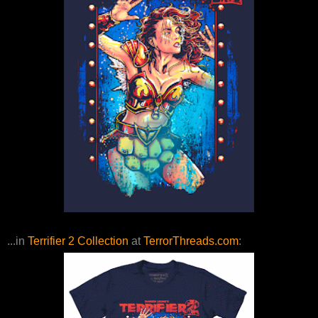
...in
Terrifier 2 Collection
at
TerrorThreads.com
: