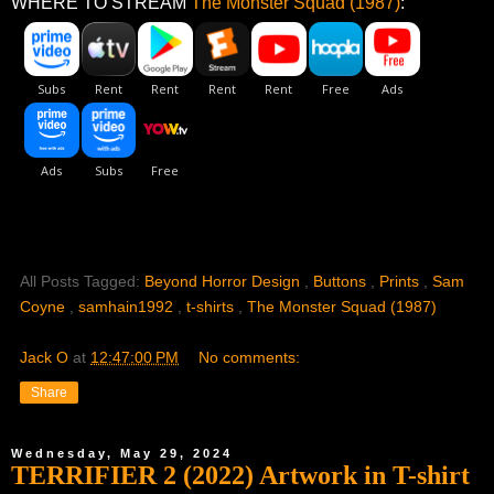
WHERE TO STREAM
The Monster Squad (1987)
:
All Posts Tagged:
Beyond Horror Design
,
Buttons
,
Prints
,
Sam
Coyne
,
samhain1992
,
t-shirts
,
The Monster Squad (1987)
Jack O
at
12:47:00 PM
No comments:
Share
Wednesday, May 29, 2024
TERRIFIER 2 (2022) Artwork in T-shirt