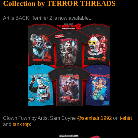
Collection by TERROR THREADS
Art Is BACK! Terrifier 2 is now available...
Clown Town by Artist Sam Coyne
@samhain1992
on
t-shirt
and
tank top
: