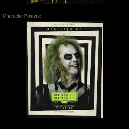
Character Posters: