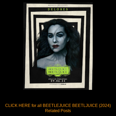
CLICK HERE for all BEETLEJUICE BEETLJUICE (2024)
Related Posts