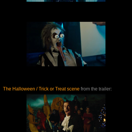
The Halloween / Trick or Treat scene
from the trailer: