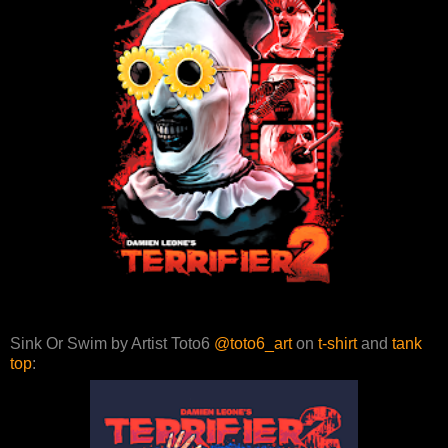
Sink Or Swim by Artist Toto6
@toto6_art
on
t-shirt
and
tank
top
: