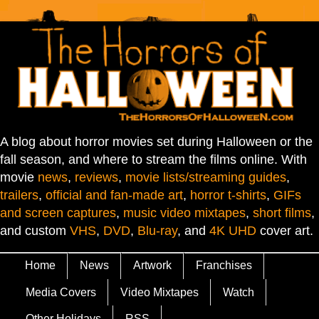
A blog about horror movies set during Halloween or the
fall season, and where to stream the films online. With
movie
news
,
reviews
,
movie lists/streaming guides
,
trailers
,
official and fan-made art
,
horror t-shirts
,
GIFs
and screen captures
,
music video mixtapes
,
short films
,
and custom
VHS
,
DVD
,
Blu-ray
, and
4K UHD
cover art.
Home
News
Artwork
Franchises
Media Covers
Video Mixtapes
Watch
Other Holidays
RSS