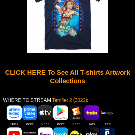
CLICK HERE To See All T-shirts Artwork
Collections
WHERE TO STREAM
Terrifier 2 (2022)
: