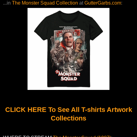
...in
The Monster Squad Collection
at
GutterGarbs.com
:
CLICK HERE To See All T-shirts Artwork
Collections