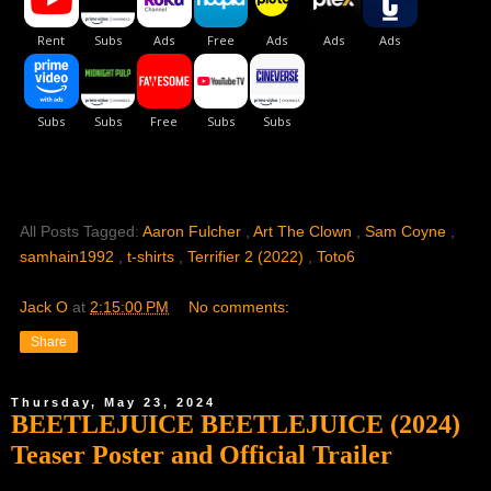
All Posts Tagged:
Aaron Fulcher
,
Art The Clown
,
Sam Coyne
,
samhain1992
,
t-shirts
,
Terrifier 2 (2022)
,
Toto6
Jack O
at
2:15:00 PM
No comments:
Share
Thursday, May 23, 2024
BEETLEJUICE BEETLEJUICE (2024)
Teaser Poster and Official Trailer