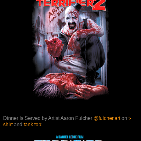
Dinner Is Served by Artist Aaron Fulcher
@fulcher.art
on
t-
shirt
and
tank top
: