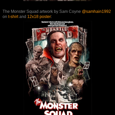
The Monster Squad artwork by Sam Coyne
@samhain1992
on
t-shirt
and
12x18 poster
: