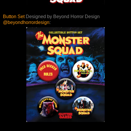
Button Set
Designed by Beyond Horror Design
@beyondhorrordesign
: