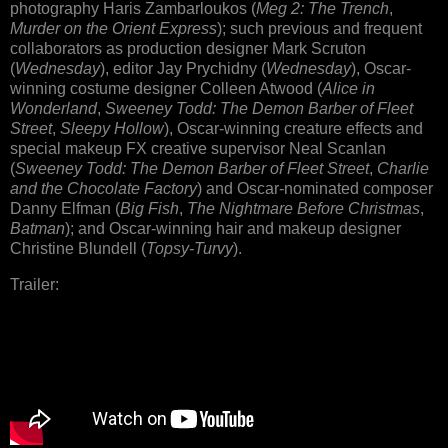
photography Haris Zambarloukos (
Meg 2: The Trench
,
Murder on the Orient Express
); such previous and frequent
collaborators as production designer Mark Scruton
(
Wednesday
), editor Jay Prychidny (
Wednesday
), Oscar-
winning costume designer Colleen Atwood (
Alice in
Wonderland
,
Sweeney Todd: The Demon Barber of Fleet
Street
,
Sleepy Hollow
), Oscar-winning creature effects and
special makeup FX creative supervisor Neal Scanlan
(
Sweeney Todd: The Demon Barber of Fleet Street
,
Charlie
and the Chocolate Factory
) and Oscar-nominated composer
Danny Elfman (
Big Fish
,
The Nightmare Before Christmas
,
Batman
); and Oscar-winning hair and makeup designer
Christine Blundell (
Topsy-Turvy
).
Trailer: