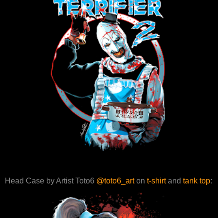
Head Case by Artist Toto6
@toto6_art
on
t-shirt
and
tank top
: