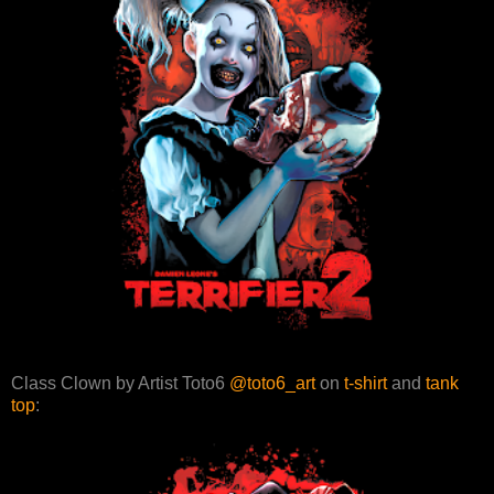
Class Clown by Artist Toto6
@toto6_art
on
t-shirt
and
tank
top
: