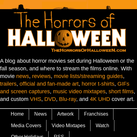
A blog about horror movies set during Halloween or the
fall season, and where to stream the films online. With
movie
news
,
reviews
,
movie lists/streaming guides
,
trailers
,
official and fan-made art
,
horror t-shirts
,
GIFs
and screen captures
,
music video mixtapes
,
short films
,
and custom
VHS
,
DVD
,
Blu-ray
, and
4K UHD
cover art.
Home
News
Artwork
Franchises
Media Covers
Video Mixtapes
Watch
Other Holidays
RSS