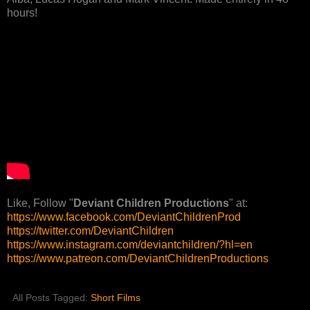
hours!
Like, Follow "
Deviant Children Productions
" at:
https://www.facebook.com/DeviantChildrenProd
https://twitter.com/DeviantChildren
https://www.instagram.com/deviantchildren/?hl=en
https://www.patreon.com/DeviantChildrenProductions
All Posts Tagged:
Short Films