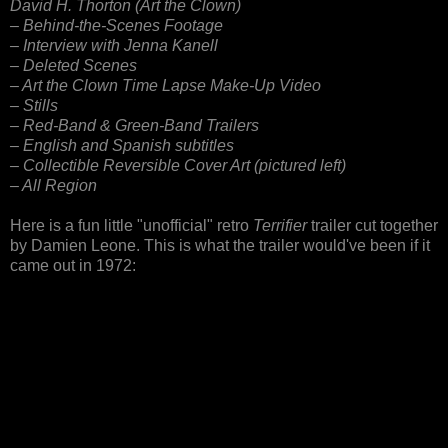
David H. Thorton (Art the Clown)
– Behind-the-Scenes Footage
– Interview with Jenna Kanell
– Deleted Scenes
– Art the Clown Time Lapse Make-Up Video
– Stills
– Red-Band & Green-Band Trailers
– English and Spanish subtitles
– Collectible Reversible Cover Art (pictured left)
– All Region
Here is a fun little "unofficial" retro
Terrifier
trailer cut together
by Damien Leone. This is what the trailer would've been if it
came out in 1972: