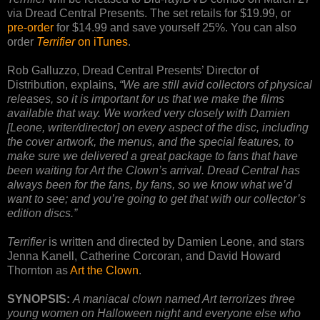
via Dread Central Presents. The set retails for $19.99, or
pre-order
for $14.99 and save yourself 25%. You can also
order
Terrifier
on iTunes
.
Rob Galluzzo, Dread Central Presents’ Director of
Distribution, explains,
“We are still avid collectors of physical
releases, so it is important for us that we make the films
available that way. We worked very closely with Damien
[Leone, writer/director] on every aspect of the disc, including
the cover artwork, the menus, and the special features, to
make sure we delivered a great package to fans that have
been waiting for Art the Clown’s arrival. Dread Central has
always been for the fans, by fans, so we know what we’d
want to see; and you’re going to get that with our collector’s
edition discs.”
Terrifier
is written and directed by Damien Leone, and stars
Jenna Kanell, Catherine Corcoran, and David Howard
Thornton as
Art the Clown
.
SYNOPSIS:
A maniacal clown named Art terrorizes three
young women on Halloween night and everyone else who