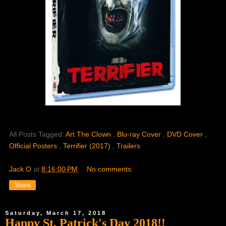
All Posts Tagged:
Art The Clown
,
Blu-ray Cover
,
DVD Cover
,
Official Posters
,
Terrifier (2017)
,
Trailers
Jack O
at
8:16:00 PM
No comments:
Share
Saturday, March 17, 2018
Happy St. Patrick's Day 2018!!