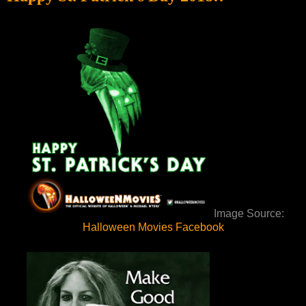
Image Source:
Halloween Movies Facebook