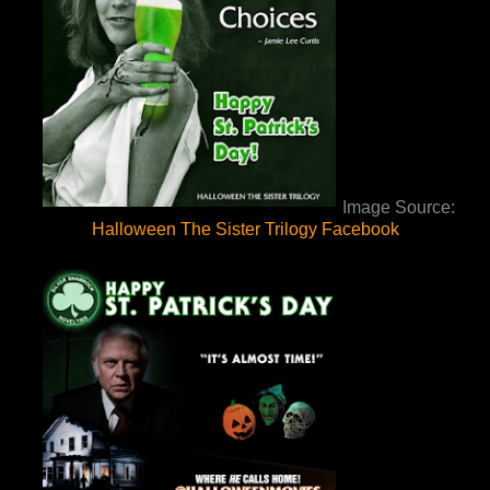
Image Source:
Halloween The Sister Trilogy Facebook