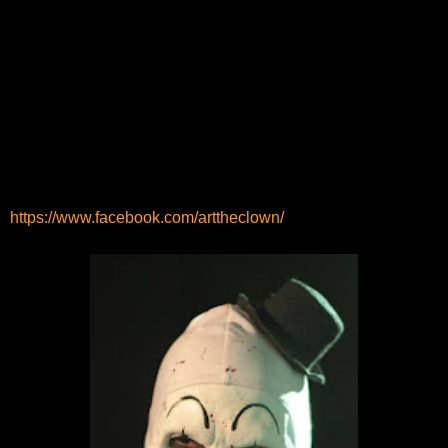
https://www.facebook.com/arttheclown/