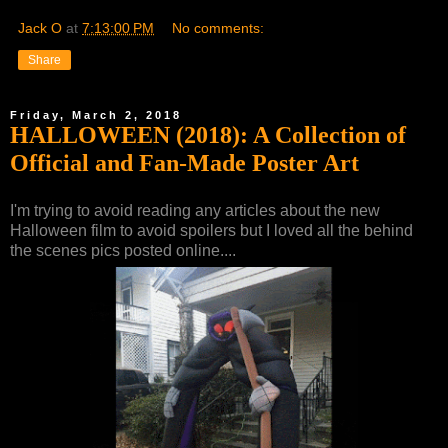
Jack O
at
7:13:00 PM
No comments:
Share
Friday, March 2, 2018
HALLOWEEN (2018): A Collection of
Official and Fan-Made Poster Art
I'm trying to avoid reading any articles about the new
Halloween film to avoid spoilers but I loved all the behind
the scenes pics posted online....