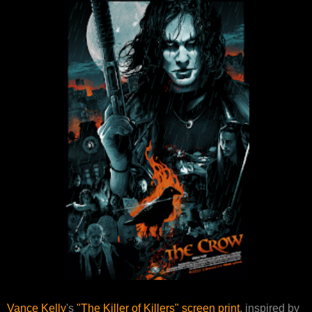
Vance Kelly
's
"The Killer of Killers" screen print
, inspired by