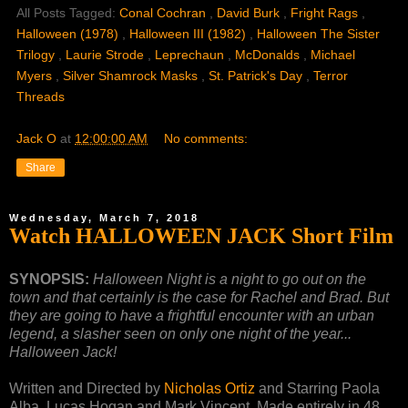
All Posts Tagged:
Conal Cochran
,
David Burk
,
Fright Rags
,
Halloween (1978)
,
Halloween III (1982)
,
Halloween The Sister
Trilogy
,
Laurie Strode
,
Leprechaun
,
McDonalds
,
Michael
Myers
,
Silver Shamrock Masks
,
St. Patrick's Day
,
Terror
Threads
Jack O
at
12:00:00 AM
No comments:
Share
Wednesday, March 7, 2018
Watch HALLOWEEN JACK Short Film
SYNOPSIS:
Halloween Night is a night to go out on the
town and that certainly is the case for Rachel and Brad. But
they are going to have a frightful encounter with an urban
legend, a slasher seen on only one night of the year...
Halloween Jack!
Written and Directed by
Nicholas Ortiz
and Starring Paola
Alba, Lucas Hogan and Mark Vincent. Made entirely in 48