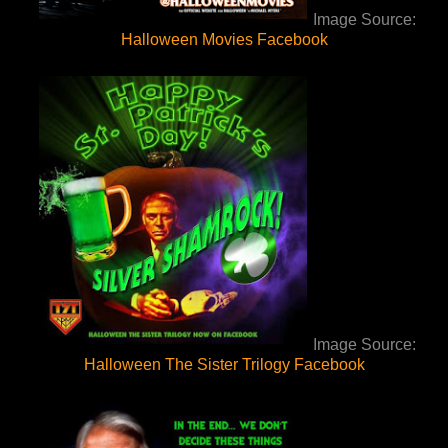
Image Source:
Halloween Movies Facebook
Image Source:
Halloween The Sister Trilogy Facebook