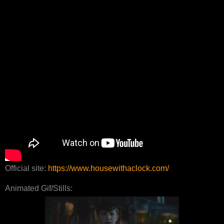
Official site:
https://www.housewithaclock.com/
Animated Gif/Stills: