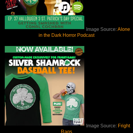
Image Source:
Alone
in the Dark Horror Podcast
Image Source:
Fright
Rags