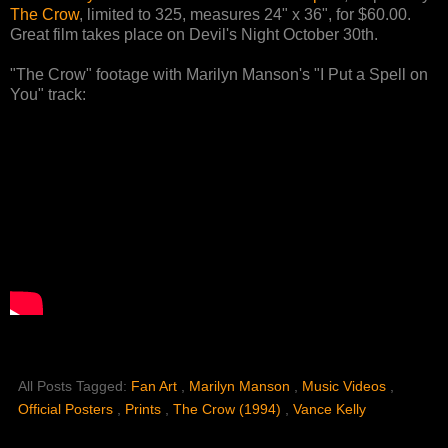
The Crow
, limited to 325, measures 24" x 36", for $60.00.
Great film takes place on Devil's Night October 30th.
"The Crow" footage with Marilyn Manson's "I Put a Spell on
You" track:
All Posts Tagged:
Fan Art
,
Marilyn Manson
,
Music Videos
,
Official Posters
,
Prints
,
The Crow (1994)
,
Vance Kelly