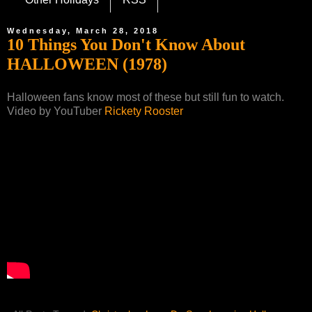
Wednesday, March 28, 2018
10 Things You Don't Know About
HALLOWEEN (1978)
Halloween fans know most of these but still fun to watch.
Video by YouTuber
Rickety Rooster