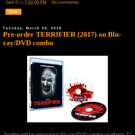
Jack O
at
7:02:00 PM
No comments:
Share
Tuesday, March 20, 2018
Pre-order TERRIFIER (2017) on Blu-
ray/DVD combo
Terrifier
will be released to Blu-ray/DVD combo on March 27