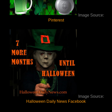
Image Source:
Pinterest
Image Source:
Halloween Daily News Facebook