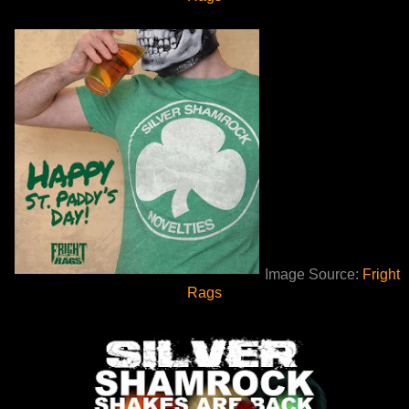
Image Source:
Fright
Rags