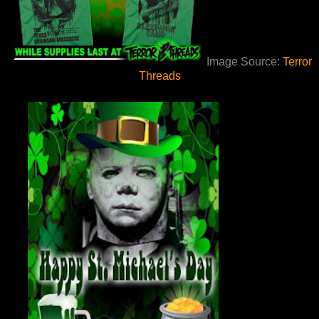
Image Source:
Terror
Threads