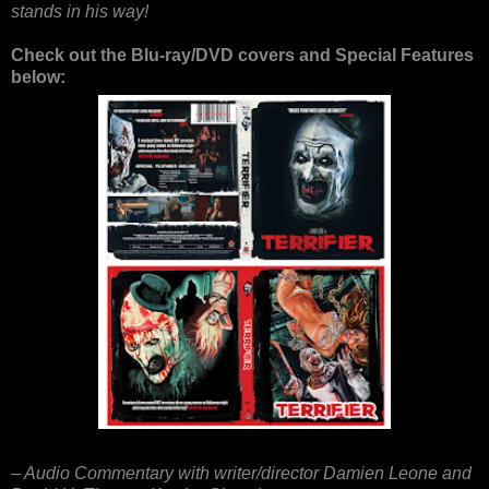
stands in his way!
Check out the Blu-ray/DVD covers and Special Features
below:
– Audio Commentary with writer/director Damien Leone and