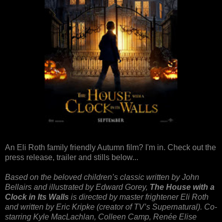
An Eli Roth family friendly Autumn film? I'm in. Check out the
press release, trailer and stills below...
Based on the beloved children’s classic written by John
Bellairs and illustrated by Edward Gorey,
The House with a
Clock in Its Walls
is directed by master frightener Eli Roth
and written by Eric Kripke (creator of TV’s Supernatural). Co-
starring Kyle MacLachlan, Colleen Camp, Renée Elise