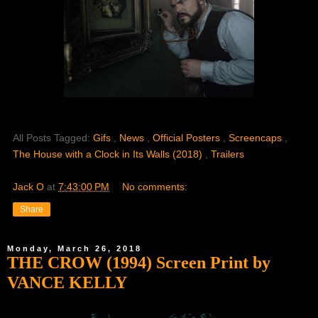
All Posts Tagged:
Gifs
,
News
,
Official Posters
,
Screencaps
,
The House with a Clock in Its Walls (2018)
,
Trailers
Jack O
at
7:43:00 PM
No comments:
Share
Monday, March 26, 2018
THE CROW (1994) Screen Print by
VANCE KELLY