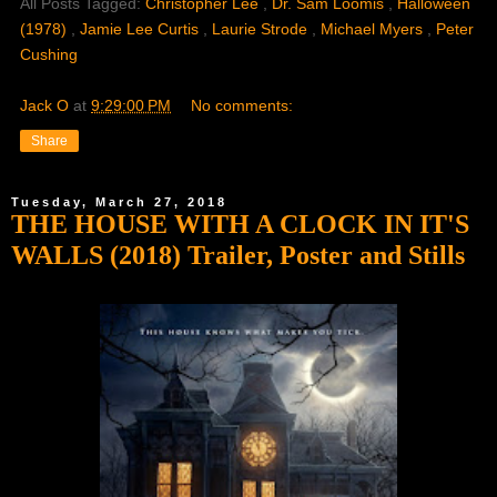
All Posts Tagged:
Christopher Lee
,
Dr. Sam Loomis
,
Halloween
(1978)
,
Jamie Lee Curtis
,
Laurie Strode
,
Michael Myers
,
Peter
Cushing
Jack O
at
9:29:00 PM
No comments:
Share
Tuesday, March 27, 2018
THE HOUSE WITH A CLOCK IN IT'S
WALLS (2018) Trailer, Poster and Stills