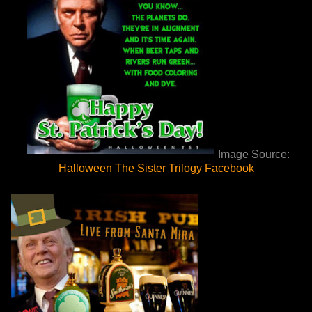
Image Source:
Halloween The Sister Trilogy Facebook