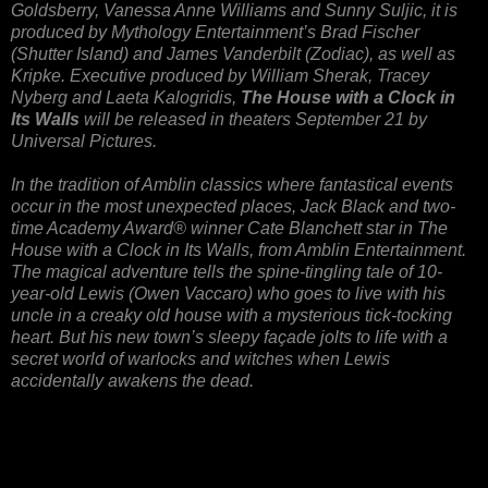
Goldsberry, Vanessa Anne Williams and Sunny Suljic, it is
produced by Mythology Entertainment’s Brad Fischer
(Shutter Island) and James Vanderbilt (Zodiac), as well as
Kripke. Executive produced by William Sherak, Tracey
Nyberg and Laeta Kalogridis,
The House with a Clock in
Its Walls
will be released in theaters September 21 by
Universal Pictures.
In the tradition of Amblin classics where fantastical events
occur in the most unexpected places, Jack Black and two-
time Academy Award® winner Cate Blanchett star in The
House with a Clock in Its Walls, from Amblin Entertainment.
The magical adventure tells the spine-tingling tale of 10-
year-old Lewis (Owen Vaccaro) who goes to live with his
uncle in a creaky old house with a mysterious tick-tocking
heart. But his new town’s sleepy façade jolts to life with a
secret world of warlocks and witches when Lewis
accidentally awakens the dead.