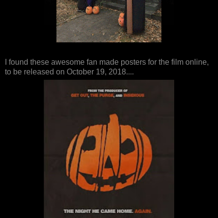
I found these awesome fan made posters for the film online,
to be released on October 19, 2018....