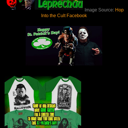
Image Source:
Hop
Into the Cult Facebook