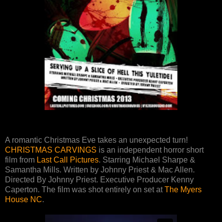
A romantic Christmas Eve takes an unexpected turn!
CHRISTMAS CARVINGS
is an independent horror short
film from
Last Call Pictures
. Starring Michael Sharpe &
Samantha Mills. Written by Johnny Priest & Mac Allen.
Directed By Johnny Priest. Executive Producer Kenny
Caperton. The film was shot entirely on set at
The Myers
House NC
.