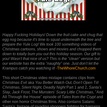
Happy Fucking Holidays! Down the fruit cake and chug that
egg nog because it's time to squat underneath the tree and
prepare the Yule Log! We took 100 something videos of
Christmas cartoons, shows and movies and chopped them
down to totally bum you out this holiday season. Our gift to
you! Wasn't that nice of us? This is the "clean" version but
our website has the extra "naughty" one. Just don't let the
Krampus catch you watching it!
-
TheWhoreChurch.com
This short Christmas video mixtape contains clips from
Christmas Evil
aka
You Better Watch Out
,
Don't Open Till
Christmas
,
Silent Night, Deadly Night
Part 1 and 2,
Santa's
Slay
,
Jack Frost
,
The Munsters' Scary Little Christmas
, "And
All Through the House" episode of
Tales from the Crypt
and
other non horror Christmas films. Also contains Satanic
Santa's, footage of invading shoppers fighting for bargains,