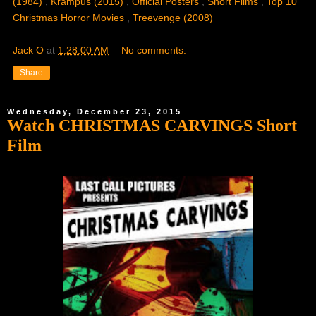
(1984)
,
Krampus (2015)
,
Official Posters
,
Short Films
,
Top 10
Christmas Horror Movies
,
Treevenge (2008)
Jack O
at
1:28:00 AM
No comments:
Share
Wednesday, December 23, 2015
Watch CHRISTMAS CARVINGS Short
Film