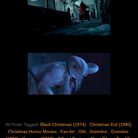
All Posts Tagged:
Black Christmas (1974)
,
Christmas Evil (1980)
,
Christmas Horror Movies
,
Fan Art
,
Gifs
,
Gremlins
,
Gremlins