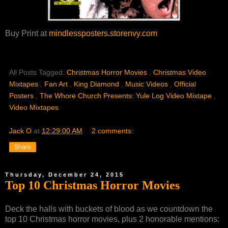
Buy Print at
mindlessposters.storenvy.com
All Posts Tagged:
Christmas Horror Movies
,
Christmas Video
Mixtapes
,
Fan Art
,
King Diamond
,
Music Videos
,
Official
Posters
,
The Whore Church Presents: Yule Log Video Mixtape
,
Video Mixtapes
Jack O
at
12:29:00 AM
2 comments:
Share
Thursday, December 24, 2015
Top 10 Christmas Horror Movies
Deck the halls with buckets of blood as we countdown the
top 10 Christmas horror movies, plus 2 honorable mentions: