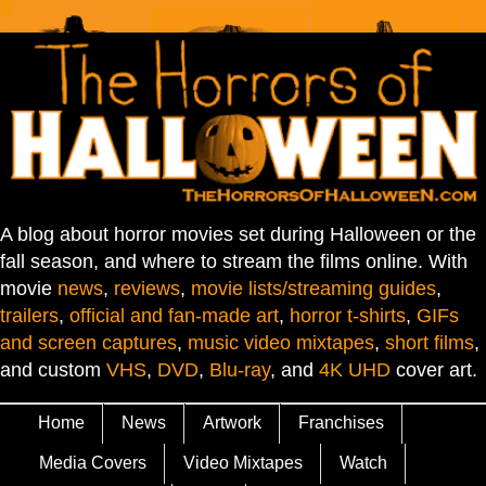
A blog about horror movies set during Halloween or the
fall season, and where to stream the films online. With
movie
news
,
reviews
,
movie lists/streaming guides
,
trailers
,
official and fan-made art
,
horror t-shirts
,
GIFs
and screen captures
,
music video mixtapes
,
short films
,
and custom
VHS
,
DVD
,
Blu-ray
, and
4K UHD
cover art.
Home
News
Artwork
Franchises
Media Covers
Video Mixtapes
Watch