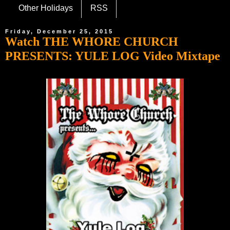
Other Holidays
RSS
Friday, December 25, 2015
Watch THE WHORE CHURCH
PRESENTS: YULE LOG Video Mixtape