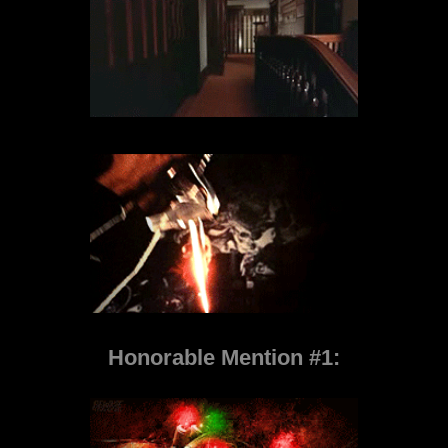
Honorable Mention #1: