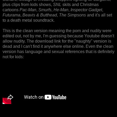
plus clips from kids shows,
SNL
skits and Christmas
cartoons
Pac-Man
,
Smurfs
,
He-Man
,
Inspector Gadget
,
Futurama
,
Beavis & Butthead
,
The Simpsons
and it's all set
to a death metal soundtrack.
This is the clean version meaning the porn and nudity were
edited out, not by me, I'm guessing because Youtube doesn't
allow nudity. The download link for the "naughty" version is
dead and I can't find it anywhere else online. Even the clean
version has language and sexual references that is definitely
not for kids: