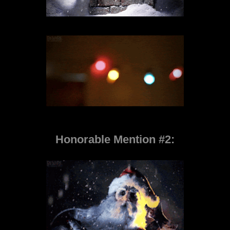
Honorable Mention #2: