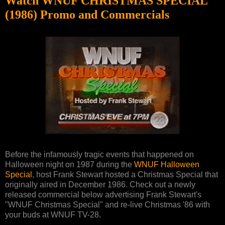
Watch WNUF CHRISTMAS SPECIAL
(1986) Promo and Commercials
Before the infamously tragic events that happened on
Halloween night on 1987 during the
WNUF Halloween
Special
, host Frank Stewart hosted a Christmas Special that
originally aired in December 1986. Check out a newly
released commercial below advertising Frank Stewart's
"WNUF Christmas Special" and re-live Christmas '86 with
your buds at WNUF TV-28.