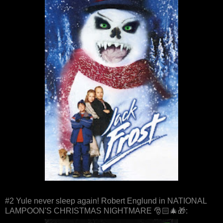
#2 Yule never sleep again! Robert Englund in NATIONAL
LAMPOON'S CHRISTMAS NIGHTMARE 🎅🏻🎄🎁: