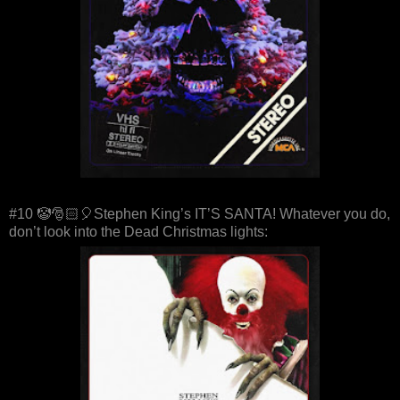
#10 🤡🎅🏻🎈Stephen King’s IT’S SANTA! Whatever you do,
don’t look into the Dead Christmas lights: