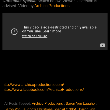
Christmas Special
! Watch below. Viewer Discretion is
advised. Video by
Archico Productions
.
http://www.archicoproductions.com/
https://www.facebook.com/ArchicoProductions/
All Posts Tagged:
Archico Productions
,
Baron Von Laugho
,
Baron Von Laugho's Christmas Special (1985)
,
Baron Von