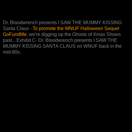
Dr. Bloodwrench presents I SAW THE MUMMY KISSING
Santa Claus -
To promote the WNUF Halloween Sequel
GoFundMe
, we're digging up the Ghosts of Xmas Shows
past... Exhibit C- Dr. Bloodwrench presents I SAW THE
MUMMY KISSING SANTA CLAUS on WNUF back in the
mid-80s.