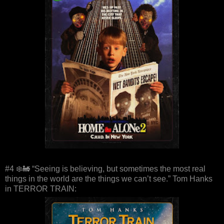
#4 ❄️🚂 “Seeing is believing, but sometimes the most real
things in the world are the things we can’t see.” Tom Hanks
in TERROR TRAIN: