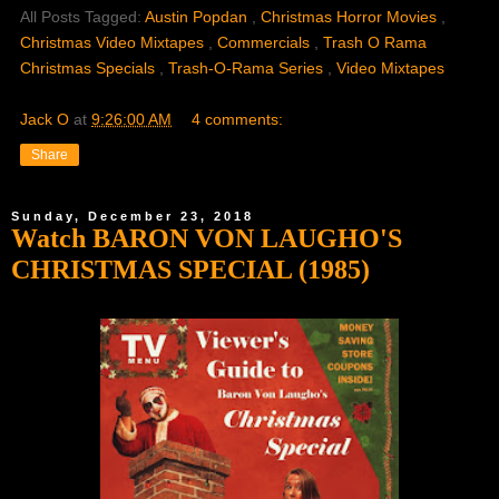
All Posts Tagged:
Austin Popdan
,
Christmas Horror Movies
,
Christmas Video Mixtapes
,
Commercials
,
Trash O Rama
Christmas Specials
,
Trash-O-Rama Series
,
Video Mixtapes
Jack O
at
9:26:00 AM
4 comments:
Share
Sunday, December 23, 2018
Watch BARON VON LAUGHO'S
CHRISTMAS SPECIAL (1985)