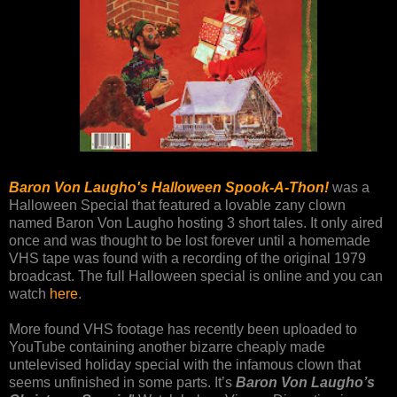
Baron Von Laugho's Halloween Spook-A-Thon!
was a
Halloween Special that featured a lovable zany clown
named Baron Von Laugho hosting 3 short tales. It only aired
once and was thought to be lost forever until a homemade
VHS tape was found with a recording of the original 1979
broadcast. The full Halloween special is online and you can
watch
here
.
More found VHS footage has recently been uploaded to
YouTube containing another bizarre cheaply made
untelevised holiday special with the infamous clown that
seems unfinished in some parts. It’s
Baron Von Laugho’s