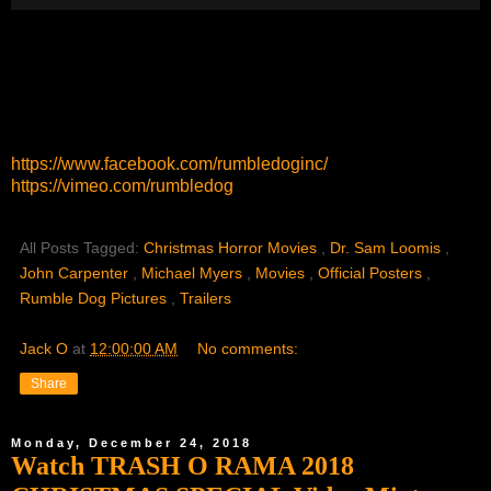
https://www.facebook.com/rumbledoginc/
https://vimeo.com/rumbledog
All Posts Tagged:
Christmas Horror Movies
,
Dr. Sam Loomis
,
John Carpenter
,
Michael Myers
,
Movies
,
Official Posters
,
Rumble Dog Pictures
,
Trailers
Jack O
at
12:00:00 AM
No comments:
Share
Monday, December 24, 2018
Watch TRASH O RAMA 2018