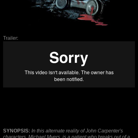
Trailer:
SYNOPSIS:
In this alternate reality of John Carpenter's
characters, Michael Myers, is a patient who breaks out of a