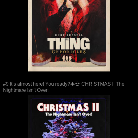
#9 It’s almost here! You ready?🎄💀 CHRISTMAS II The
Nightmare Isn't Over: