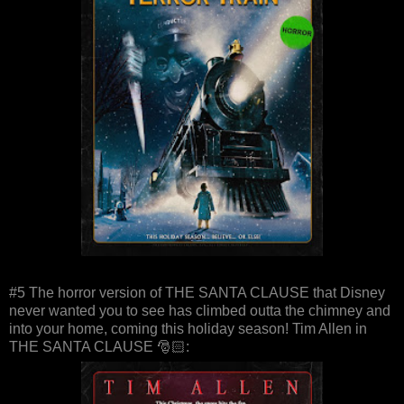
#5 The horror version of THE SANTA CLAUSE that Disney
never wanted you to see has climbed outta the chimney and
into your home, coming this holiday season! Tim Allen in
THE SANTA CLAUSE 🎅🏻: