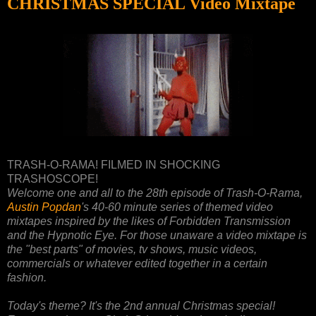
CHRISTMAS SPECIAL Video Mixtape
TRASH-O-RAMA! FILMED IN SHOCKING
TRASHOSCOPE!
Welcome one and all to the 28th episode of Trash-O-Rama,
Austin Popdan
's 40-60 minute series of themed video
mixtapes inspired by the likes of Forbidden Transmission
and the Hypnotic Eye. For those unaware a video mixtape is
the "best parts" of movies, tv shows, music videos,
commercials or whatever edited together in a certain
fashion.
Today's theme? It's the 2nd annual Christmas special!