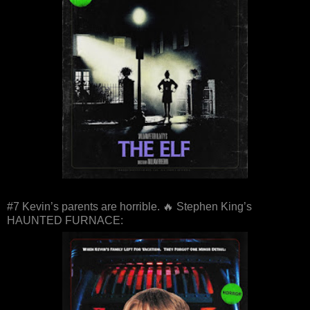
#7 Kevin’s parents are horrible. 🔥 Stephen King’s
HAUNTED FURNACE: