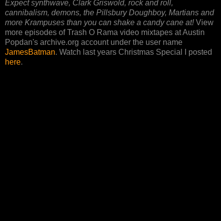
Expect synthwave, Clark Griswold, rock and roll,
cannibalism, demons, the Pillsbury Doughboy, Martians and
more Krampuses than you can shake a candy cane at!
View
more episodes of Trash O Rama video mixtapes at Austin
Popdan's archive.org account under the user name
JamesBatman
. Watch last years Christmas Special I posted
here
.