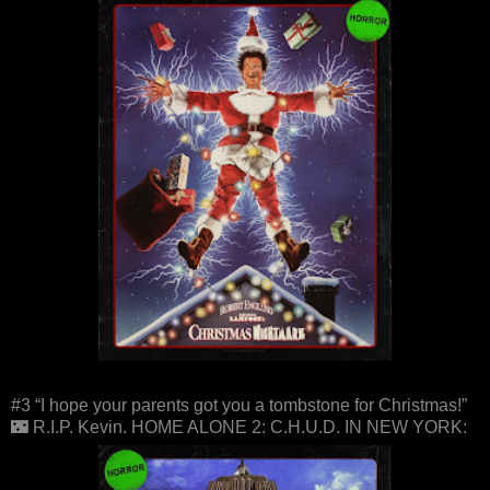
#3 “I hope your parents got you a tombstone for Christmas!”
🌃 R.I.P. Kevin. HOME ALONE 2: C.H.U.D. IN NEW YORK: