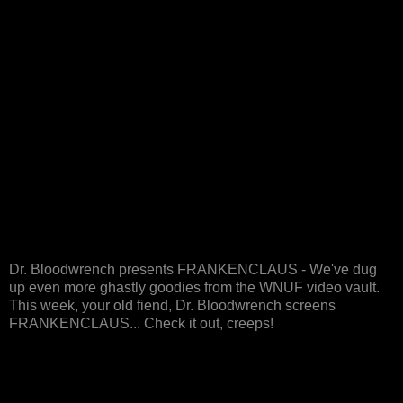
Dr. Bloodwrench presents FRANKENCLAUS - We've dug
up even more ghastly goodies from the WNUF video vault.
This week, your old fiend, Dr. Bloodwrench screens
FRANKENCLAUS... Check it out, creeps!