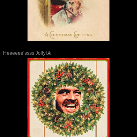
Heeeeee’ssss Jolly!🎄