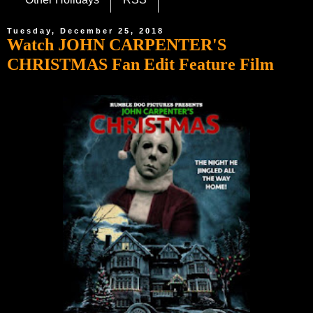
Tuesday, December 25, 2018
Watch JOHN CARPENTER'S
CHRISTMAS Fan Edit Feature Film