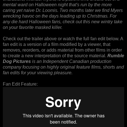
mental ward on Halloween night that's run by the more
caring yet naive Dr. Loomis. Two months later we find Myers
wrecking havoc on the days leading up to Christmas. For
any die hard Halloween fans, check out this new wintry take
on your favorite masked killer.
Check out the trailer above or watch the full fan edit below. A
fan edit is a version of a film modified by a viewer, that
removes, reorders, or adds material from other films in order
to create a new interpretation of the source material.
Rumble
Dog Pictures
is an Independent Canadian production
company focusing on highly original feature films, shorts and
fan edits for your viewing pleasure.
Fan Edit Feature: