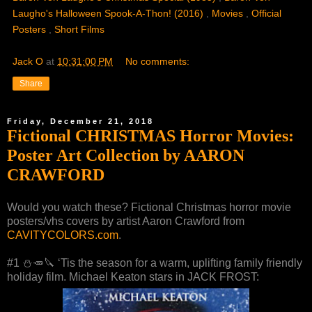
Laugho's Halloween Spook-A-Thon! (2016)
,
Movies
,
Official
Posters
,
Short Films
Jack O
at
10:31:00 PM
No comments:
Share
Friday, December 21, 2018
Fictional CHRISTMAS Horror Movies:
Poster Art Collection by AARON
CRAWFORD
Would you watch these? Fictional Christmas horror movie
posters/vhs covers by artist Aaron Crawford from
CAVITYCOLORS.com
.
#1 ⛄️🥕🔪 ‘Tis the season for a warm, uplifting family friendly
holiday film. Michael Keaton stars in JACK FROST: