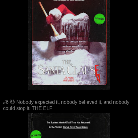
#6 😈 Nobody expected it, nobody believed it, and nobody
could stop it. THE ELF: