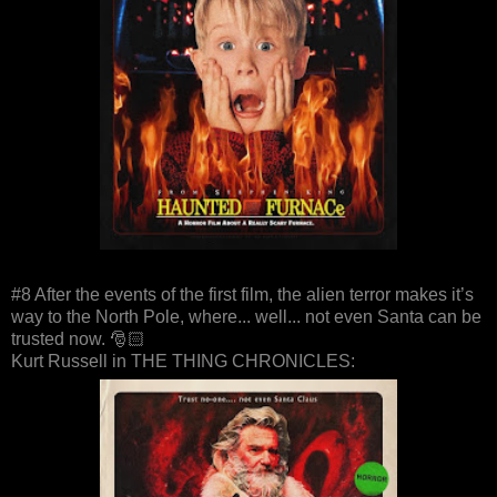
#8 After the events of the first film, the alien terror makes it’s
way to the North Pole, where... well... not even Santa can be
trusted now. 🎅🏻
Kurt Russell in THE THING CHRONICLES: