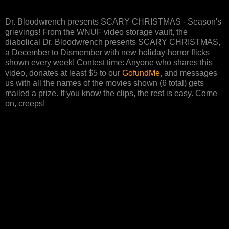
Dr. Bloodwrench presents SCARY CHRISTMAS - Season's
grievings! From the WNUF video storage vault, the
diabolical Dr. Bloodwrench presents SCARY CHRISTMAS,
a December to Dismember with new holiday-horror flicks
shown every week! Contest time: Anyone who shares this
video, donates at least $5 to our
GofundMe
, and messages
us with all the names of the movies shown (6 total) gets
mailed a prize. If you know the clips, the rest is easy. Come
on, creeps!