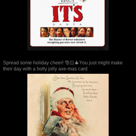
Spread some holiday cheer! 🎅🏻🎄You just might make
their day with a holly jolly axe-mas card