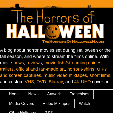
A blog about horror movies set during Halloween or the
fall season, and where to stream the films online. With
movie
news
,
reviews
,
movie lists/streaming guides
,
trailers
,
official and fan-made art
,
horror t-shirts
,
GIFs
and screen captures
,
music video mixtapes
,
short films
,
and custom
VHS
,
DVD
,
Blu-ray
, and
4K UHD
cover art.
Home
News
Artwork
Franchises
Media Covers
Video Mixtapes
Watch
Other Holidays
RSS