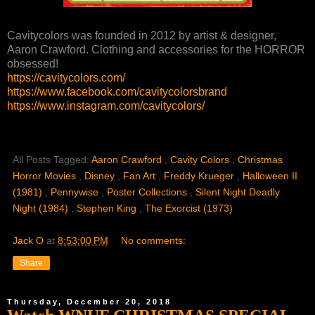
Cavitycolors was founded in 2012 by artist & designer,
Aaron Crawford. Clothing and accessories for the HORROR
obsessed!
https://cavitycolors.com/
https://www.facebook.com/cavitycolorsbrand
https://www.instagram.com/cavitycolors/
All Posts Tagged:
Aaron Crawford
,
Cavity Colors
,
Christmas
Horror Movies
,
Disney
,
Fan Art
,
Freddy Krueger
,
Halloween II
(1981)
,
Pennywise
,
Poster Collections
,
Silent Night Deadly
Night (1984)
,
Stephen King
,
The Exorcist (1973)
Jack O
at
8:53:00 PM
No comments:
Share
Thursday, December 20, 2018