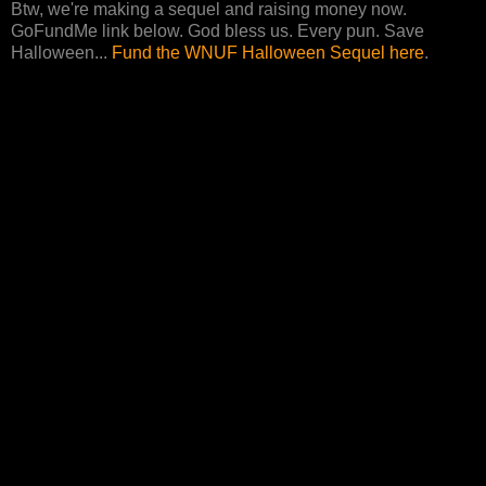
Btw, we're making a sequel and raising money now.
GoFundMe link below. God bless us. Every pun. Save
Halloween...
Fund the WNUF Halloween Sequel here
.