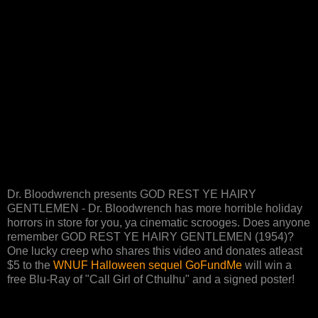
Dr. Bloodwrench presents GOD REST YE HAIRY
GENTLEMEN - Dr. Bloodwrench has more horrible holiday
horrors in store for you, ya cinematic scrooges. Does anyone
remember GOD REST YE HAIRY GENTLEMEN (1954)?
One lucky creep who shares this video and donates atleast
$5 to the
WNUF Halloween sequel GoFundMe
will win a
free Blu-Ray of "Call Girl of Cthulhu" and a signed poster!