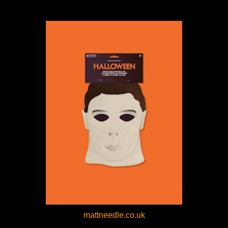
mattneedle.co.uk