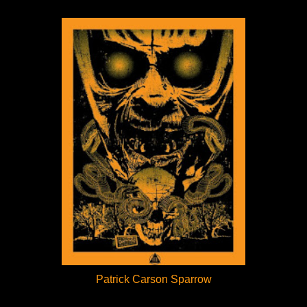
Patrick Carson Sparrow