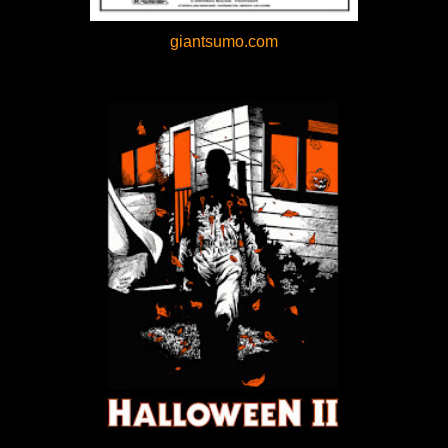
giantsumo.com