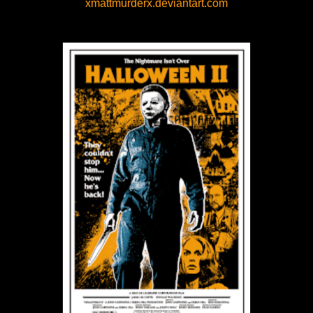
xmattmurderx.deviantart.com