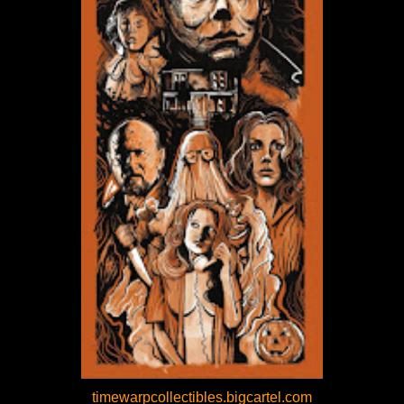
timewarpcollectibles.bigcartel.com