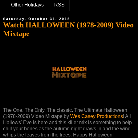
Other Holidays
RSS
Saturday, October 31, 2015
Watch HALLOWEEN (1978-2009) Video
Mixtape
The One. The Only. The classic. The Ultimate Halloween
(1978-2009) Video Mixtape by
Wes Casey Productions
! All
Hallows' Eve is here and this killer mix is something to help
chill your bones as the autumn night draws in and the wind
whips the leaves from the trees. Happy Halloween!