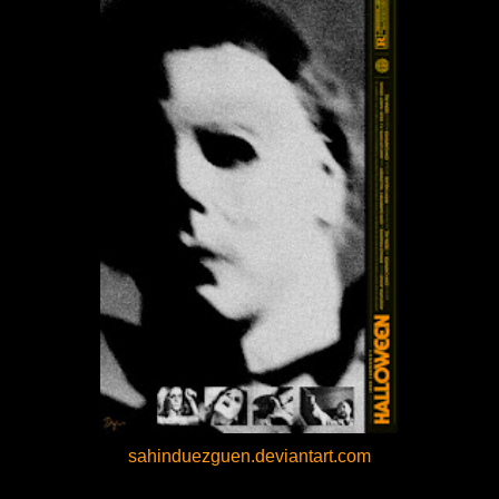
sahinduezguen.deviantart.com