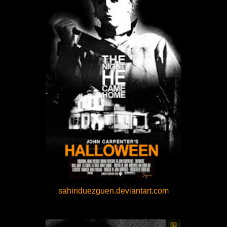
sahinduezguen.deviantart.com