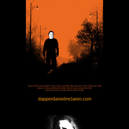
dapperdanielmclaren.com