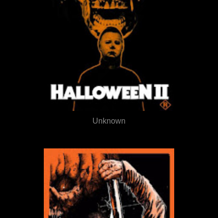
Unknown