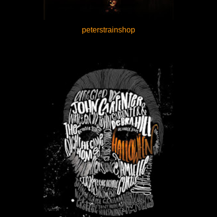
peterstrainshop