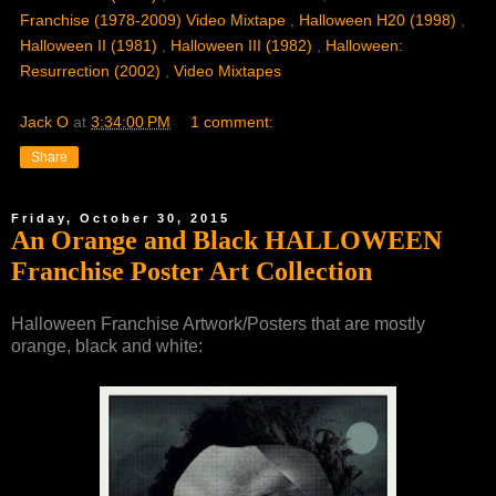
Franchise (1978-2009) Video Mixtape
,
Halloween H20 (1998)
,
Halloween II (1981)
,
Halloween III (1982)
,
Halloween:
Resurrection (2002)
,
Video Mixtapes
Jack O
at
3:34:00 PM
1 comment:
Share
Friday, October 30, 2015
An Orange and Black HALLOWEEN
Franchise Poster Art Collection
Halloween Franchise Artwork/Posters that are mostly
orange, black and white: