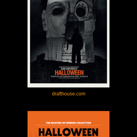
drafthouse.com