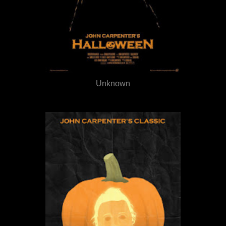
Unknown