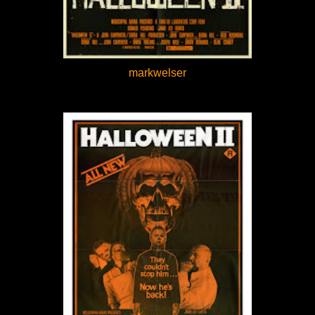
markwelser