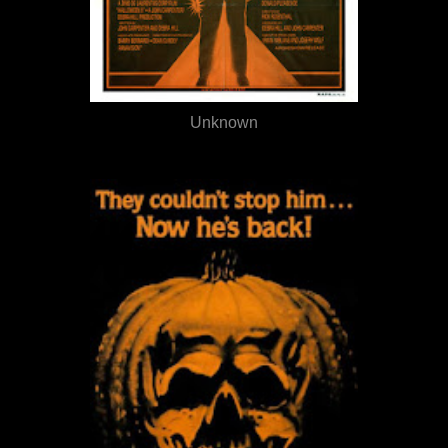
Unknown