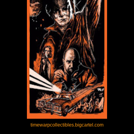
timewarpcollectibles.bigcartel.com