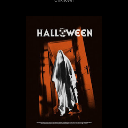
Unknown