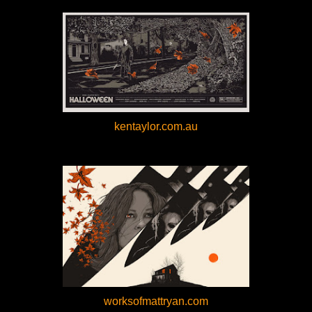
kentaylor.com.au
worksofmattryan.com