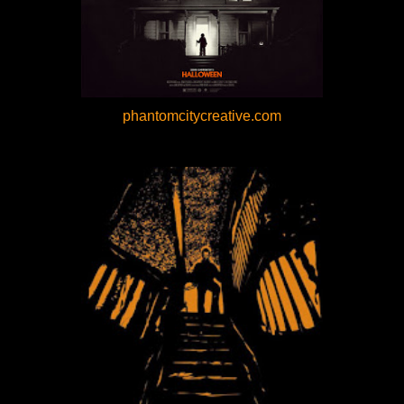
phantomcitycreative.com