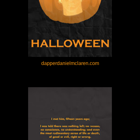
dapperdanielmclaren.com