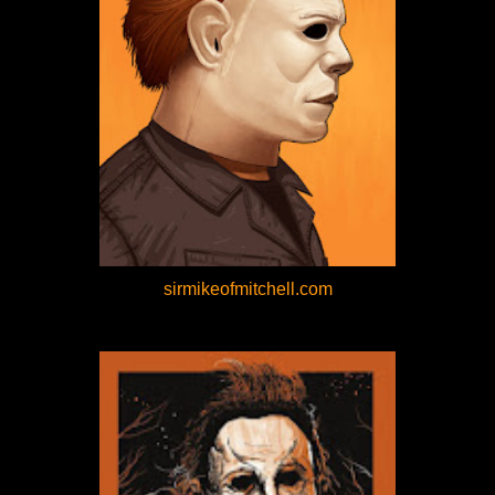
sirmikeofmitchell.com