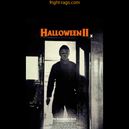
fright-rags.com