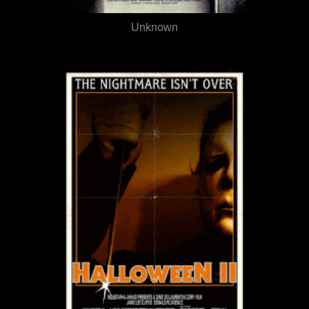
Unknown