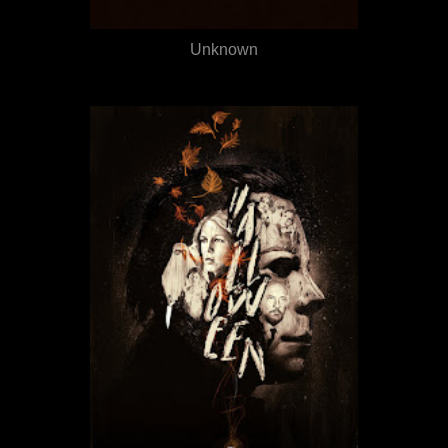
Unknown