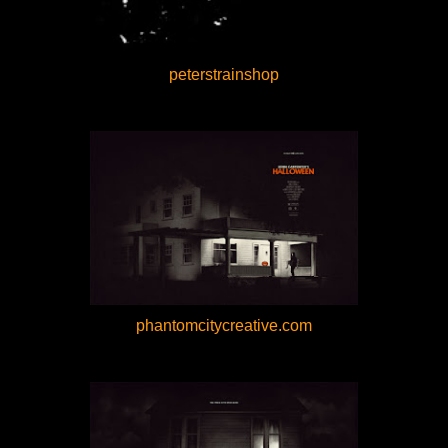
peterstrainshop
phantomcitycreative.com