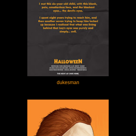
dukesman