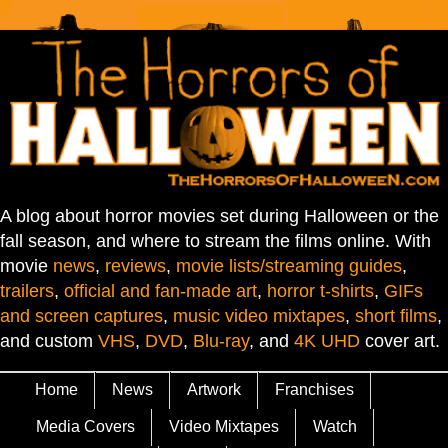
A blog about horror movies set during Halloween or the
fall season, and where to stream the films online. With
movie
news
,
reviews
,
movie lists/streaming guides
,
trailers
,
official and fan-made art
,
horror t-shirts
,
GIFs
and screen captures
,
music video mixtapes
,
short films
,
and custom
VHS
,
DVD
,
Blu-ray
, and
4K UHD
cover art.
Home
News
Artwork
Franchises
Media Covers
Video Mixtapes
Watch