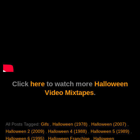
Click
here
to watch more
Halloween
Video Mixtapes
.
All Posts Tagged:
Gifs
,
Halloween (1978)
,
Halloween (2007)
,
Halloween 2 (2009)
,
Halloween 4 (1988)
,
Halloween 5 (1989)
,
Halloween 6 (1995)
,
Halloween Franchise
,
Halloween