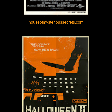
houseofmysterioussecrets.com