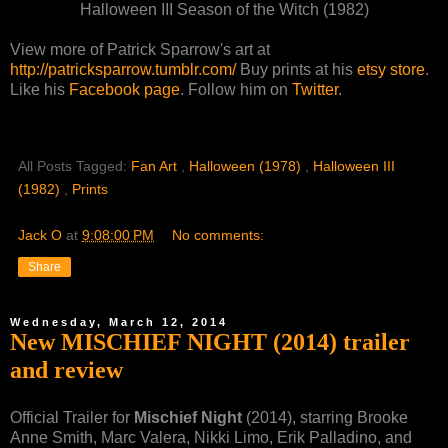
Halloween III Season of the Witch (1982)
View more of Patrick Sparrow's art at
http://patricksparrow.tumblr.com/
Buy prints at his
etsy store
.
Like his
Facebook page
. Follow him on
Twitter
.
All Posts Tagged:
Fan Art
,
Halloween (1978)
,
Halloween III
(1982)
,
Prints
Jack O
at
9:08:00 PM
No comments:
Share
Wednesday, March 12, 2014
New MISCHIEF NIGHT (2014) trailer
and review
Official Trailer for
Mischief Night
(2014), starring Brooke
Anne Smith, Marc Valera, Nikki Limo, Erik Palladino, and