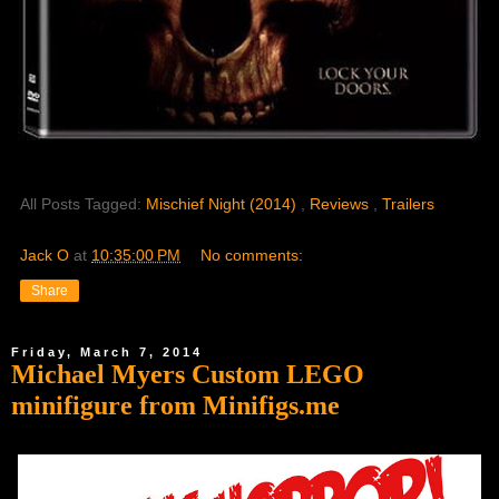
All Posts Tagged:
Mischief Night (2014)
,
Reviews
,
Trailers
Jack O
at
10:35:00 PM
No comments:
Share
Friday, March 7, 2014
Michael Myers Custom LEGO
minifigure from Minifigs.me