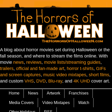
A blog about horror movies set during Halloween or the
fall season, and where to stream the films online. With
movie
news
,
reviews
,
movie lists/streaming guides
,
trailers
,
official and fan-made art
,
horror t-shirts
,
GIFs
and screen captures
,
music video mixtapes
,
short films
,
and custom
VHS
,
DVD
,
Blu-ray
, and
4K UHD
cover art.
Home
News
Artwork
Franchises
Media Covers
Video Mixtapes
Watch
Other Holidays
RSS