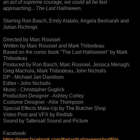
an act of supreme courage, we could all be fast
approaching... The Last Halloween.
Starring Ron Basch, Emily Alatalo, Angela Besharah and
Julian Richings
Directed by Marc Roussel
Written by Marc Roussel and Mark Thibodeau
Based on the comic book "The Last Halloween" by Mark
Thibodeau
Produced by Ron Basch, Marc Roussel, Jessica Menagh,
Greg Machula, Mark Thibodeau, John Nicholls
DP - Michael Jari Davidson
Editor - John Nicholls
Music - Christopher Guglick
Production Designer - Ashley Corley
Costume Designer - Allie Thompson
Special Effects Make-Up by The Butcher Shop
Video Post and VFX by Redlab
Sound by Tattersall Sound and Picture
Facebook:
https://www.facebook.com/thelasthalloweenshortfilm