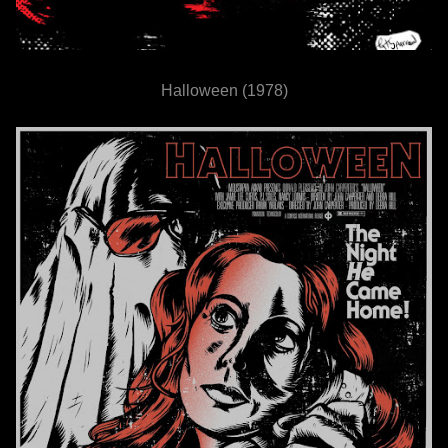
Halloween (1978)