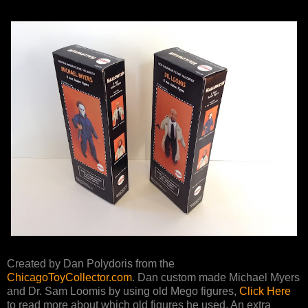
Created by Dan Polydoris from the
ChicagoToyCollector.com
. Dan custom made Michael Myers
and Dr. Sam Loomis by using old Mego figures,
Click Here
to read more about which old figures he used. An extra