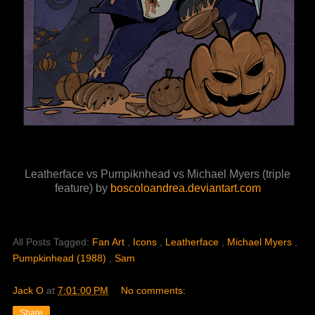
Leatherface vs Pumpiknhead vs Michael Myers (triple
feature) by
boscoloandrea.deviantart.com
All Posts Tagged:
Fan Art
,
Icons
,
Leatherface
,
Michael Myers
,
Pumpkinhead (1988)
,
Sam
Jack O
at
7:01:00 PM
No comments:
Share