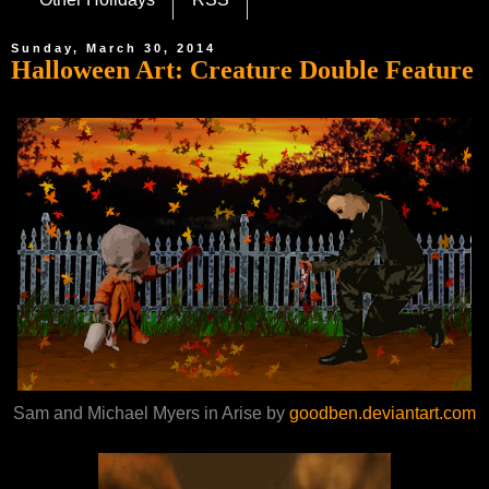
Sunday, March 30, 2014
Halloween Art: Creature Double Feature
Sam and Michael Myers in Arise by
goodben.deviantart.com