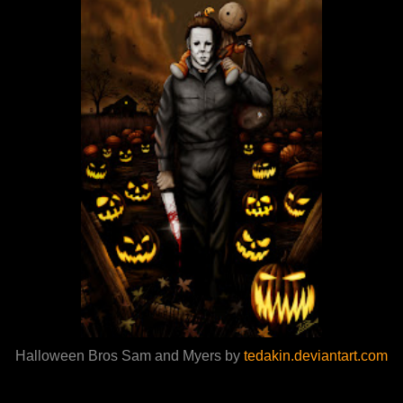
Halloween Bros Sam and Myers by
tedakin.deviantart.com