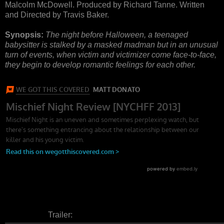
Malcolm McDowell. Produced by Richard Tanne. Written
and Directed by Travis Baker.
Synopsis:
The night before Halloween, a teenaged
babysitter is stalked by a masked madman but in an unusual
turn of events, when victim and victimizer come face-to-face,
they begin to develop romantic feelings for each other.
Trailer: