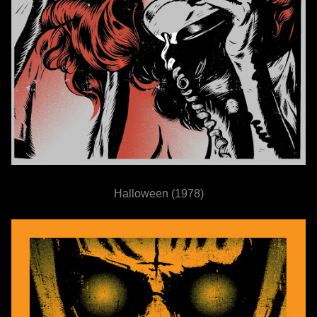
Halloween (1978)