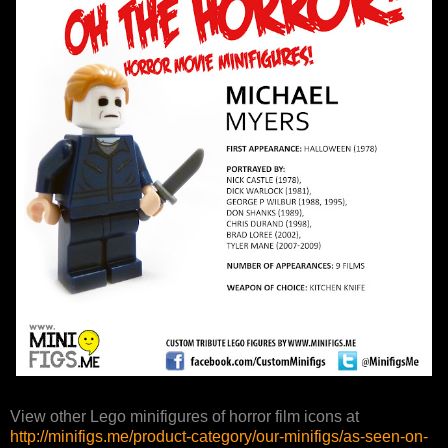
View other Lego minifigures of horror film icons at
http://minifigs.me/product-category/our-minifigs/as-seen-on-