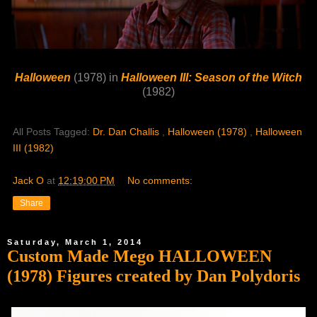
Halloween
(1978) in
Halloween III: Season of the Witch
(1982)
All Posts Tagged:
Dr. Dan Challis
,
Halloween (1978)
,
Halloween
III (1982)
Jack O
at
12:19:00 PM
No comments:
Share
Saturday, March 1, 2014
Custom Made Mego HALLOWEEN
(1978) Figures created by Dan Polydoris