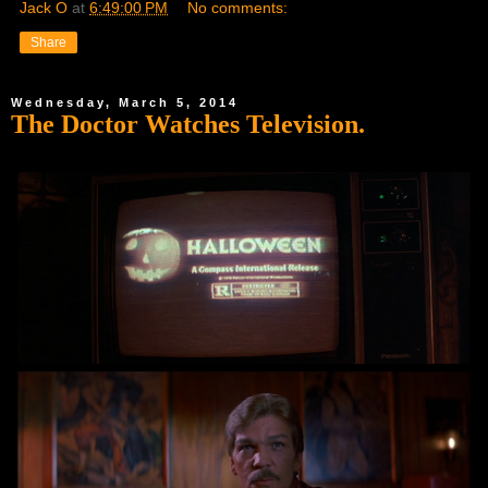
Jack O
at
6:49:00 PM
No comments:
Share
Wednesday, March 5, 2014
The Doctor Watches Television.