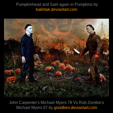
Pumpkinhead and Sam again in Pumpkins by
bakhtak.deviantart.com
John Carpenter's Michael Myers 78 Vs Rob Zombie's
Michael Myers 07 by
goodben.deviantart.com