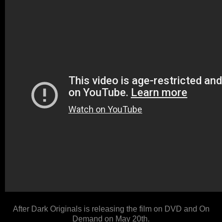
After Dark Originals is releasing the film on DVD and On
Demand on May 20th.