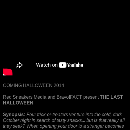
COMING HALLOWEEN 2014
Red Sneakers Media and Bravo!FACT present
THE LAST
HALLOWEEN
Synopsis:
Four trick-or-treaters venture into the cold, dark
October night in search of tasty snacks... but is that really all
they seek? When opening your door to a stranger becomes