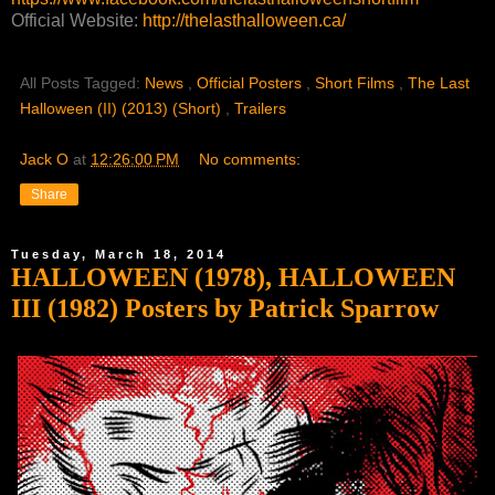
Official Website:
http://thelasthalloween.ca/
All Posts Tagged:
News
,
Official Posters
,
Short Films
,
The Last
Halloween (II) (2013) (Short)
,
Trailers
Jack O
at
12:26:00 PM
No comments:
Share
Tuesday, March 18, 2014
HALLOWEEN (1978), HALLOWEEN
III (1982) Posters by Patrick Sparrow