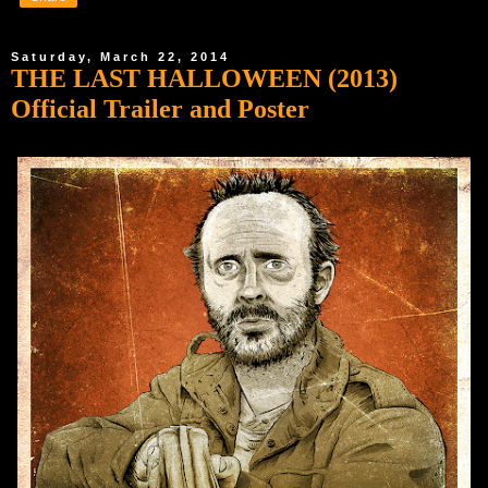
Saturday, March 22, 2014
THE LAST HALLOWEEN (2013)
Official Trailer and Poster