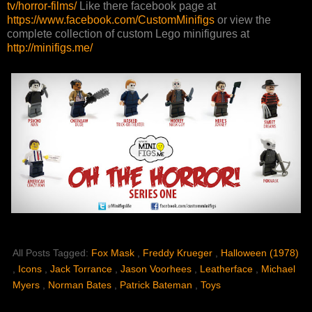
tv/horror-films/
Like there facebook page at
https://www.facebook.com/CustomMinifigs
or view the
complete collection of custom Lego minifigures at
http://minifigs.me/
All Posts Tagged:
Fox Mask
,
Freddy Krueger
,
Halloween (1978)
,
Icons
,
Jack Torrance
,
Jason Voorhees
,
Leatherface
,
Michael
Myers
,
Norman Bates
,
Patrick Bateman
,
Toys