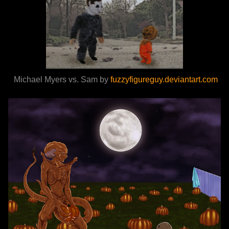
Michael Myers vs. Sam by
fuzzyfigureguy.deviantart.com