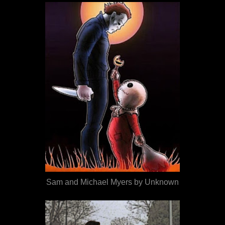
Sam and Michael Myers by Unknown