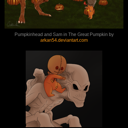
Pumpkinhead and Sam in The Great Pumpkin by
arkan54.deviantart.com