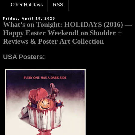
Other Holidays
RSS
Friday, April 18, 2025
What’s on Tonight: HOLIDAYS (2016) —
Happy Easter Weekend! on Shudder +
Reviews & Poster Art Collection
USA Posters: