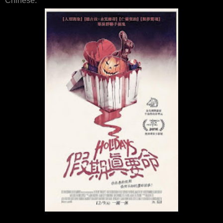
Chinese: