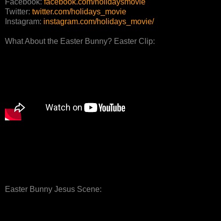
Facebook:
facebook.com/holidaysmovie
Twitter:
twitter.com/holidays_movie
Instagram:
instagram.com/holidays_movie/
What About the Easter Bunny? Easter Clip:
Easter Bunny Jesus Scene: