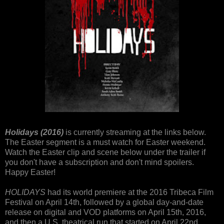
Holidays (2016)
is currently streaming at the links below.
The Easter segment is a must watch for Easter weekend.
Watch the Easter clip and scene below under the trailer if
you don't have a subscription and don't mind spoilers.
Happy Easter!
HOLIDAYS
had its world premiere at the 2016 Tribeca Film
Festival on April 14th, followed by a global day-and-date
release on digital and VOD platforms on April 15th, 2016,
and then a U.S. theatrical run that started on April 22nd,