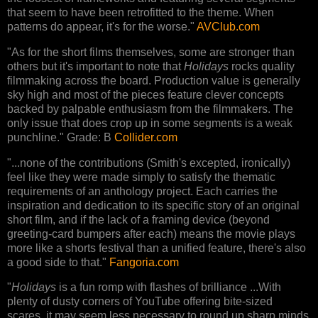
that seem to have been retrofitted to the theme. When
patterns do appear, it's for the worse."
AVClub.com
"As for the short films themselves, some are stronger than
others but it's important to note that
Holidays
rocks quality
filmmaking across the board. Production value is generally
sky high and most of the pieces feature clever concepts
backed by palpable enthusiasm from the filmmakers. The
only issue that does crop up in some segments is a weak
punchline." Grade: B
Collider.com
"...none of the contributions (Smith's excepted, ironically)
feel like they were made simply to satisfy the thematic
requirements of an anthology project. Each carries the
inspiration and dedication to its specific story of an original
short film, and if the lack of a framing device (beyond
greeting-card bumpers after each) means the movie plays
more like a shorts festival than a unified feature, there's also
a good side to that."
Fangoria.com
"
Holidays
is a fun romp with flashes of brilliance ...With
plenty of dusty corners of YouTube offering bite-sized
scares, it may seem less necessary to round up sharp minds