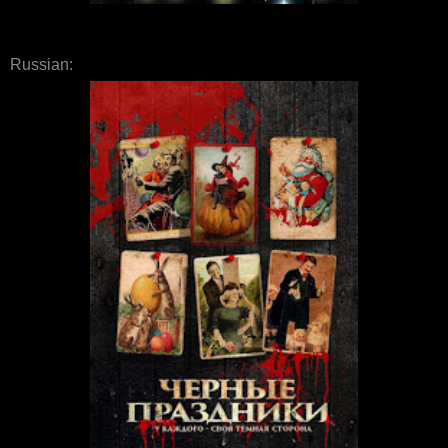
Russian: