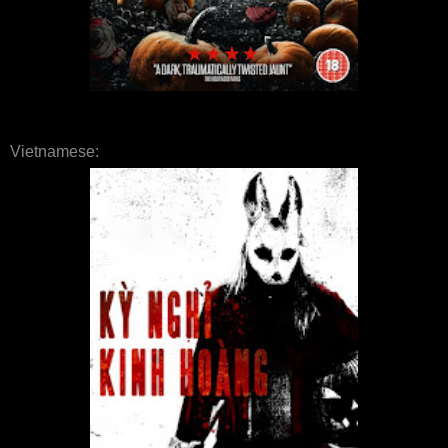
Vietnamese: