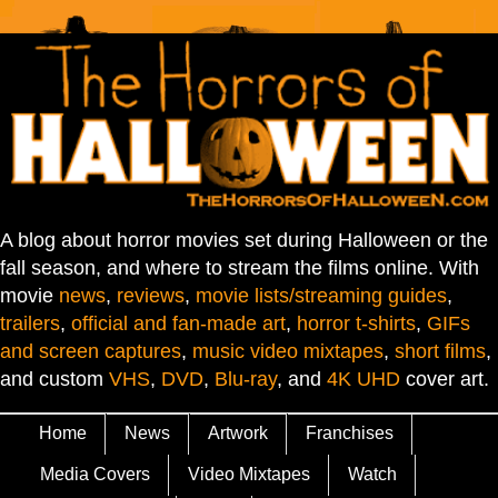
A blog about horror movies set during Halloween or the
fall season, and where to stream the films online. With
movie
news
,
reviews
,
movie lists/streaming guides
,
trailers
,
official and fan-made art
,
horror t-shirts
,
GIFs
and screen captures
,
music video mixtapes
,
short films
,
and custom
VHS
,
DVD
,
Blu-ray
, and
4K UHD
cover art.
Home
News
Artwork
Franchises
Media Covers
Video Mixtapes
Watch