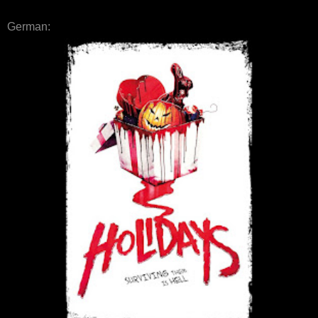
German: