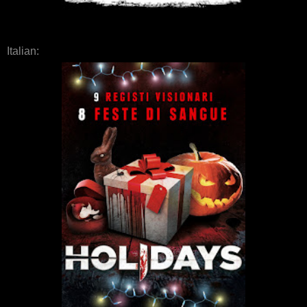
Italian: