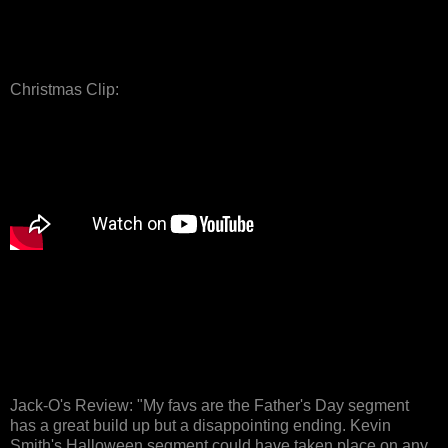
Christmas Clip:
Jack-O's Review: "My favs are the Father's Day segment
has a great build up but a disappointing ending. Kevin
Smith's Halloween segment could have taken place on any