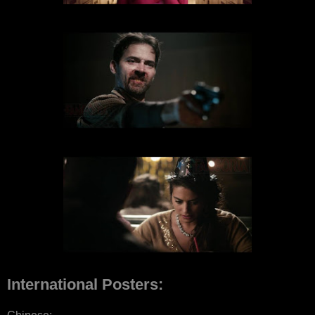
International Posters: