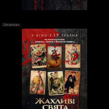
Ukrainian: