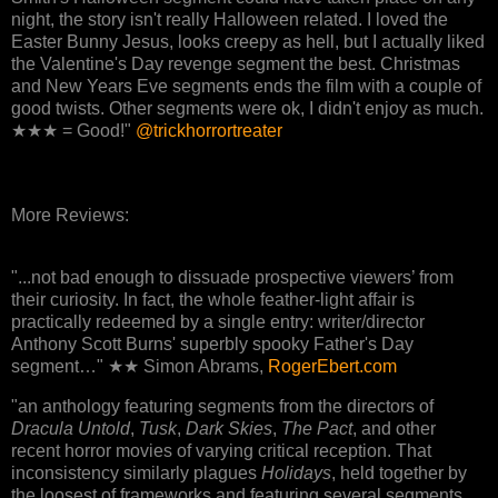
night, the story isn't really Halloween related. I loved the
Easter Bunny Jesus, looks creepy as hell, but I actually liked
the Valentine's Day revenge segment the best. Christmas
and New Years Eve segments ends the film with a couple of
good twists. Other segments were ok, I didn't enjoy as much.
★★★ = Good!"
@trickhorrortreater
More Reviews:
"...not bad enough to dissuade prospective viewers’ from
their curiosity. In fact, the whole feather-light affair is
practically redeemed by a single entry: writer/director
Anthony Scott Burns' superbly spooky Father's Day
segment…" ★★ Simon Abrams,
RogerEbert.com
"an anthology featuring segments from the directors of
Dracula Untold
,
Tusk
,
Dark Skies
,
The Pact
, and other
recent horror movies of varying critical reception. That
inconsistency similarly plagues
Holidays
, held together by
the loosest of frameworks and featuring several segments