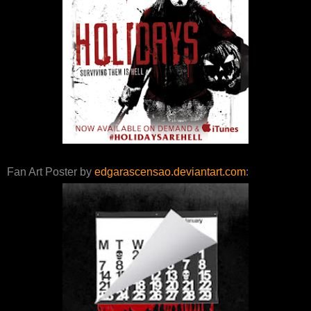
Fan Art Poster by
edgarascensao.deviantart.com
: