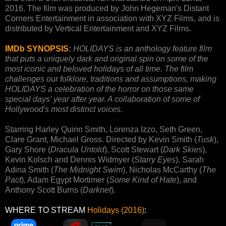
2016. The film was produced by John Hegeman's Distant
Corners Entertainment in association with XYZ Films, and is
distributed by Vertical Entertainment and XYZ Films.
IMDb SYNOPSIS
:
HOLIDAYS is an anthology feature film
that puts a uniquely dark and original spin on some of the
most iconic and beloved holidays of all time. The film
challenges our folklore, traditions and assumptions, making
HOLIDAYS a celebration of the horror on those same
special days' year after year. A collaboration of some of
Hollywood's most distinct voices.
Starring Harley Quinn Smith, Lorenza Izzo, Seth Green,
Clare Grant, Michael Gross. Directed by Kevin Smith (
Tusk
),
Gary Shore (
Dracula Untold
), Scott Stewart (
Dark Skies
),
Kevin Kolsch and Dennis Widmyer (
Starry Eyes
), Sarah
Adina Smith (
The Midnight Swim
), Nicholas McCarthy (
The
Pact
), Adam Egypt Mortimer (
Some Kind of Hate
), and
Anthony Scott Burns (
Darknet
).
WHERE TO STREAM
Holidays (2016)
: