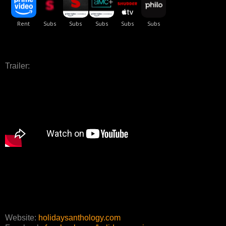
Trailer:
Website:
holidaysanthology.com