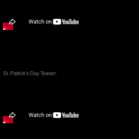
St. Patrick's Day Teaser: