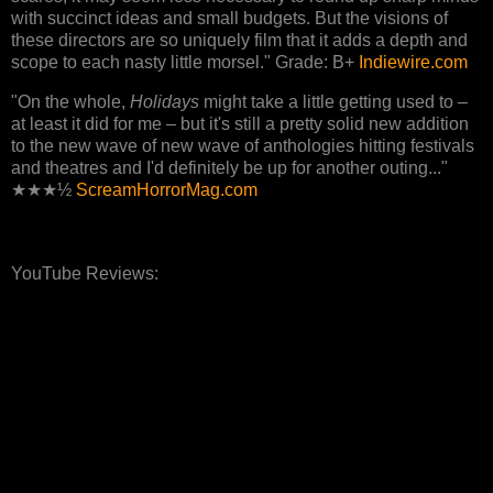
with succinct ideas and small budgets. But the visions of
these directors are so uniquely film that it adds a depth and
scope to each nasty little morsel." Grade: B+
Indiewire.com
"On the whole,
Holidays
might take a little getting used to –
at least it did for me – but it's still a pretty solid new addition
to the new wave of new wave of anthologies hitting festivals
and theatres and I'd definitely be up for another outing..."
★★★½
ScreamHorrorMag.com
YouTube Reviews: