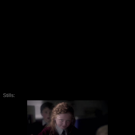
Stills: