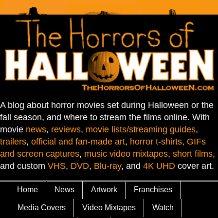
A blog about horror movies set during Halloween or the
fall season, and where to stream the films online. With
movie
news
,
reviews
,
movie lists/streaming guides
,
trailers
,
official and fan-made art
,
horror t-shirts
,
GIFs
and screen captures
,
music video mixtapes
,
short films
,
and custom
VHS
,
DVD
,
Blu-ray
, and
4K UHD
cover art.
Home
News
Artwork
Franchises
Media Covers
Video Mixtapes
Watch