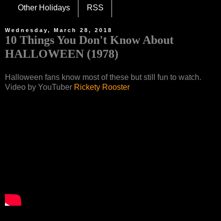
Other Holidays
RSS
Wednesday, March 28, 2018
10 Things You Don't Know About
HALLOWEEN (1978)
Halloween fans know most of these but still fun to watch.
Video by YouTuber
Rickety Rooster