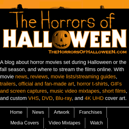
A blog about horror movies set during Halloween or the
fall season, and where to stream the films online. With
movie
news
,
reviews
,
movie lists/streaming guides
,
trailers
,
official and fan-made art
,
horror t-shirts
,
GIFs
and screen captures
,
music video mixtapes
,
short films
,
and custom
VHS
,
DVD
,
Blu-ray
, and
4K UHD
cover art.
Home
News
Artwork
Franchises
Media Covers
Video Mixtapes
Watch