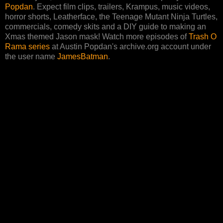
Popdan
. Expect film clips, trailers, Krampus, music videos,
horror shorts, Leatherface, the Teenage Mutant Ninja Turtles,
commercials, comedy skits and a DIY guide to making an
Xmas themed Jason mask! Watch more episodes of
Trash O
Rama series
at Austin Popdan's archive.org account under
the user name
JamesBatman
.