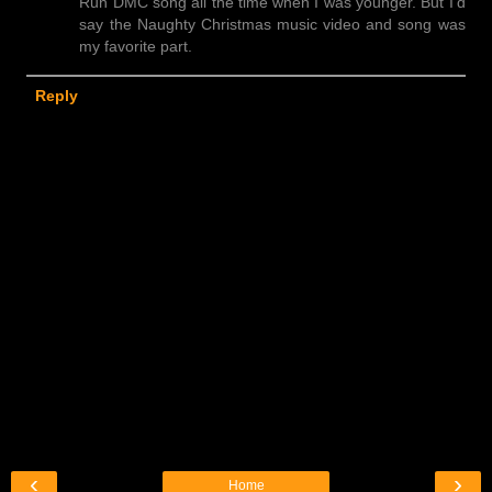
Run DMC song all the time when I was younger. But I'd
say the Naughty Christmas music video and song was
my favorite part.
Reply
‹
›
Home