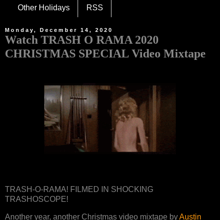
Other Holidays
RSS
Monday, December 14, 2020
Watch TRASH O RAMA 2020
CHRISTMAS SPECIAL Video Mixtape
TRASH-O-RAMA! FILMED IN SHOCKING
TRASHOSCOPE!
Another year, another Christmas video mixtape by
Austin