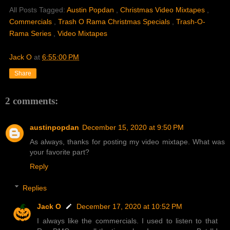
All Posts Tagged:
Austin Popdan
,
Christmas Video Mixtapes
,
Commercials
,
Trash O Rama Christmas Specials
,
Trash-O-
Rama Series
,
Video Mixtapes
Jack O
at
6:55:00 PM
Share
2 comments:
austinpopdan
December 15, 2020 at 9:50 PM
As always, thanks for posting my video mixtape. What was
your favorite part?
Reply
Replies
Jack O
December 17, 2020 at 10:52 PM
I always like the commercials. I used to listen to that