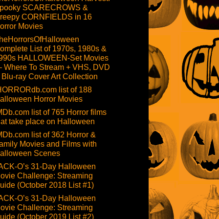
pooky SCARECROWS &
reepy CORNFIELDS in 16
orror Movies
heHorrorsOfHalloween
omplete List of 1970s, 1980s &
990s HALLOWEEN-Set Movies
 Where To Stream + VHS, DVD
 Blu-ray Cover Art Collection
HORRORdb.com list of 188
alloween Horror Movies
MDb.com list of 765 Horror films
hat take place on Halloween
MDb.com list of 362 Horror &
amily Movies and Films with
alloween Scenes
ACK-O’s 31-Day Halloween
ovie Challenge: Streaming
uide (October 2018 List #1)
ACK-O’s 31-Day Halloween
ovie Challenge: Streaming
uide (October 2019 List #2)