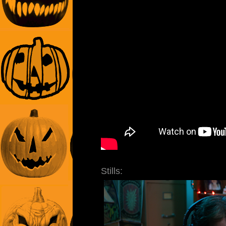
Stills: