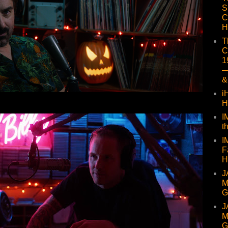
S
C
H
T
C
1
—
&
i
H
I
t
I
F
H
J
M
G
J
M
G