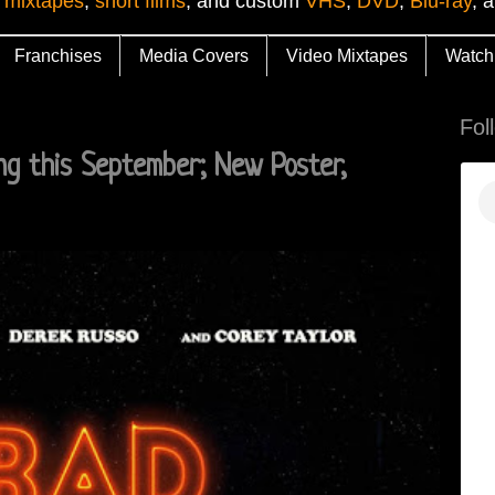
 mixtapes
,
short films
, and custom
VHS
,
DVD
,
Blu-ray
, 
Franchises
Media Covers
Video Mixtapes
Watch
Fol
g this September; New Poster,