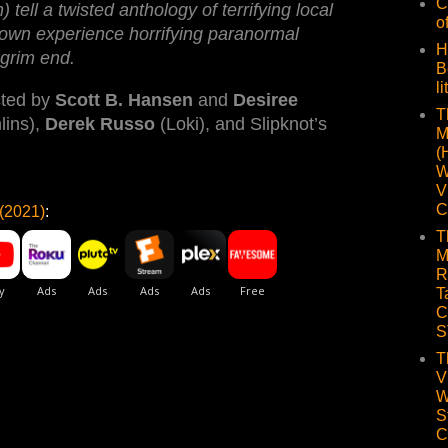
C
 tell a twisted anthology of terrifying local
o
town experience horrifying paranormal
H
 grim end.
B
li
cted by
Scott B. Hansen
and
Desiree
T
ins),
Derek Russo
(Loki), and Slipknot’s
M
(
W
V
C
(2021)
:
T
M
R
T
C
S
T
V
W
S
C