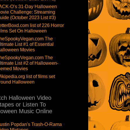
ACK-O’s 31-Day Halloween
ovie Challenge: Streaming
uide (October 2023 List #3)
etterBoxd.com list of 226 Horror
ilms Set On Halloween
heSpookyVegan.com The
ltimate List #1 of Essential
alloween Movies
heSpookyVegan.com The
ltimate List #2 of Halloween-
hemed Movies
ikipedia.org list of films set
round Halloween
ch Halloween Video
tapes or Listen To
loween Music Online
ustin Popdan's Trash-O-Rama
ideo Mixtapes