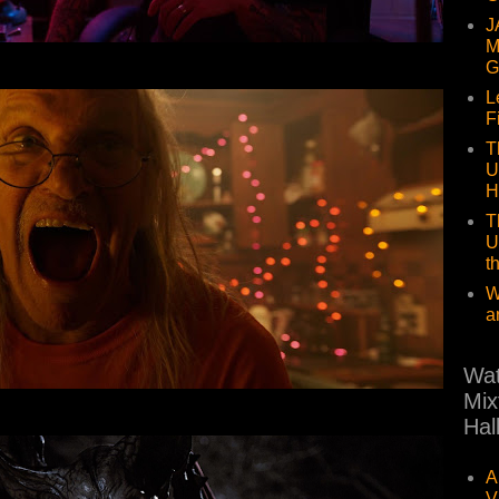
J
M
G
L
F
T
U
H
T
U
t
W
a
Wat
Mix
Hal
A
V