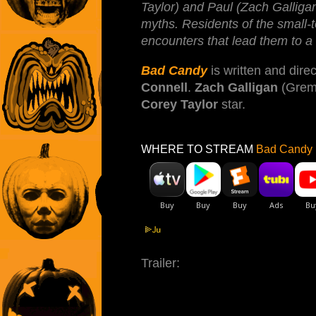
Taylor) and Paul (Zach Galligan)
myths. Residents of the small-
encounters that lead them to a
Bad Candy
is written and dire
Connell
.
Zach Galligan
(Greml
Corey Taylor
star.
WHERE TO STREAM
Bad Candy 
Trailer: