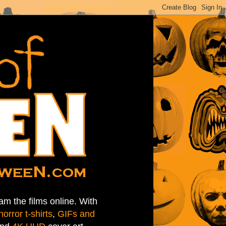
am the films online. With
horror t-shirts
,
GIFs and