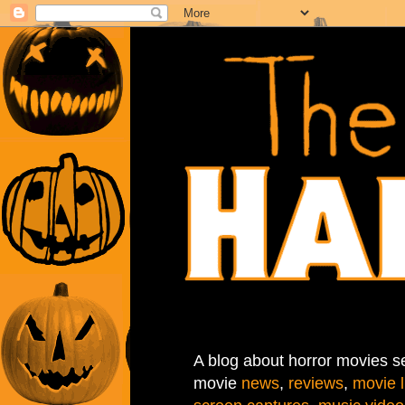
A blog about horror movies se
movie
news
,
reviews
,
movie l