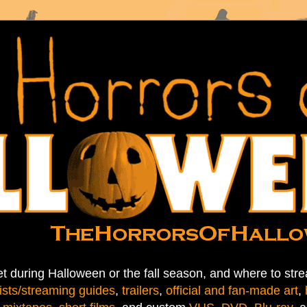
t during Halloween or the fall season, and where to stre
ists/streaming guides
,
trailers
,
official and fan-made art
,