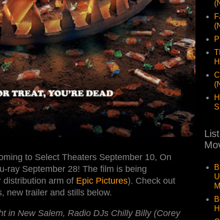
(
F
(
P
T
H
C
(
H
S
Lis
Mov
oming to Select Theaters September 10, On
B
ray September 28! The film is being
U
distribution arm of
Epic Pictures
). Check out
M
 new trailer and stills below.
B
H
t in New Salem, Radio DJs Chilly Billy (Corey