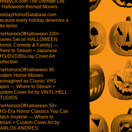
reepyLA.com The Ultimate List
f Halloween-themed Movies
olidayHorrorDatabase.com
ecause every holiday deserves a
ttle terror.
heHorrorsOfHalloween 100+
ovies Set on HALLOWEEN
Horror, Comedy & Family) —
here to Stream + Japanese
HS/DVD/Blu-ray Cover Art
ollection
heHorrorsOfHalloween 90
odern Horror Movies
eimagined as Classic VHS
apes — Where to Stream +
ustom Cover Art by VINYL HELL
TUDIOS
heHorrorsOfHalloween 50+
HS-Era Horror Classics You Can
atch Anytime — Where to
tream + Custom Cover Art by
ARLOX-ANDRES