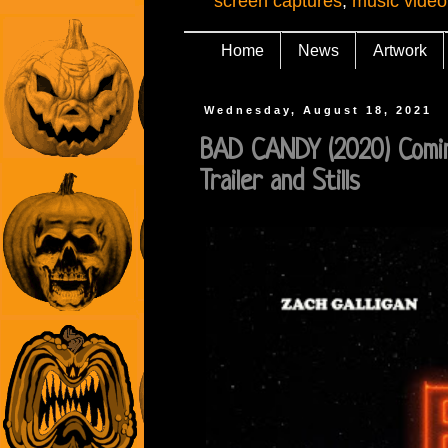
screen captures
,
music video
Home
News
Artwork
Wednesday, August 18, 2021
BAD CANDY (2020) Comin
Trailer and Stills