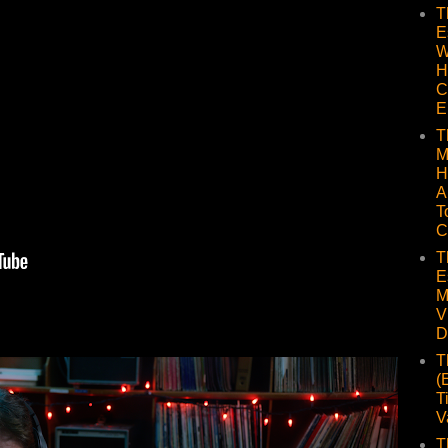
T
E
W
H
C
E
T
M
H
A
T
C
T
E
M
V
D
T
(
T
V
T