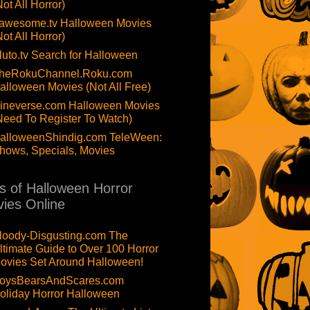
Not All Horror)
awesome.tv Halloween Movies
Not All Horror)
luto.tv Search for Halloween
heRokuChannel.Roku.com
alloween Movies (Not All Free)
ineverse.com Halloween Movies
Need To Register To Watch)
alloweenShindig.com TeleWeen:
hows, Specials, Movies
ts of Halloween Horror
ies Online
loody-Disgusting.com The
ltimate Guide to Over 100 Horror
ovies Set Around Halloween!
oysBearsAndScares.com
oliday Horror Halloween