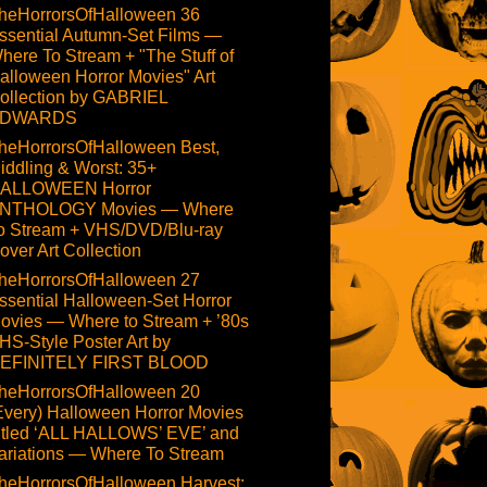
heHorrorsOfHalloween 36
ssential Autumn-Set Films —
here To Stream + "The Stuff of
alloween Horror Movies" Art
ollection by GABRIEL
DWARDS
heHorrorsOfHalloween Best,
iddling & Worst: 35+
ALLOWEEN Horror
NTHOLOGY Movies — Where
o Stream + VHS/DVD/Blu-ray
over Art Collection
heHorrorsOfHalloween 27
ssential Halloween-Set Horror
ovies — Where to Stream + ’80s
HS-Style Poster Art by
EFINITELY FIRST BLOOD
heHorrorsOfHalloween 20
Every) Halloween Horror Movies
itled ‘ALL HALLOWS’ EVE’ and
ariations — Where To Stream
heHorrorsOfHalloween Harvest: