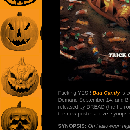
Fucking YES!!
Bad Candy
is c
Demand September 14, and Blu-
released by DREAD (the horror 
the new poster above, synopsis,
SYNOPSIS:
On Halloween nigh