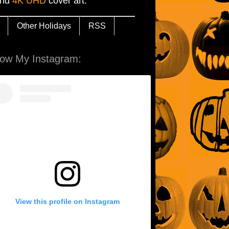
and
4K UHD
cover art.
Other Holidays
RSS
low My Instagram:
View this profile on Instagram