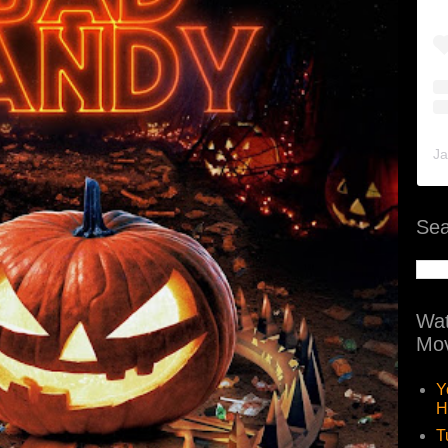
Ja
Sea
Wat
Mov
Y
H
T