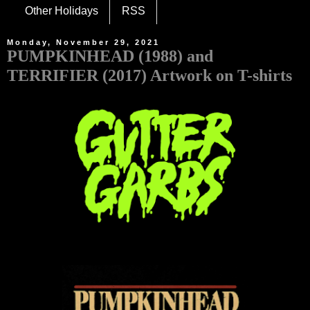
Other Holidays
RSS
Monday, November 29, 2021
PUMPKINHEAD (1988) and
TERRIFIER (2017) Artwork on T-shirts