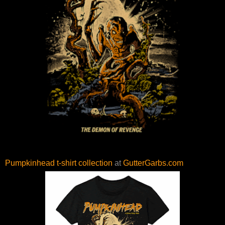
Pumpkinhead t-shirt collection
at
GutterGarbs.com