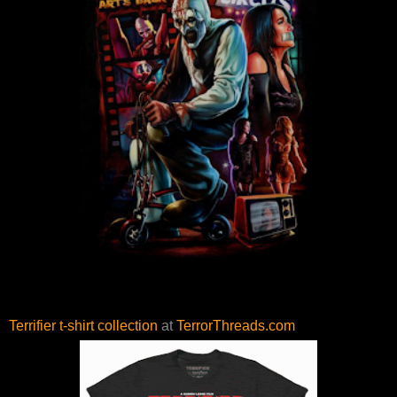
Terrifier t-shirt collection
at
TerrorThreads.com