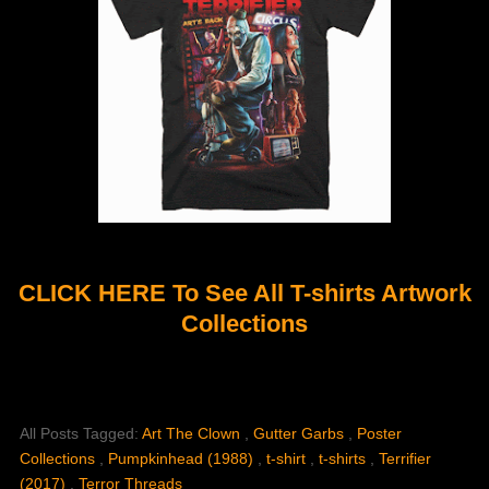
CLICK HERE To See All T-shirts Artwork
Collections
All Posts Tagged:
Art The Clown
,
Gutter Garbs
,
Poster
Collections
,
Pumpkinhead (1988)
,
t-shirt
,
t-shirts
,
Terrifier
(2017)
,
Terror Threads