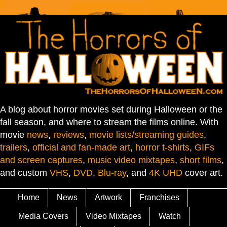
A blog about horror movies set during Halloween or the
fall season, and where to stream the films online. With
movie
news
,
reviews
,
movie lists/streaming guides
,
trailers
,
official and fan-made art
,
horror t-shirts
,
GIFs
and screen captures
,
music video mixtapes
,
short films
,
and custom
VHS
,
DVD
,
Blu-ray
, and
4K UHD
cover art.
Home
News
Artwork
Franchises
Media Covers
Video Mixtapes
Watch