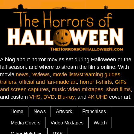
A blog about horror movies set during Halloween or the
fall season, and where to stream the films online. With
movie
news
,
reviews
,
movie lists/streaming guides
,
trailers
,
official and fan-made art
,
horror t-shirts
,
GIFs
and screen captures
,
music video mixtapes
,
short films
,
and custom
VHS
,
DVD
,
Blu-ray
, and
4K UHD
cover art.
Home
News
Artwork
Franchises
Media Covers
Video Mixtapes
Watch
Other Holidays
RSS