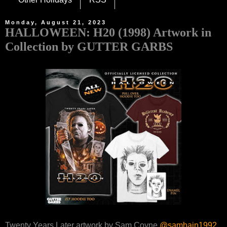
Monday, August 21, 2023
HALLOWEEN: H20 (1998) Artwork in
Collection by GUTTER GARBS
Twenty Years Later artwork by Sam Coyne
@samhain1992