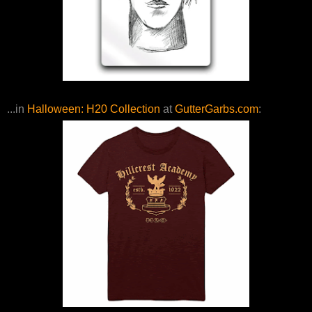
...in
Halloween: H20 Collection
at
GutterGarbs.com
: