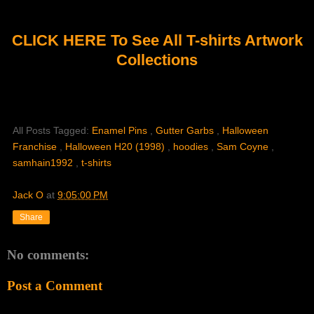
CLICK HERE To See All T-shirts Artwork
Collections
All Posts Tagged:
Enamel Pins
,
Gutter Garbs
,
Halloween
Franchise
,
Halloween H20 (1998)
,
hoodies
,
Sam Coyne
,
samhain1992
,
t-shirts
Jack O
at
9:05:00 PM
Share
No comments:
Post a Comment