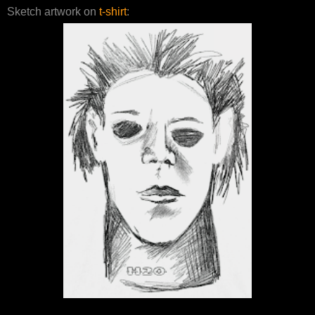
Sketch artwork on
t-shirt
: