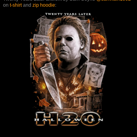
on
t-shirt
and
zip hoodie
: