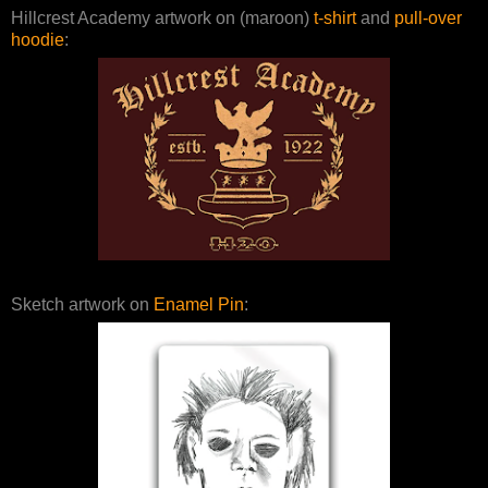
Hillcrest Academy artwork on (maroon)
t-shirt
and
pull-over
hoodie
:
Sketch artwork on
Enamel Pin
: