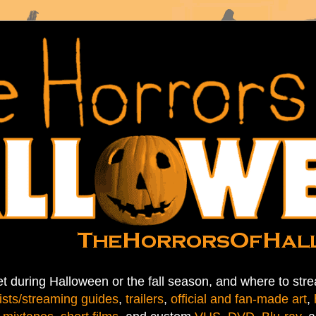
t during Halloween or the fall season, and where to stre
ists/streaming guides
,
trailers
,
official and fan-made art
,