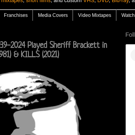
 mixtapes
,
short films
, and custom
VHS
,
DVD
,
Blu-ray
, 
Franchises
Media Covers
Video Mixtapes
Watch
Fol
939-2024 Played Sheriff Brackett in
981) & KILLS (2021)