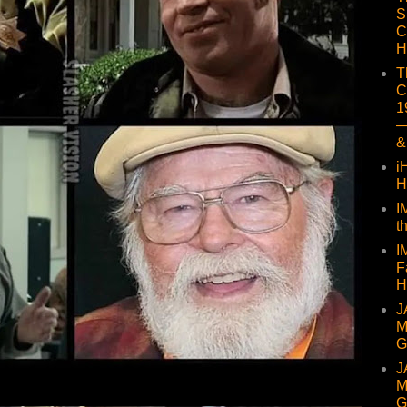
S
C
H
T
C
1
—
&
i
H
I
t
I
F
H
J
M
G
J
M
G