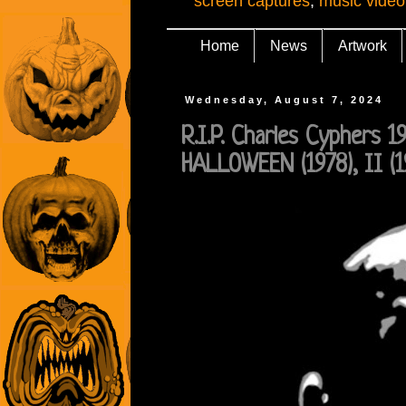
screen captures
,
music video
Home
News
Artwork
Wednesday, August 7, 2024
R.I.P. Charles Cyphers 1
HALLOWEEN (1978), II (1