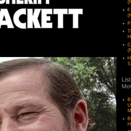
(
F
(
P
T
H
C
(
H
S
Lis
Mov
B
U
M
B
H