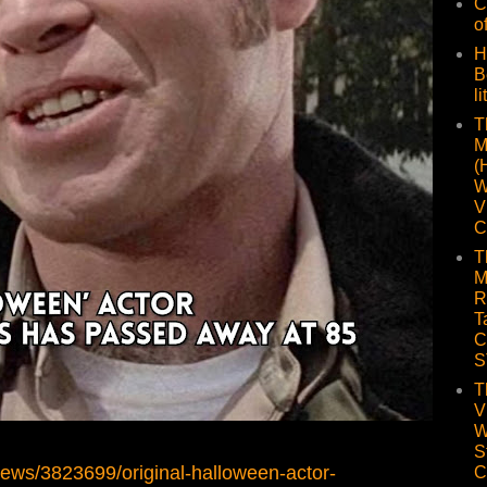
C
o
H
B
li
T
M
(
W
V
C
T
M
R
T
C
S
T
V
W
S
news/3823699/original-halloween-actor-
C