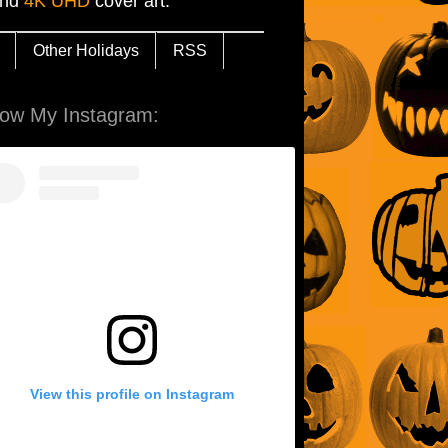
and
4K UHD
cover art.
Other Holidays
RSS
low My Instagram:
View this profile on Instagram