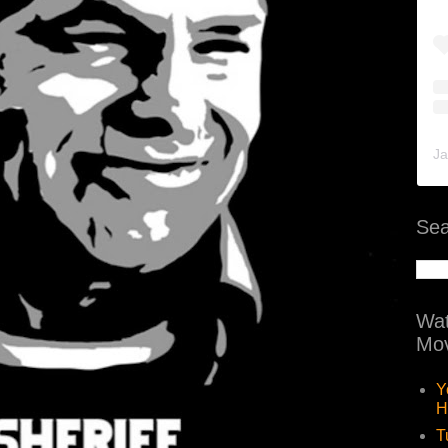
Ja
Sea
Wat
Mov
Y
H
T