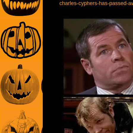
charles-cyphers-has-passed-a