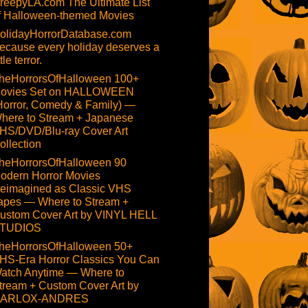
reepyLA.com The Ultimate List
f Halloween-themed Movies
olidayHorrorDatabase.com
ecause every holiday deserves a
ttle terror.
heHorrorsOfHalloween 100+
ovies Set on HALLOWEEN
Horror, Comedy & Family) —
here to Stream + Japanese
HS/DVD/Blu-ray Cover Art
ollection
heHorrorsOfHalloween 90
odern Horror Movies
eimagined as Classic VHS
apes — Where to Stream +
ustom Cover Art by VINYL HELL
TUDIOS
heHorrorsOfHalloween 50+
HS-Era Horror Classics You Can
atch Anytime — Where to
tream + Custom Cover Art by
ARLOX-ANDRES