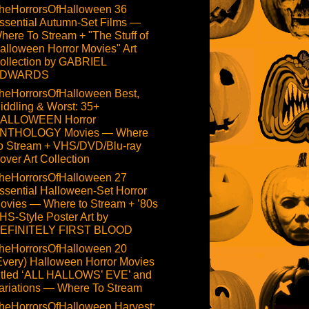
heHorrorsOfHalloween 36
ssential Autumn-Set Films —
here To Stream + "The Stuff of
alloween Horror Movies" Art
ollection by GABRIEL
DWARDS
heHorrorsOfHalloween Best,
iddling & Worst: 35+
ALLOWEEN Horror
NTHOLOGY Movies — Where
o Stream + VHS/DVD/Blu-ray
over Art Collection
heHorrorsOfHalloween 27
ssential Halloween-Set Horror
ovies — Where to Stream + ’80s
HS-Style Poster Art by
EFINITELY FIRST BLOOD
heHorrorsOfHalloween 20
Every) Halloween Horror Movies
itled ‘ALL HALLOWS’ EVE’ and
ariations — Where To Stream
heHorrorsOfHalloween Harvest: