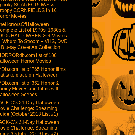
pooky SCARECROWS &
reepy CORNFIELDS in 16
orror Movies
heHorrorsOfHalloween
omplete List of 1970s, 1980s &
990s HALLOWEEN-Set Movies
 Where To Stream + VHS, DVD
 Blu-ray Cover Art Collection
HORRORdb.com list of 188
alloween Horror Movies
MDb.com list of 765 Horror films
hat take place on Halloween
MDb.com list of 362 Horror &
amily Movies and Films with
alloween Scenes
ACK-O’s 31-Day Halloween
ovie Challenge: Streaming
uide (October 2018 List #1)
ACK-O’s 31-Day Halloween
ovie Challenge: Streaming
uide (October 2019 List #2)