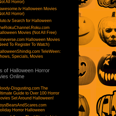
Not All Horror)
awesome.tv Halloween Movies
Not All Horror)
luto.tv Search for Halloween
heRokuChannel.Roku.com
alloween Movies (Not All Free)
ineverse.com Halloween Movies
Need To Register To Watch)
alloweenShindig.com TeleWeen:
hows, Specials, Movies
ts of Halloween Horror
ies Online
loody-Disgusting.com The
ltimate Guide to Over 100 Horror
ovies Set Around Halloween!
oysBearsAndScares.com
oliday Horror Halloween