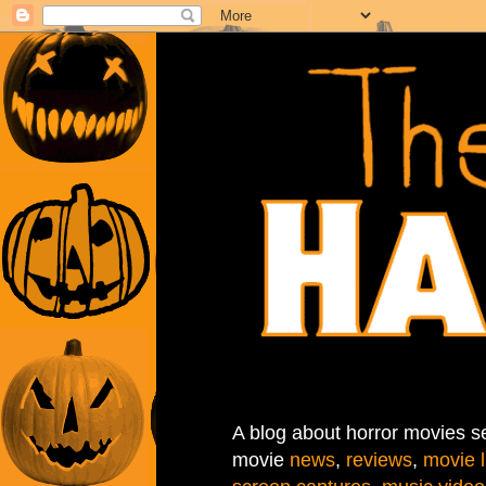
A blog about horror movies se
movie
news
,
reviews
,
movie l