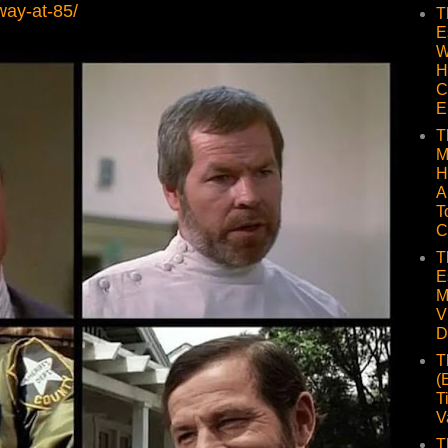
way-at-85/
T
E
W
H
C
E
T
M
H
A
T
C
T
E
M
V
D
T
(
T
V
T