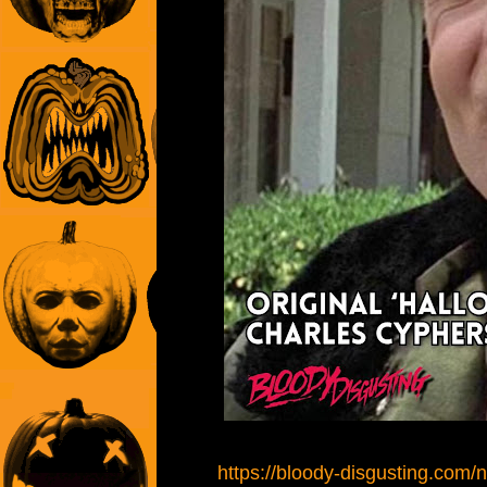
https://bloody-disgusting.com/