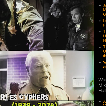
J
M
G
L
F
T
U
H
T
U
t
W
a
Wat
Mix
Hal
A
V