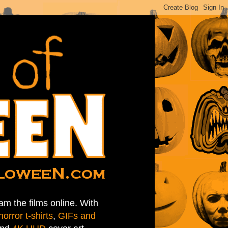
am the films online. With
horror t-shirts
,
GIFs and