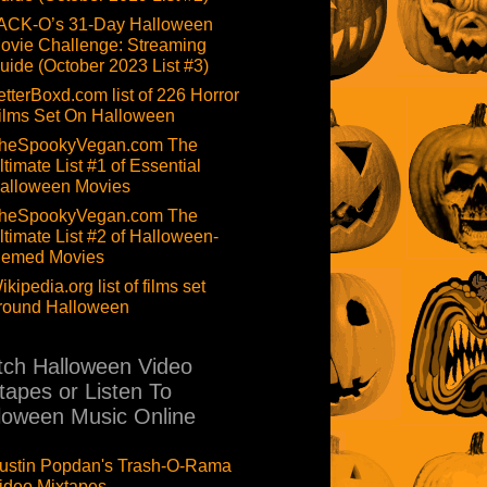
ACK-O’s 31-Day Halloween
ovie Challenge: Streaming
uide (October 2023 List #3)
etterBoxd.com list of 226 Horror
ilms Set On Halloween
heSpookyVegan.com The
ltimate List #1 of Essential
alloween Movies
heSpookyVegan.com The
ltimate List #2 of Halloween-
hemed Movies
ikipedia.org list of films set
round Halloween
ch Halloween Video
tapes or Listen To
loween Music Online
ustin Popdan's Trash-O-Rama
ideo Mixtapes