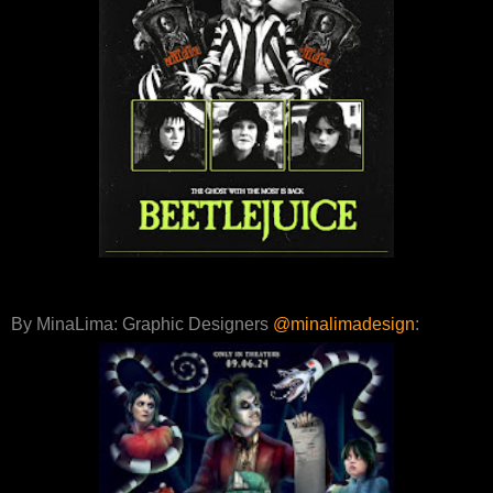
By MinaLima: Graphic Designers
@minalimadesign
: