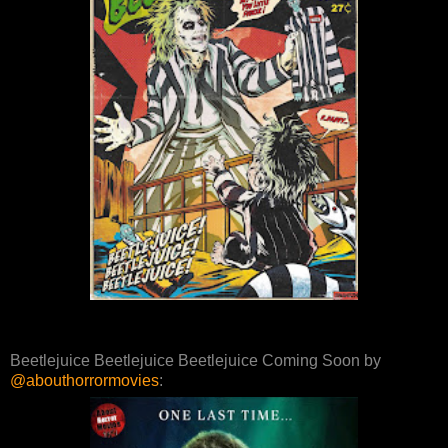
Beetlejuice Beetlejuice Beetlejuice Coming Soon by
@abouthorrormovies
: