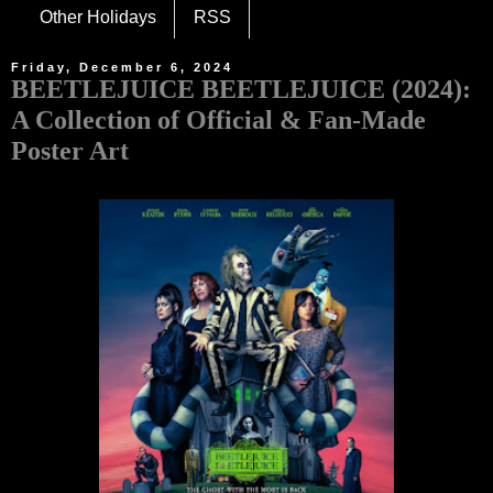
Other Holidays
RSS
Friday, December 6, 2024
BEETLEJUICE BEETLEJUICE (2024):
A Collection of Official & Fan-Made
Poster Art