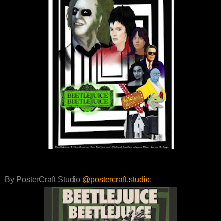
By PosterCraft Studio
@postercraft.studio
: