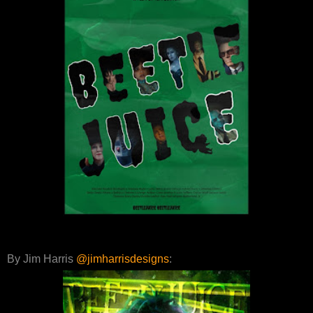
By Jim Harris
@jimharrisdesigns
: