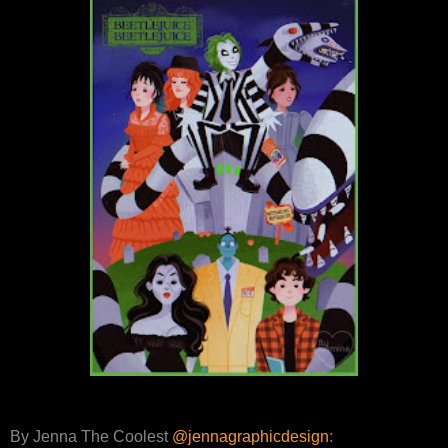
By Jenna The Coolest
@jennagraphicdesign
: