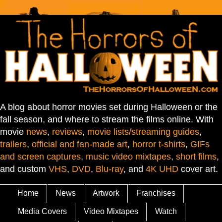
A blog about horror movies set during Halloween or the
fall season, and where to stream the films online. With
movie
news
,
reviews
,
movie lists/streaming guides
,
trailers
,
official and fan-made art
,
horror t-shirts
,
GIFs
and screen captures
,
music video mixtapes
,
short films
,
and custom
VHS
,
DVD
,
Blu-ray
, and
4K UHD
cover art.
Home
News
Artwork
Franchises
Media Covers
Video Mixtapes
Watch