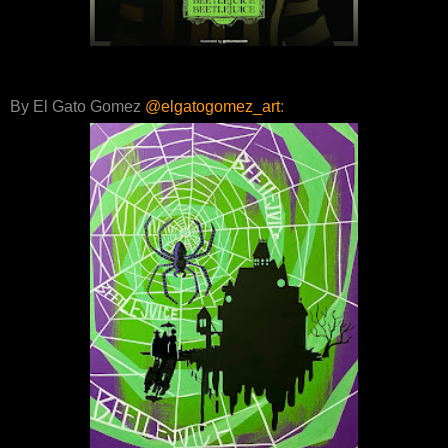
By El Gato Gomez
@elgatogomez_art
: