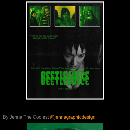
By Jenna The Coolest
@jennagraphicdesign
: