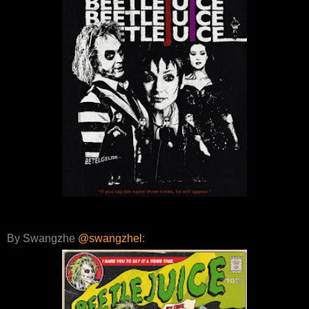
By Swangzhe
@swangzhel
: