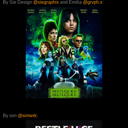
By Sie Design
@siegraphix
and Emilia
@grvph.x
:
By sim
@simwrk
: