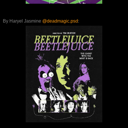
By Haryel Jasmine
@deadmagic.psd
: