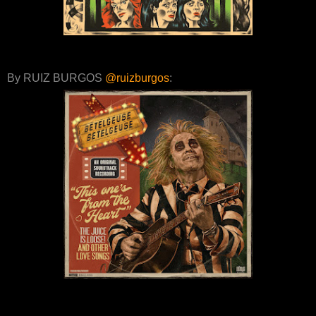
By RUIZ BURGOS
@ruizburgos
: