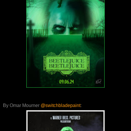
By Omar Mourner
@switchbladepaint
: