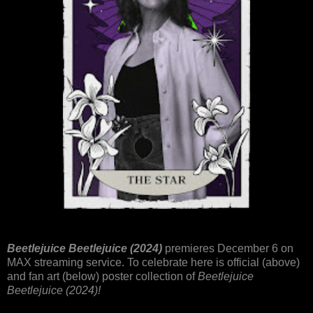
Beetlejuice Beetlejuice (2024)
premieres December 6 on
MAX streaming service. To celebrate here is official (above)
and fan art (below) poster collection of
Beetlejuice
Beetlejuice (2024)!