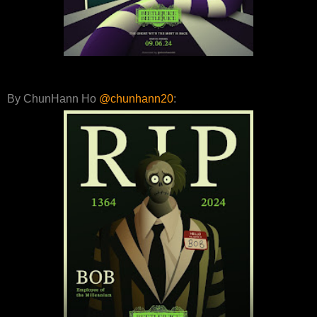
By ChunHann Ho
@chunhann20
: