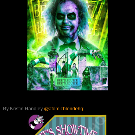
By Kristin Handley
@atomicblondehq
: