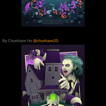
By ChunHann Ho
@chunhann20
: