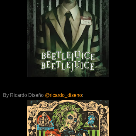
By Ricardo Diseño
@ricardo_diseno
: