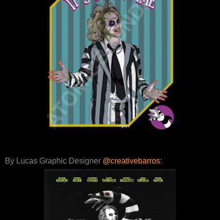
By Lucas Graphic Designer
@creativebarros
: