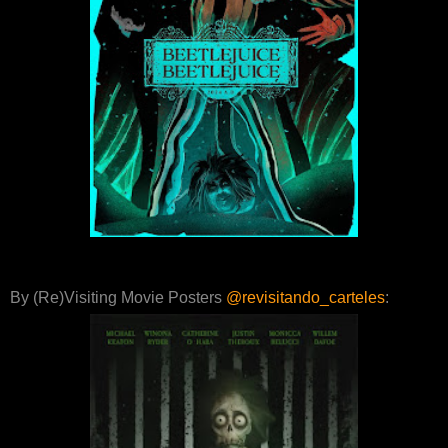
By (Re)Visiting Movie Posters
@revisitando_carteles
: