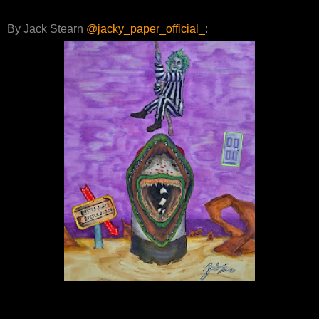
By Jack Stearn
@jacky_paper_official_
: