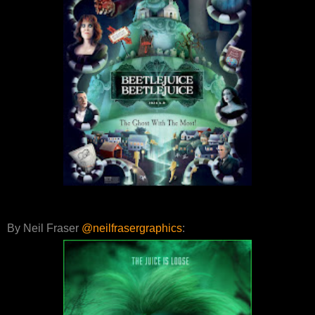
By Neil Fraser
@neilfrasergraphics
: