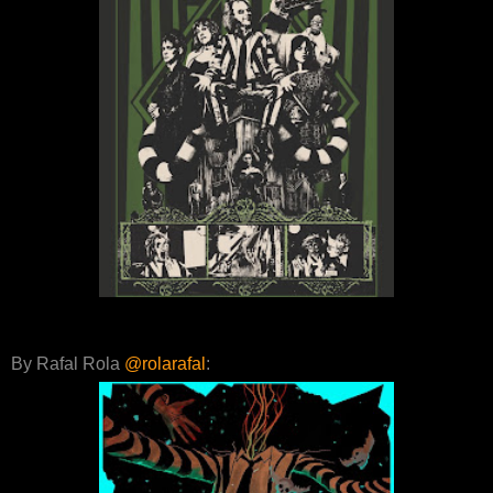
By Rafal Rola
@rolarafal
: