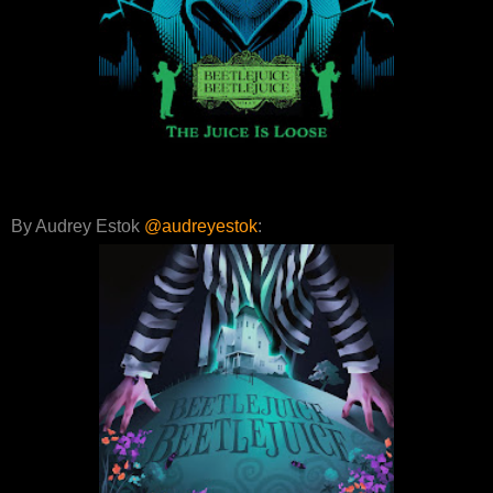
By Audrey Estok
@audreyestok
: