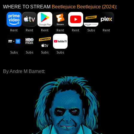
WHERE TO STREAM
Beetlejuice Beetlejuice (2024)
:
By Andre M Barnett: