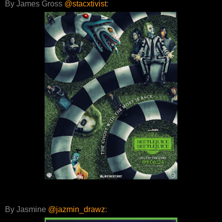
By James Gross
@stacxtivist
:
By Jasmine
@jazmin_drawz
: