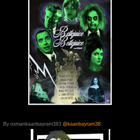
By osmankaanbayram383
@kaanbayram38
: