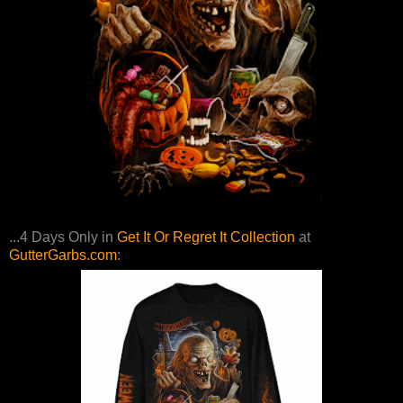
...4 Days Only in
Get It Or Regret It Collection
at
GutterGarbs.com
: