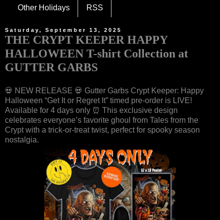
Other Holidays
RSS
Saturday, September 13, 2025
THE CRYPT KEEPER HAPPY
HALLOWEEN T-shirt Collection at
GUTTER GARBS
💀 NEW RELEASE 💀 Gutter Garbs Crypt Keeper: Happy
Halloween “Get It or Regret It” timed pre-order is LIVE!
Available for 4 days only ⏰ This exclusive design
celebrates everyone’s favorite ghoul from Tales from the
Crypt with a trick-or-treat twist, perfect for spooky season
nostalgia.