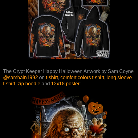
The Crypt Keeper Happy Halloween Artwork by Sam Coyne
@samhain1992
on
t-shirt
,
comfort colors t-shirt
,
long sleeve
t-shirt
,
zip hoodie
and
12x18 poster
: