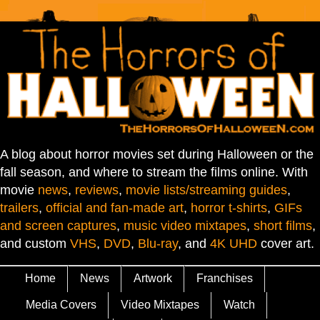
A blog about horror movies set during Halloween or the
fall season, and where to stream the films online. With
movie
news
,
reviews
,
movie lists/streaming guides
,
trailers
,
official and fan-made art
,
horror t-shirts
,
GIFs
and screen captures
,
music video mixtapes
,
short films
,
and custom
VHS
,
DVD
,
Blu-ray
, and
4K UHD
cover art.
Home
News
Artwork
Franchises
Media Covers
Video Mixtapes
Watch