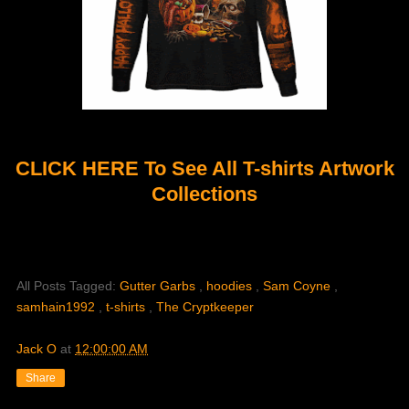
CLICK HERE To See All T-shirts Artwork
Collections
All Posts Tagged:
Gutter Garbs
,
hoodies
,
Sam Coyne
,
samhain1992
,
t-shirts
,
The Cryptkeeper
Jack O
at
12:00:00 AM
Share