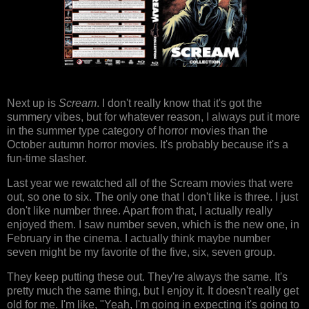
Next up is
Scream
. I don't really know that it's got the
summery vibes, but for whatever reason, I always put it more
in the summer type category of horror movies than the
October autumn horror movies. It's probably because it's a
fun-time slasher.
Last year we rewatched all of the Scream movies that were
out, so one to six. The only one that I don't like is three. I just
don't like number three. Apart from that, I actually really
enjoyed them. I saw number seven, which is the new one, in
February in the cinema. I actually think maybe number
seven might be my favorite of the five, six, seven group.
They keep putting these out. They're always the same. It's
pretty much the same thing, but I enjoy it. It doesn't really get
old for me. I'm like, "Yeah, I'm going in expecting it's going to