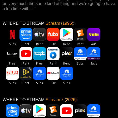
be very much the same kind of thing and we're going to have
a fun time with it."
WHERE TO STREAM
Scream (1996)
:
WHERE TO STREAM
Scream 7 (2026)
: