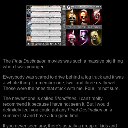
The
Final Destination
movies was such a massive big thing
when I was younger.
Everybody was scared to drive behind a log truck and it was
a whole thing. I remember one, two, and three really well.
Those were the ones that stuck with me. Four I'm not sure.
The newest one is called
Bloodlines
. I can't really
recommend it because I have not seen it. But I would
definitely feel you could put any
Final Destination
on a
summer list and have a fun good time.
If you never seen any, there's usually a group of kids and