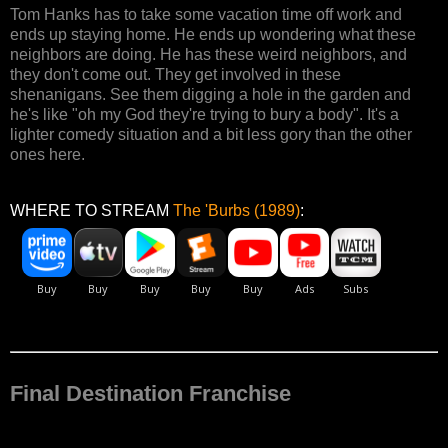
Tom Hanks has to take some vacation time off work and
ends up staying home. He ends up wondering what these
neighbors are doing. He has these weird neighbors, and
they don't come out. They get involved in these
shenanigans. See them digging a hole in the garden and
he's like "oh my God they're trying to bury a body". It's a
lighter comedy situation and a bit less gory than the other
ones here.
WHERE TO STREAM
The 'Burbs (1989)
:
Final Destination Franchise