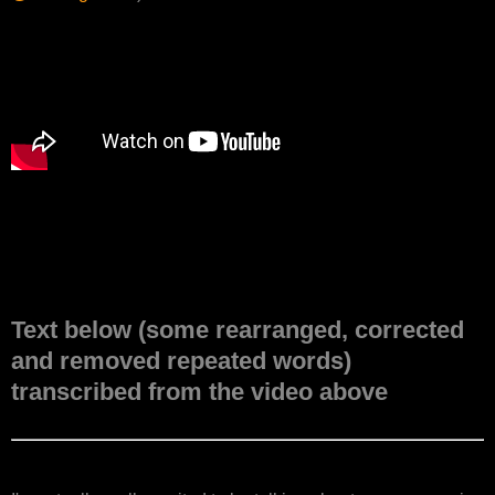
Text below (some rearranged, corrected
and removed repeated words)
transcribed from the video above