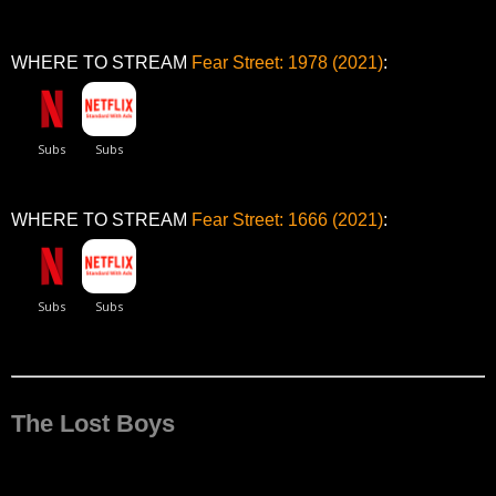
WHERE TO STREAM
Fear Street: 1978 (2021)
:
WHERE TO STREAM
Fear Street: 1666 (2021)
:
The Lost Boys