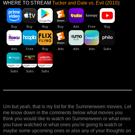
WHERE TO STREAM
Tucker and Dale vs. Evil (2010)
:
Um but yeah, that is my list for the Summerween movies. Let
me know down in the comments below what movies you
think you would like to watch on Summerween or what ones
you have watched or what ones you're going to watch or
maybe some upcoming ones or also any of your thoughts on