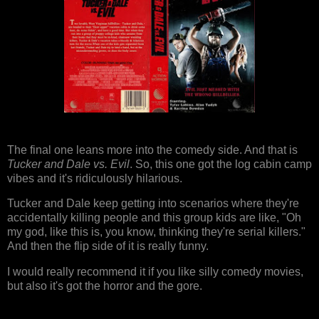
The final one leans more into the comedy side. And that is
Tucker and Dale vs. Evil
. So, this one got the log cabin camp
vibes and it's ridiculously hilarious.
Tucker and Dale keep getting into scenarios where they're
accidentally killing people and this group kids are like, "Oh
my god, like this is, you know, thinking they're serial killers."
And then the flip side of it is really funny.
I would really recommend it if you like silly comedy movies,
but also it's got the horror and the gore.