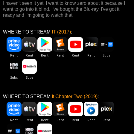
I haven't seen it yet. I want to know zero about it because I
want to go into it blind. I've bought the Blu-ray, I've got it
ready and I'm going to watch that.
WHERE TO STREAM
IT (2017)
:
WHERE TO STREAM
It Chapter Two (2019)
: