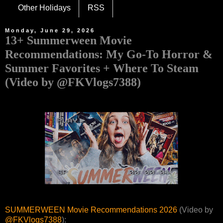
Other Holidays
RSS
Monday, June 29, 2026
13+ Summerween Movie
Recommendations: My Go-To Horror &
Summer Favorites + Where To Steam
(Video by @FKVlogs7388)
SUMMERWEEN Movie Recommendations 2026
(Video by
@FKVlogs7388
):