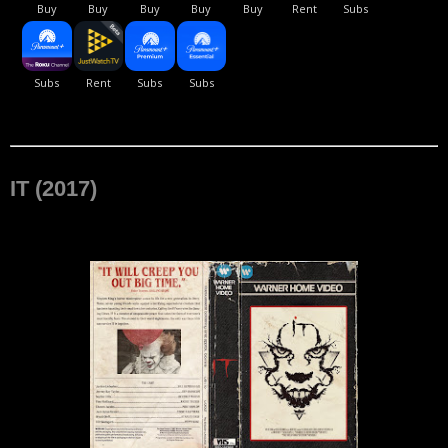
IT (2017)