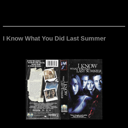
I Know What You Did Last Summer