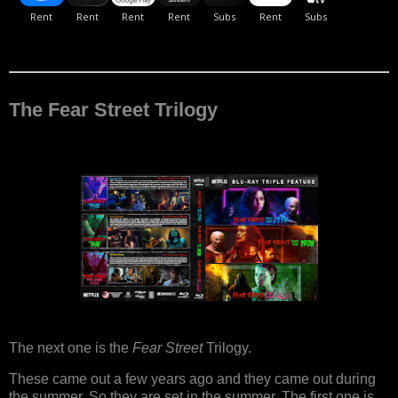
The Fear Street Trilogy
The next one is the
Fear Street
Trilogy.
These came out a few years ago and they came out during
the summer. So they are set in the summer. The first one is