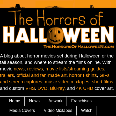
A blog about horror movies set during Halloween or the
fall season, and where to stream the films online. With
movie
news
,
reviews
,
movie lists/streaming guides
,
trailers
,
official and fan-made art
,
horror t-shirts
,
GIFs
and screen captures
,
music video mixtapes
,
short films
,
and custom
VHS
,
DVD
,
Blu-ray
, and
4K UHD
cover art.
Home
News
Artwork
Franchises
Media Covers
Video Mixtapes
Watch