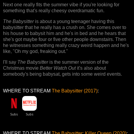
Next one really fits the summer vibe if you're looking for
something that's really cheesy overdramatic fun.
The Babysitter
is about a young teenager having this
babysitter that he really has a crush on. She comes over to
his house to babysit him and he's in bed and he hears that
she's got maybe four or five other people downstairs. Then
he witnesses something really crazy weird happen and he's
like, "Oh my god, freaking out."
I'll say
The Babysitter
is the summer version of the
Christmas movie
Better Watch Out
it's also about
somebody's being babysat, gets into some weird events.
WHERE TO STREAM
The Babysitter (2017)
:
WHERE TO STREAM
The Babysitter: Killer Queen (2020)
: