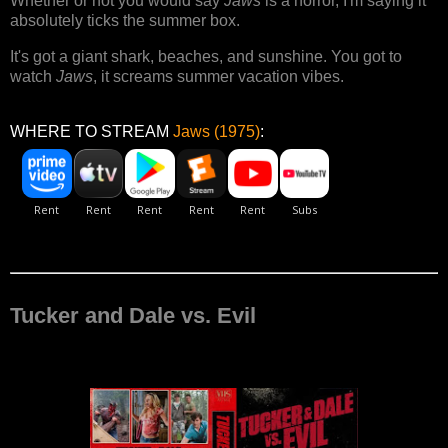
Whether or not you would say
Jaws
is a horror, I'm saying it
absolutely ticks the summer box.
It's got a giant shark, beaches, and sunshine. You got to
watch
Jaws
, it screams summer vacation vibes.
WHERE TO STREAM
Jaws (1975)
:
Tucker and Dale vs. Evil