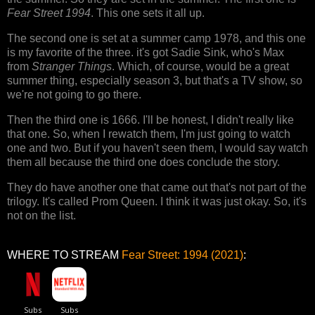
Fear Street 1994
. This one sets it all up.
The second one is set at a summer camp 1978, and this one
is my favorite of the three. it's got Sadie Sink, who's Max
from
Stranger Things
. Which, of course, would be a great
summer thing, especially season 3, but that's a TV show, so
we're not going to go there.
Then the third one is 1666. I'll be honest, I didn't really like
that one. So, when I rewatch them, I'm just going to watch
one and two. But if you haven't seen them, I would say watch
them all because the third one does conclude the story.
They do have another one that came out that's not part of the
trilogy. It's called Prom Queen. I think it was just okay. So, it's
not on the list.
WHERE TO STREAM
Fear Street: 1994 (2021)
: