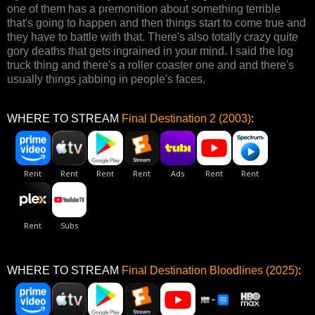
one of them has a premonition about something terrible
that's going to happen and then things start to come true and
they have to battle with that. There's also totally crazy quite
gory deaths that gets ingrained in your mind. I said the log
truck thing and there's a roller coaster one and and there's
usually things jabbing in people's faces.
WHERE TO STREAM
Final Destination 2 (2003)
:
WHERE TO STREAM
Final Destination Bloodlines (2025)
: