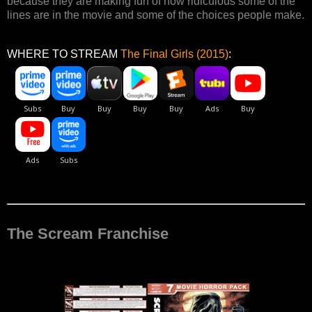
because they are making fun of how ridiculous some of the
lines are in the movie and some of the choices people make.
WHERE TO STREAM
The Final Girls (2015)
:
The Scream Franchise