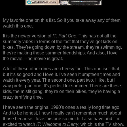
My favorite one on this list. So if you take away any of them,
watch this one.
It is the newer version of
IT: Part One
. This has got all the
summery vibes in terms of the fact that they've got kids on
bikes. They're going down by the stream, they're swimming,
they're making those summer friendships. And also, I love
the movie. The movie is great.
A lot of these other ones are cheesy fun. This one isn't that,
but it's so good and I love it. I've seen it umpteen times and
watch it every year. The second one, part two, I like, but I
way prefer part one. It's perfect for summer. There are these
kids, the misfit gang, they're on their bikes, they're having a
crazy terrifying time.
I have seen the original 1990's ones a really long time ago.
And to be honest, I now I really can't remember much about
those because I love this one so much. I also have and I'm
excited to watch
IT: Welcome to Derry
, which is the TV show.