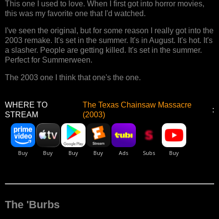
This one I used to love. When I first got into horror movies,
this was my favorite one that I'd watched.
I've seen the original, but for some reason I really got into the
2003 remake. It's set in the summer. It's in August. It's hot. It's
a slasher. People are getting killed. It's set in the summer.
Perfect for Summerween.
The 2003 one I think that one's the one.
WHERE TO
The Texas Chainsaw Massacre
:
STREAM
(2003)
The 'Burbs