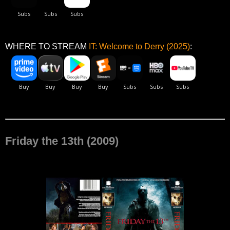
WHERE TO STREAM
IT: Welcome to Derry (2025)
:
Friday the 13th (2009)