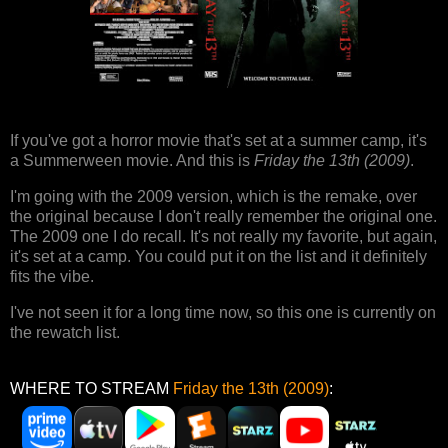
If you've got a horror movie that's set at a summer camp, it's
a Summerween movie. And this is
Friday the 13th (2009)
.
I'm going with the 2009 version, which is the remake, over
the original because I don't really remember the original one.
The 2009 one I do recall. It's not really my favorite, but again,
it's set at a camp. You could put it on the list and it definitely
fits the vibe.
I've not seen it for a long time now, so this one is currently on
the rewatch list.
WHERE TO STREAM
Friday the 13th (2009)
: