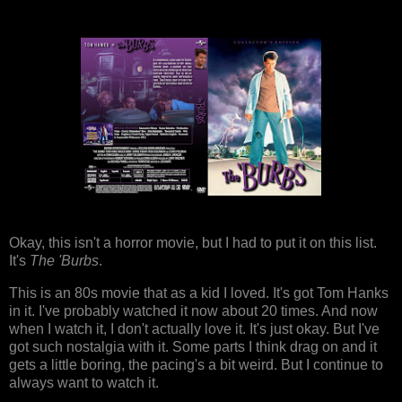
Okay, this isn't a horror movie, but I had to put it on this list.
It's
The 'Burbs
.
This is an 80s movie that as a kid I loved. It's got Tom Hanks
in it. I've probably watched it now about 20 times. And now
when I watch it, I don't actually love it. It's just okay. But I've
got such nostalgia with it. Some parts I think drag on and it
gets a little boring, the pacing's a bit weird. But I continue to
always want to watch it.