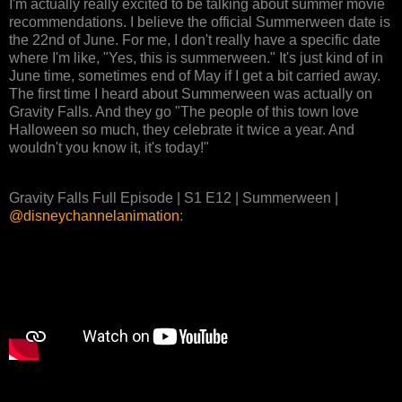
I'm actually really excited to be talking about summer movie
recommendations. I believe the official Summerween date is
the 22nd of June. For me, I don't really have a specific date
where I'm like, "Yes, this is summerween." It's just kind of in
June time, sometimes end of May if I get a bit carried away.
The first time I heard about Summerween was actually on
Gravity Falls. And they go "The people of this town love
Halloween so much, they celebrate it twice a year. And
wouldn't you know it, it's today!"
Gravity Falls Full Episode | S1 E12 | Summerween |
@disneychannelanimation‬
: