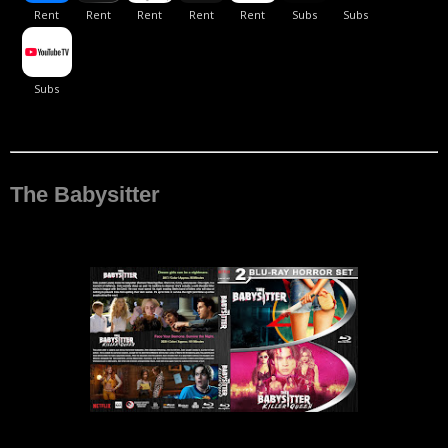
The Babysitter