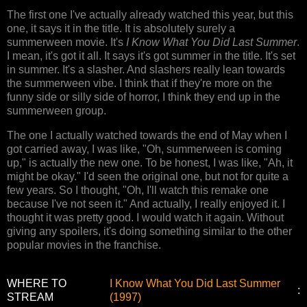
The first one I've actually already watched this year, but this
one, it says it in the title. It is absolutely surely a
summerween movie. It's
I Know What You Did Last Summer
.
I mean, it's got it all. It says it's got summer in the title. It's set
in summer. It's a slasher. And slashers really lean towards
the summerween vibe. I think that if they're more on the
funny side or silly side of horror, I think they end up in the
summerween group.
The one I actually watched towards the end of May when I
got carried away, I was like, "Oh, summerween is coming
up," is actually the new one. To be honest, I was like, "Ah, it
might be okay." I'd seen the original one, but not for quite a
few years. So I thought, "Oh, I'll watch this remake one
because I've not seen it." And actually, I really enjoyed it. I
thought it was pretty good. I would watch it again. Without
giving any spoilers, it's doing something similar to the other
popular movies in the franchise.
WHERE TO
I Know What You Did Last Summer
:
STREAM
(1997)