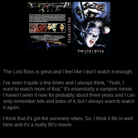
The Lost Boys is great and I feel like I don't watch it enough.
I've seen it quite a few times and I always think, "Yeah, I
want to watch more of that." It's essentially a vampire movie.
I haven't seen it now for probably about three years and I can
only remember bits and bobs of it, but I always want to watch
it again.
I think that it's got the summery vibes. So, I think it fits in well
here and it's a really 80's movie.