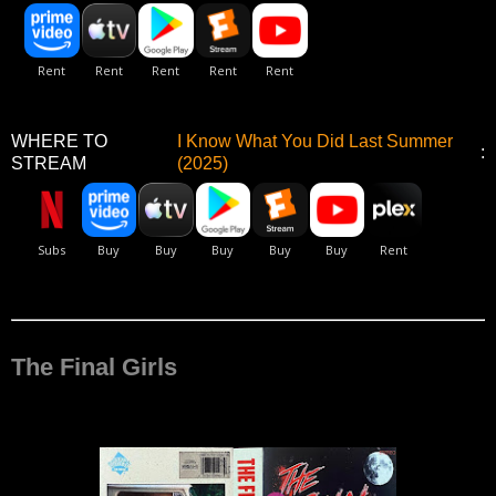
WHERE TO
I Know What You Did Last Summer
:
STREAM
(2025)
The Final Girls