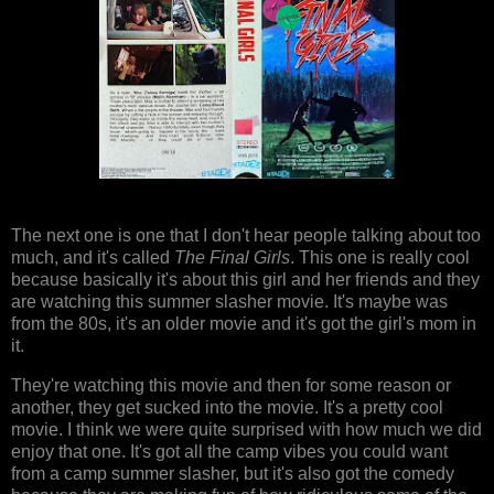
The next one is one that I don't hear people talking about too
much, and it's called
The Final Girls
. This one is really cool
because basically it's about this girl and her friends and they
are watching this summer slasher movie. It's maybe was
from the 80s, it's an older movie and it's got the girl's mom in
it.
They're watching this movie and then for some reason or
another, they get sucked into the movie. It's a pretty cool
movie. I think we were quite surprised with how much we did
enjoy that one. It's got all the camp vibes you could want
from a camp summer slasher, but it's also got the comedy