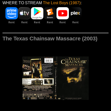
WHERE TO STREAM
The Lost Boys (1987)
:
The Texas Chainsaw Massacre (2003)