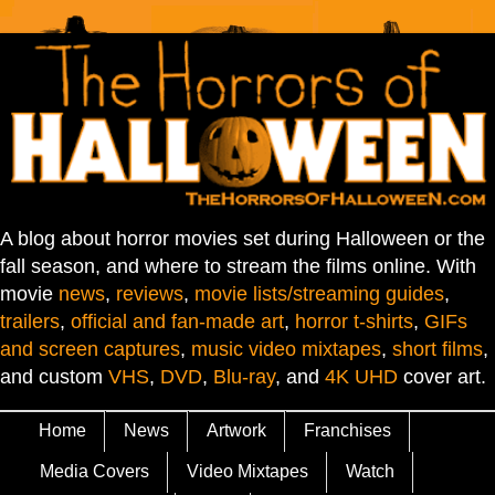
A blog about horror movies set during Halloween or the
fall season, and where to stream the films online. With
movie
news
,
reviews
,
movie lists/streaming guides
,
trailers
,
official and fan-made art
,
horror t-shirts
,
GIFs
and screen captures
,
music video mixtapes
,
short films
,
and custom
VHS
,
DVD
,
Blu-ray
, and
4K UHD
cover art.
Home
News
Artwork
Franchises
Media Covers
Video Mixtapes
Watch