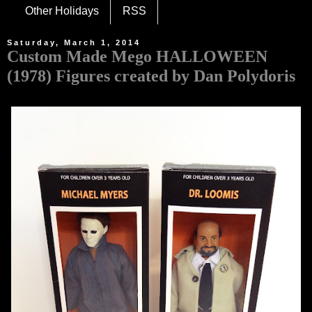
Other Holidays
RSS
Saturday, March 1, 2014
Custom Made Mego HALLOWEEN
(1978) Figures created by Dan Polydoris