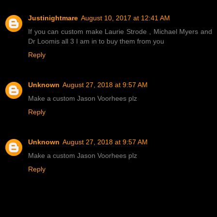
Justinightmare
August 10, 2017 at 12:41 AM
If you can custom make Laurie Strode , Michael Myers and
Dr Loomis all 3 I am in to buy them from you
Reply
Unknown
August 27, 2018 at 9:57 AM
Make a custom Jason Voorhees plz
Reply
Unknown
August 27, 2018 at 9:57 AM
Make a custom Jason Voorhees plz
Reply