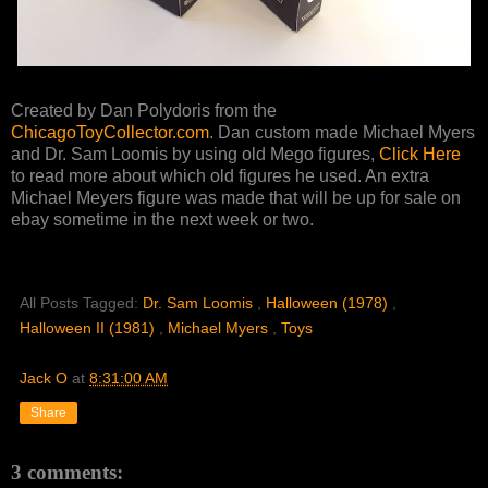
Created by Dan Polydoris from the
ChicagoToyCollector.com
. Dan custom made Michael Myers
and Dr. Sam Loomis by using old Mego figures,
Click Here
to read more about which old figures he used. An extra
Michael Meyers figure was made that will be up for sale on
ebay sometime in the next week or two.
All Posts Tagged:
Dr. Sam Loomis
,
Halloween (1978)
,
Halloween II (1981)
,
Michael Myers
,
Toys
Jack O
at
8:31:00 AM
Share
3 comments: