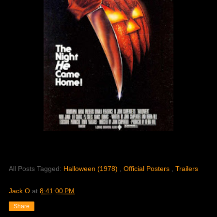
All Posts Tagged:
Halloween (1978)
,
Official Posters
,
Trailers
Jack O
at
8:41:00 PM
Share