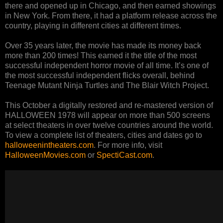
there and opened up in Chicago, and then earned showings
in New York. From there, it had a platform release across the
country, playing in different cities at different times.
Over 35 years later, the movie has made its money back
more than 200 times! This earned it the title of the most
successful independent horror movie of all time. It’s one of
the most successful independent flicks overall, behind
Teenage Mutant Ninja Turtles and The Blair Witch Project.
This October a digitally restored and re-mastered version of
HALLOWEEN 1978 will appear on more than 500 screens
at select theaters in over twelve countries around the world.
To view a complete list of theaters, cities and dates go to
halloweenintheaters.com
. For more info, visit
HalloweenMovies.com
or
SpectiCast.com
.