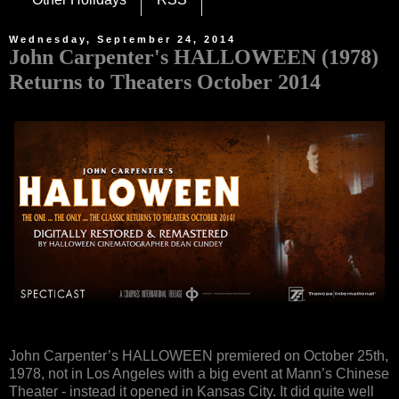
Wednesday, September 24, 2014
John Carpenter's HALLOWEEN (1978)
Returns to Theaters October 2014
John Carpenter’s HALLOWEEN premiered on October 25th,
1978, not in Los Angeles with a big event at Mann’s Chinese
Theater - instead it opened in Kansas City. It did quite well