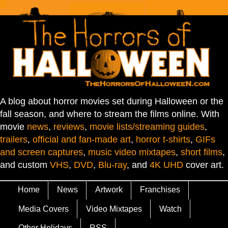
A blog about horror movies set during Halloween or the
fall season, and where to stream the films online. With
movie
news
,
reviews
,
movie lists/streaming guides
,
trailers
,
official and fan-made art
,
horror t-shirts
,
GIFs
and screen captures
,
music video mixtapes
,
short films
,
and custom
VHS
,
DVD
,
Blu-ray
, and
4K UHD
cover art.
Home
News
Artwork
Franchises
Media Covers
Video Mixtapes
Watch
Other Holidays
RSS