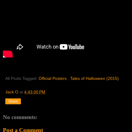
All Posts Tagged:
Official Posters
,
Tales of Halloween (2015)
Jack O
at
4:43:00 PM
Share
No comments:
Post a Comment