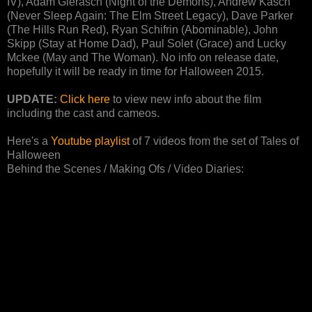
IV), Adam Gierasch (Night of the Demons), Andrew Kasch
(Never Sleep Again: The Elm Street Legacy), Dave Parker
(The Hills Run Red), Ryan Schifrin (Abominable), John
Skipp (Stay at Home Dad), Paul Solet (Grace) and Lucky
Mckee (May and The Woman). No info on release date,
hopefully it will be ready in time for Halloween 2015.
UPDATE:
Click here
to view new info about the film
including the cast and cameos.
Here's a
Youtube playlist
of 7 videos from the set of Tales of
Halloween
Behind the Scenes / Making Ofs / Video Diaries: