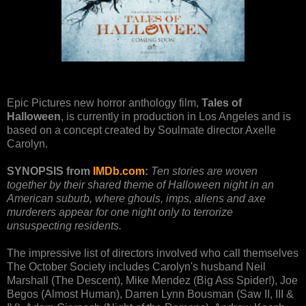
Epic Pictures new horror anthology film,
Tales of
Halloween
, is currently in production in Los Angeles and is
based on a concept created by Soulmate director Axelle
Carolyn.
SYNOPSIS from
IMDb.com
:
Ten stories are woven
together by their shared theme of Halloween night in an
American suburb, where ghouls, imps, aliens and axe
murderers appear for one night only to terrorize
unsuspecting residents.
The impressive list of directors involved who call themselves
The October Society includes Carolyn's husband Neil
Marshall (The Descent), Mike Mendez (Big Ass Spider!), Joe
Begos (Almost Human), Darren Lynn Bousman (Saw II, III &