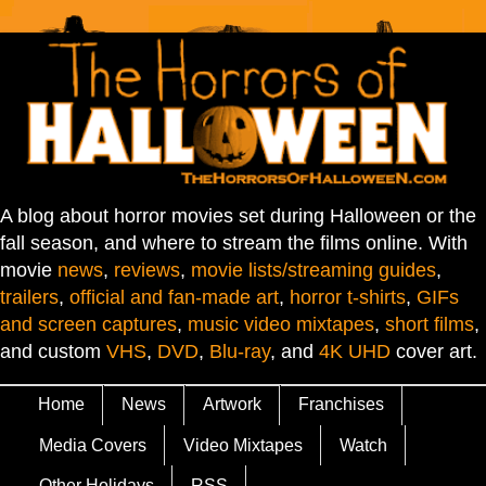
A blog about horror movies set during Halloween or the
fall season, and where to stream the films online. With
movie
news
,
reviews
,
movie lists/streaming guides
,
trailers
,
official and fan-made art
,
horror t-shirts
,
GIFs
and screen captures
,
music video mixtapes
,
short films
,
and custom
VHS
,
DVD
,
Blu-ray
, and
4K UHD
cover art.
Home
News
Artwork
Franchises
Media Covers
Video Mixtapes
Watch
Other Holidays
RSS