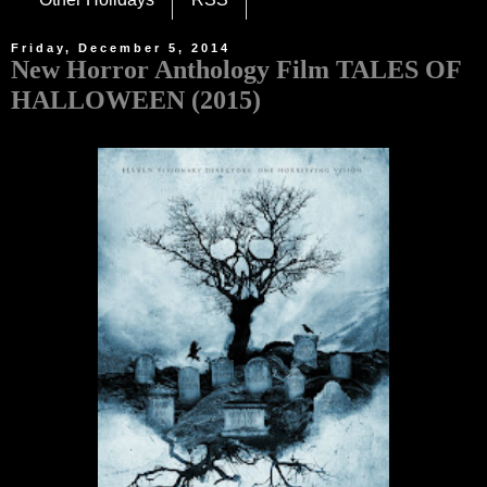
Friday, December 5, 2014
New Horror Anthology Film TALES OF
HALLOWEEN (2015)