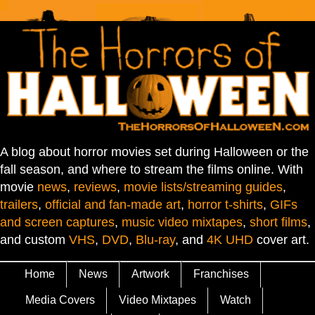
A blog about horror movies set during Halloween or the
fall season, and where to stream the films online. With
movie
news
,
reviews
,
movie lists/streaming guides
,
trailers
,
official and fan-made art
,
horror t-shirts
,
GIFs
and screen captures
,
music video mixtapes
,
short films
,
and custom
VHS
,
DVD
,
Blu-ray
, and
4K UHD
cover art.
Home
News
Artwork
Franchises
Media Covers
Video Mixtapes
Watch