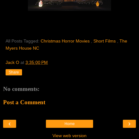
All Posts Tagged:
Christmas Horror Movies
,
Short Films
,
The
Myers House NC
Jack O
at
3:35:00 PM
Share
No comments:
Post a Comment
‹
›
Home
View web version