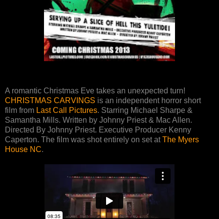
A romantic Christmas Eve takes an unexpected turn!
CHRISTMAS CARVINGS
is an independent horror short
film from
Last Call Pictures
. Starring Michael Sharpe &
Samantha Mills. Written by Johnny Priest & Mac Allen.
Directed By Johnny Priest. Executive Producer Kenny
Caperton. The film was shot entirely on set at
The Myers
House NC
.