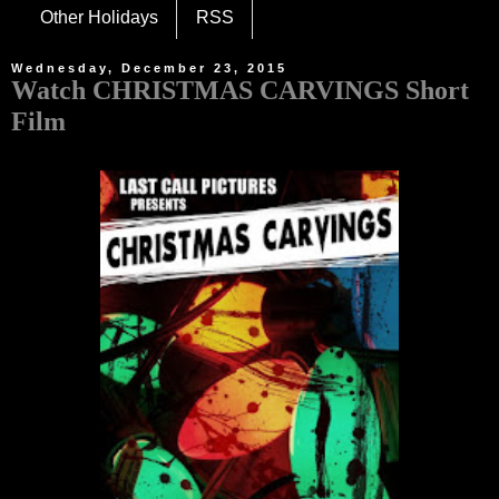
Other Holidays
RSS
Wednesday, December 23, 2015
Watch CHRISTMAS CARVINGS Short
Film