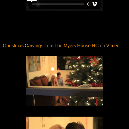
Christmas Carvings
from
The Myers House NC
on
Vimeo
.