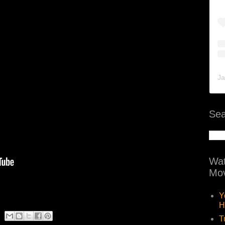
Ja
Sea
Wat
Mov
Y
H
T