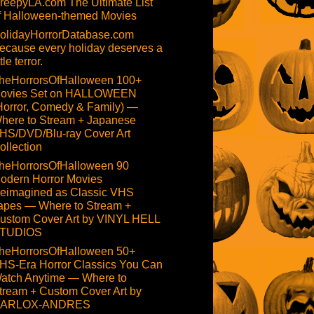
reepyLA.com The Ultimate List
f Halloween-themed Movies
olidayHorrorDatabase.com
ecause every holiday deserves a
ttle terror.
heHorrorsOfHalloween 100+
ovies Set on HALLOWEEN
Horror, Comedy & Family) —
here to Stream + Japanese
HS/DVD/Blu-ray Cover Art
ollection
heHorrorsOfHalloween 90
odern Horror Movies
eimagined as Classic VHS
apes — Where to Stream +
ustom Cover Art by VINYL HELL
TUDIOS
heHorrorsOfHalloween 50+
HS-Era Horror Classics You Can
atch Anytime — Where to
tream + Custom Cover Art by
ARLOX-ANDRES