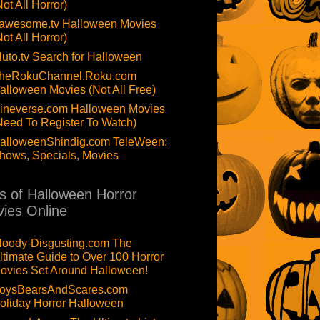
Not All Horror)
awesome.tv Halloween Movies
Not All Horror)
luto.tv Search for Halloween
heRokuChannel.Roku.com
alloween Movies (Not All Free)
ineverse.com Halloween Movies
Need To Register To Watch)
alloweenShindig.com TeleWeen:
hows, Specials, Movies
ts of Halloween Horror
ies Online
loody-Disgusting.com The
ltimate Guide to Over 100 Horror
ovies Set Around Halloween!
oysBearsAndScares.com
oliday Horror Halloween