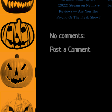
(2022) Stream on Netflix +
T-s
Reviews — Are You The
Psycho Or The Freak Show?
No comments:
Post a Comment