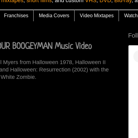
 mixtapes
,
short films
, and custom
VHS
,
DVD
,
Blu-ray
, 
Franchises
Media Covers
Video Mixtapes
Watch
Fol
OUR BOOGEYMAN Music Video
el Myers from Halloween 1978, Halloween II
and Halloween: Resurrection (2002) with the
 White Zombie.