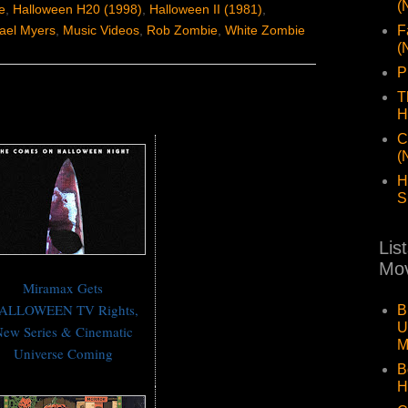
(
e
,
Halloween H20 (1998)
,
Halloween II (1981)
,
F
ael Myers
,
Music Videos
,
Rob Zombie
,
White Zombie
(
P
T
H
C
(
H
S
Lis
Mov
Miramax Gets
ALLOWEEN TV Rights,
B
U
ew Series & Cinematic
M
Universe Coming
B
H