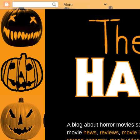
A blog about horror movies se
movie
news
,
reviews
,
movie l