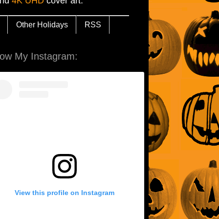
and
4K UHD
cover art.
Other Holidays
RSS
low My Instagram:
View this profile on Instagram