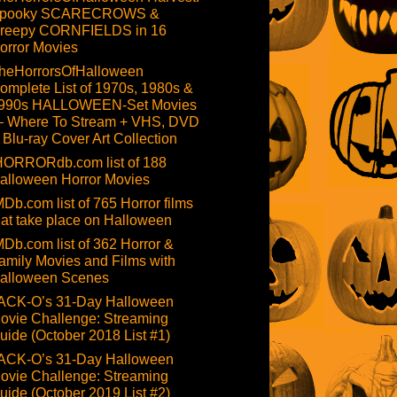
pooky SCARECROWS &
reepy CORNFIELDS in 16
orror Movies
heHorrorsOfHalloween
omplete List of 1970s, 1980s &
990s HALLOWEEN-Set Movies
 Where To Stream + VHS, DVD
 Blu-ray Cover Art Collection
HORRORdb.com list of 188
alloween Horror Movies
MDb.com list of 765 Horror films
hat take place on Halloween
MDb.com list of 362 Horror &
amily Movies and Films with
alloween Scenes
ACK-O’s 31-Day Halloween
ovie Challenge: Streaming
uide (October 2018 List #1)
ACK-O’s 31-Day Halloween
ovie Challenge: Streaming
uide (October 2019 List #2)