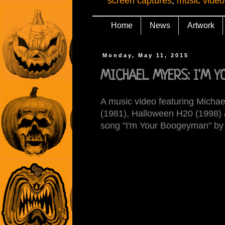
screen captures
,
music video
Home
News
Artwork
Monday, May 11, 2015
MICHAEL MYERS: I'M Y
A music video featuring Micha
(1981), Halloween H20 (1998) 
song "I'm Your Boogeyman" by