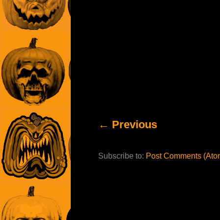
← Previous
Subscribe to:
Post Comments (Ato