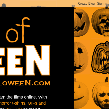
am the films online. With
horror t-shirts
,
GIFs and