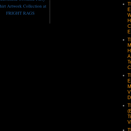
T
hirt Artwork Collection at
E
FRIGHT RAGS
W
H
C
E
T
M
H
A
T
C
T
E
M
V
D
T
(
T
V
T