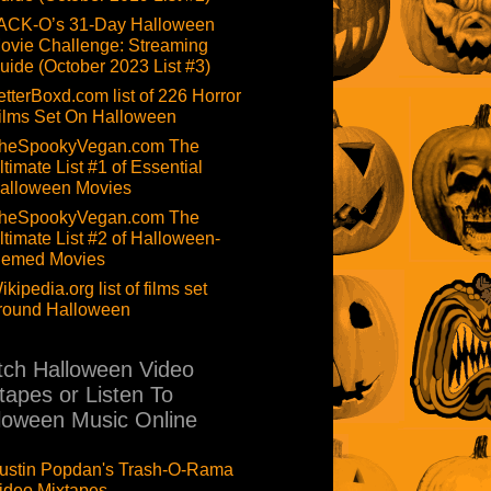
ACK-O’s 31-Day Halloween
ovie Challenge: Streaming
uide (October 2023 List #3)
etterBoxd.com list of 226 Horror
ilms Set On Halloween
heSpookyVegan.com The
ltimate List #1 of Essential
alloween Movies
heSpookyVegan.com The
ltimate List #2 of Halloween-
hemed Movies
ikipedia.org list of films set
round Halloween
ch Halloween Video
tapes or Listen To
loween Music Online
ustin Popdan's Trash-O-Rama
ideo Mixtapes