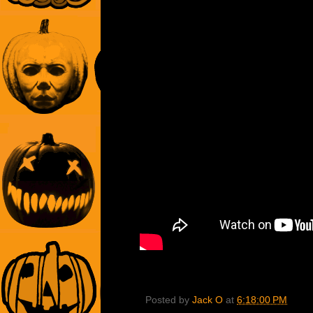
Posted by
Jack O
at
6:18:00 PM