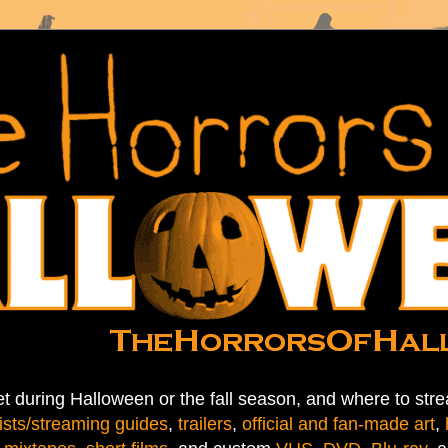
t during Halloween or the fall season, and where to stre
ists/streaming guides
,
trailers
,
official and fan-made art
,