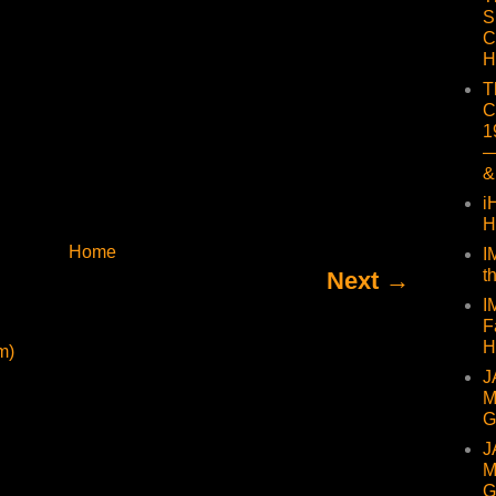
S
C
H
T
C
1
—
&
i
H
Home
I
t
Next →
I
F
H
m)
J
M
G
J
M
G