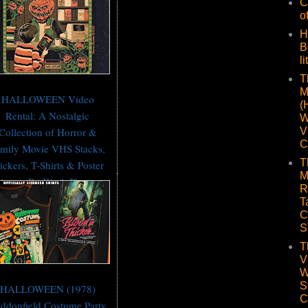
C
o
H
B
li
T
M
HALLOWEEN Video
(
Rental: A Nostalgic
W
V
Collection of Horror &
C
mily Movie VHS Stacks,
T
ickers, T-Shirts & Poster
M
Art — Be Kind, Please
R
Rewind 📼
T
C
S
T
V
W
S
HALLOWEEN (1978)
C
ddonfield Costume Party