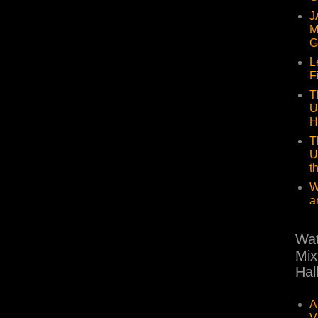
J
M
G
L
F
T
U
H
T
U
t
W
a
Wat
Mix
Hal
A
V