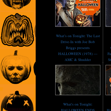
What’s on Tonight: The Last
Drive-In with Joe Bob
Briggs presents
HALLOWEEN (1978) —
Fa
AMC & Shudder
St
What's on Tonight:
HALLOWEEN ENDS
Ha