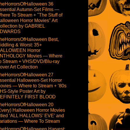
heHorrorsOfHalloween 36
ssential Autumn-Set Films —
here To Stream + "The Stuff of
alloween Horror Movies" Art
ollection by GABRIEL
DWARDS
heHorrorsOfHalloween Best,
iddling & Worst: 35+
ALLOWEEN Horror
NTHOLOGY Movies — Where
o Stream + VHS/DVD/Blu-ray
over Art Collection
heHorrorsOfHalloween 27
ssential Halloween-Set Horror
ovies — Where to Stream + ’80s
HS-Style Poster Art by
EFINITELY FIRST BLOOD
heHorrorsOfHalloween 20
Every) Halloween Horror Movies
itled ‘ALL HALLOWS’ EVE’ and
ariations — Where To Stream
heHorrorsOfHalloween Harvest: