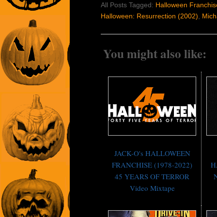
All Posts Tagged:
Halloween Franchis
Halloween: Resurrection (2002)
,
Mich
You might also like:
JACK-O's HALLOWEEN
FRANCHISE (1978-2022)
H
45 YEARS OF TERROR
N
Video Mixtape