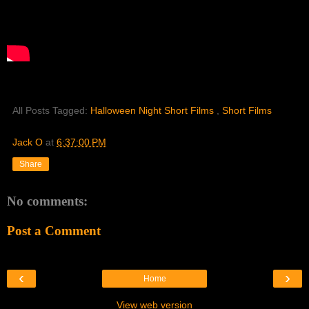
All Posts Tagged:
Halloween Night Short Films
,
Short Films
Jack O
at
6:37:00 PM
Share
No comments:
Post a Comment
‹
›
Home
View web version