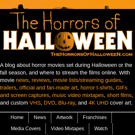
A blog about horror movies set during Halloween or the
fall season, and where to stream the films online. With
movie
news
,
reviews
,
movie lists/streaming guides
,
trailers
,
official and fan-made art
,
horror t-shirts
,
GIFs
and screen captures
,
music video mixtapes
,
short films
,
and custom
VHS
,
DVD
,
Blu-ray
, and
4K UHD
cover art.
Home
News
Artwork
Franchises
Media Covers
Video Mixtapes
Watch