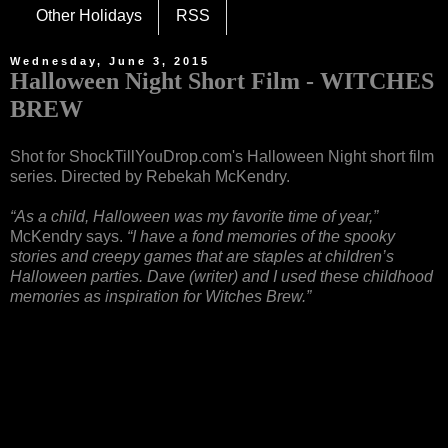
Other Holidays
RSS
Wednesday, June 3, 2015
Halloween Night Short Film - WITCHES
BREW
Shot for ShockTillYouDrop.com's Halloween Night short film
series. Directed by Rebekah McKendry.
“As a child, Halloween was my favorite time of year,”
McKendry says.
“I have a fond memories of the spooky
stories and creepy games that are staples at children’s
Halloween parties. Dave (writer) and I used these childhood
memories as inspiration for Witches Brew.”