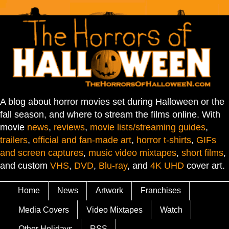
A blog about horror movies set during Halloween or the
fall season, and where to stream the films online. With
movie
news
,
reviews
,
movie lists/streaming guides
,
trailers
,
official and fan-made art
,
horror t-shirts
,
GIFs
and screen captures
,
music video mixtapes
,
short films
,
and custom
VHS
,
DVD
,
Blu-ray
, and
4K UHD
cover art.
Home
News
Artwork
Franchises
Media Covers
Video Mixtapes
Watch
Other Holidays
RSS