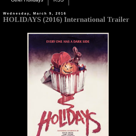
Wednesday, March 9, 2016
HOLIDAYS (2016) International Trailer