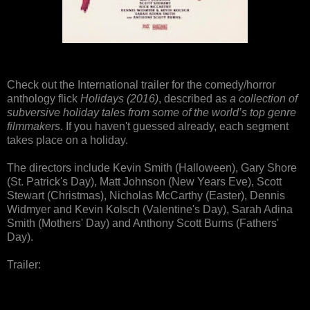
Check out the International trailer for the comedy/horror
anthology flick
Holidays (2016)
, described as
a collection of
subversive holiday tales from some of the world’s top genre
filmmakers
. If you haven't guessed already, each segment
takes place on a holiday.
The directors include Kevin Smith (Halloween), Gary Shore
(St. Patrick's Day), Matt Johnson (New Years Eve), Scott
Stewart (Christmas), Nicholas McCarthy (Easter), Dennis
Widmyer and Kevin Kolsch (Valentine's Day), Sarah Adina
Smith (Mothers' Day) and Anthony Scott Burns (Fathers'
Day).
Trailer: