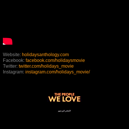
Website:
holidaysanthology.com
Facebook:
facebook.com/holidaysmovie
Twitter:
twitter.com/holidays_movie
Instagram:
instagram.com/holidays_movie/