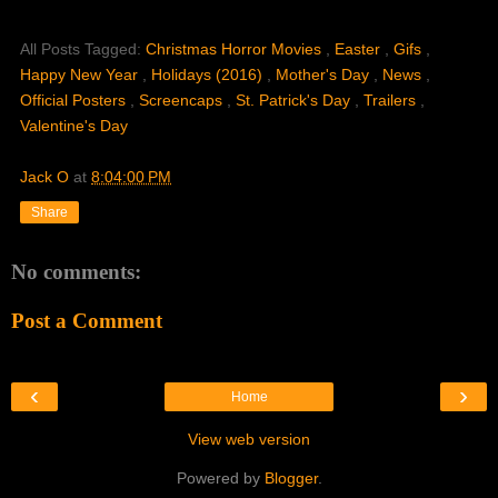
All Posts Tagged:
Christmas Horror Movies
,
Easter
,
Gifs
,
Happy New Year
,
Holidays (2016)
,
Mother's Day
,
News
,
Official Posters
,
Screencaps
,
St. Patrick's Day
,
Trailers
,
Valentine's Day
Jack O
at
8:04:00 PM
Share
No comments:
Post a Comment
‹
›
Home
View web version
Powered by
Blogger
.