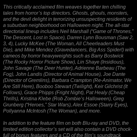
This critically acclaimed film weaves together ten chilling
tales from horror’s top directors. Ghosts, ghouls, monsters,
and the devil delight in terrorizing unsuspecting residents of
a suburban neighborhood on Halloween night. The all-star
directorial lineup includes Neil Marshall (“Game of Thrones,”
The Descent, Lost in Space), Darren Lynn Bousman (Saw 2,
3, 4), Lucky McKee (The Woman, All Cheerleaders Must
Die), and Mike Mendez (Gravedancers, Big Ass Spider!) with
cameos by horror heavyweights such as Barry Bostwick
(The Rocky Horror Picture Show), Lin Shaye (Insidious),
John Savage (The Deer Hunter), Adrienne Barbeau (The
Fog), John Landis (Director of Animal House), Joe Dante
(Director of Gremlins), Barbara Crampton (Re-Animator, We
Are Still Here), Booboo Stewart (Twilight), Keir Gilchrist (It
Follows), Grace Phipps (Fright Night), Pat Healy (Cheap
Thrills), Kristina Klebe (Rob Zombie’s Halloween), Greg
Grunberg (“Heroes,” Star Wars), Alex Essoe (Starry Eyes),
Pollyanna McIntosh (The Woman), and more.
In addition to the feature film on both Blu-ray and DVD, the
limited edition collector’s set will also contain a DVD chock-
full of bonus features and a CD of the film’s soundtrack