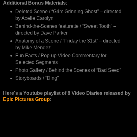
Additional Bonus Materials:
Deleted Scene / “Grim Grinning Ghost” – directed
by Axelle Carolyn
Behind-the-Scenes featurette / “Sweet Tooth” –
directed by Dave Parker
Anatomy of a Scene / “Friday the 31st” – directed
by Mike Mendez
Fun Facts / Pop-up Video Commentary for
Selected Segments
Photo Gallery / Behind the Scenes of “Bad Seed”
Storyboards / “Ding”
Here's a Youtube playlist of 8 Video Diaries released by
Epic Pictures Group
: