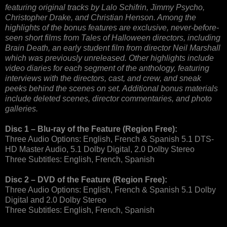
featuring original tracks by Lalo Schifrin, Jimmy Psycho,
Christopher Drake, and Christian Henson. Among the
highlights of the bonus features are exclusive, never-before-
seen short films from Tales of Halloween directors, including
Brain Death, an early student film from director Neil Marshall
which was previously unreleased. Other highlights include
video diaries for each segment of the anthology, featuring
interviews with the directors, cast, and crew, and sneak
peeks behind the scenes on set. Additional bonus materials
include deleted scenes, director commentaries, and photo
galleries.
Disc 1 – Blu-ray of the Feature (Region Free):
Three Audio Options: English, French & Spanish 5.1 DTS-
HD Master Audio, 5.1 Dolby Digital, 2.0 Dolby Stereo
Three Subtitles: English, French, Spanish
Disc 2 – DVD of the Feature (Region Free):
Three Audio Options: English, French & Spanish 5.1 Dolby
Digital and 2.0 Dolby Stereo
Three Subtitles: English, French, Spanish