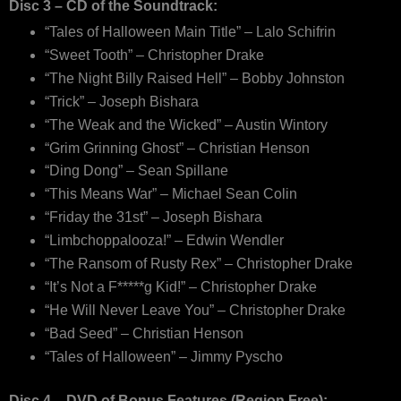
Disc 3 – CD of the Soundtrack:
“Tales of Halloween Main Title” – Lalo Schifrin
“Sweet Tooth” – Christopher Drake
“The Night Billy Raised Hell” – Bobby Johnston
“Trick” – Joseph Bishara
“The Weak and the Wicked” – Austin Wintory
“Grim Grinning Ghost” – Christian Henson
“Ding Dong” – Sean Spillane
“This Means War” – Michael Sean Colin
“Friday the 31st” – Joseph Bishara
“Limbchoppalooza!” – Edwin Wendler
“The Ransom of Rusty Rex” – Christopher Drake
“It’s Not a F*****g Kid!” – Christopher Drake
“He Will Never Leave You” – Christopher Drake
“Bad Seed” – Christian Henson
“Tales of Halloween” – Jimmy Pyscho
Disc 4 – DVD of Bonus Features (Region Free):