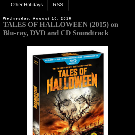
Other Holidays
RSS
Wednesday, August 10, 2016
TALES OF HALLOWEEN (2015) on
Blu-ray, DVD and CD Soundtrack