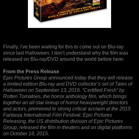
Finally, I've been waiting for this to come out on Blu-ray
since last Halloween. I don't understand why the film was
released on Blu-ray/DVD around the world before here:
From the Press Release
Epic Pictures Group announced today that they will release
a limited edition Blu-ray and DVD collector’s set of Tales of
Halloween on September 13, 2016. “Certified Fresh” by
Rotten Tomatoes, the horror anthology film, which brings
together an all-star lineup of horror heavyweight directors
and actors, premiered to strong critical acclaim at the 2015
Fantasia International Film Festival. Epic Pictures
Releasing, the US distribution division of Epic Pictures
Group, released the film in theaters and on digital platforms
on October 16, 2015.