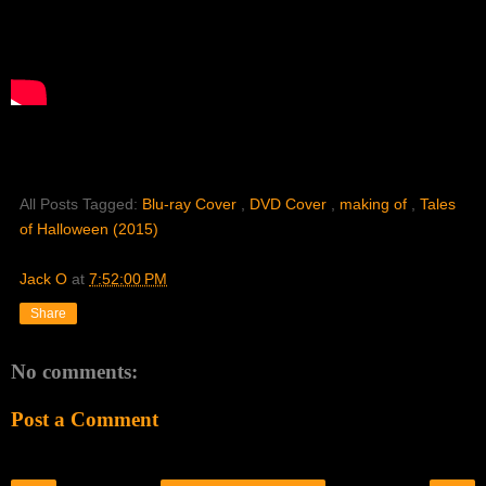
All Posts Tagged:
Blu-ray Cover
,
DVD Cover
,
making of
,
Tales
of Halloween (2015)
Jack O
at
7:52:00 PM
Share
No comments:
Post a Comment