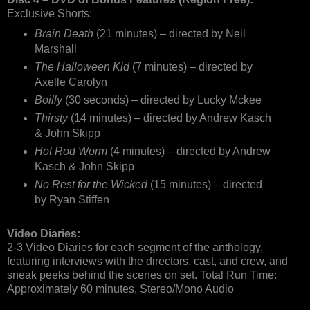
Exclusive Shorts:
Brain Death
(21 minutes) – directed by Neil
Marshall
The Halloween Kid
(7 minutes) – directed by
Axelle Carolyn
Boilly
(30 seconds) – directed by Lucky Mckee
Thirsty
(14 minutes) – directed by Andrew Kasch
& John Skipp
Hot Rod Worm
(4 minutes) – directed by Andrew
Kasch & John Skipp
No Rest for the Wicked
(15 minutes) – directed
by Ryan Stiffen
Video Diaries:
2-3 Video Diaries for each segment of the anthology,
featuring interviews with the directors, cast, and crew, and
sneak peeks behind the scenes on set. Total Run Time:
Approximately 60 minutes, Stereo/Mono Audio