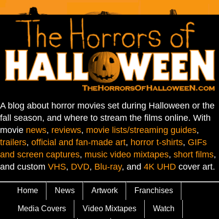
A blog about horror movies set during Halloween or the
fall season, and where to stream the films online. With
movie
news
,
reviews
,
movie lists/streaming guides
,
trailers
,
official and fan-made art
,
horror t-shirts
,
GIFs
and screen captures
,
music video mixtapes
,
short films
,
and custom
VHS
,
DVD
,
Blu-ray
, and
4K UHD
cover art.
Home
News
Artwork
Franchises
Media Covers
Video Mixtapes
Watch