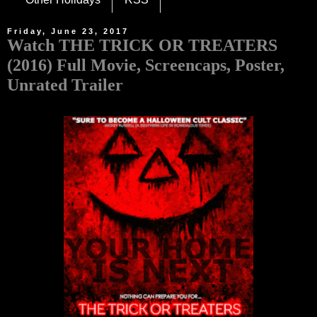
Friday, June 23, 2017
Watch THE TRICK OR TREATERS
(2016) Full Movie, Screencaps, Poster,
Unrated Trailer