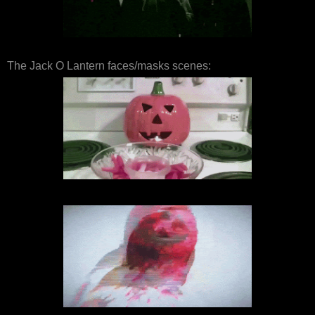
The Jack O Lantern faces/masks scenes: