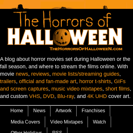
A blog about horror movies set during Halloween or the
fall season, and where to stream the films online. With
movie
news
,
reviews
,
movie lists/streaming guides
,
trailers
,
official and fan-made art
,
horror t-shirts
,
GIFs
and screen captures
,
music video mixtapes
,
short films
,
and custom
VHS
,
DVD
,
Blu-ray
, and
4K UHD
cover art.
Home
News
Artwork
Franchises
Media Covers
Video Mixtapes
Watch
Other Holidays
RSS