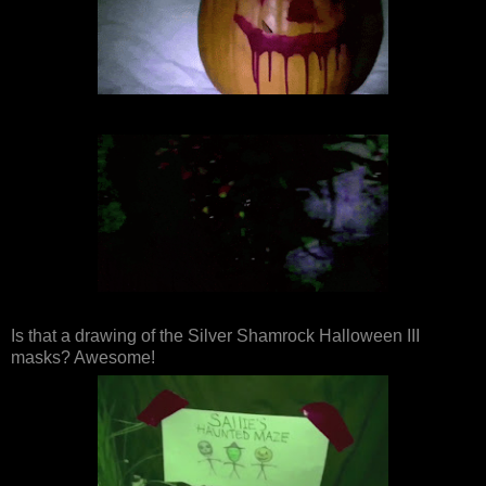
Is that a drawing of the Silver Shamrock Halloween III
masks? Awesome!