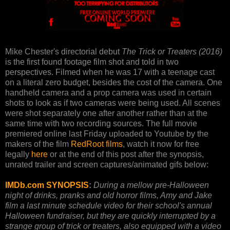
Mike Chester's directorial debut
The Trick or Treaters (2016)
is the first found footage film shot and told in two
perspectives. Filmed when he was 17 with a teenage cast
on a literal zero budget, besides the cost of the camera. One
handheld camera and a prop camera was used in certain
shots to look as if two cameras were being used. All scenes
were shot separately one after another rather than at the
same time with two recording sources. The full movie
premiered online last Friday uploaded to Youtube by the
makers of the film
RedRoot films
, watch it now for free
legally
here
or at the end of this post after the synopsis,
unrated trailer and screen captures/animated gifs below:
IMDb.com SYNOPSIS
:
During a mellow pre-Halloween
night of drinks, pranks and old horror films, Amy and Jake
film a last minute schedule video for their school's annual
Halloween fundraiser, but they are quickly interrupted by a
strange group of trick or treaters, also equipped with a video