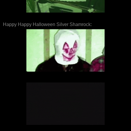
Happy Happy Halloween Silver Shamrock: