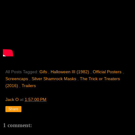
All Posts Tagged:
Gifs
,
Halloween III (1982)
,
Official Posters
,
Screencaps
,
Silver Shamrock Masks
,
The Trick or Treaters
(2016)
,
Trailers
Jack O
at
1:57:00 PM
Share
1 comment: