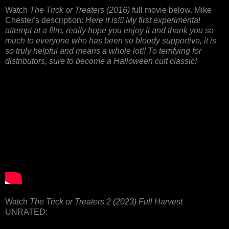
Watch
The Trick or Treaters (2016)
full movie below. Mike
Chester's description:
Here it is!!! My first experimental
attempt at a film, really hope you enjoy it and thank you so
much to everyone who has been so bloody supportive, it is
so truly helpful and means a whole lot!! To terrifying for
distributors, sure to become a Halloween cult classic!
Watch
The Trick or Treaters 2 (2023) Full Harvest
UNRATED: