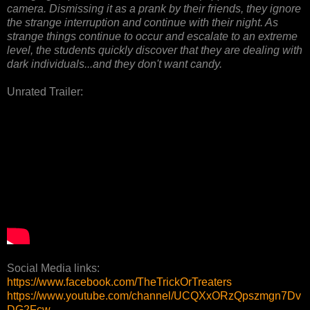
camera. Dismissing it as a prank by their friends, they ignore
the strange interruption and continue with their night. As
strange things continue to occur and escalate to an extreme
level, the students quickly discover that they are dealing with
dark individuals...and they don't want candy.
Unrated Trailer:
Social Media links:
https://www.facebook.com/TheTrickOrTreaters
https://www.youtube.com/channel/UCQXxORzQpszmgn7Dv
DG2Fcw