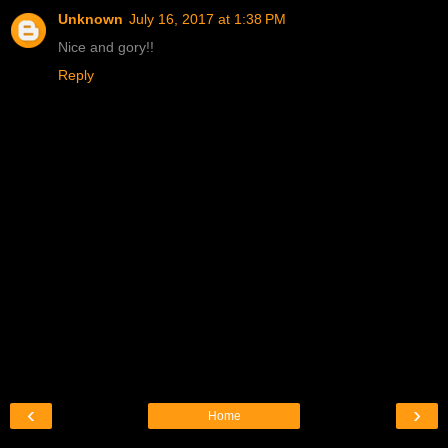
Unknown
July 16, 2017 at 1:38 PM
Nice and gory!!
Reply
‹
›
Home