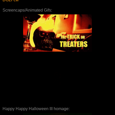
Screencaps/Animated Gifs:
Happy Happy Halloween III homage: