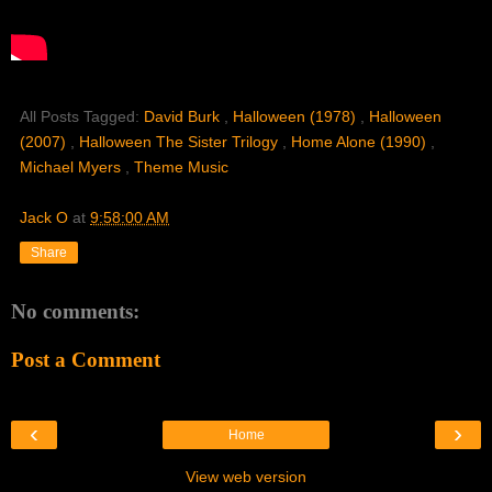
All Posts Tagged:
David Burk
,
Halloween (1978)
,
Halloween
(2007)
,
Halloween The Sister Trilogy
,
Home Alone (1990)
,
Michael Myers
,
Theme Music
Jack O
at
9:58:00 AM
Share
No comments:
Post a Comment
‹
›
Home
View web version