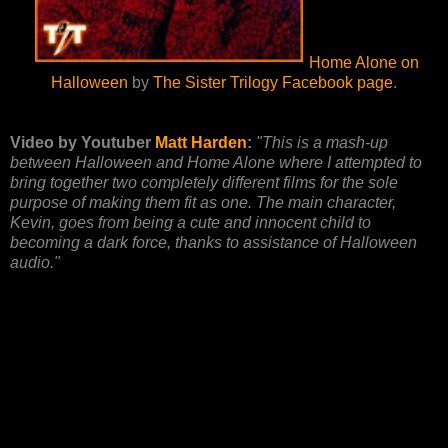
Home Alone on
Halloween
by
The Sister Trilogy Facebook page
.
Video by Youtuber
Matt Harden
:
"This is a mash-up
between Halloween and Home Alone where I attempted to
bring together two completely different films for the sole
purpose of making them fit as one. The main character,
Kevin, goes from being a cute and innocent child to
becoming a dark force, thanks to assistance of Halloween
audio."