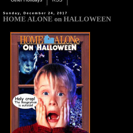
Sunday, December 24, 2017
HOME ALONE on HALLOWEEN