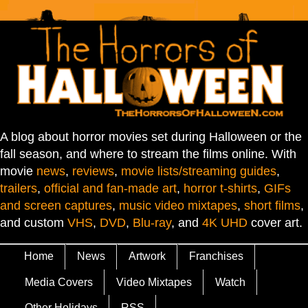
A blog about horror movies set during Halloween or the
fall season, and where to stream the films online. With
movie
news
,
reviews
,
movie lists/streaming guides
,
trailers
,
official and fan-made art
,
horror t-shirts
,
GIFs
and screen captures
,
music video mixtapes
,
short films
,
and custom
VHS
,
DVD
,
Blu-ray
, and
4K UHD
cover art.
Home
News
Artwork
Franchises
Media Covers
Video Mixtapes
Watch
Other Holidays
RSS