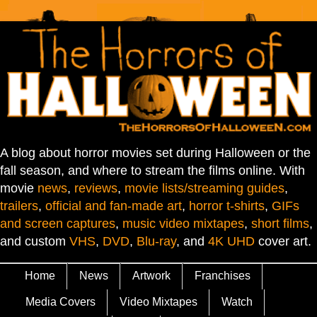
A blog about horror movies set during Halloween or the
fall season, and where to stream the films online. With
movie
news
,
reviews
,
movie lists/streaming guides
,
trailers
,
official and fan-made art
,
horror t-shirts
,
GIFs
and screen captures
,
music video mixtapes
,
short films
,
and custom
VHS
,
DVD
,
Blu-ray
, and
4K UHD
cover art.
Home
News
Artwork
Franchises
Media Covers
Video Mixtapes
Watch