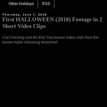
Other Holidays
RSS
Thursday, June 7, 2018
First HALLOWEEN (2018) Footage in 2
Short Video Clips
Can't fucking wait for this! Two teaser video clips from the
teaser trailer releasing tomorrow!