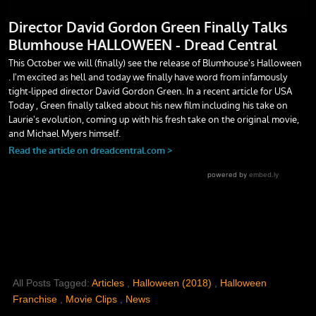
All Posts Tagged:
Articles
,
Halloween (2018)
,
Halloween
Franchise
,
Movie Clips
,
News