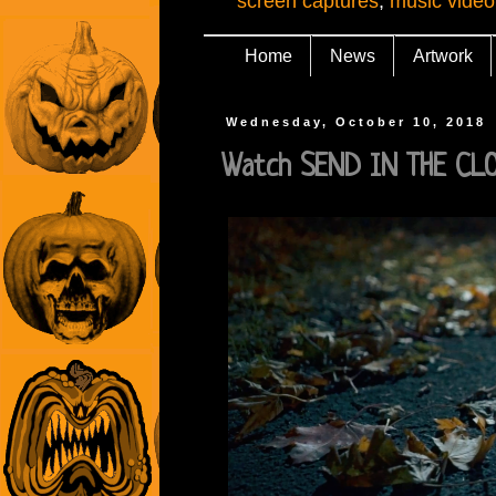
screen captures
,
music video
Home
News
Artwork
Wednesday, October 10, 2018
Watch SEND IN THE CLO