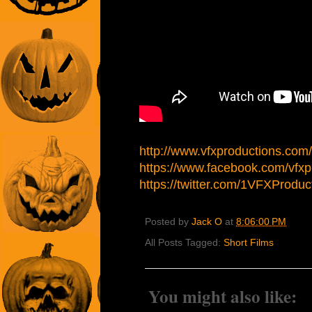
http://www.vfxproductions.com/
https://www.facebook.com/vfxp
https://twitter.com/1VFXProduc
Posted by
Jack O
at
8:06:00 PM
All Posts Tagged:
Short Films
You might also like: