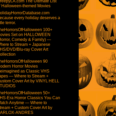
reepyLA.com The Ultimate List
f Halloween-themed Movies
olidayHorrorDatabase.com
ecause every holiday deserves a
ttle terror.
heHorrorsOfHalloween 100+
ovies Set on HALLOWEEN
Horror, Comedy & Family) —
here to Stream + Japanese
HS/DVD/Blu-ray Cover Art
ollection
heHorrorsOfHalloween 90
odern Horror Movies
eimagined as Classic VHS
apes — Where to Stream +
ustom Cover Art by VINYL HELL
TUDIOS
heHorrorsOfHalloween 50+
HS-Era Horror Classics You Can
atch Anytime — Where to
tream + Custom Cover Art by
ARLOX-ANDRES