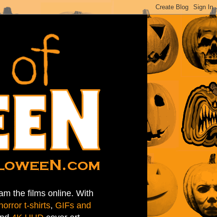
am the films online. With
horror t-shirts
,
GIFs and