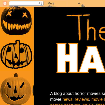
A blog about horror movies se
movie
news
,
reviews
,
movie l