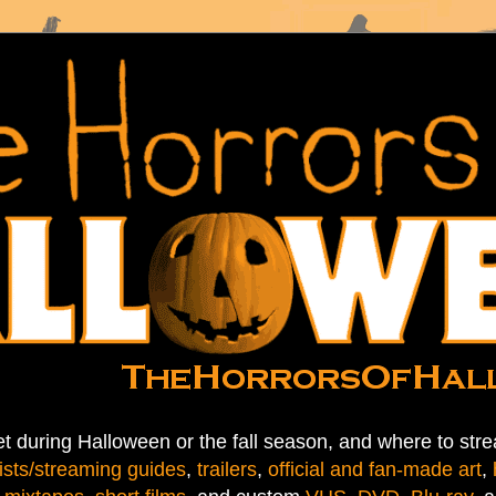
t during Halloween or the fall season, and where to stre
ists/streaming guides
,
trailers
,
official and fan-made art
,