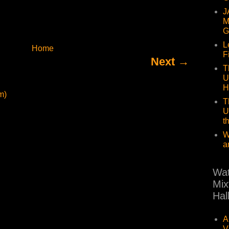
J
M
G
L
Home
F
Next →
T
U
H
m)
T
U
t
W
a
Wat
Mix
Hal
A
V