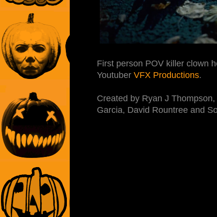
First person POV killer clown 
Youtuber
VFX Productions
.
Created by Ryan J Thompson, s
Garcia, David Rountree and So