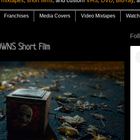
 mixtapes
,
short films
, and custom
VHS
,
DVD
,
Blu-ray
, 
Franchises
Media Covers
Video Mixtapes
Watch
Fol
WNS Short Film