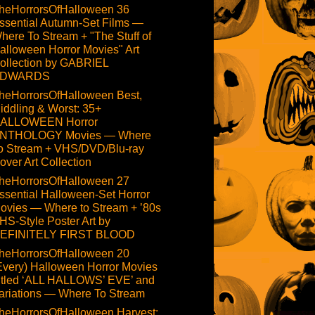
heHorrorsOfHalloween 36
ssential Autumn-Set Films —
here To Stream + "The Stuff of
alloween Horror Movies" Art
ollection by GABRIEL
DWARDS
heHorrorsOfHalloween Best,
iddling & Worst: 35+
ALLOWEEN Horror
NTHOLOGY Movies — Where
o Stream + VHS/DVD/Blu-ray
over Art Collection
heHorrorsOfHalloween 27
ssential Halloween-Set Horror
ovies — Where to Stream + ’80s
HS-Style Poster Art by
EFINITELY FIRST BLOOD
heHorrorsOfHalloween 20
Every) Halloween Horror Movies
itled ‘ALL HALLOWS’ EVE’ and
ariations — Where To Stream
heHorrorsOfHalloween Harvest: