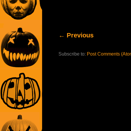
← Previous
Subscribe to:
Post Comments (Ato