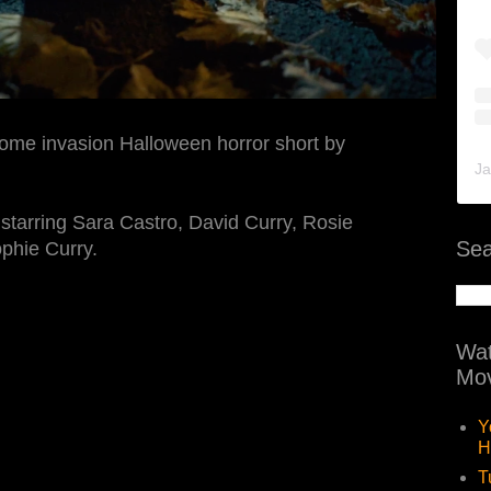
home invasion Halloween horror short by
Ja
tarring Sara Castro, David Curry, Rosie
Sea
phie Curry.
Wat
Mov
Y
H
T