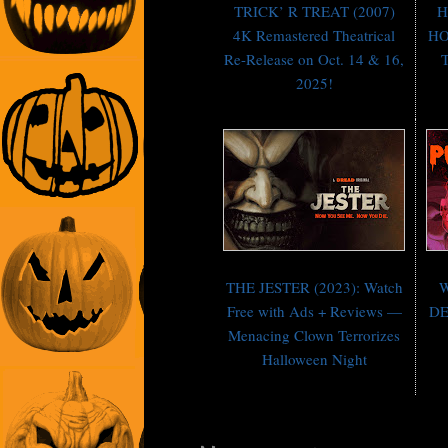
TRICK’ R TREAT (2007)
H
4K Remastered Theatrical
HO
Re-Release on Oct. 14 & 16,
T
2025!
THE JESTER (2023): Watch
W
Free with Ads + Reviews —
DE
Menacing Clown Terrorizes
Halloween Night