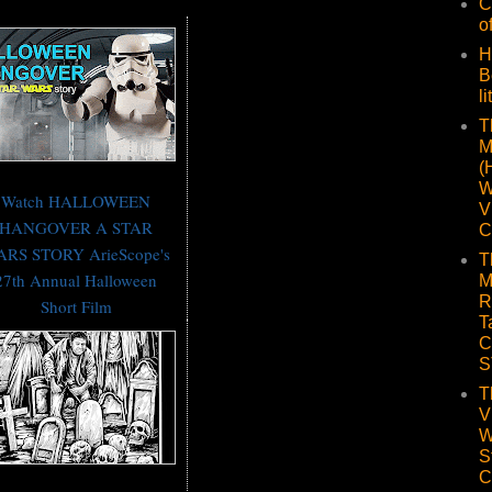
C
o
H
B
li
T
M
(
W
Watch HALLOWEEN
V
HANGOVER A STAR
C
RS STORY ArieScope's
T
27th Annual Halloween
M
R
Short Film
T
C
S
T
V
W
S
C