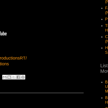
(
F
(
P
T
H
C
(
H
S
roductionsRT/
tions
Lis
Mov
B
U
M
B
H