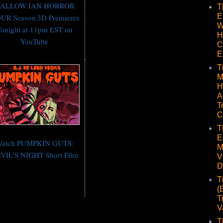
ALLOW IAN HORROR
T
E
UR Season 3D Premieres
W
onight at 11pm EST on
H
YouTube
C
E
T
M
H
A
T
C
T
E
atch PUMPKIN GUTS:
M
VIL'S NIGHT Short Film
V
D
T
(
T
V
T