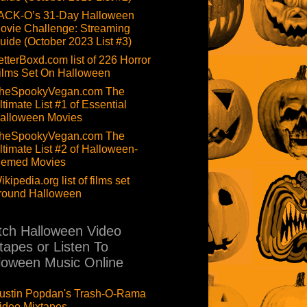
ACK-O’s 31-Day Halloween
ovie Challenge: Streaming
uide (October 2023 List #3)
etterBoxd.com list of 226 Horror
ilms Set On Halloween
heSpookyVegan.com The
ltimate List #1 of Essential
alloween Movies
heSpookyVegan.com The
ltimate List #2 of Halloween-
hemed Movies
ikipedia.org list of films set
round Halloween
ch Halloween Video
tapes or Listen To
loween Music Online
ustin Popdan's Trash-O-Rama
ideo Mixtapes