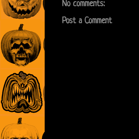
No comments:
Post a Comment