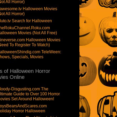
Not All Horror)
awesome.tv Halloween Movies
Not All Horror)
luto.tv Search for Halloween
heRokuChannel.Roku.com
alloween Movies (Not All Free)
ineverse.com Halloween Movies
Need To Register To Watch)
alloweenShindig.com TeleWeen:
hows, Specials, Movies
ts of Halloween Horror
ies Online
loody-Disgusting.com The
ltimate Guide to Over 100 Horror
ovies Set Around Halloween!
oysBearsAndScares.com
oliday Horror Halloween