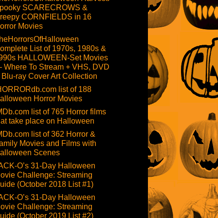
pooky SCARECROWS &
reepy CORNFIELDS in 16
orror Movies
heHorrorsOfHalloween
omplete List of 1970s, 1980s &
990s HALLOWEEN-Set Movies
 Where To Stream + VHS, DVD
 Blu-ray Cover Art Collection
HORRORdb.com list of 188
alloween Horror Movies
MDb.com list of 765 Horror films
hat take place on Halloween
MDb.com list of 362 Horror &
amily Movies and Films with
alloween Scenes
ACK-O’s 31-Day Halloween
ovie Challenge: Streaming
uide (October 2018 List #1)
ACK-O’s 31-Day Halloween
ovie Challenge: Streaming
uide (October 2019 List #2)