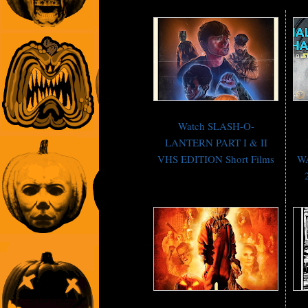
Watch SLASH-O-
LANTERN PART I & II
VHS EDITION Short Films
WA