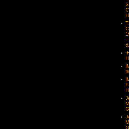
S
C
H
T
C
1
—
&
i
H
I
t
I
F
H
J
M
G
J
M
G