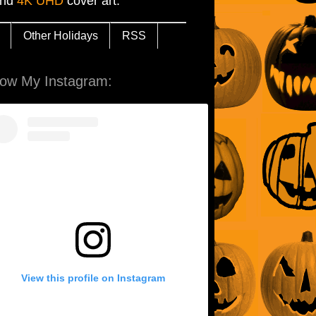
and
4K UHD
cover art.
Other Holidays
RSS
low My Instagram:
View this profile on Instagram