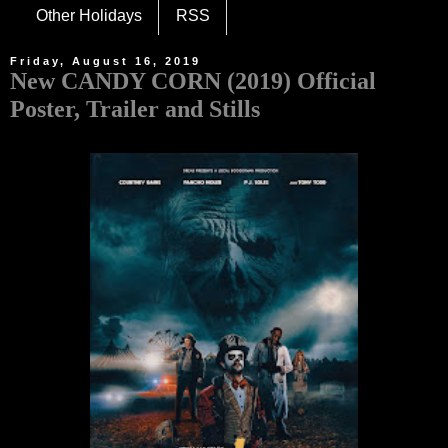
Other Holidays
RSS
Friday, August 16, 2019
New CANDY CORN (2019) Official
Poster, Trailer and Stills