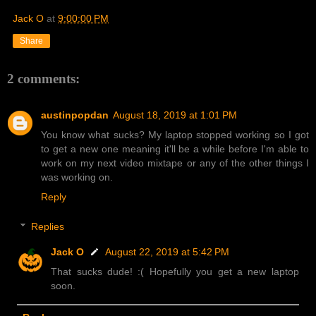
Jack O
at
9:00:00 PM
Share
2 comments:
austinpopdan
August 18, 2019 at 1:01 PM
You know what sucks? My laptop stopped working so I got
to get a new one meaning it'll be a while before I'm able to
work on my next video mixtape or any of the other things I
was working on.
Reply
Replies
Jack O
August 22, 2019 at 5:42 PM
That sucks dude! :( Hopefully you get a new laptop
soon.