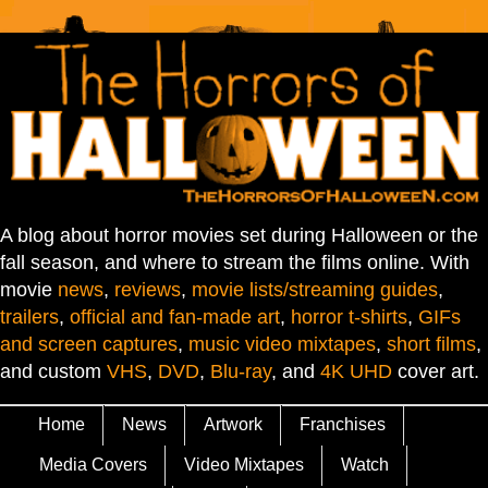
A blog about horror movies set during Halloween or the
fall season, and where to stream the films online. With
movie
news
,
reviews
,
movie lists/streaming guides
,
trailers
,
official and fan-made art
,
horror t-shirts
,
GIFs
and screen captures
,
music video mixtapes
,
short films
,
and custom
VHS
,
DVD
,
Blu-ray
, and
4K UHD
cover art.
Home
News
Artwork
Franchises
Media Covers
Video Mixtapes
Watch