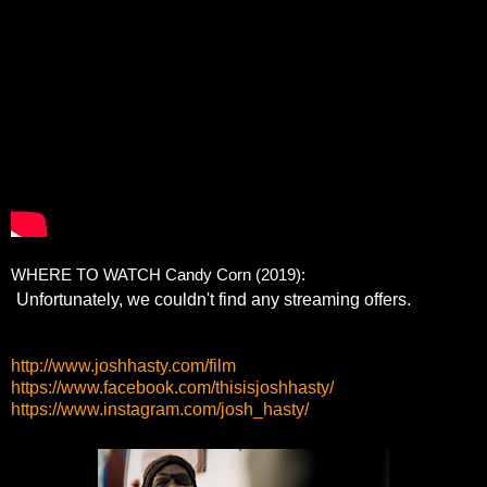
WHERE TO WATCH Candy Corn (2019):
http://www.joshhasty.com/film
https://www.facebook.com/thisisjoshhasty/
https://www.instagram.com/josh_hasty/