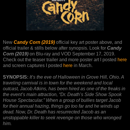
New
Candy Corn (2019)
official key art poster above, and
official trailer & stills below after synopsis. Look for
Candy
Corn (2019)
on Blu-ray and VOD September 17, 2019.
Check out the teaser trailer and more poster art I posted
here
and screen captures I posted
here
in March.
SYNOPSIS:
It’s the eve of Halloween in Grove Hill, Ohio. A
traveling carnival is in town for the weekend and local
outcast, Jacob Atkins, has been hired as one of the freaks in
the event’s main attraction, “Dr. Death’s Side Show Spook
House Spectacular.” When a group of bullies target Jacob
for their annual hazing, things go too far and he winds up
dead. Now, Dr. Death has resurrected Jacob as an
unstoppable killer to seek revenge on those who wronged
him.