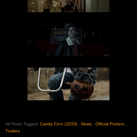
All Posts Tagged:
Candy Corn (2019)
,
News
,
Official Posters
,
Trailers