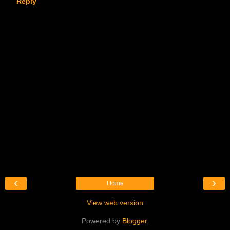
Reply
‹
›
Home
View web version
Powered by
Blogger
.