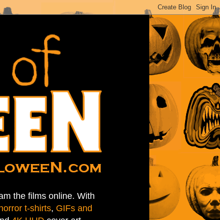
am the films online. With
horror t-shirts
,
GIFs and