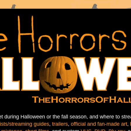
t during Halloween or the fall season, and where to stre
ists/streaming guides
,
trailers
,
official and fan-made art
,