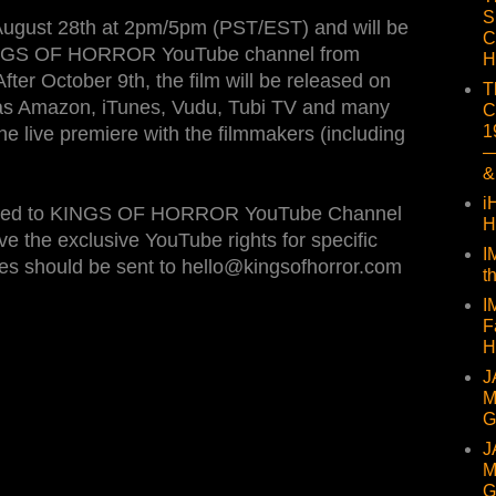
S
 August 28th at 2pm/5pm (PST/EST) and will be
C
 KINGS OF HORROR YouTube channel from
H
fter October 9th, the film will be released on
T
h as Amazon, iTunes, Vudu, Tubi TV and many
C
1
e live premiere with the filmmakers (including
—
&
i
loaded to KINGS OF HORROR YouTube Channel
H
ve the exclusive YouTube rights for specific
I
iries should be sent to hello@kingsofhorror.com
t
I
F
H
J
M
G
J
M
G