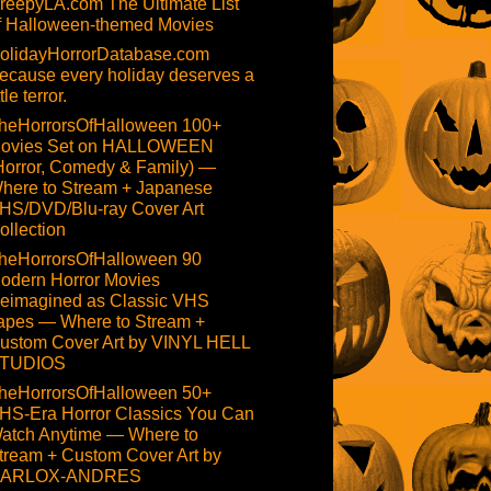
reepyLA.com The Ultimate List
f Halloween-themed Movies
olidayHorrorDatabase.com
ecause every holiday deserves a
ttle terror.
heHorrorsOfHalloween 100+
ovies Set on HALLOWEEN
Horror, Comedy & Family) —
here to Stream + Japanese
HS/DVD/Blu-ray Cover Art
ollection
heHorrorsOfHalloween 90
odern Horror Movies
eimagined as Classic VHS
apes — Where to Stream +
ustom Cover Art by VINYL HELL
TUDIOS
heHorrorsOfHalloween 50+
HS-Era Horror Classics You Can
atch Anytime — Where to
tream + Custom Cover Art by
ARLOX-ANDRES