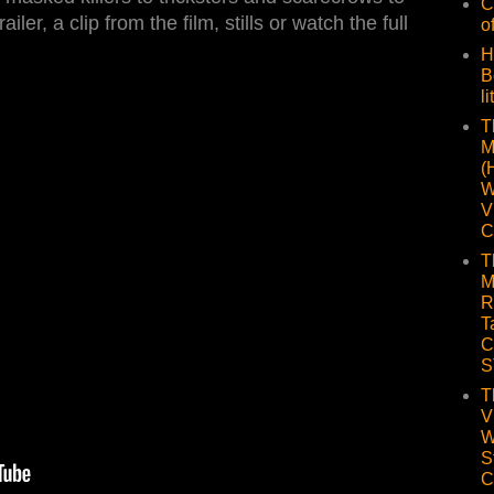
C
ailer, a clip from the film, stills or watch the full
o
H
B
li
T
M
(
W
V
C
T
M
R
T
C
S
T
V
W
S
C