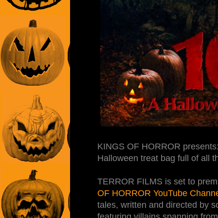
KINGS OF HORROR presents
Halloween treat bag full of all 
TERROR FILMS is set to premie
OF HORROR YouTube Channe
tales, written and directed by s
featuring villains spanning fro