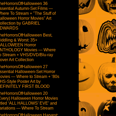
heHorrorsOfHalloween 36
ssential Autumn-Set Films —
here To Stream + "The Stuff of
alloween Horror Movies" Art
ollection by GABRIEL
DWARDS
heHorrorsOfHalloween Best,
iddling & Worst: 35+
ALLOWEEN Horror
NTHOLOGY Movies — Where
o Stream + VHS/DVD/Blu-ray
over Art Collection
heHorrorsOfHalloween 27
ssential Halloween-Set Horror
ovies — Where to Stream + ’80s
HS-Style Poster Art by
EFINITELY FIRST BLOOD
heHorrorsOfHalloween 20
Every) Halloween Horror Movies
itled ‘ALL HALLOWS’ EVE’ and
ariations — Where To Stream
heHorrorsOfHalloween Harvest: