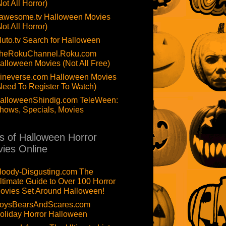
Not All Horror)
awesome.tv Halloween Movies
Not All Horror)
luto.tv Search for Halloween
heRokuChannel.Roku.com
alloween Movies (Not All Free)
ineverse.com Halloween Movies
Need To Register To Watch)
alloweenShindig.com TeleWeen:
hows, Specials, Movies
ts of Halloween Horror
ies Online
loody-Disgusting.com The
ltimate Guide to Over 100 Horror
ovies Set Around Halloween!
oysBearsAndScares.com
oliday Horror Halloween