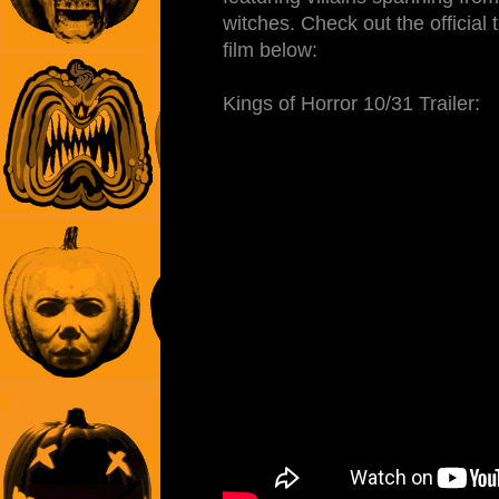
witches. Check out the official tr
film below:
Kings of Horror 10/31 Trailer: