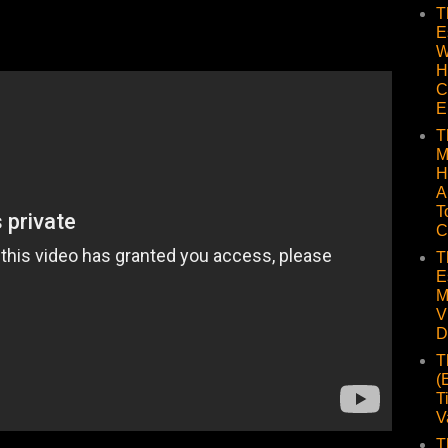
T
E
W
H
C
E
T
M
H
A
T
C
T
E
M
V
D
T
(
T
V
T