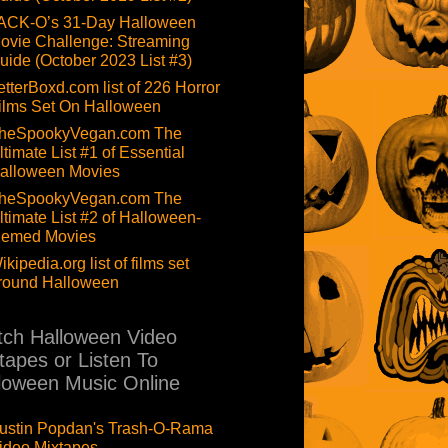
ACK-O’s 31-Day Halloween
ovie Challenge: Streaming
uide (October 2023 List #3)
etterBoxd.com list of 226 Horror
ilms Set On Halloween
heSpookyVegan.com The
ltimate List #1 of Essential
alloween Movies
heSpookyVegan.com The
ltimate List #2 of Halloween-
hemed Movies
ikipedia.org list of films set
round Halloween
ch Halloween Video
tapes or Listen To
loween Music Online
ustin Popdan's Trash-O-Rama
ideo Mixtapes