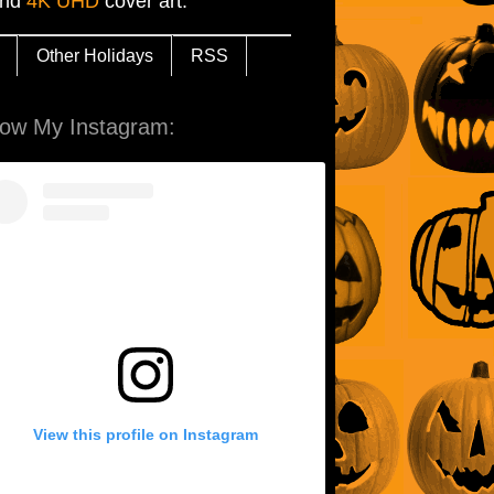
and
4K UHD
cover art.
Other Holidays
RSS
low My Instagram:
View this profile on Instagram