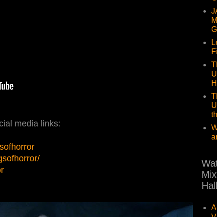
J
M
G
L
F
T
U
H
T
U
t
ial media links:
W
a
sofhorror
sofhorror/
Wat
or
Mix
Hal
A
V