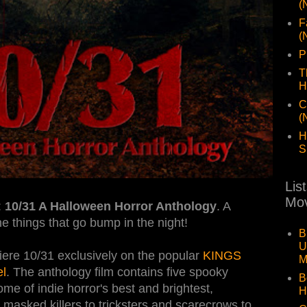
(
F
(
P
T
H
C
(
H
S
Lis
Mov
:
10/31 A Halloween Horror Anthology
. A
the things that go bump in the night!
B
U
re 10/31 exclusively on the popular
KINGS
M
l
. The anthology film contains five spooky
B
ome of indie horror's best and brightest,
H
m masked killers to tricksters and scarecrows to