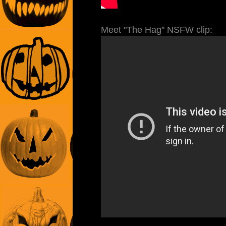
Meet "The Hag" NSFW clip: