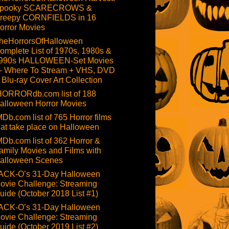
pooky SCARECROWS &
reepy CORNFIELDS in 16
orror Movies
heHorrorsOfHalloween
omplete List of 1970s, 1980s &
990s HALLOWEEN-Set Movies
 Where To Stream + VHS, DVD
 Blu-ray Cover Art Collection
HORRORdb.com list of 188
alloween Horror Movies
MDb.com list of 765 Horror films
hat take place on Halloween
MDb.com list of 362 Horror &
amily Movies and Films with
alloween Scenes
ACK-O’s 31-Day Halloween
ovie Challenge: Streaming
uide (October 2018 List #1)
ACK-O’s 31-Day Halloween
ovie Challenge: Streaming
uide (October 2019 List #2)