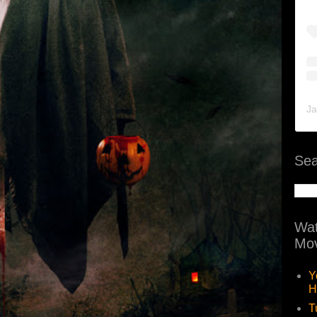
Ja
Sea
Wat
Mov
Y
H
T