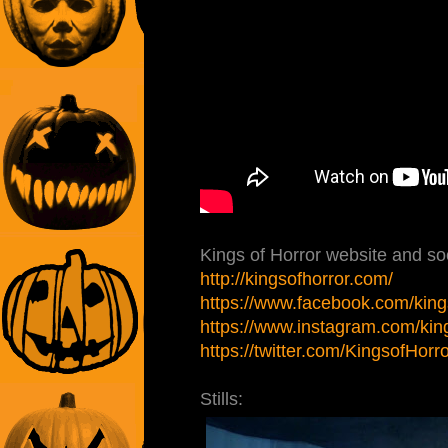
Kings of Horror website and soc
http://kingsofhorror.com/
https://www.facebook.com/king
https://www.instagram.com/king
https://twitter.com/KingsofHorr
Stills: