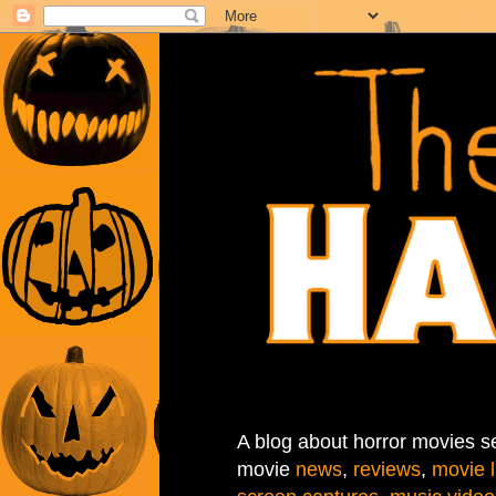
A blog about horror movies se
movie
news
,
reviews
,
movie l