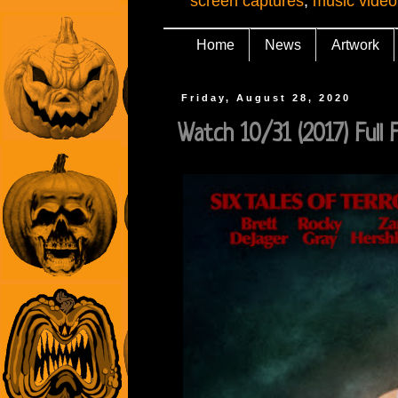
screen captures
,
music video
Home
News
Artwork
Friday, August 28, 2020
Watch 10/31 (2017) Full Fil