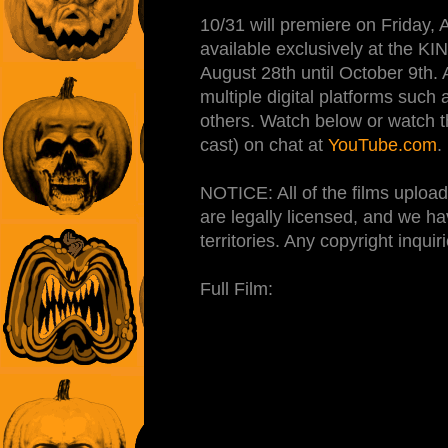
10/31 will premiere on Friday,
available exclusively at the
August 28th until October 9th. A
multiple digital platforms suc
others. Watch below or watch th
cast) on chat at
YouTube.com
.
NOTICE: All of the films up
are legally licensed, and we ha
territories. Any copyright inqu
Full Film: