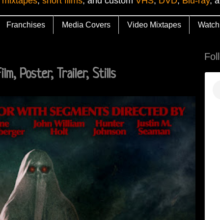
 mixtapes
,
short films
, and custom
VHS
,
DVD
,
Blu-ray
, 
Franchises
Media Covers
Video Mixtapes
Watch
Fol
m, Poster, Trailer, Stills