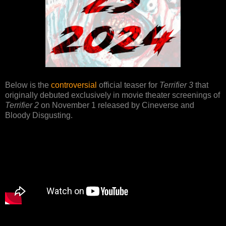
Below is the
controversial
official teaser for
Terrifier 3
that
originally debuted exclusively in movie theater screenings of
Terrifier 2
on November 1 released by Cineverse and
Bloody Disgusting.