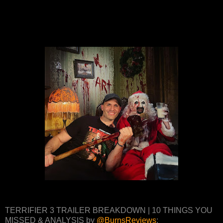
TERRIFIER 3 TRAILER BREAKDOWN | 10 THINGS YOU
MISSED & ANALYSIS by
@BurnsReviews
: