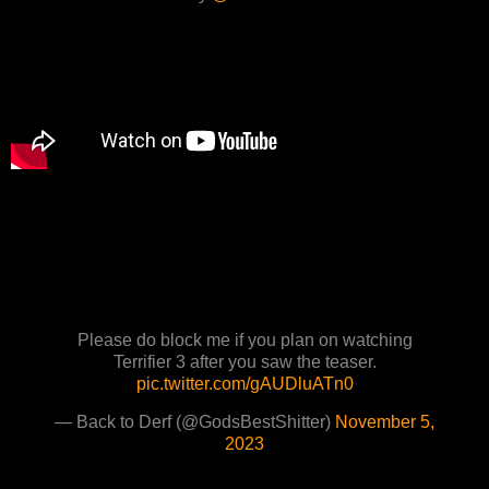
Please do block me if you plan on watching
Terrifier 3 after you saw the teaser.
pic.twitter.com/gAUDluATn0
— Back to Derf (@GodsBestShitter)
November 5,
2023