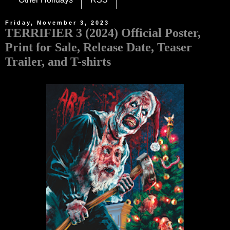
Friday, November 3, 2023
TERRIFIER 3 (2024) Official Poster,
Print for Sale, Release Date, Teaser
Trailer, and T-shirts