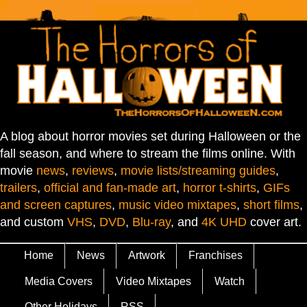
A blog about horror movies set during Halloween or the
fall season, and where to stream the films online. With
movie
news
,
reviews
,
movie lists/streaming guides
,
trailers
,
official and fan-made art
,
horror t-shirts
,
GIFs
and screen captures
,
music video mixtapes
,
short films
,
and custom
VHS
,
DVD
,
Blu-ray
, and
4K UHD
cover art.
Home
News
Artwork
Franchises
Media Covers
Video Mixtapes
Watch
Other Holidays
RSS