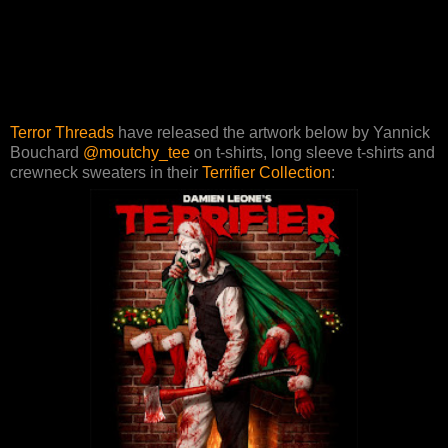
Terror Threads
have released the artwork below by Yannick
Bouchard
@moutchy_tee
on t-shirts, long sleeve t-shirts and
crewneck sweaters in their
Terrifier Collection
: