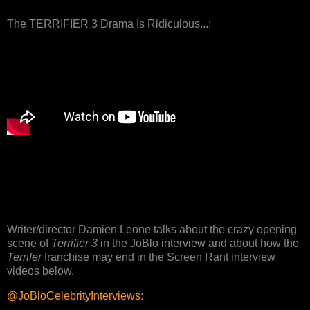
The TERRIFIER 3 Drama Is Ridiculous...:
Writer/director Damien Leone talks about the crazy opening
scene of
Terrifier 3
in the JoBlo interview and about how the
Terrifer
franchise may end in the Screen Rant interview
videos below.
@JoBloCelebrityInterviews
: