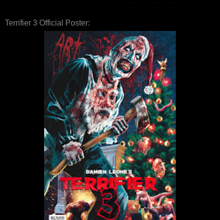
Terrifier 3 Official Poster: