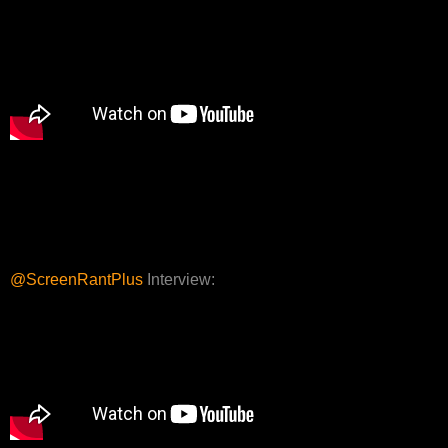
@ScreenRantPlus
Interview: