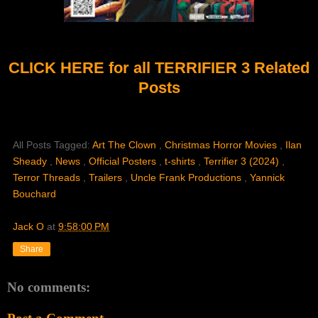
CLICK HERE for all TERRIFIER 3 Related
Posts
All Posts Tagged:
Art The Clown
,
Christmas Horror Movies
,
Ilan
Sheady
,
News
,
Official Posters
,
t-shirts
,
Terrifier 3 (2024)
,
Terror Threads
,
Trailers
,
Uncle Frank Productions
,
Yannick
Bouchard
Jack O
at
9:58:00 PM
Share
No comments: