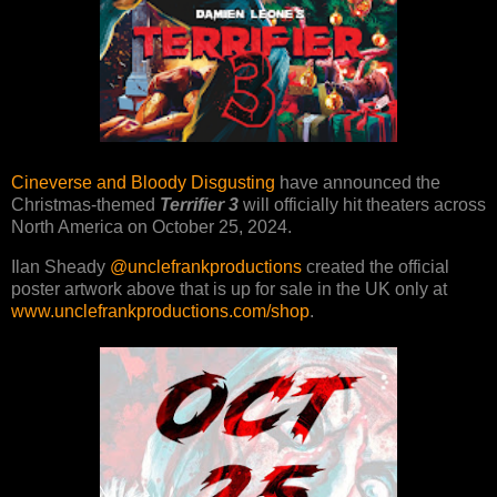
Cineverse and Bloody Disgusting
have announced the
Christmas-themed
Terrifier 3
will officially hit theaters across
North America on October 25, 2024.
Ilan Sheady
@unclefrankproductions
created the official
poster artwork above that is up for sale in the UK only at
www.unclefrankproductions.com/shop
.